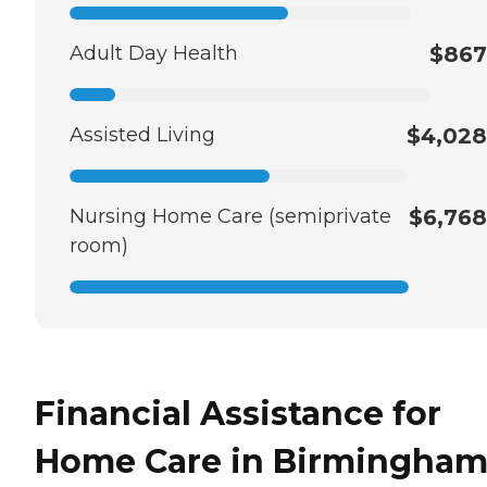
Adult Day Health
$867
Assisted Living
$4,028
Nursing Home Care (semiprivate
$6,768
room)
Financial Assistance for
Home Care in Birmingham