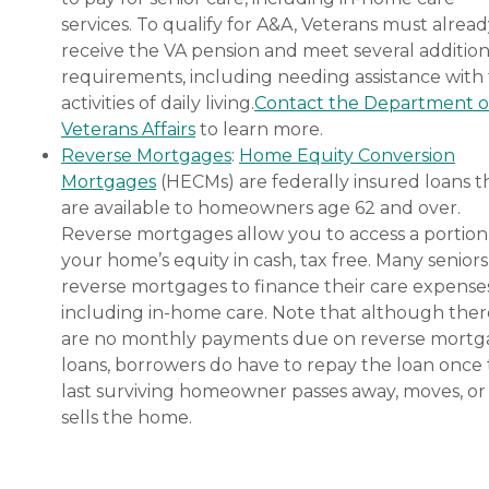
services. To qualify for A&A, Veterans must alrea
receive the VA pension and meet several addition
requirements, including needing assistance with
activities of daily living.
Contact the Department o
Veterans Affairs
to learn more.
Reverse Mortgages
:
Home Equity Conversion
Mortgages
(HECMs) are federally insured loans t
are available to homeowners age 62 and over.
Reverse mortgages allow you to access a portion
your home’s equity in cash, tax free. Many senior
reverse mortgages to finance their care expenses
including in-home care. Note that although ther
are no monthly payments due on reverse mort
loans, borrowers do have to repay the loan once
last surviving homeowner passes away, moves, or
sells the home.