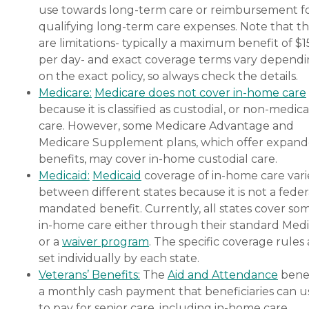
use towards long-term care or reimbursement f
qualifying long-term care expenses. Note that t
are limitations- typically a maximum benefit of $
per day- and exact coverage terms vary depend
on the exact policy, so always check the details.
Medicare:
Medicare does not cover in-home care
because it is classified as custodial, or non-medica
care. However, some Medicare Advantage and
Medicare Supplement plans, which offer expan
benefits, may cover in-home custodial care.
Medicaid:
Medicaid
coverage of in-home care vari
between different states because it is not a feder
mandated benefit. Currently, all states cover so
in-home care either through their standard Medi
or a
waiver program
. The specific coverage rules 
set individually by each state.
Veterans’ Benefits:
The
Aid and Attendance
benef
a monthly cash payment that beneficiaries can u
to pay for senior care, including in-home care