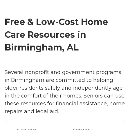
Free & Low-Cost Home
Care Resources in
Birmingham, AL
Several nonprofit and government programs
in Birmingham are committed to helping
older residents safely and independently age
in the comfort of their homes. Seniors can use
these resources for financial assistance, home
repairs and legal aid.