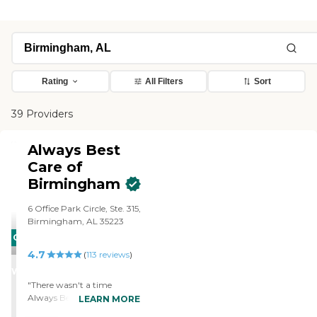
Rating
All Filters
Sort
39 Providers
Always Best
Care of
Birmingham
6 Office Park Circle, Ste. 315,
Birmingham, AL 35223
CARING
4.7
STARS
(
113
reviews
)
WINNER
"There wasn't a time
Always Best Care didn't
LEARN MORE
have a caregiver to be with