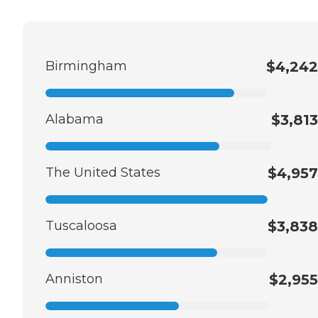
Birmingham
$4,242
Alabama
$3,813
The United States
$4,957
Tuscaloosa
$3,838
Anniston
$2,955