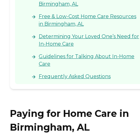
Birmingham, AL
Free & Low-Cost Home Care Resources
in Birmingham, AL
Determining Your Loved One’s Need for
In-Home Care
Guidelines for Talking About In-Home
Care
Frequently Asked Questions
Paying for Home Care in
Birmingham, AL