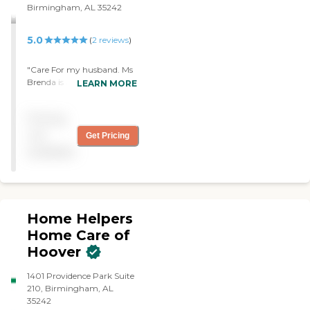
Birmingham, AL 35242
5.0
(
2
reviews
)
"Care For my husband. Ms
Brenda is an dedicated
LEARN MORE
worker, reliable, very
professional, very attentive
Pricing
to his needs. She is a very
caring worker, we are so
not
Get Pricing
grateful and Bless to have
available
her."
Home Helpers
Home Care of
Hoover
1401 Providence Park Suite
210, Birmingham, AL
35242