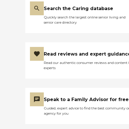
our most to earn your trust.
Search the Caring database
Through our CarePairing
System, you will have a
Quickly search the largest online senior living and
dedicated Care Coordinator
senior care directory
working closely with your
personal caregiver to
develop a customized care
plan to ensure the safety
and well-being of you or
your loved one. Our
Read reviews and expert guidanc
company was founded on
the principle that home
Read our authentic consumer reviews and content
care should be affordable
experts
and simple while
maintaining the highest
quality. Caregiver
Information Caregiver
Skills Include: Ethics,
Vallidation Therapy, Patient
Speak to a Family Advisor for free
Transfers, Stress
Guided, expert advice to find the best community o
Management, Grief Issues,
agency for you
Family Communication,
Transition Issues,
Communicating with