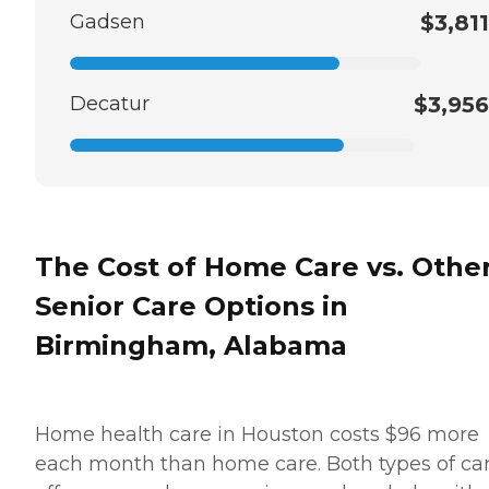
Gadsen
$3,811
Decatur
$3,956
The Cost of Home Care vs. Othe
Senior Care Options in
Birmingham, Alabama
Home health care in Houston costs $96 more
each month than home care. Both types of ca