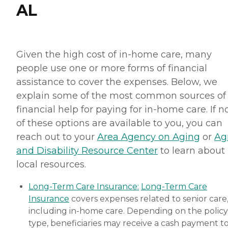
AL
Given the high cost of in-home care, many
people use one or more forms of financial
assistance to cover the expenses. Below, we
explain some of the most common sources of
financial help for paying for in-home care. If 
of these options are available to you, you can
reach out to your
Area Agency on Aging
or
Ag
and Disability Resource Center
to learn about
local resources.
Long-Term Care Insurance:
Long-Term Care
Insurance
covers expenses related to senior care
including in-home care. Depending on the policy
type, beneficiaries may receive a cash payment t