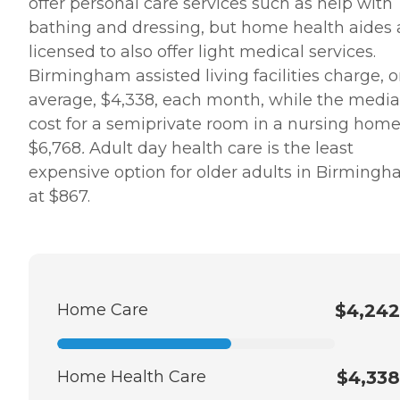
offer personal care services such as help with
bathing and dressing, but home health aides 
licensed to also offer light medical services.
Birmingham assisted living facilities charge, 
average, $4,338, each month, while the medi
cost for a semiprivate room in a nursing home
$6,768
.
Adult day health care is the least
expensive option for older adults in Birmingh
at $867.
Home Care
$4,242
Home Health Care
$4,338