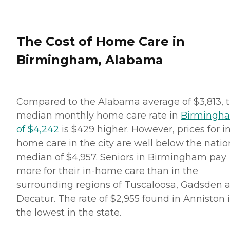
The Cost of Home Care in
Birmingham, Alabama
Compared to the Alabama average of $3,813, 
median monthly home care rate in
Birmingh
of $4,242
is $429 higher. However, prices for i
home care in the city are well below the natio
median of $4,957. Seniors in Birmingham pay
more for their in-home care than in the
surrounding regions of Tuscaloosa, Gadsden 
Decatur. The rate of $2,955 found in Anniston 
the lowest in the state.