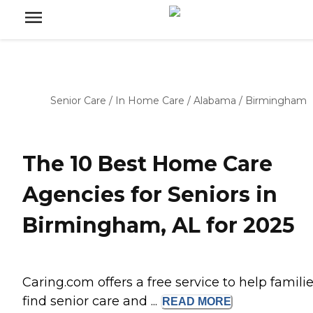
Senior Care
/
In Home Care
/
Alabama
/
Birmingham
The 10 Best Home Care
Agencies for Seniors in
Birmingham, AL for 2025
Caring.com offers a free service to help famili
find senior care and ...
READ
MORE