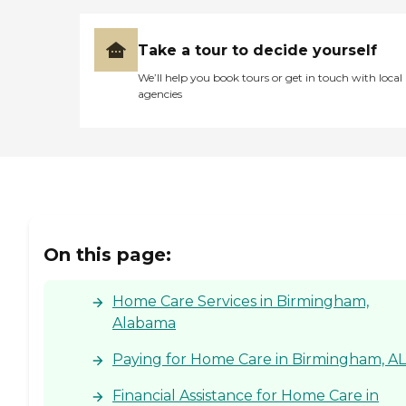
Dementia Patients
Caregivers employed,
bonded and insured: Yes
Take a tour to decide yourself
Available to assisted living
facility: Yes
We’ll help you book tours or get in touch with local
agencies
On this page:
Home Care Services in Birmingham,
Alabama
Paying for Home Care in Birmingham, AL
Financial Assistance for Home Care in