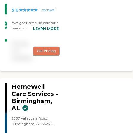
5.0
(
1
reviews
)
"We got Home Helpers for a
week, and they've been
LEARN MORE
great. The caregiver was
attentive, friendly, and did
Pricing
everything on the list. Their
response was quick, and
not
Get Pricing
they were there the next
available
day."
HomeWell
Care Services -
Birmingham,
AL
2337 Valleydale Road,
Birmingham, AL 35244