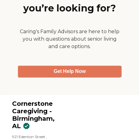
you’re looking for?
Caring's Family Advisors are here to help
you with questions about senior living
and care options.
Get Help Now
Cornerstone
Caregiving -
Birmingham,
AL
921 Edenton Street ,