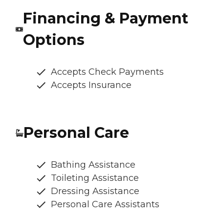
Financing & Payment
Options
Accepts Check Payments
Accepts Insurance
Personal Care
Bathing Assistance
Toileting Assistance
Dressing Assistance
Personal Care Assistants