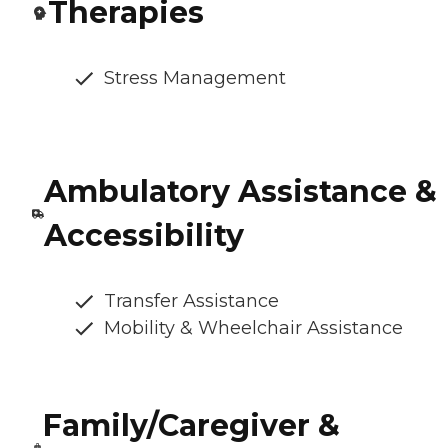
Therapies
Stress Management
Ambulatory Assistance &
Accessibility
Transfer Assistance
Mobility & Wheelchair Assistance
Family/Caregiver &