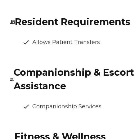
Resident Requirements
Allows Patient Transfers
Companionship & Escort
Assistance
Companionship Services
Fitness & Wellness