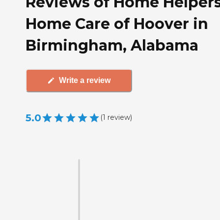
Reviews of Home Helper
Home Care of Hoover in
Birmingham, Alabama
Write a review
5.0
(
1
review
)