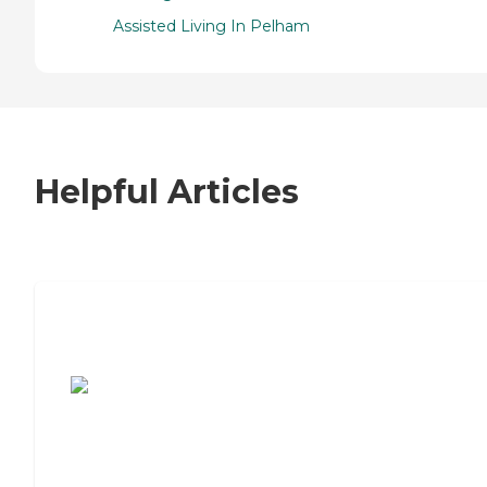
Assisted Living In Pelham
Helpful Articles
7 Steps to Finding the Perfect Senior
Living Community