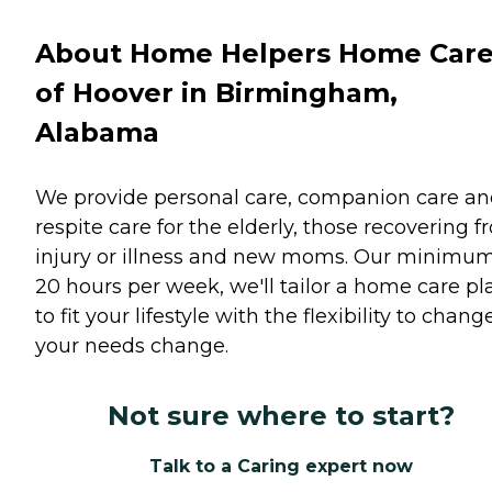
About Home Helpers Home Car
of Hoover in Birmingham,
Alabama
We provide personal care, companion care a
respite care for the elderly, those recovering 
injury or illness and new moms. Our minimum
20 hours per week, we'll tailor a home care pl
to fit your lifestyle with the flexibility to chang
your needs change.
Not sure where to start?
Talk to a Caring expert now