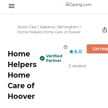
Senior Care
/
Alabama
/
Birmingham
/
Home Helpers Home Care of Hoover
Get Help
5.0
Home
Verified
Partner
Helpers
(
1
review
)
Home
Care of
Hoover