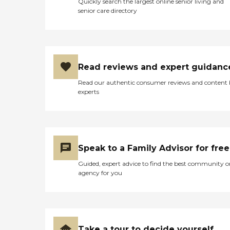
Quickly search the largest online senior living and
senior care directory
Read reviews and expert guidanc
Read our authentic consumer reviews and content
experts
Speak to a Family Advisor for free
Guided, expert advice to find the best community o
agency for you
Take a tour to decide yourself