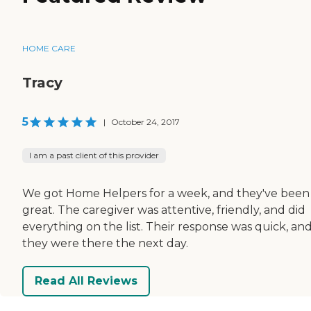
HOME CARE
Tracy
5
|
October 24, 2017
I am a past client of this provider
We got Home Helpers for a week, and they've been
great. The caregiver was attentive, friendly, and did
everything on the list. Their response was quick, an
they were there the next day.
Read All Reviews