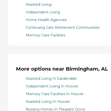
Assisted Living
Independent Living
Home Health Agencies
Continuing Care Retirement Communities
Memory Care Facilities
More options near Birmingham, AL
Assisted Living In Gardendale
Independent Living In Hoover
Memory Care Facilities In Hoover
Assisted Living In Hoover
Nursing Homes In Pleasant Grove