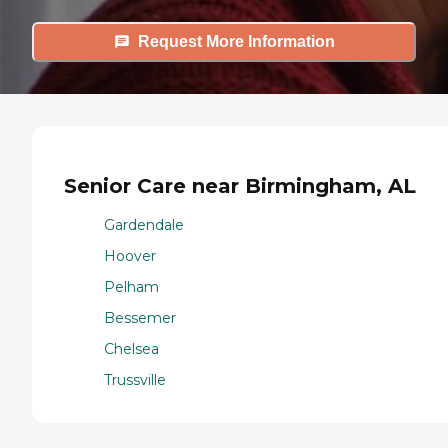
Request More Information
Senior Care near Birmingham, AL
Gardendale
Hoover
Pelham
Bessemer
Chelsea
Trussville