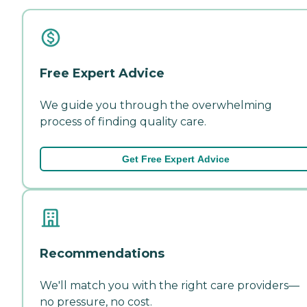
Free Expert Advice
We guide you through the overwhelming
process of finding quality care.
Get Free Expert Advice
Recommendations
We'll match you with the right care providers—
no pressure, no cost.