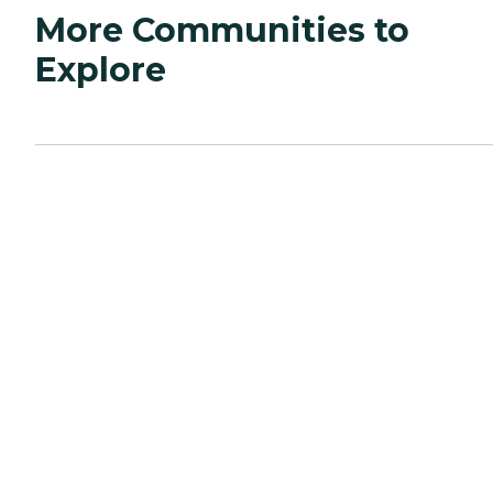
More Communities to
Explore