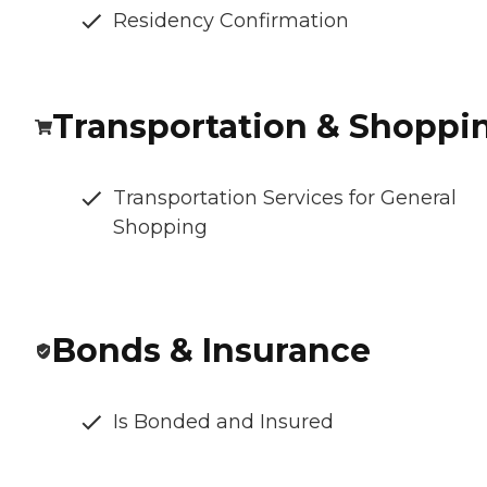
Residency Confirmation
Transportation & Shoppi
Transportation Services for General
Shopping
Bonds & Insurance
Is Bonded and Insured