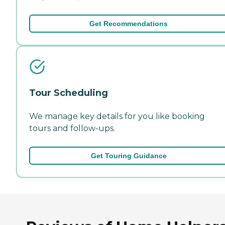
Get Recommendations
Tour Scheduling
We manage key details for you like booking
tours and follow-ups.
Get Touring Guidance