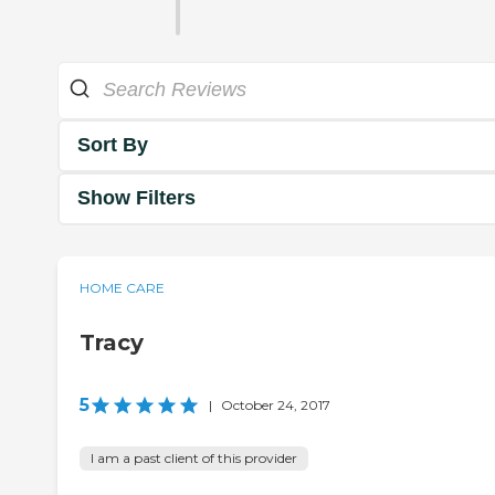
Sort By
Show Filters
HOME CARE
Tracy
5
|
October 24, 2017
I am a past client of this provider