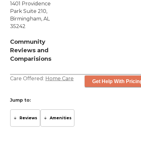
1401 Providence
Park Suite 210,
Birmingham, AL
35242
Community
Reviews and
Comparisions
Care Offered:
Home Care
Get Help With Pricin
Jump to:
Reviews
Amenities