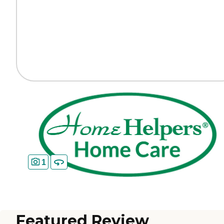
1
Featured Review