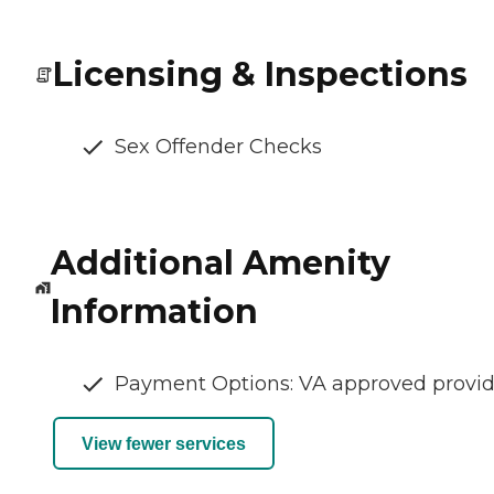
Licensing & Inspections
Sex Offender Checks
Additional Amenity
Information
Payment Options: VA approved provid
View fewer services