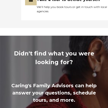
We’ll help you book tours or get in touch with local
agencies
Didn't find what you were
looking for?
Caring's Family Advisors can help
answer your questions, schedule
tours, and more.