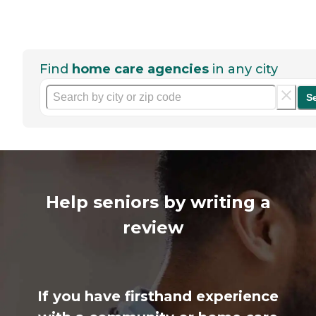
Find
home care agencies
in any city
S
Help seniors by writing a
review
If you have firsthand experience