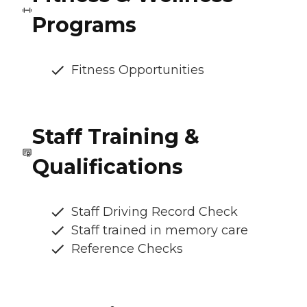
Programs
Fitness Opportunities
Staff Training &
Qualifications
Staff Driving Record Check
Staff trained in memory care
Reference Checks