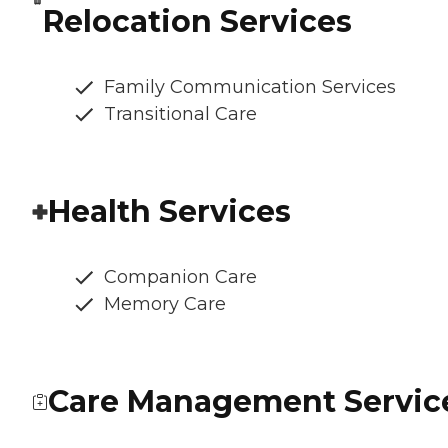
Relocation Services
Family Communication Services
Transitional Care
Health Services
Companion Care
Memory Care
Care Management Servic