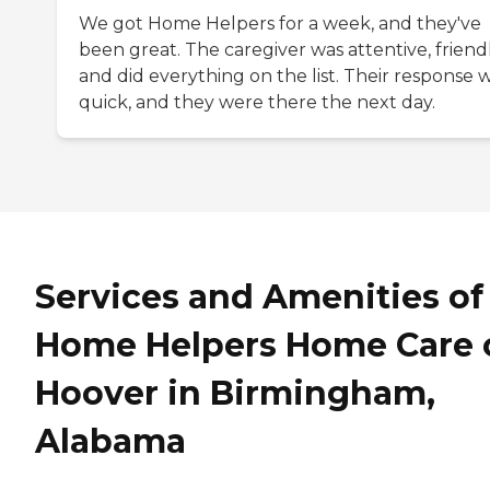
We got Home Helpers for a week, and they've
been great. The caregiver was attentive, friendl
and did everything on the list. Their response 
quick, and they were there the next day.
Services and Amenities of
Home Helpers Home Care 
Hoover in Birmingham,
Alabama