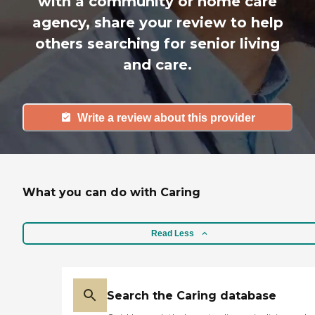
with a community or home care
agency, share your review to help
others searching for senior living
and care.
Write a review about this provider
What you can do with Caring
Read Less
Search the Caring database