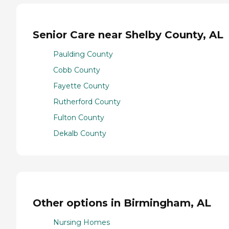
Senior Care near Shelby County, AL
Paulding County
Cobb County
Fayette County
Rutherford County
Fulton County
Dekalb County
Other options in Birmingham, AL
Nursing Homes