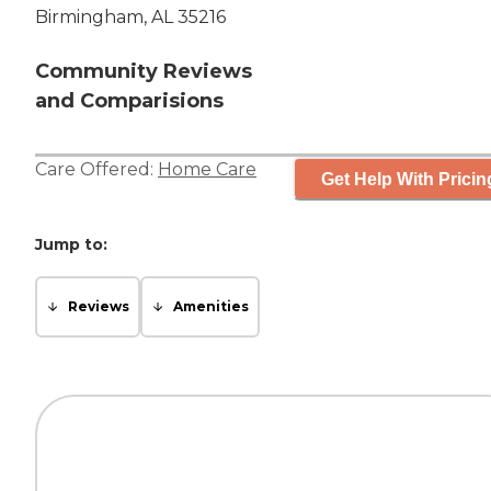
Birmingham, AL 35216
Community Reviews
and Comparisions
Care Offered:
Home Care
Get Help With Pricin
Jump to:
Reviews
Amenities