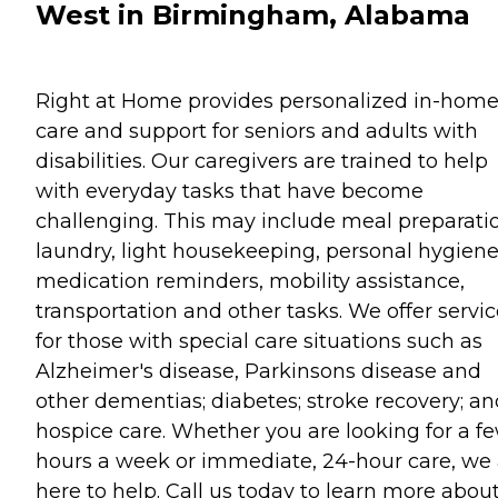
West in Birmingham, Alabama
Right at Home provides personalized in-hom
care and support for seniors and adults with
disabilities. Our caregivers are trained to help
with everyday tasks that have become
challenging. This may include meal preparati
laundry, light housekeeping, personal hygiene
medication reminders, mobility assistance,
transportation and other tasks. We offer servi
for those with special care situations such as
Alzheimer's disease, Parkinsons disease and
other dementias; diabetes; stroke recovery; an
hospice care. Whether you are looking for a f
hours a week or immediate, 24-hour care, we 
here to help. Call us today to learn more abou