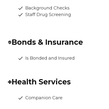
Background Checks
Staff Drug Screening
Bonds & Insurance
Is Bonded and Insured
Health Services
Companion Care