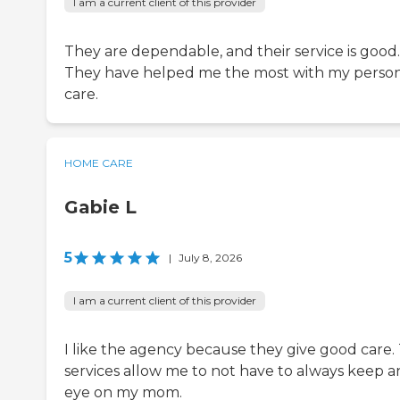
I am a current client of this provider
They are dependable, and their service is good.
They have helped me the most with my perso
care.
HOME CARE
Gabie L
5
|
July 8, 2026
I am a current client of this provider
I like the agency because they give good care.
services allow me to not have to always keep a
eye on my mom.