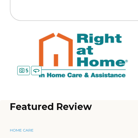
5
Featured Review
HOME CARE