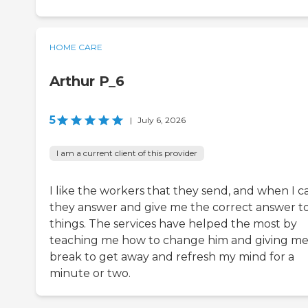
HOME CARE
Arthur P_6
5
|
July 6, 2026
I am a current client of this provider
I like the workers that they send, and when I ca
they answer and give me the correct answer t
things. The services have helped the most by
teaching me how to change him and giving me
break to get away and refresh my mind for a
minute or two.