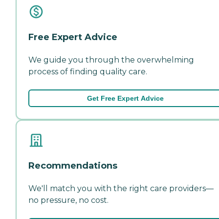
Free Expert Advice
We guide you through the overwhelming
process of finding quality care.
Get Free Expert Advice
Recommendations
We'll match you with the right care providers—
no pressure, no cost.