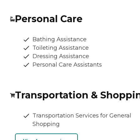
Personal Care
Bathing Assistance
Toileting Assistance
Dressing Assistance
Personal Care Assistants
Transportation & Shoppi
Transportation Services for General
Shopping