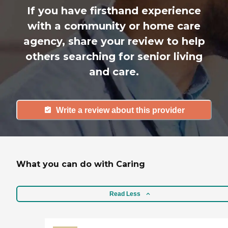
If you have firsthand experience
with a community or home care
agency, share your review to help
others searching for senior living
and care.
Write a review about this provider
What you can do with Caring
Read Less