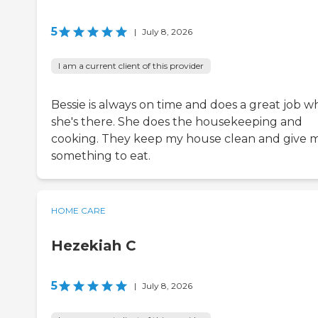
5
|
July 8, 2026
I am a current client of this provider
Bessie is always on time and does a great job 
she's there. She does the housekeeping and
cooking. They keep my house clean and give 
something to eat.
HOME CARE
Hezekiah C
5
|
July 8, 2026