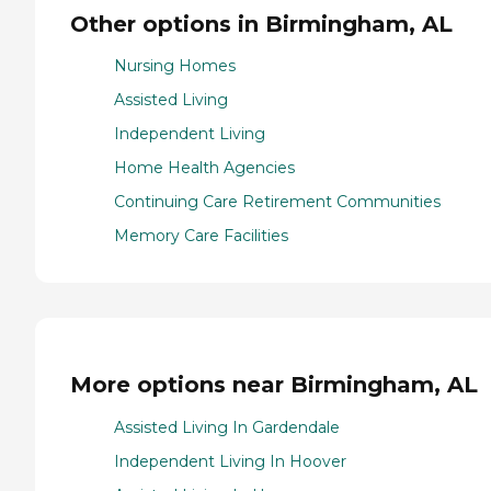
Other options in Birmingham, AL
Nursing Homes
Assisted Living
Independent Living
Home Health Agencies
Continuing Care Retirement Communities
Memory Care Facilities
More options near Birmingham, AL
Assisted Living In Gardendale
Independent Living In Hoover