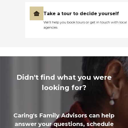
Take a tour to decide yourself
We’ll help you book tours or get in touch with local
agencies
Didn't find what you were
looking for?
Caring's Family Advisors can help
answer your questions, schedule