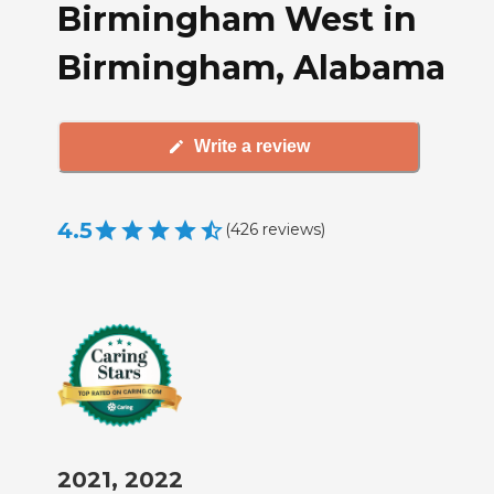
Birmingham West in
Birmingham, Alabama
Write a review
4.5
(
426
reviews
)
2021, 2022