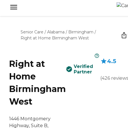
Senior Care
/
Alabama
/
Birmingham
/
Right at Home Birmingham West
4.5
Right at
Verified
Partner
Home
(
426
review
Birmingham
West
1446 Montgomery
Highway, Suite B,