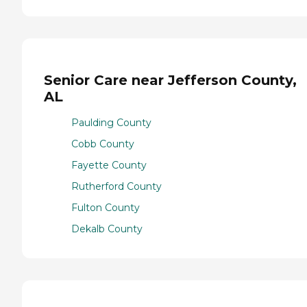
Senior Care near Jefferson County,
AL
Paulding County
Cobb County
Fayette County
Rutherford County
Fulton County
Dekalb County