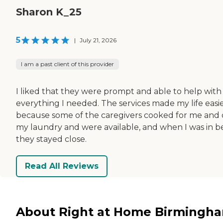
Sharon K_25
5
|
July 21, 2026
I am a past client of this provider
I liked that they were prompt and able to help with
everything I needed. The services made my life easi
because some of the caregivers cooked for me and 
my laundry and were available, and when I was in b
they stayed close.
Read All Reviews
About Right at Home Birmingh