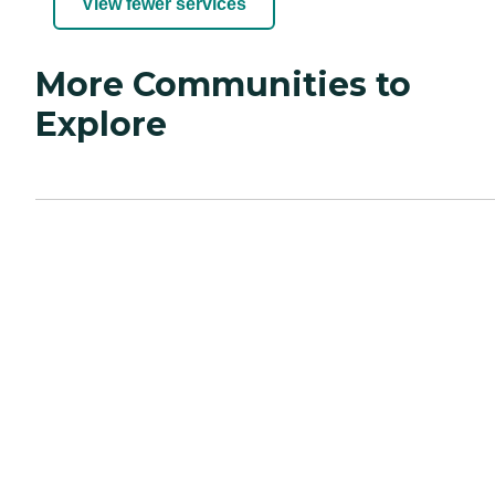
View fewer services
More Communities to
Explore