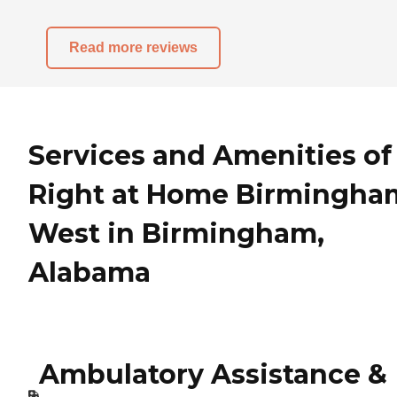
Read more reviews
Services and Amenities of
Right at Home Birmingha
West in Birmingham,
Alabama
Ambulatory Assistance &