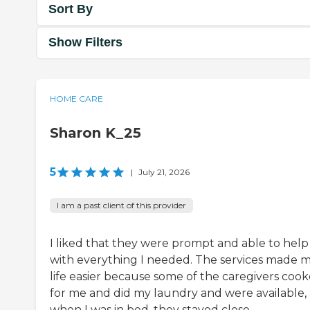
Sort By
Show Filters
HOME CARE
Sharon K_25
5
|
July 21, 2026
I am a past client of this provider
I liked that they were prompt and able to help
with everything I needed. The services made 
life easier because some of the caregivers coo
for me and did my laundry and were available,
when I was in bed, they stayed close.