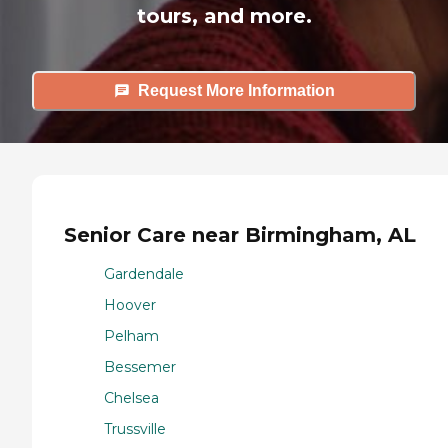
tours, and more.
Request More Information
Senior Care near Birmingham, AL
Gardendale
Hoover
Pelham
Bessemer
Chelsea
Trussville