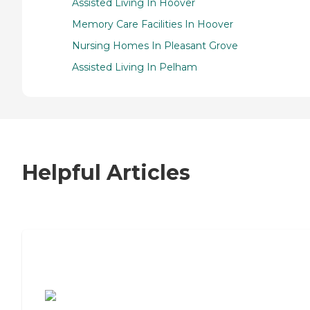
Assisted Living In Hoover
Memory Care Facilities In Hoover
Nursing Homes In Pleasant Grove
Assisted Living In Pelham
Helpful Articles
7 Steps to Finding the Perfect Senior
Living Community