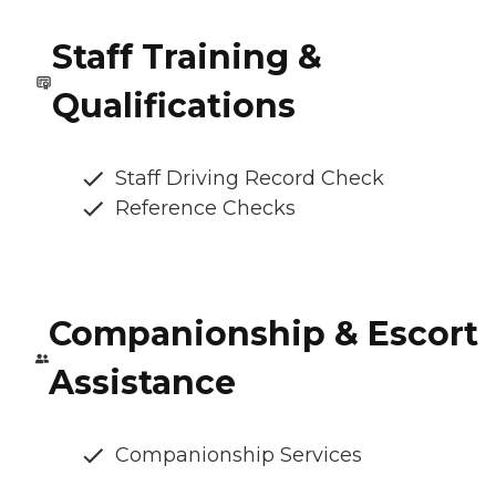
Staff Training &
Qualifications
Staff Driving Record Check
Reference Checks
Companionship & Escort
Assistance
Companionship Services