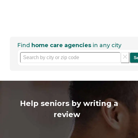
Find
home care agencies
in any city
S
Help seniors by writing a
review