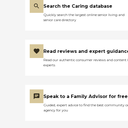
Search the Caring database
Quickly search the largest online senior living and
senior care directory
Read reviews and expert guidanc
Read our authentic consumer reviews and content
experts
Speak to a Family Advisor for free
Guided, expert advice to find the best community o
agency for you