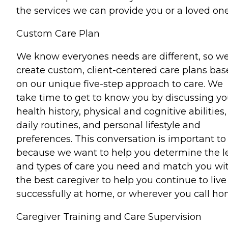
the services we can provide you or a loved one
Custom Care Plan
We know everyones needs are different, so w
create custom, client-centered care plans ba
on our unique five-step approach to care. We
take time to get to know you by discussing yo
health history, physical and cognitive abilities,
daily routines, and personal lifestyle and
preferences. This conversation is important to
because we want to help you determine the l
and types of care you need and match you wi
the best caregiver to help you continue to live
successfully at home, or wherever you call ho
Caregiver Training and Care Supervision