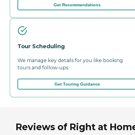
Get Recommendations
Tour Scheduling
We manage key details for you like booking
tours and follow-ups.
Get Touring Guidance
Reviews of Right at Hom