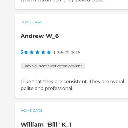
HOME CARE
Andrew W_6
5
|
July 20, 2026
I am a current client of this provider
I like that they are consistent. They are overall
polite and professional.
HOME CARE
William "Bill" K_1