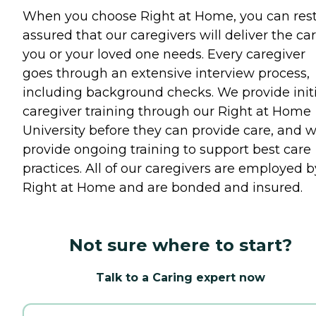
When you choose Right at Home, you can res
assured that our caregivers will deliver the ca
you or your loved one needs. Every caregiver
goes through an extensive interview process,
including background checks. We provide initi
caregiver training through our Right at Home
University before they can provide care, and 
provide ongoing training to support best care
practices. All of our caregivers are employed b
Right at Home and are bonded and insured.
Not sure where to start?
Talk to a Caring expert now