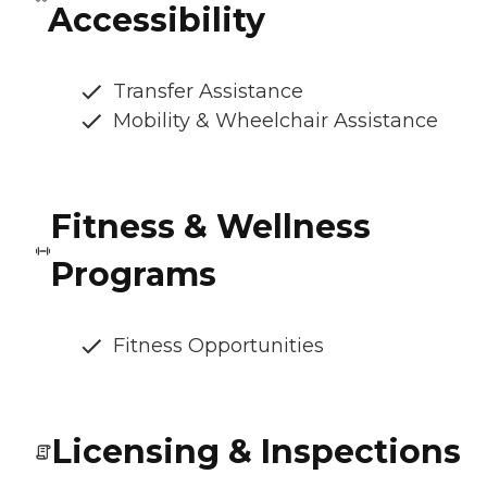
Accessibility
Transfer Assistance
Mobility & Wheelchair Assistance
Fitness & Wellness
Programs
Fitness Opportunities
Licensing & Inspections