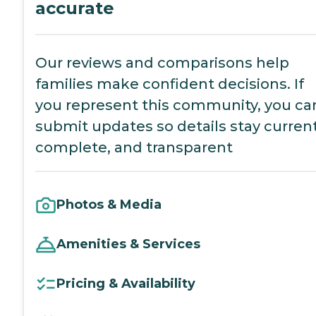
accurate
Our reviews and comparisons help
families make confident decisions. If
you represent this community, you ca
submit updates so details stay current
complete, and transparent
Photos & Media
Amenities & Services
Pricing & Availability