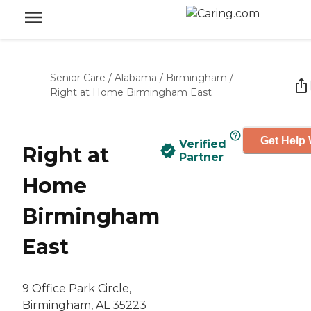
Senior Care
/
Alabama
/
Birmingham
/
Right at Home Birmingham East
Get Help 
Verified
Right at
Partner
Home
Birmingham
East
9 Office Park Circle,
Birmingham, AL 35223