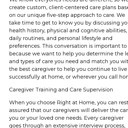
create custom, client-centered care plans ba
on our unique five-step approach to care. We
take time to get to know you by discussing yo
health history, physical and cognitive abilities,
daily routines, and personal lifestyle and
preferences. This conversation is important to
because we want to help you determine the l
and types of care you need and match you wi
the best caregiver to help you continue to live
successfully at home, or wherever you call ho
Caregiver Training and Care Supervision
When you choose Right at Home, you can res
assured that our caregivers will deliver the ca
you or your loved one needs. Every caregiver
goes through an extensive interview process,