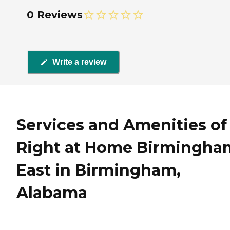
0 Reviews
Write a review
Services and Amenities of
Right at Home Birmingha
East in Birmingham,
Alabama