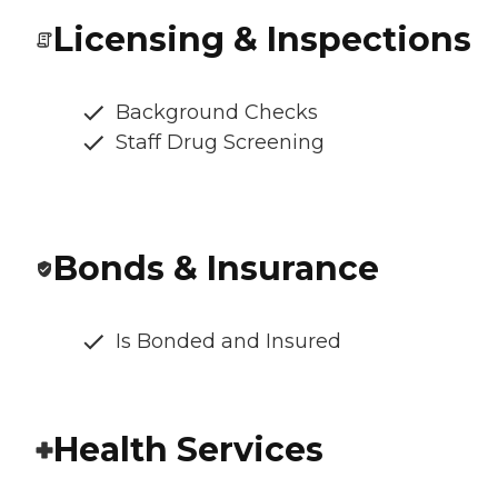
Licensing & Inspections
Background Checks
Staff Drug Screening
Bonds & Insurance
Is Bonded and Insured
Health Services