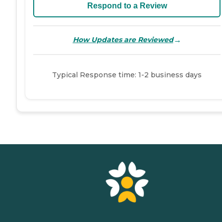
Respond to a Review
→
How Updates are Reviewed
Typical Response time: 1-2 business days