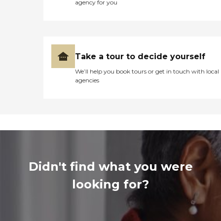
agency for you
Take a tour to decide yourself
We’ll help you book tours or get in touch with local
agencies
Didn't find what you were
looking for?