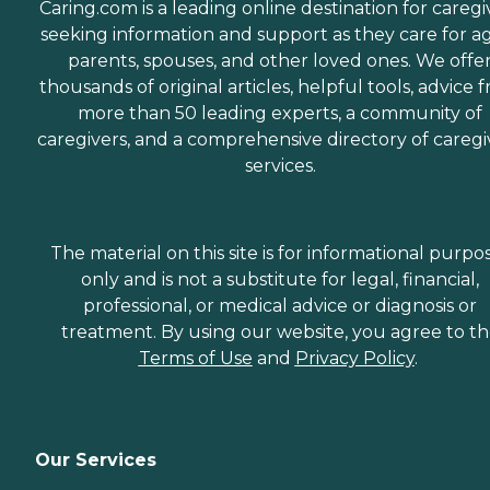
Caring.com is a leading online destination for caregi
seeking information and support as they care for a
parents, spouses, and other loved ones. We offe
thousands of original articles, helpful tools, advice 
more than 50 leading experts, a community of
caregivers, and a comprehensive directory of caregi
services.
The material on this site is for informational purpo
only and is not a substitute for legal, financial,
professional, or medical advice or diagnosis or
treatment. By using our website, you agree to t
Terms of Use
and
Privacy Policy
.
Our Services