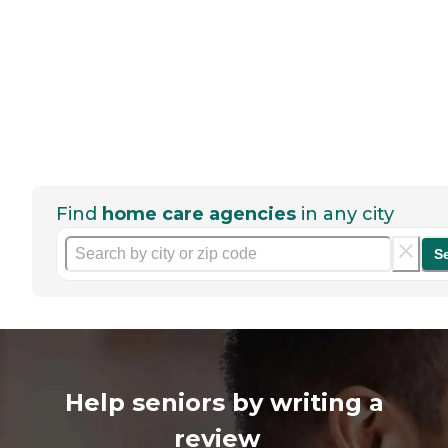
Find
home care agencies
in any city
S
Help seniors by writing a
review