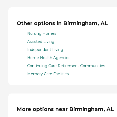
Other options in Birmingham, AL
Nursing Homes
Assisted Living
Independent Living
Home Health Agencies
Continuing Care Retirement Communities
Memory Care Facilities
More options near Birmingham, AL