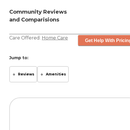
Community Reviews
and Comparisions
Care Offered:
Home Care
Get Help With Pricin
Jump to:
Reviews
Amenities