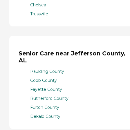
Chelsea
Trussville
Senior Care near Jefferson County,
AL
Paulding County
Cobb County
Fayette County
Rutherford County
Fulton County
Dekalb County