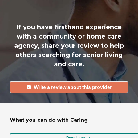
If you have firsthand experience
with a community or home care
agency, share your review to help
others searching for senior living
and care.
Write a review about this provider
What you can do with Caring
Read Less