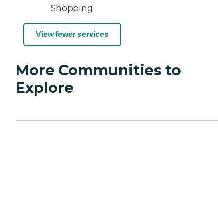
Shopping
View fewer services
More Communities to
Explore