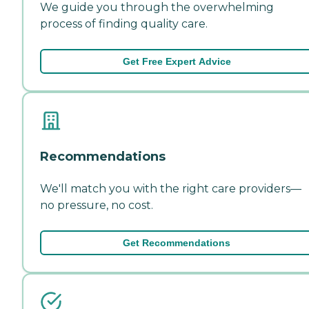
We guide you through the overwhelming
process of finding quality care.
Get Free Expert Advice
Recommendations
We'll match you with the right care providers—
no pressure, no cost.
Get Recommendations