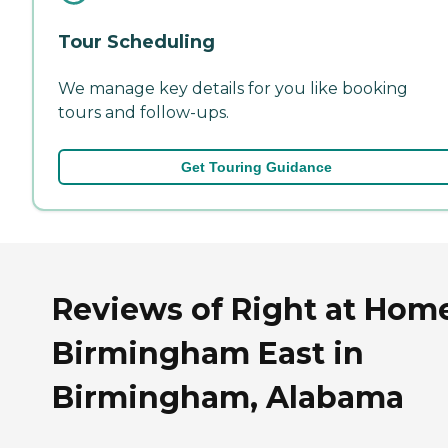
Tour Scheduling
We manage key details for you like booking
tours and follow-ups.
Get Touring Guidance
Reviews of Right at Hom
Birmingham East in
Birmingham, Alabama