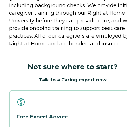
including background checks. We provide initi
caregiver training through our Right at Home
University before they can provide care, and 
provide ongoing training to support best care
practices. All of our caregivers are employed b
Right at Home and are bonded and insured.
Not sure where to start?
Talk to a Caring expert now
Free Expert Advice