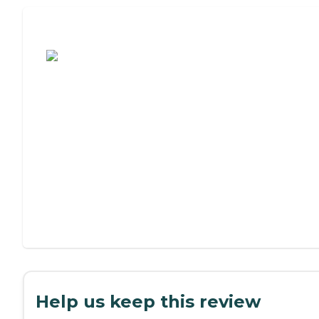
Assisted Living or Independent Living?
Help us keep this review