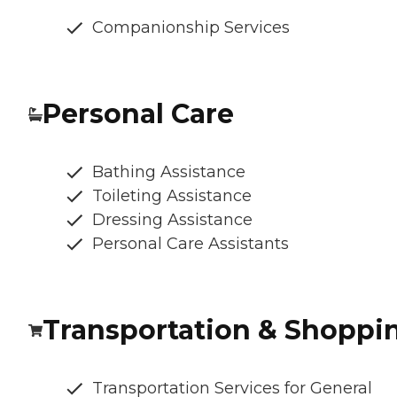
Companionship Services
Personal Care
Bathing Assistance
Toileting Assistance
Dressing Assistance
Personal Care Assistants
Transportation & Shoppi
Transportation Services for General