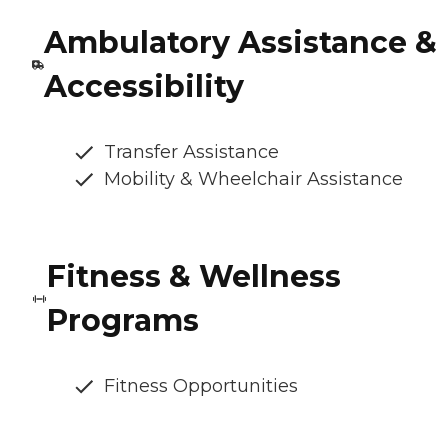
Ambulatory Assistance &
Accessibility
Transfer Assistance
Mobility & Wheelchair Assistance
Fitness & Wellness
Programs
Fitness Opportunities