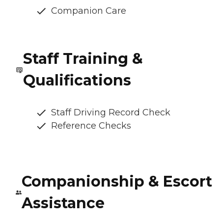
Companion Care
Staff Training &
Qualifications
Staff Driving Record Check
Reference Checks
Companionship & Escort
Assistance