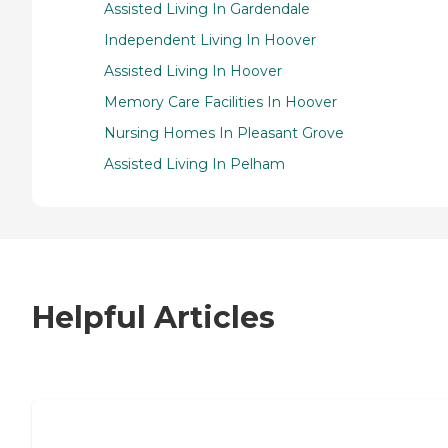
Assisted Living In Gardendale
Independent Living In Hoover
Assisted Living In Hoover
Memory Care Facilities In Hoover
Nursing Homes In Pleasant Grove
Assisted Living In Pelham
Helpful Articles
7 Steps to Finding the Perfect Senior