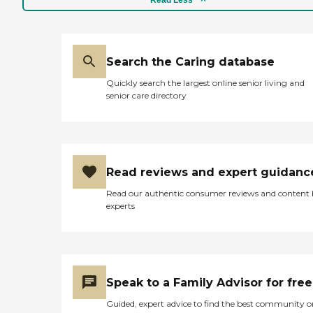
Search the Caring database
Quickly search the largest online senior living and
senior care directory
Read reviews and expert guidanc
Read our authentic consumer reviews and content
experts
Speak to a Family Advisor for free
Guided, expert advice to find the best community o