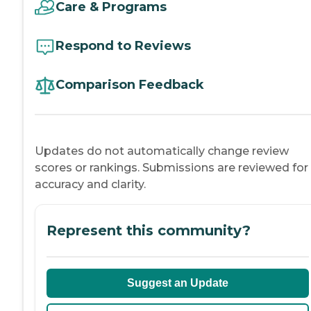
Care & Programs
Respond to Reviews
Comparison Feedback
Updates do not automatically change review
scores or rankings. Submissions are reviewed for
accuracy and clarity.
Represent this community?
Suggest an Update