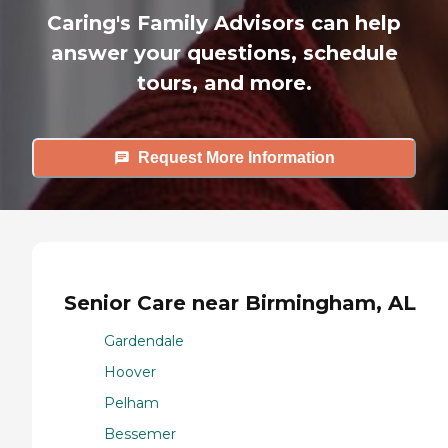
Caring's Family Advisors can help
answer your questions, schedule
tours, and more.
Request More Information
Senior Care near Birmingham, AL
Gardendale
Hoover
Pelham
Bessemer