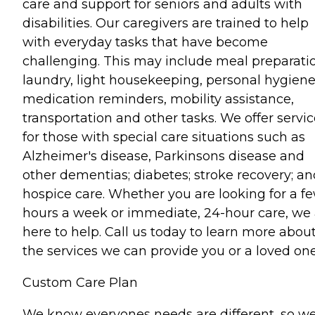
care and support for seniors and adults with
disabilities. Our caregivers are trained to help
with everyday tasks that have become
challenging. This may include meal preparati
laundry, light housekeeping, personal hygiene
medication reminders, mobility assistance,
transportation and other tasks. We offer servi
for those with special care situations such as
Alzheimer's disease, Parkinsons disease and
other dementias; diabetes; stroke recovery; an
hospice care. Whether you are looking for a f
hours a week or immediate, 24-hour care, we 
here to help. Call us today to learn more abou
the services we can provide you or a loved one
Custom Care Plan
We know everyones needs are different, so w