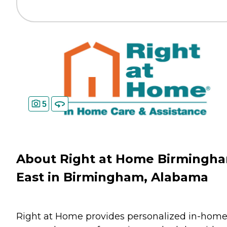
5
About Right at Home Birmingh
East in Birmingham, Alabama
Right at Home provides personalized in-hom