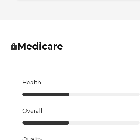
Medicare
Health
Overall
Quality