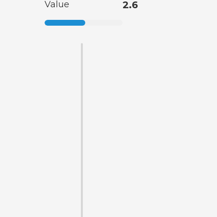
Value
2.6