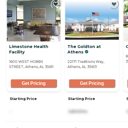
Limestone Health
The Goldton at
C
Facility
Athens
8
3
1600 WEST HOBBS
22171 Traditions Way,
STREET, Athens, AL 35611
Athens, AL 35613
Get Pricing
Get Pricing
Starting Price
Starting Price
-
3,800/mo