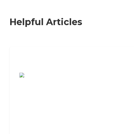
Helpful Articles
7 Steps to Finding the Perfect Senior
Living Community