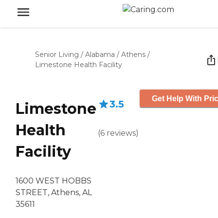
Senior Living
/
Alabama
/
Athens
/
Limestone Health Facility
Get Help With Pri
3.5
Limestone
Health
(
6
reviews
)
Facility
1600 WEST HOBBS
STREET, Athens, AL
35611