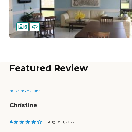
6
Featured Review
NURSING HOMES
Christine
4
|
August 11, 2022