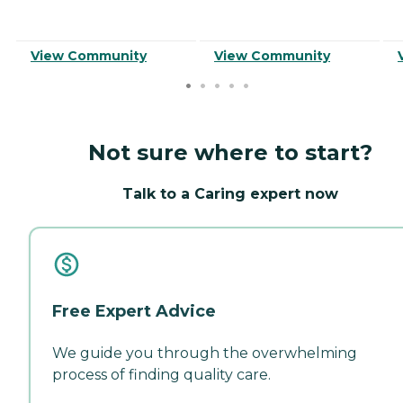
View Community
View Community
Not sure where to start?
Talk to a Caring expert now
Free Expert Advice
We guide you through the overwhelming
process of finding quality care.