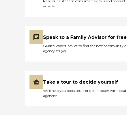
Read our authentic consumer reviews and content
experts
Speak to a Family Advisor for free
Guided, expert advice to find the best community o
agency for you
Take a tour to decide yourself
We’ll help you book tours or get in touch with local
agencies