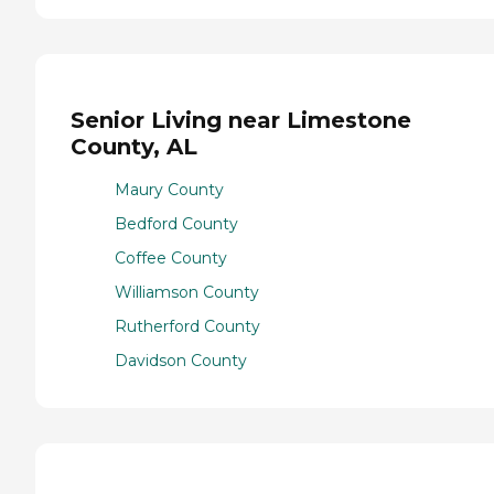
Senior Living near Limestone
County, AL
Maury County
Bedford County
Coffee County
Williamson County
Rutherford County
Davidson County