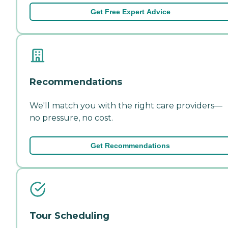
Get Free Expert Advice
Recommendations
We'll match you with the right care providers—
no pressure, no cost.
Get Recommendations
Tour Scheduling