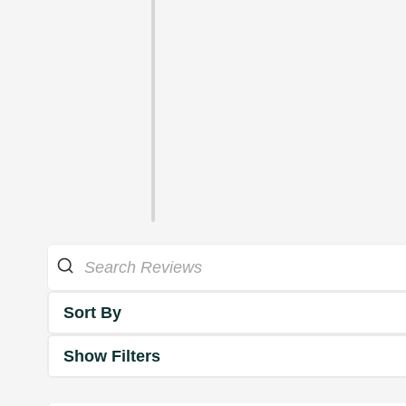
Sort By
Show Filters