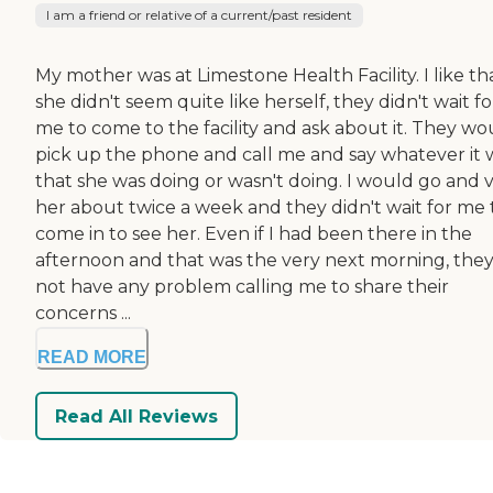
I am a friend or relative of a current/past resident
My mother was at Limestone Health Facility. I like tha
she didn't seem quite like herself, they didn't wait fo
me to come to the facility and ask about it. They wo
pick up the phone and call me and say whatever it 
that she was doing or wasn't doing. I would go and vi
her about twice a week and they didn't wait for me 
come in to see her. Even if I had been there in the
afternoon and that was the very next morning, they
not have any problem calling me to share their
concerns ...
READ MORE
Read All Reviews