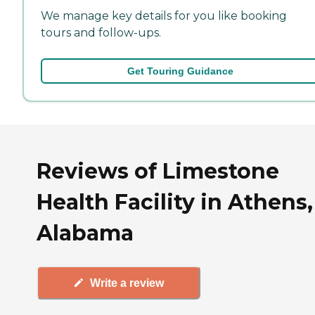
We manage key details for you like booking
tours and follow-ups.
Get Touring Guidance
Reviews of Limestone
Health Facility in Athens,
Alabama
Write a review