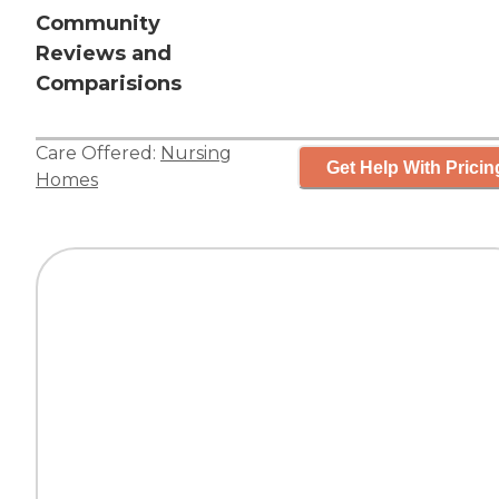
Community
Reviews and
Comparisions
Care Offered:
Nursing
Get Help With Pricin
Homes