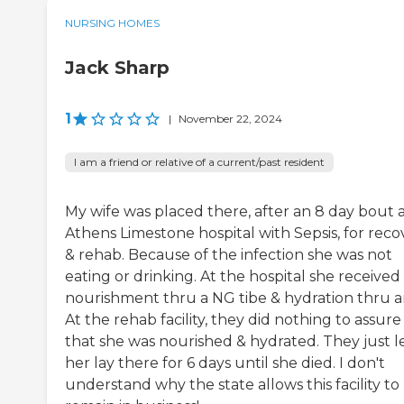
NURSING HOMES
Jack Sharp
1
|
November 22, 2024
I am a friend or relative of a current/past resident
My wife was placed there, after an 8 day bout 
Athens Limestone hospital with Sepsis, for reco
& rehab. Because of the infection she was not
eating or drinking. At the hospital she received
nourishment thru a NG tibe & hydration thru an
At the rehab facility, they did nothing to assure
that she was nourished & hydrated. They just l
her lay there for 6 days until she died. I don't
understand why the state allows this facility to