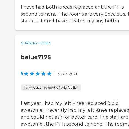
I have had both knees replaced ant the PT is
second to none. The rooms are very Spacious. 
staff could not have treated my any better
NURSING HOMES
belue7175
5
|
May 5, 2021
I am/was a resident of this facility
Last year I had my left knee replaced & did
awesome. I recently had my left Knee replace
and could not ask for better care. The staff are
awesome , the PT is second to none. The rooms