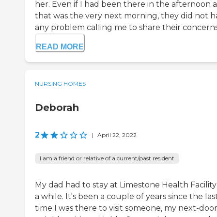
her. Even if I had been there in the afternoon 
that was the very next morning, they did not 
any problem calling me to share their concerns 
READ MORE
NURSING HOMES
Deborah
2
|
April 22, 2022
I am a friend or relative of a current/past resident
My dad had to stay at Limestone Health Facility
a while. It's been a couple of years since the las
time I was there to visit someone, my next-doo