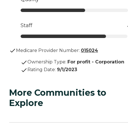
Staff
Medicare Provider Number:
015024
Ownership Type
:
For profit - Corporation
Rating Date
:
9/1/2023
More Communities to
Explore