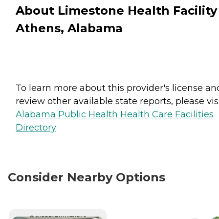
About Limestone Health Facility
Athens, Alabama
To learn more about this provider's license an
review other available state reports, please visi
Alabama Public Health Health Care Facilities
Directory
Consider Nearby Options
CURRENTLY VIEWING