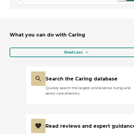
What you can do with Caring
Read Less
Search the Caring database
Quickly search the largest online senior living and
senior care directory
Read reviews and expert guidanc