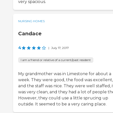
very spacious.
NURSING HOMES
Candace
4
|
July 17, 2017
I am a friend or relative of a current/past resident
My grandmother was in Limestone for about a
week. They were good, the food was excellent,
and the staff was nice. They were well staffed, i
was very clean, and they had a lot of people th
However, they could use a little sprucing up
outside. It seemed to be a very caring place.