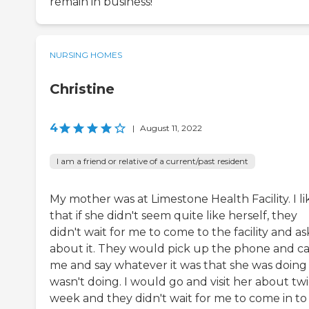
remain in business!
NURSING HOMES
Christine
4
|
August 11, 2022
I am a friend or relative of a current/past resident
My mother was at Limestone Health Facility. I li
that if she didn't seem quite like herself, they
didn't wait for me to come to the facility and as
about it. They would pick up the phone and ca
me and say whatever it was that she was doing
wasn't doing. I would go and visit her about twi
week and they didn't wait for me to come in to