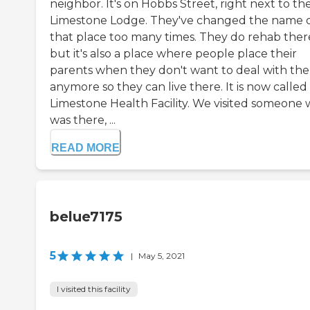
neighbor. It's on Hobbs Street, right next to th
Limestone Lodge. They've changed the name 
that place too many times. They do rehab ther
but it's also a place where people place their
parents when they don't want to deal with th
anymore so they can live there. It is now called
Limestone Health Facility. We visited someone
was there, ...
READ MORE
belue7175
5
|
May 5, 2021
I visited this facility