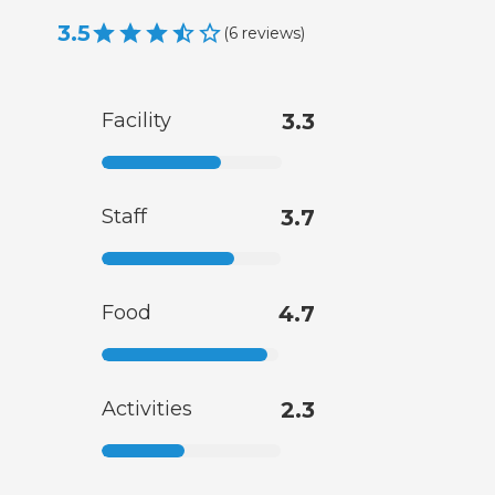
3.5
(
6
reviews
)
Facility
3.3
Staff
3.7
Food
4.7
Activities
2.3