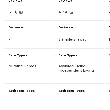
Reviews
Reviews
3.5
4.7
(
6
)
(
14
)
Distance
Distance
-
3.9 mile(s) away
Care Types
Care Types
Nursing Homes
Assisted Living,
Independent Living
Bedroom Types
Bedroom Types
-
-
-