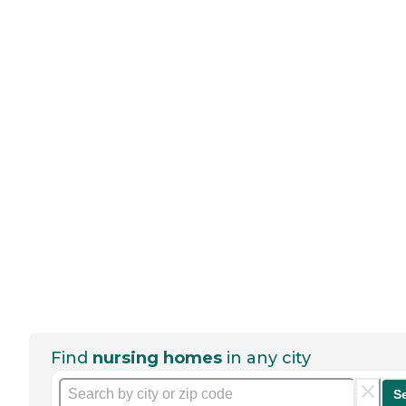
Find
nursing homes
in any city
S