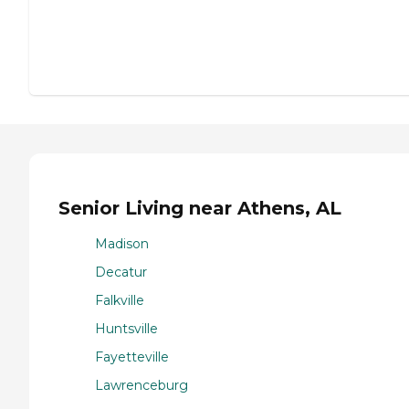
Senior Living near Athens, AL
Madison
Decatur
Falkville
Huntsville
Fayetteville
Lawrenceburg