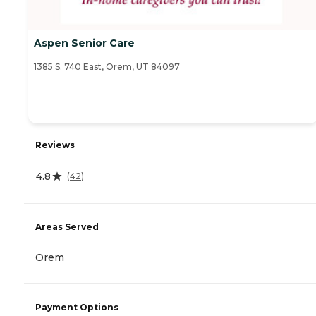
Aspen Senior Care
1385 S. 740 East, Orem, UT 84097
Reviews
4.8
(
42
)
Areas Served
Orem
Payment Options