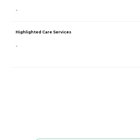
-
Highlighted Care Services
-