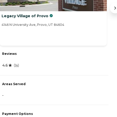
Legacy Village of Provo
R
a
4146 N University Ave, Provo, UT 84604
92
Reviews
R
4.6
3
(
14
)
Areas Served
A
-
-
Payment Options
P