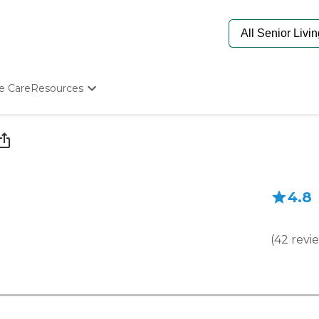
e Care
Resources
Determine Appropriate Senior Care
Starting The Conversation
How To Find Senior Living
Paying For Senior Care
Frequently Asked Questions
4.8
Our Experts
Senior Care Quiz
Budget Calculator
(
42
revi