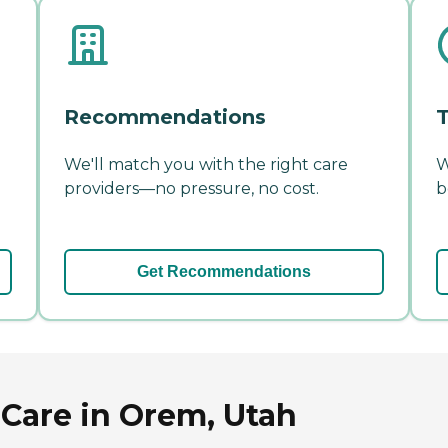
Recommendations
T
We'll match you with the right care
W
providers—no pressure, no cost.
b
Get Recommendations
Care in Orem, Utah