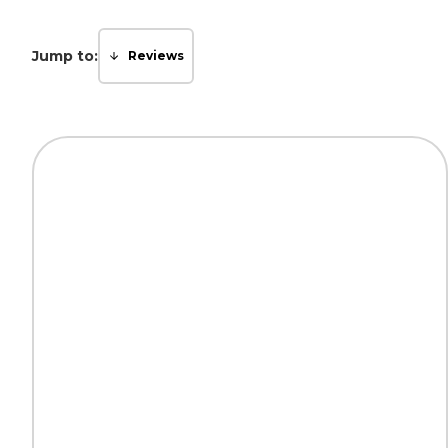
Jump to:
Reviews