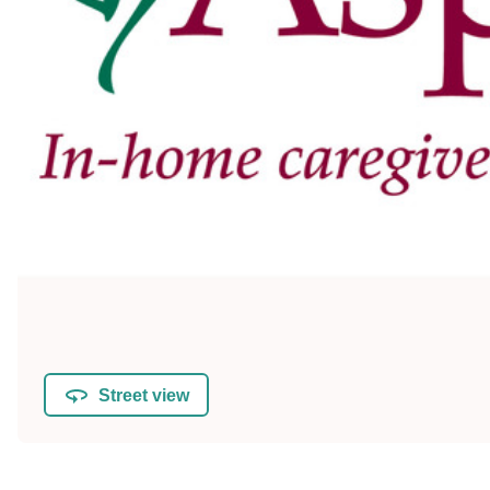
Street view