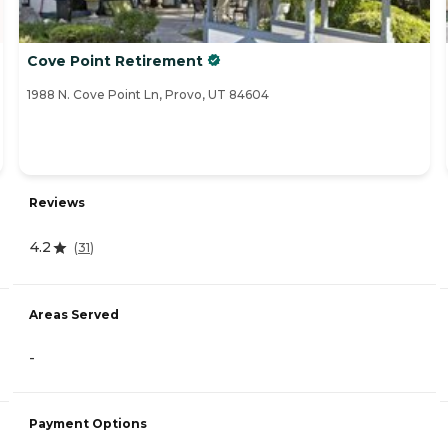
Cove Point Retirement
1988 N. Cove Point Ln, Provo, UT 84604
Reviews
4.2
(
31
)
Areas Served
-
Payment Options