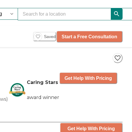
Start a Free Consultation
Saved
Get Help With Pricing
Caring Stars
award winner
ews
)
Get Help With Pricing