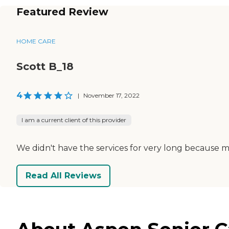
Featured Review
HOME CARE
Scott B_18
4
|
November 17, 2022
I am a current client of this provider
We didn't have the services for very long because m
Read All Reviews