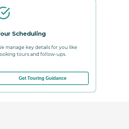
our Scheduling
e manage key details for you like
ooking tours and follow-ups.
Get Touring Guidance