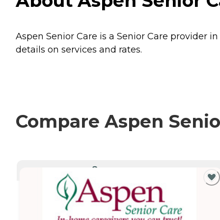
About Aspen Senior C
Aspen Senior Care is a Senior Care provider in
details on services and rates.
Compare Aspen Senior 
CURRENTLY VIEWING