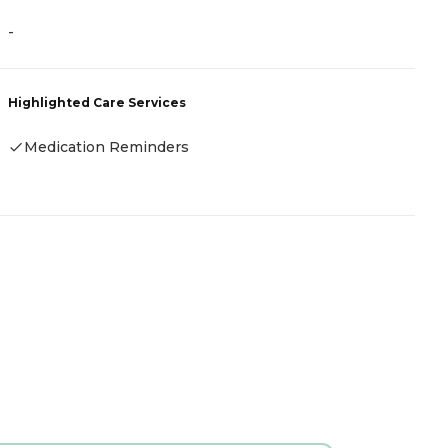
-
A
Highlighted Care Services
H
Medication Reminders
-