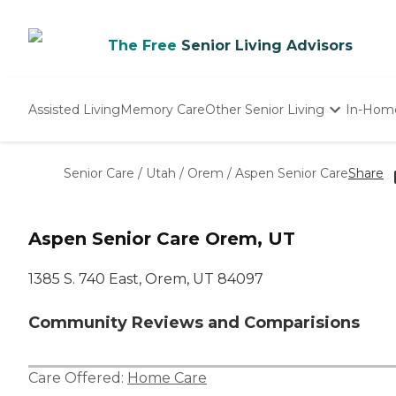
The Free
Senior Living Advisors
Assisted Living
Memory Care
Other Senior Living
In-Hom
Independent Living
Nursing Homes
Senior Care
/
Utah
/
Orem
/
Aspen Senior Care
Share
Adult Day Care
Aspen Senior Care Orem, UT
1385 S. 740 East, Orem, UT 84097
Community Reviews and Comparisions
Care Offered:
Home Care