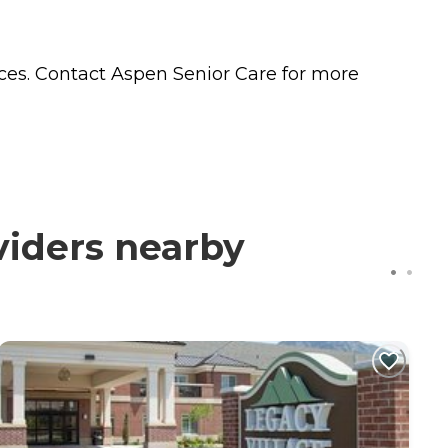
ces. Contact Aspen Senior Care for more
viders nearby