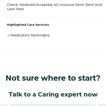
Check, Medicaid Accepted, All Inclusive Rent, Rent And
Care Fees
Highlighted Care Services
Medication Reminders
Not sure where to start?
Talk to a Caring expert now