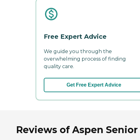
Free Expert Advice
We guide you through the
overwhelming process of finding
quality care.
Get Free Expert Advice
Reviews of Aspen Senior 