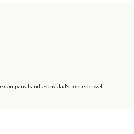
 the company handles my dad's concerns well.