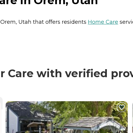
are in Orem, Utah
 Orem, Utah that offers residents
Home Care
servi
Care with verified pro