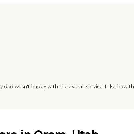
y dad wasn't happy with the overall service. I like how