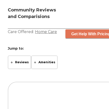
Community Reviews
and Comparisions
Care Offered:
Home Care
Get Help With Pricin
Jump to:
Reviews
Amenities