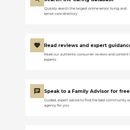
Quickly search the largest online senior living and
senior care directory
Read reviews and expert guidanc
Read our authentic consumer reviews and content
experts
Speak to a Family Advisor for free
Guided, expert advice to find the best community o
agency for you