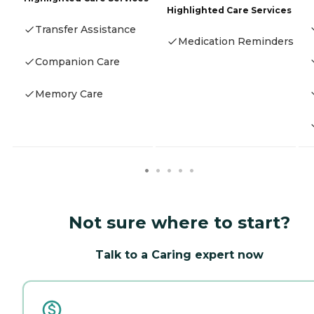
Highlighted Care Services
Transfer Assistance
Medication Reminders
Companion Care
Memory Care
Not sure where to start?
Talk to a Caring expert now