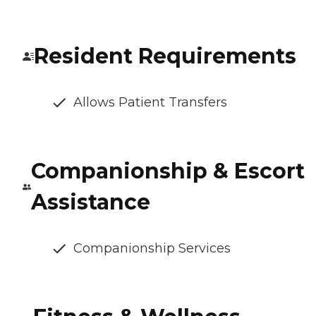
Resident Requirements
Allows Patient Transfers
Companionship & Escort
Assistance
Companionship Services