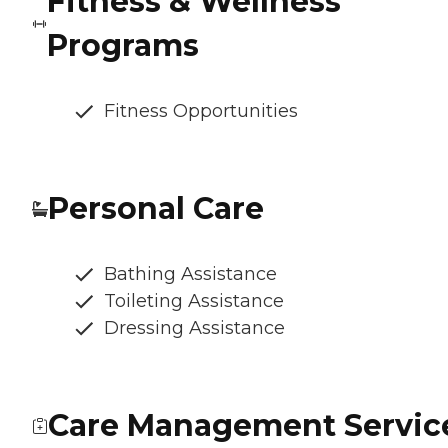
Fitness & Wellness
Programs
Fitness Opportunities
Personal Care
Bathing Assistance
Toileting Assistance
Dressing Assistance
Care Management Servic