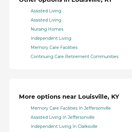
Assisted Living
Assisted Living
Nursing Homes
Independent Living
Memory Care Facilities
Continuing Care Retirement Communities
More options near Louisville, KY
Memory Care Facilities In Jeffersonville
Assisted Living In Jeffersonville
Independent Living In Clarksville