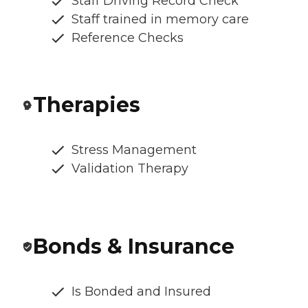
Staff Driving Record Check
Staff trained in memory care
Reference Checks
Therapies
Stress Management
Validation Therapy
Bonds & Insurance
Is Bonded and Insured