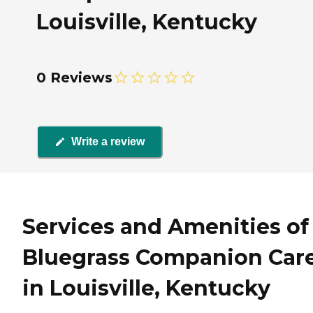
Louisville, Kentucky
0 Reviews
Write a review
Services and Amenities of
Bluegrass Companion Car
in Louisville, Kentucky