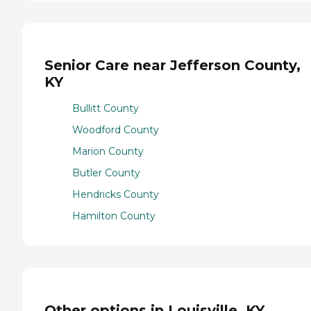
Senior Care near Jefferson County,
KY
Bullitt County
Woodford County
Marion County
Butler County
Hendricks County
Hamilton County
Other options in Louisville, KY