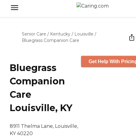
Senior Care
/
Kentucky
/
Louisville
/
Bluegrass Companion Care
Get Help With Pricin
Bluegrass
Companion
Care
Louisville, KY
8911 Thelma Lane, Louisville,
KY 40220