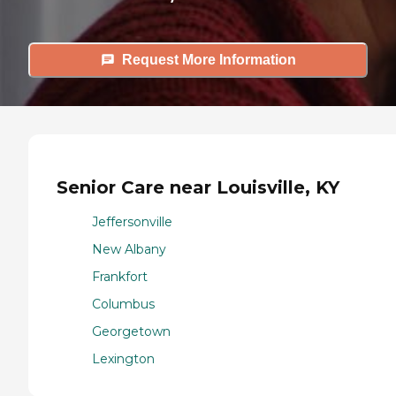
Request More Information
Senior Care near Louisville, KY
Jeffersonville
New Albany
Frankfort
Columbus
Georgetown
Lexington