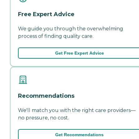
Free Expert Advice
We guide you through the overwhelming
process of finding quality care.
Get Free Expert Advice
Recommendations
We'll match you with the right care providers—
no pressure, no cost.
Get Recommendations