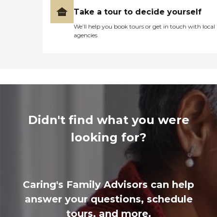
Take a tour to decide yourself
We’ll help you book tours or get in touch with local
agencies
Didn't find what you were
looking for?
Caring's Family Advisors can help
answer your questions, schedule
tours, and more.