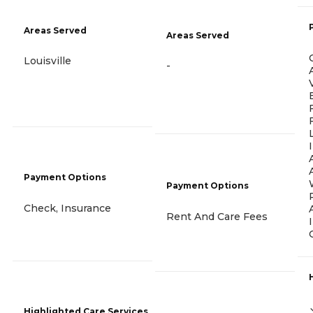
Areas Served
Areas Served
Louisville
-
Payment Options
Payment Options
Check, Insurance
Rent And Care Fees
Highlighted Care Services