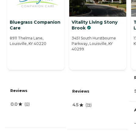
Bluegrass Companion
Vitality Living Stony
Care
Brook
L
8911 Thelma Lane,
3451 South Hurstbourne
1
Louisville, KY 40220
Parkway, Louisville, KY
K
40299
Reviews
Reviews
0.0
(
0
)
4.5
(
19
)
-