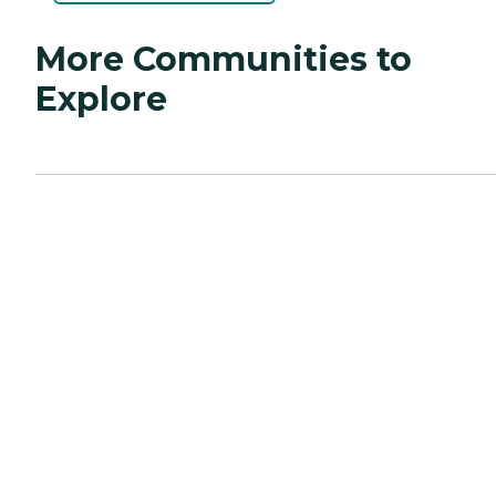
More Communities to
Explore