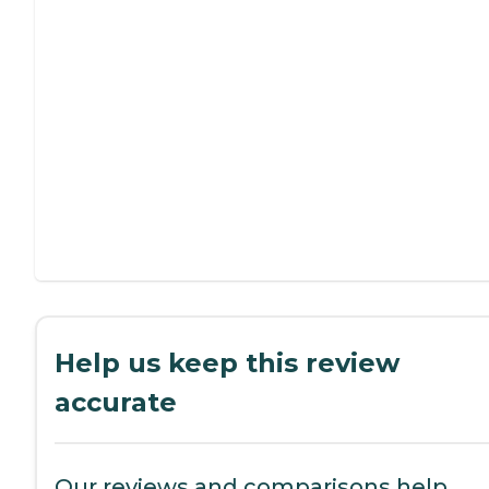
Help us keep this review
accurate
Our reviews and comparisons help