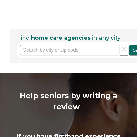
Find
home care agencies
in any city
S
Help seniors by writing a
review
If you have firsthand experience