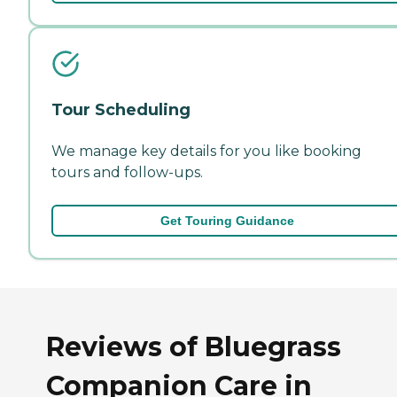
Tour Scheduling
We manage key details for you like booking
tours and follow-ups.
Get Touring Guidance
Reviews of Bluegrass
Companion Care in