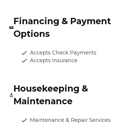
Financing & Payment
Options
Accepts Check Payments
Accepts Insurance
Housekeeping &
Maintenance
Maintenance & Repair Services