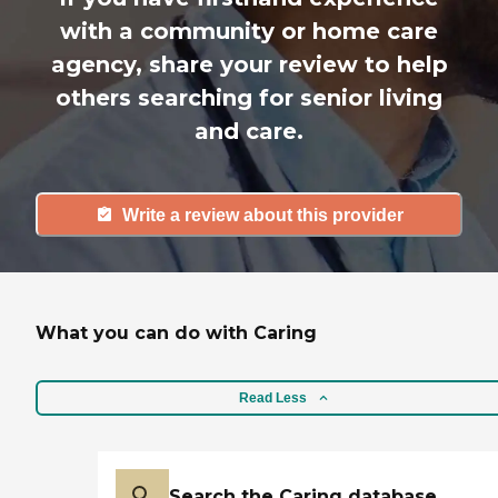
with a community or home care
agency, share your review to help
others searching for senior living
and care.
Write a review about this provider
What you can do with Caring
Read Less
Search the Caring database