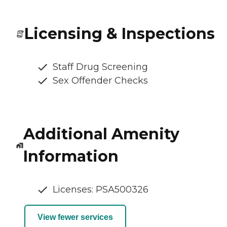
Licensing & Inspections
Staff Drug Screening
Sex Offender Checks
Additional Amenity
Information
Licenses: PSA500326
View fewer services