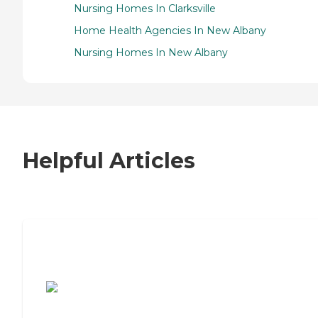
Nursing Homes In Clarksville
Home Health Agencies In New Albany
Nursing Homes In New Albany
Helpful Articles
7 Steps to Finding the Perfect Senior
Living Community