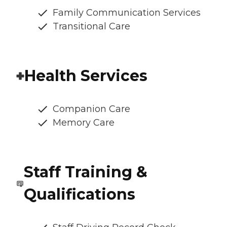
Family Communication Services
Transitional Care
Health Services
Companion Care
Memory Care
Staff Training &
Qualifications