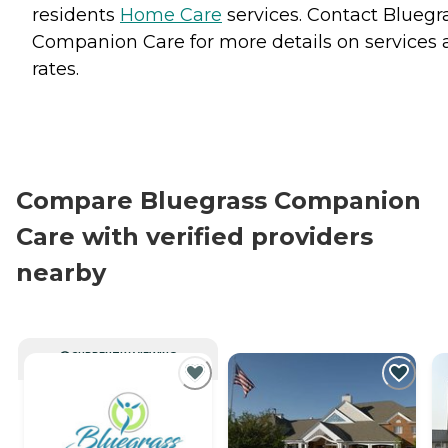
residents
Home Care
services. Contact Bluegr
Companion Care for more details on services
rates.
Compare Bluegrass Companion
Care with verified providers
nearby
CURRENTLY VIEWING