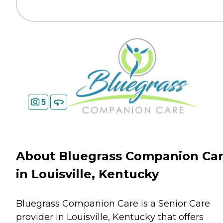
5
About Bluegrass Companion Ca
in Louisville, Kentucky
Bluegrass Companion Care is a Senior Care
provider in Louisville, Kentucky that offers