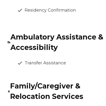
Residency Confirmation
Ambulatory Assistance &
Accessibility
Transfer Assistance
Family/Caregiver &
Relocation Services