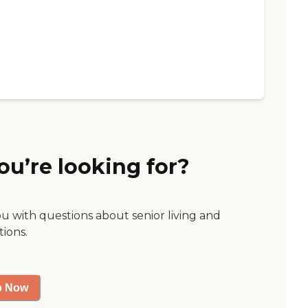
ou’re looking for?
ou with questions about senior living and
tions.
p Now