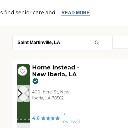
s find senior care and ...
READ
MORE
Home Instead -
New Iberia, LA
400 Iberia St, New
Iberia, LA 70562
(
3
4.6
reviews
)