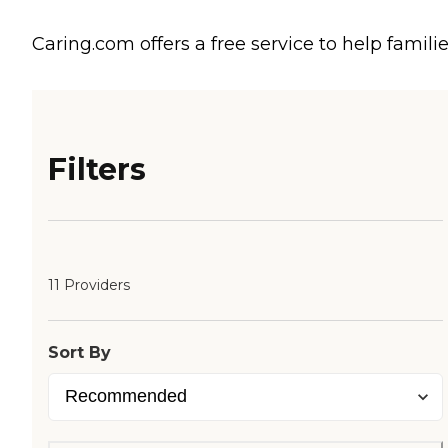
Caring.com offers a free service to help familie
Filters
11 Providers
Sort By