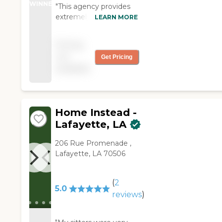
WINNER
"This agency provides
extremely good care.
LEARN MORE
The sitters are very well
trained, very
Pricing
compassionate, and
not
Get Pricing
knowledgeable. The
available
sitters love what they
do. I trust Right at
Home to provide the
care my dad needs. "
Home Instead -
Lafayette, LA
206 Rue Promenade ,
Lafayette, LA 70506
(
2
5.0
reviews
)