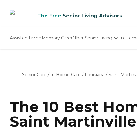
The Free
Senior Living Advisors
Assisted Living
Memory Care
Other Senior Living
In-Hom
Independent Living
Nursing Homes
Adult Day Care
Senior Care
/
In Home Care
/
Louisiana
/
Saint Martinvi
The 10 Best Hom
Saint Martinville