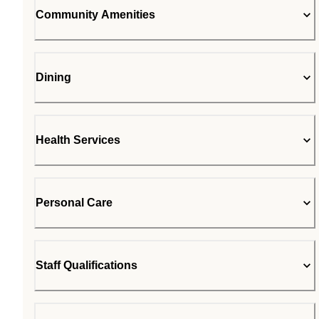
Community Amenities
Dining
Health Services
Personal Care
Staff Qualifications