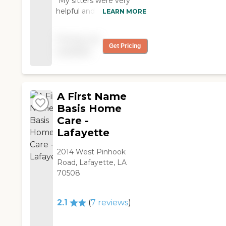
"My sitters were very
helpful and provided me
LEARN MORE
just the right amount of
care following my
Pricing not
surgery."
Get Pricing
available
A First Name
Basis Home
Care -
Lafayette
2014 West Pinhook
Road, Lafayette, LA
70508
2.1
(
7
reviews
)