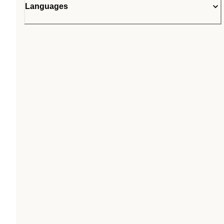
Languages