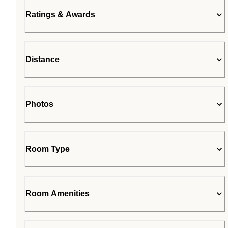
Ratings & Awards
Distance
Photos
Room Type
Room Amenities