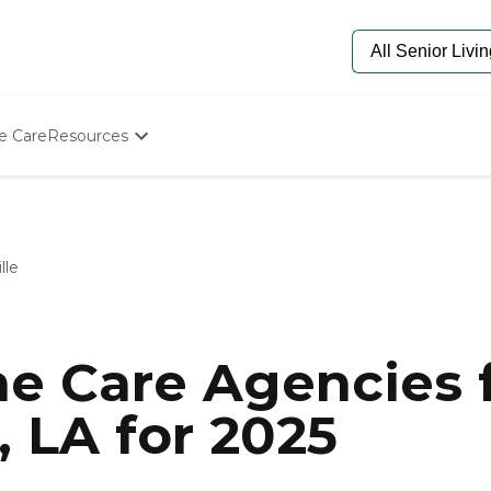
e Care
Resources
Determine Appropriate Senior Care
Starting The Conversation
How To Find Senior Living
Paying For Senior Care
lle
Frequently Asked Questions
Our Experts
Senior Care Quiz
Budget Calculator
e Care Agencies f
, LA for 2025