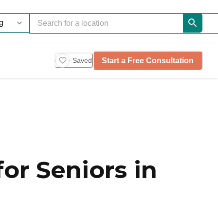
Start a Free Consultation
Saved
or Seniors in