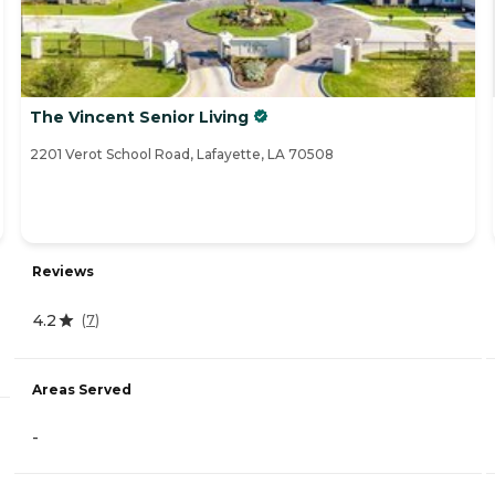
The Vincent Senior Living
2201 Verot School Road, Lafayette, LA 70508
Reviews
4.2
(
7
)
Areas Served
-