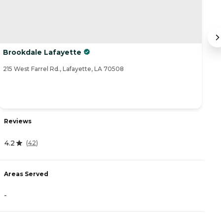
Brookdale Lafayette
C
215 West Farrel Rd., Lafayette, LA 70508
30
Reviews
R
4.2
(
42
)
4
Areas Served
A
-
-