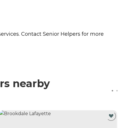
ervices. Contact Senior Helpers for more
rs nearby