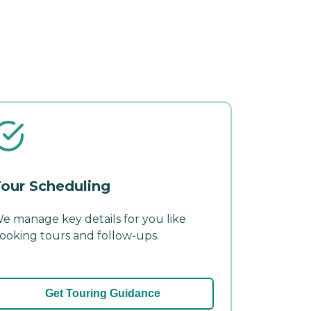
our Scheduling
e manage key details for you like
ooking tours and follow-ups.
Get Touring Guidance