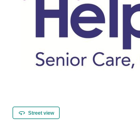
Street view