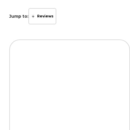
Jump to:
Reviews