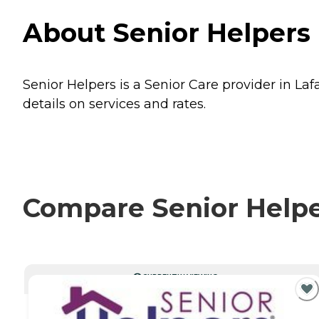
About Senior Helpers 
Senior Helpers is a Senior Care provider in Laf
details on services and rates.
Compare Senior Helper
CURRENTLY VIEWING