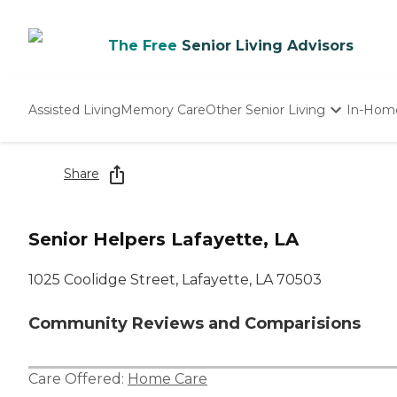
The Free
Senior Living Advisors
Assisted Living
Memory Care
Other Senior Living
In-Hom
Independent Living
Nursing Homes
Share
Adult Day Care
Senior Helpers Lafayette, LA
1025 Coolidge Street, Lafayette, LA 70503
Community Reviews and Comparisions
Care Offered:
Home Care