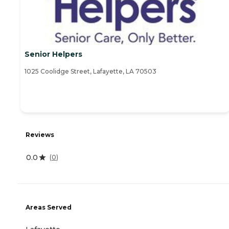
Senior Helpers
1025 Coolidge Street, Lafayette, LA 70503
Reviews
0.0
(
0
)
Areas Served