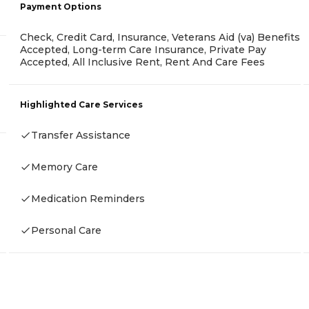
Payment Options
Check, Credit Card, Insurance, Veterans Aid (va) Benefits
Accepted, Long-term Care Insurance, Private Pay
Accepted, All Inclusive Rent, Rent And Care Fees
Highlighted Care Services
Transfer Assistance
Memory Care
Medication Reminders
Personal Care