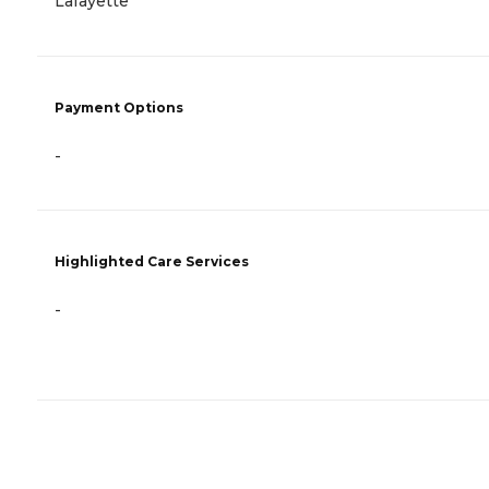
Lafayette
Payment Options
-
Highlighted Care Services
-