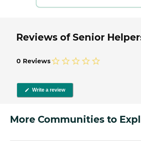
Reviews of Senior Helpers
0 Reviews
Write a review
More Communities to Expl