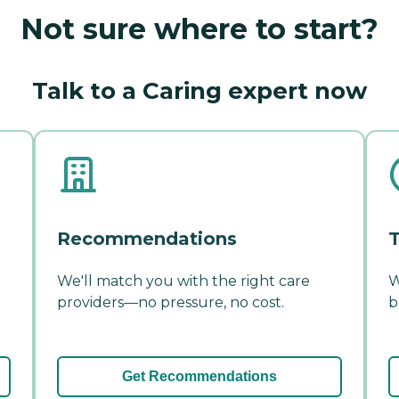
Not sure where to start?
Talk to a Caring expert now
Recommendations
T
We'll match you with the right care
W
providers—no pressure, no cost.
b
Get Recommendations