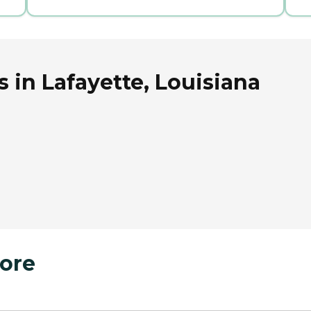
 in Lafayette, Louisiana
ore