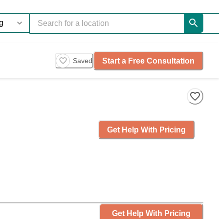
Start a Free Consultation
Saved
Get Help With Pricing
Get Help With Pricing