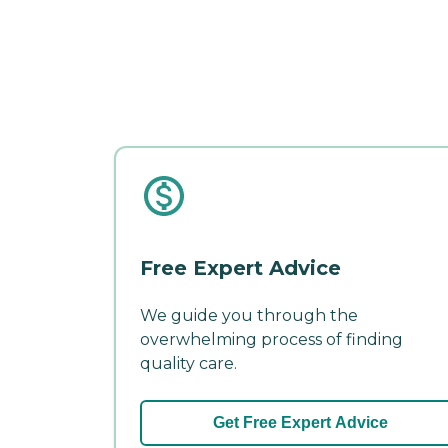
Free Expert Advice
We guide you through the
overwhelming process of finding
quality care.
Get Free Expert Advice