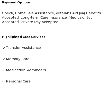
Payment Options
Check, Home Sale Assistance, Veterans Aid (va) Benefits
P
Accepted, Long-term Care Insurance, Medicaid Not
Accepted, Private Pay Accepted
C
I
F
Highlighted Care Services
F
Transfer Assistance
H
Memory Care
Medication Reminders
Personal Care