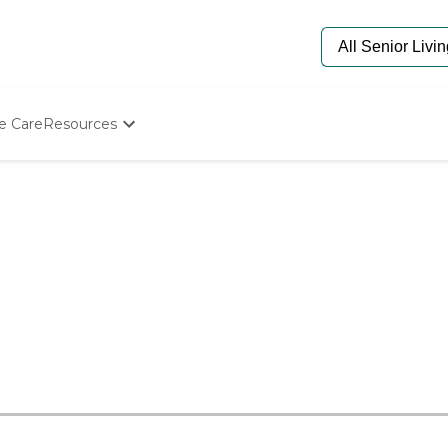
e Care
Resources
Determine Appropriate Senior Care
Starting The Conversation
How To Find Senior Living
Paying For Senior Care
Frequently Asked Questions
Our Experts
Senior Care Quiz
Budget Calculator