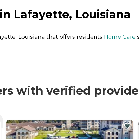
in Lafayette, Louisiana
ayette, Louisiana that offers residents
Home Care
s
s with verified provide