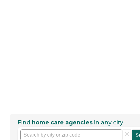
Find
home care agencies
in any city
S