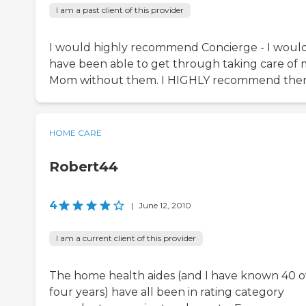
I am a past client of this provider
I would highly recommend Concierge - I would
have been able to get through taking care of
Mom without them. I HIGHLY recommend the
HOME CARE
Robert44
4
|
June 12, 2010
I am a current client of this provider
The home health aides (and I have known 40 o
four years) have all been in rating category