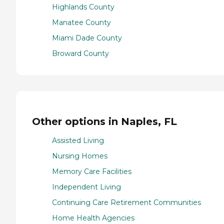
Highlands County
Manatee County
Miami Dade County
Broward County
Other options in Naples, FL
Assisted Living
Nursing Homes
Memory Care Facilities
Independent Living
Continuing Care Retirement Communities
Home Health Agencies