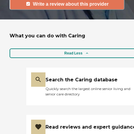
Write a review about this provider
What you can do with Caring
Read Less
Search the Caring database
Quickly search the largest online senior living and
senior care directory
Read reviews and expert guidanc