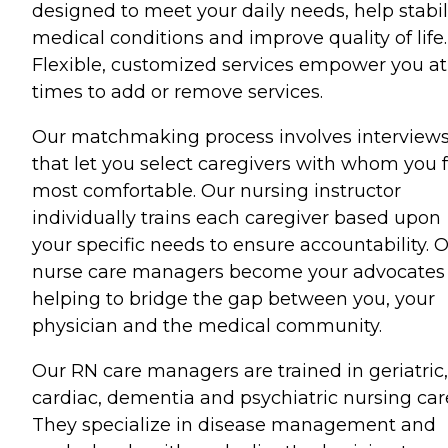
designed to meet your daily needs, help stabil
medical conditions and improve quality of life.
Flexible, customized services empower you at 
times to add or remove services.
Our matchmaking process involves interview
that let you select caregivers with whom you f
most comfortable. Our nursing instructor
individually trains each caregiver based upon
your specific needs to ensure accountability. 
nurse care managers become your advocates 
helping to bridge the gap between you, your
physician and the medical community.
Our RN care managers are trained in geriatric,
cardiac, dementia and psychiatric nursing car
They specialize in disease management and