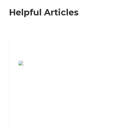
Helpful Articles
7 Steps to Finding the Perfect Senior
Living Community