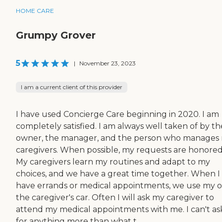
HOME CARE
Grumpy Grover
5
|
November 23, 2023
I am a current client of this provider
I have used Concierge Care beginning in 2020. I am
completely satisfied. I am always well taken of by th
owner, the manager, and the person who manages
caregivers. When possible, my requests are honored
My caregivers learn my routines and adapt to my
choices, and we have a great time together. When I
have errands or medical appointments, we use my o
the caregiver's car. Often I will ask my caregiver to
attend my medical appointments with me. I can't as
for anything more than what t...