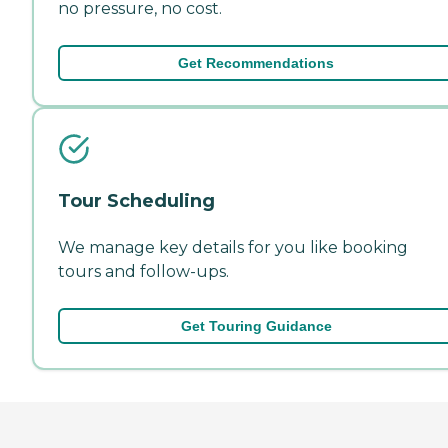
no pressure, no cost.
Get Recommendations
Tour Scheduling
We manage key details for you like booking
tours and follow-ups.
Get Touring Guidance