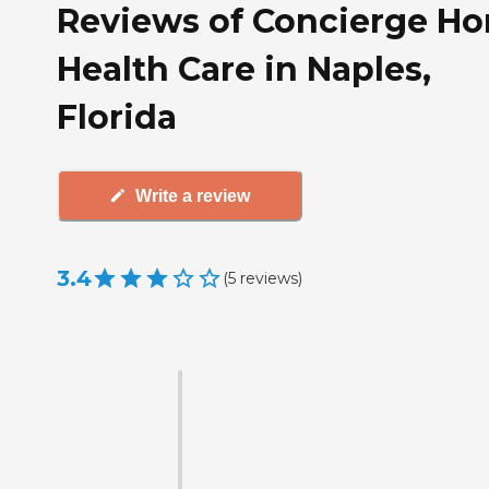
Reviews of Concierge H
Health Care in Naples,
Florida
Write a review
3.4
(
5
reviews
)