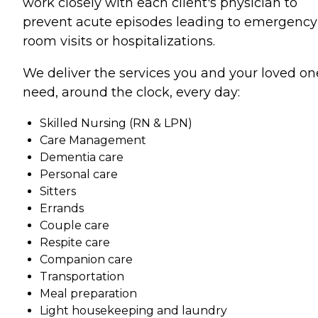
work closely with each client's physician to
prevent acute episodes leading to emergency
room visits or hospitalizations.
We deliver the services you and your loved on
need, around the clock, every day:
Skilled Nursing (RN & LPN)
Care Management
Dementia care
Personal care
Sitters
Errands
Couple care
Respite care
Companion care
Transportation
Meal preparation
Light housekeeping and laundry