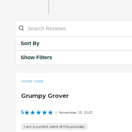
Sort By
Show Filters
HOME CARE
Grumpy Grover
5
|
November 23, 2023
I am a current client of this provider