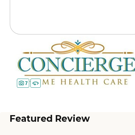
7
Featured Review