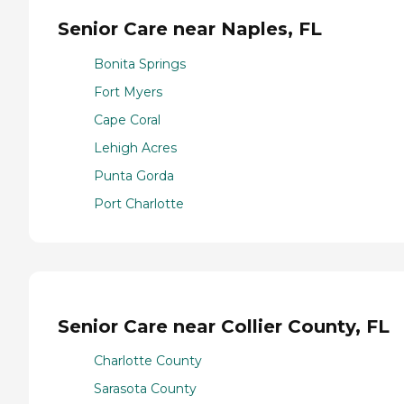
Senior Care near Naples, FL
Bonita Springs
Fort Myers
Cape Coral
Lehigh Acres
Punta Gorda
Port Charlotte
Senior Care near Collier County, FL
Charlotte County
Sarasota County