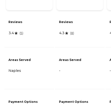
Reviews
Reviews
3.4
4.3
(
5
)
(
8
)
Areas Served
Areas Served
Naples
-
-
Payment Options
Payment Options