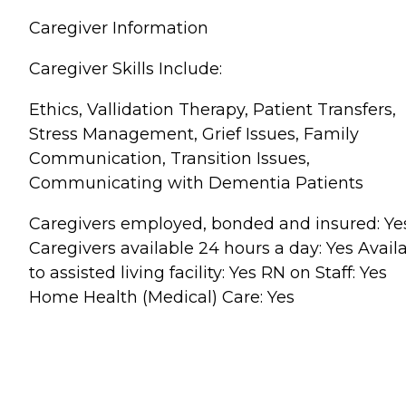
Caregiver Information
Caregiver Skills Include:
Ethics, Vallidation Therapy, Patient Transfers,
Stress Management, Grief Issues, Family
Communication, Transition Issues,
Communicating with Dementia Patients
Caregivers employed, bonded and insured: Ye
Caregivers available 24 hours a day: Yes Avail
to assisted living facility: Yes RN on Staff: Yes
Home Health (Medical) Care: Yes