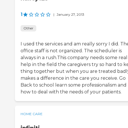
1
|
January 27, 2013
Other
I used the services and am really sorry I did. Th
office staff is not organized. The scheduler is
always in a rush.This company needs some real
help in the field the caregivers try so hard to 
thing together but when you are treated badly
makes a difference in the care you receive. Go
Back to school learn some professionalism and
how to deal with the needs of your patients.
HOME CARE