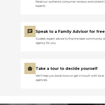
Read our authentic consumer reviews and content
experts
Speak to a Family Advisor for free
Guided, expert advice to find the best community o
agency for you
Take a tour to decide yourself
We’ll help you book tours or get in touch with local
agencies