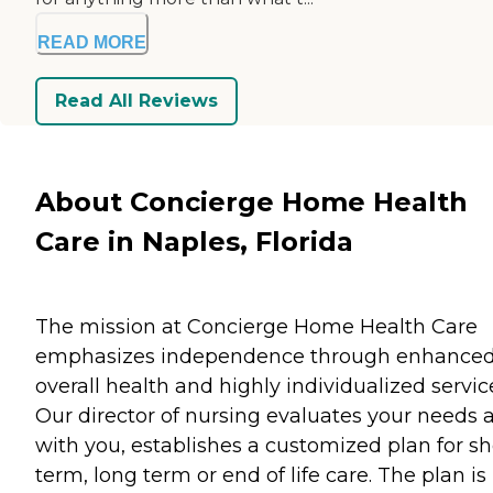
READ MORE
Read All Reviews
About Concierge Home Health
Care in Naples, Florida
The mission at Concierge Home Health Care
emphasizes independence through enhance
overall health and highly individualized servic
Our director of nursing evaluates your needs 
with you, establishes a customized plan for sh
term, long term or end of life care. The plan is