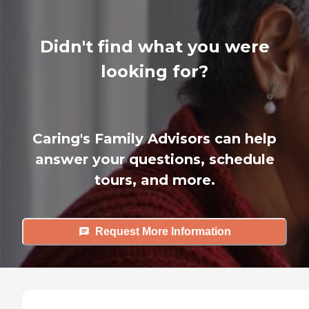
Didn't find what you were
looking for?
Caring's Family Advisors can help
answer your questions, schedule
tours, and more.
Request More Information