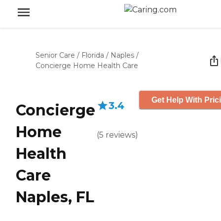
Senior Care
/
Florida
/
Naples
/
Concierge Home Health Care
Get Help With Pric
3.4
Concierge
Home
(
5
reviews
)
Health
Care
Naples, FL