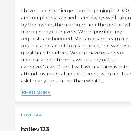
I have used Concierge Care beginning in 2020. 
am completely satisfied. I am always well taken
by the owner, the manager, and the person w
manages my caregivers. When possible, my
requests are honored. My caregivers learn my
routines and adapt to my choices, and we have
great time together. When I have errands or
medical appointments, we use my or the
caregiver's car. Often I will ask my caregiver to
attend my medical appointments with me. I can
ask for anything more than what t...
READ MORE
HOME CARE
hailey123