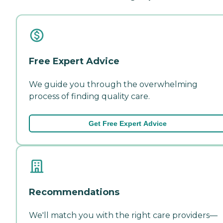
Free Expert Advice
We guide you through the overwhelming
process of finding quality care.
Get Free Expert Advice
Recommendations
We'll match you with the right care providers—