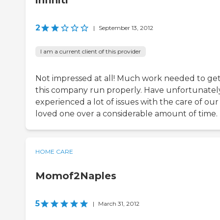
infiniti
2
|
September 13, 2012
I am a current client of this provider
Not impressed at all! Much work needed to ge
this company run properly. Have unfortunatel
experienced a lot of issues with the care of our
loved one over a considerable amount of time.
HOME CARE
Momof2Naples
5
|
March 31, 2012