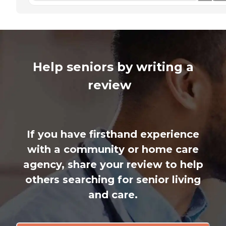
Help seniors by writing a
review
If you have firsthand experience
with a community or home care
agency, share your review to help
others searching for senior living
and care.