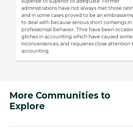
superbe to superior to adequate. Former
administrations have not always met those ratin
and in some cases proved to be an embrassem
to deal with because serious short comeings in
professionsal behavior. Thre have been occasio
gliches in accounting which have caused some
inconveniences, and requieres close attention 
accounting.
More Communities to
Explore