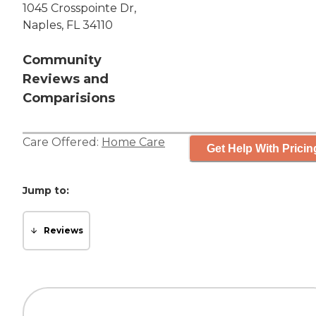
1045 Crosspointe Dr,
Naples, FL 34110
Community
Reviews and
Comparisions
Care Offered:
Home Care
Get Help With Pricin
Jump to:
Reviews