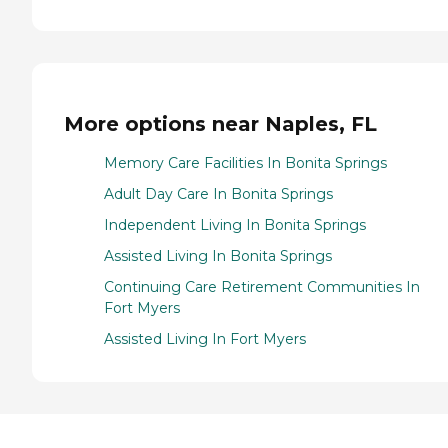
More options near Naples, FL
Memory Care Facilities In Bonita Springs
Adult Day Care In Bonita Springs
Independent Living In Bonita Springs
Assisted Living In Bonita Springs
Continuing Care Retirement Communities In
Fort Myers
Assisted Living In Fort Myers