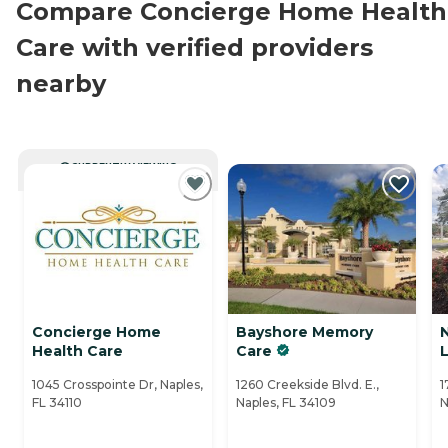
Compare Concierge Home Health
Care with verified providers
nearby
CURRENTLY VIEWING
Concierge Home
Bayshore Memory
Health Care
Care
L
1045 Crosspointe Dr, Naples,
1260 Creekside Blvd. E.,
1
FL 34110
Naples, FL 34109
N