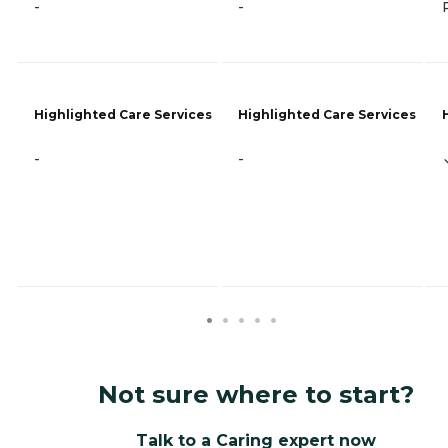
-
-
Highlighted Care Services
Highlighted Care Services
-
-
Not sure where to start?
Talk to a Caring expert now