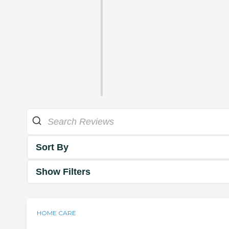
Sort By
Show Filters
HOME CARE