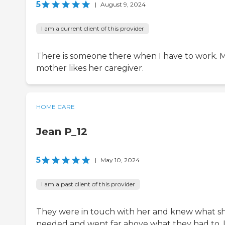
5
|
August 9, 2024
I am a current client of this provider
There is someone there when I have to work. 
mother likes her caregiver.
HOME CARE
Jean P_12
5
|
May 10, 2024
I am a past client of this provider
They were in touch with her and knew what s
needed and went far above what they had to. 