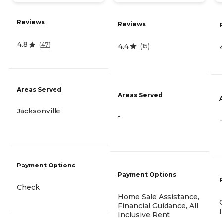
Reviews
Reviews
4.8
(
47
)
4.4
(
15
)
Areas Served
Areas Served
Jacksonville
-
-
Payment Options
Payment Options
Check
Home Sale Assistance,
Financial Guidance, All
Inclusive Rent