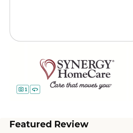
1
Featured Review