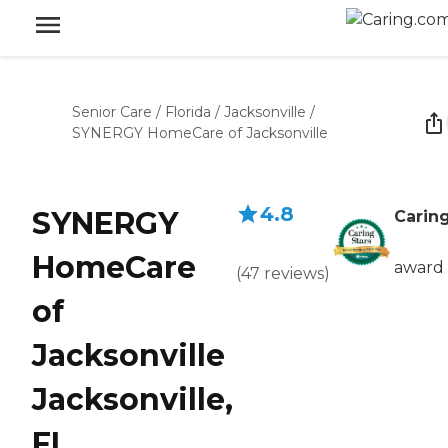
Senior Care
/
Florida
/
Jacksonville
/
SYNERGY HomeCare of Jacksonville
4.8
SYNERGY
Caring
HomeCare
award
(
47
reviews
)
of
Jacksonville
Jacksonville,
FL