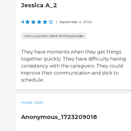
Jessica A_2
4
|
September 4, 2024
I am a current client of this provider
They have moments when they get things
together quickly. They have difficulty having
consistency with the caregivers. They could
improve their communication and stick to
schedule.
HOME CARE
Anonymous_1723209018