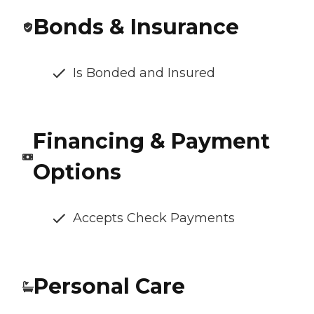
Bonds & Insurance
Is Bonded and Insured
Financing & Payment
Options
Accepts Check Payments
Personal Care