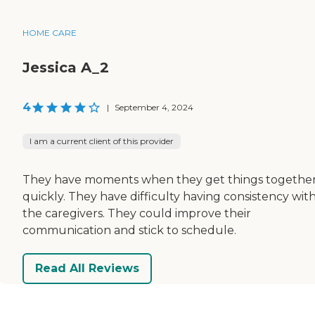
HOME CARE
Jessica A_2
4
|
September 4, 2024
I am a current client of this provider
They have moments when they get things togethe
quickly. They have difficulty having consistency wit
the caregivers. They could improve their
communication and stick to schedule.
Read All Reviews