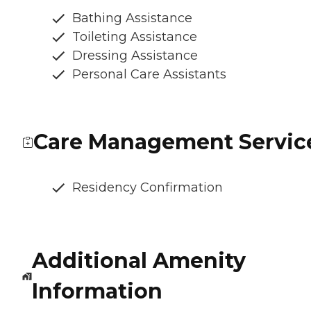
Bathing Assistance
Toileting Assistance
Dressing Assistance
Personal Care Assistants
Care Management Servic
Residency Confirmation
Additional Amenity
Information