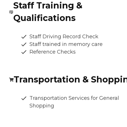
Staff Training &
Qualifications
Staff Driving Record Check
Staff trained in memory care
Reference Checks
Transportation & Shoppi
Transportation Services for General
Shopping