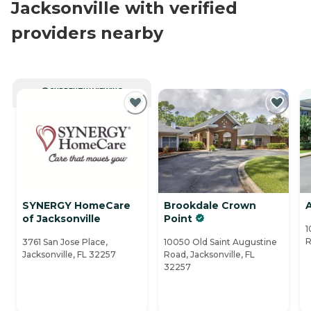
Jacksonville with verified
providers nearby
CURRENTLY VIEWING
SYNERGY HomeCare
Brookdale Crown
of Jacksonville
Point
1
R
3761 San Jose Place,
10050 Old Saint Augustine
Jacksonville, FL 32257
Road, Jacksonville, FL
32257