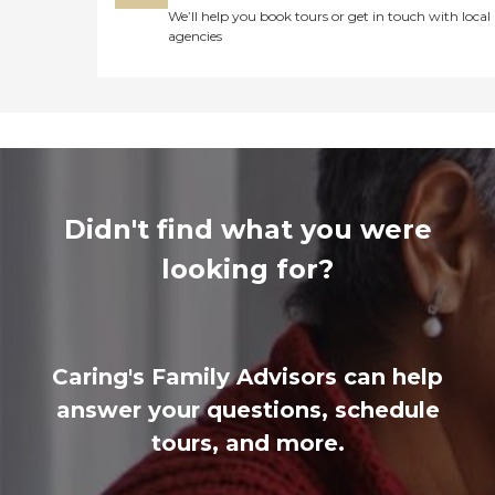
We’ll help you book tours or get in touch with local
agencies
Didn't find what you were
looking for?
Caring's Family Advisors can help
answer your questions, schedule
tours, and more.