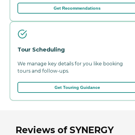
Get Recommendations
Tour Scheduling
We manage key details for you like booking
tours and follow-ups.
Get Touring Guidance
Reviews of SYNERGY