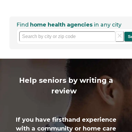
Find
home health agencies
in any city
S
Help seniors by writing a
review
If you have firsthand experience
with a community or home care