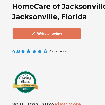
HomeCare of Jacksonville
Jacksonville, Florida
Write a review
4.8
(
47
reviews
)
2021, 2022, 2024
View More