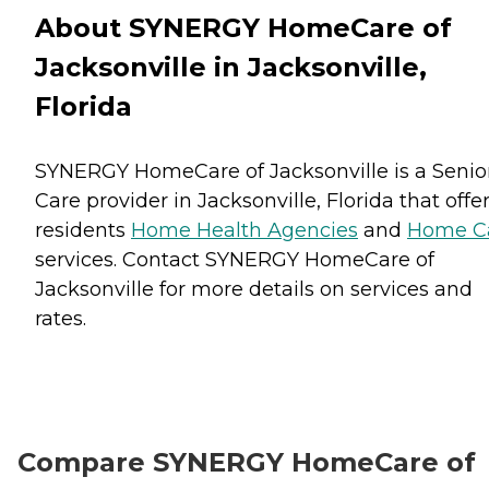
About SYNERGY HomeCare of
Jacksonville in Jacksonville,
Florida
SYNERGY HomeCare of Jacksonville is a Senio
Care provider in Jacksonville, Florida that offe
residents
Home Health Agencies
and
Home C
services. Contact SYNERGY HomeCare of
Jacksonville for more details on services and
rates.
Compare SYNERGY HomeCare of