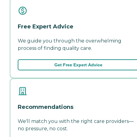
Free Expert Advice
We guide you through the overwhelming
process of finding quality care.
Get Free Expert Advice
Recommendations
We'll match you with the right care providers—
no pressure, no cost.