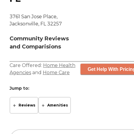
3761 San Jose Place,
Jacksonville, FL 32257
Community Reviews
and Comparisions
Care Offered:
Home Health
Get Help With Pricin
Agencies
and
Home Care
Jump to:
Reviews
Amenities