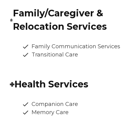
Family/Caregiver &
Relocation Services
Family Communication Services
Transitional Care
Health Services
Companion Care
Memory Care