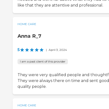
like that they are attentive and professional.
HOME CARE
Anna R_7
5
|
April 3, 2024
I am a past client of this provider
They were very qualified people and thoughtf
They were always there on time and sent goo
quality people.
HOME CARE