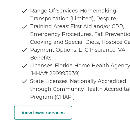
Range Of Services: Homemaking,
Transportation (Limited), Respite
Training Areas: First Aid and/or CPR,
Emergency Procedures, Fall Preventio
Cooking and Special Diets, Hospice C
Payment Options: LTC Insurance, VA
Benefits
Licenses: Florida Home Health Agenc
(HHA# 299993939)
State Licenses: Nationally Accredited
through Community Health Accredita
Program (CHAP )
View fewer services