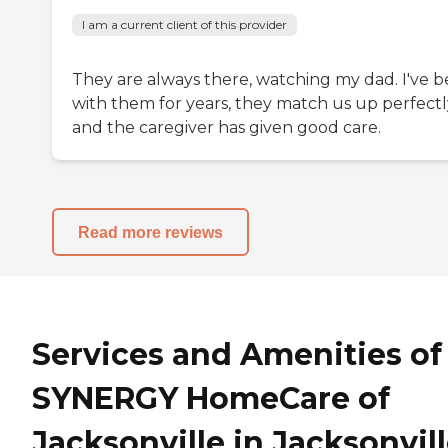
I am a current client of this provider
They are always there, watching my dad. I've 
with them for years, they match us up perfectl
and the caregiver has given good care.
Read more reviews
Services and Amenities of
SYNERGY HomeCare of
Jacksonville in Jacksonvill