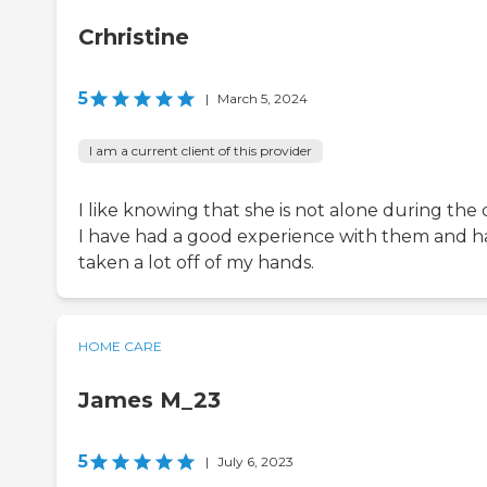
Crhristine
5
|
March 5, 2024
I am a current client of this provider
I like knowing that she is not alone during the 
I have had a good experience with them and h
taken a lot off of my hands.
HOME CARE
James M_23
5
|
July 6, 2023