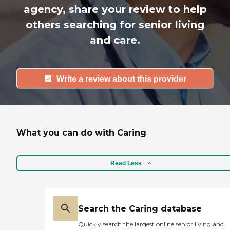
agency, share your review to help
others searching for senior living
and care.
Write a review about this provider
What you can do with Caring
Read Less
Search the Caring database
Quickly search the largest online senior living and