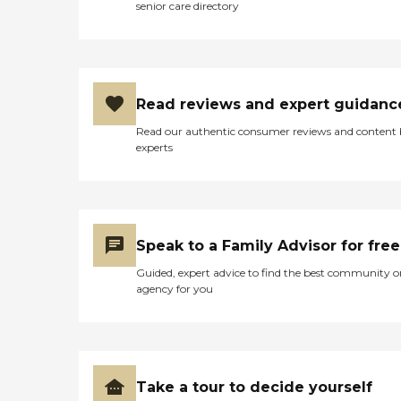
senior care directory
Read reviews and expert guidanc
Read our authentic consumer reviews and content
experts
Speak to a Family Advisor for free
Guided, expert advice to find the best community o
agency for you
Take a tour to decide yourself