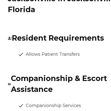
Florida
Resident Requirements
Allows Patient Transfers
Companionship & Escort
Assistance
Companionship Services