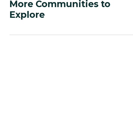
More Communities to
Explore