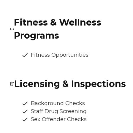
Fitness & Wellness
Programs
Fitness Opportunities
Licensing & Inspections
Background Checks
Staff Drug Screening
Sex Offender Checks