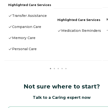
Highlighted Care Services
Transfer Assistance
Highlighted Care Services
Companion Care
-
Medication Reminders
Memory Care
Personal Care
Not sure where to start?
Talk to a Caring expert now