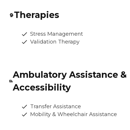
Therapies
Stress Management
Validation Therapy
Ambulatory Assistance &
Accessibility
Transfer Assistance
Mobility & Wheelchair Assistance