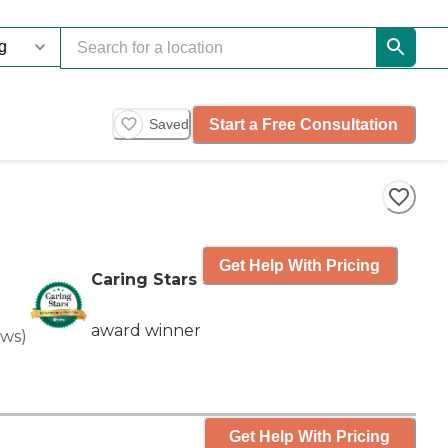
Start a Free Consultation
Saved
Get Help With Pricing
Caring Stars
award winner
ews
)
Get Help With Pricing