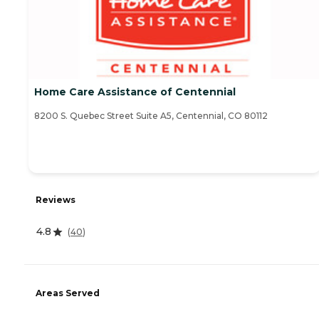
Home Care Assistance of Centennial
8200 S. Quebec Street Suite A5, Centennial, CO 80112
Reviews
4.8
(
40
)
Areas Served