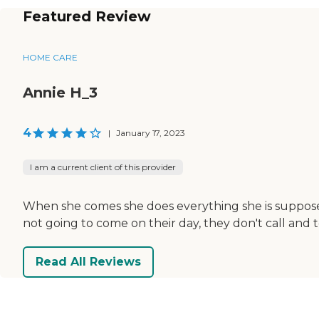
Featured Review
HOME CARE
Annie H_3
4
|
January 17, 2023
I am a current client of this provider
When she comes she does everything she is suppose
not going to come on their day, they don't call and t
Read All Reviews