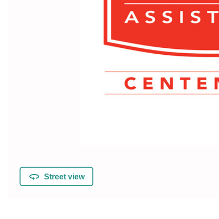
Street view