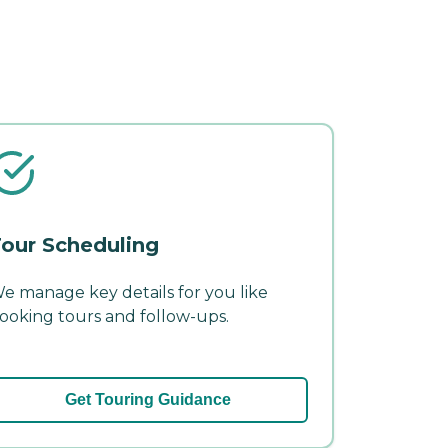
our Scheduling
e manage key details for you like
ooking tours and follow-ups.
Get Touring Guidance