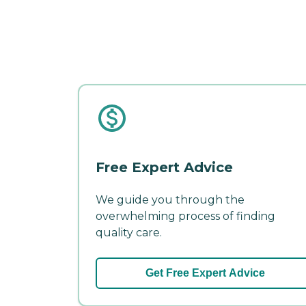
Free Expert Advice
We guide you through the
overwhelming process of finding
quality care.
Get Free Expert Advice