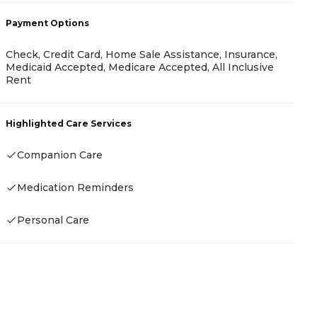
-
Payment Options
Check, Credit Card, Home Sale Assistance, Insurance,
P
Medicaid Accepted, Medicare Accepted, All Inclusive
Rent
I
Highlighted Care Services
Companion Care
H
Medication Reminders
Personal Care