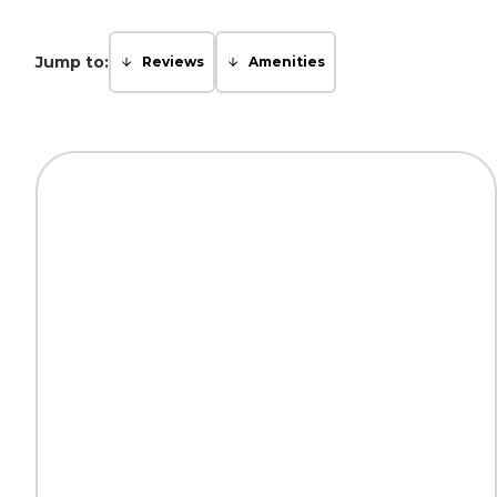
Jump to:
Reviews
Amenities