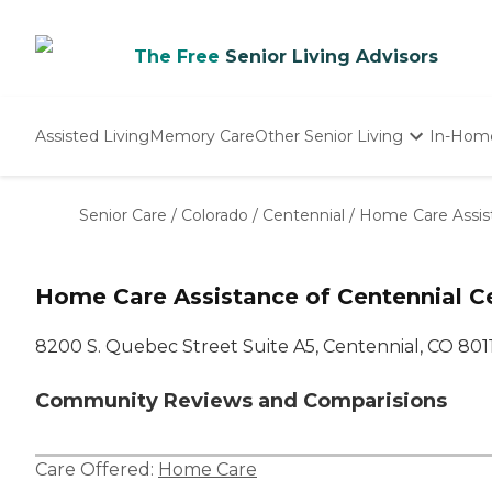
The Free
Senior Living Advisors
Assisted Living
Memory Care
Other Senior Living
In-Hom
Independent Living
Nursing Homes
Senior Care
/
Colorado
/
Centennial
/
Home Care Assist
Adult Day Care
Home Care Assistance of Centennial C
8200 S. Quebec Street Suite A5, Centennial, CO 801
Community Reviews and Comparisions
Care Offered:
Home Care