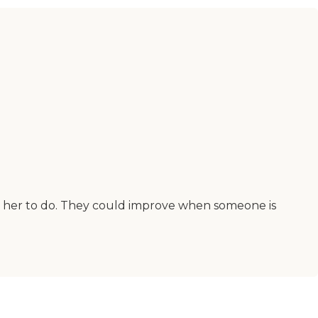
k her to do. They could improve when someone is