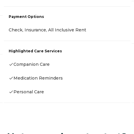
Payment Options
Check, Insurance, All Inclusive Rent
Highlighted Care Services
Companion Care
Medication Reminders
Personal Care