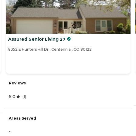
Assured Senior Living 27
8352 E Hunters Hill Dr., Centennial, CO 80122
Reviews
5.0
(
1
)
Areas Served
-