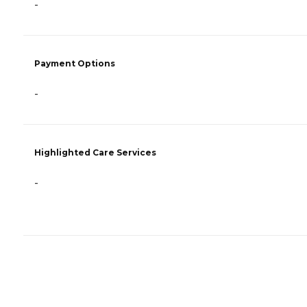
-
Payment Options
-
Highlighted Care Services
-