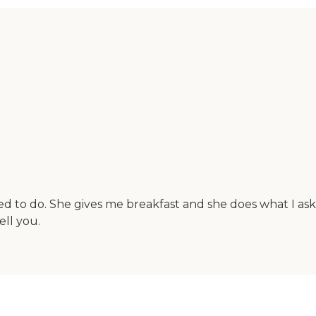
d to do. She gives me breakfast and she does what I as
ell you.