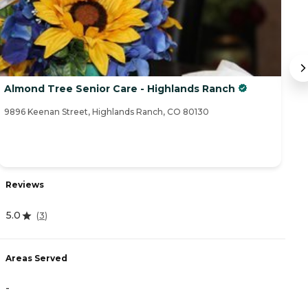
Almond Tree Senior Care - Highlands Ranch
B
9896 Keenan Street, Highlands Ranch, CO 80130
64
Reviews
R
5.0
(
3
)
3
Areas Served
A
-