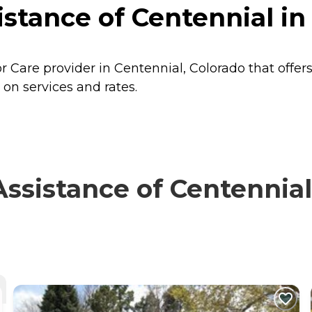
tance of Centennial in 
 Care provider in Centennial, Colorado that offer
 on services and rates.
sistance of Centennial 