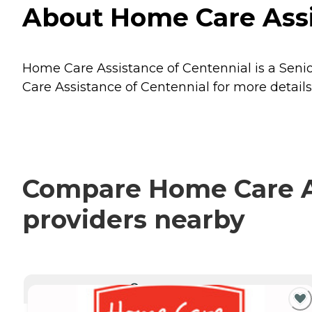
About Home Care Assis
Home Care Assistance of Centennial is a Senior
Care Assistance of Centennial for more details
Compare Home Care As
providers nearby
CURRENTLY VIEWING