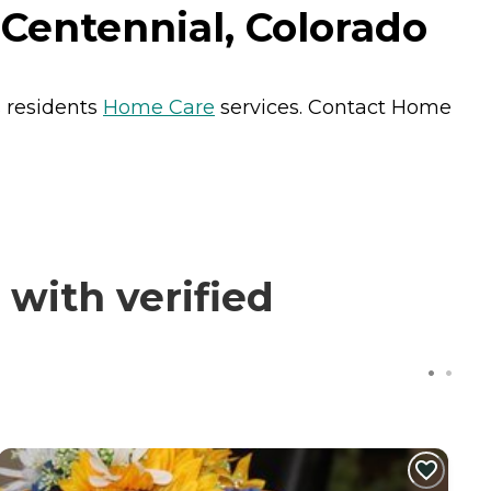
Centennial, Colorado
s residents
Home Care
services. Contact Home
with verified