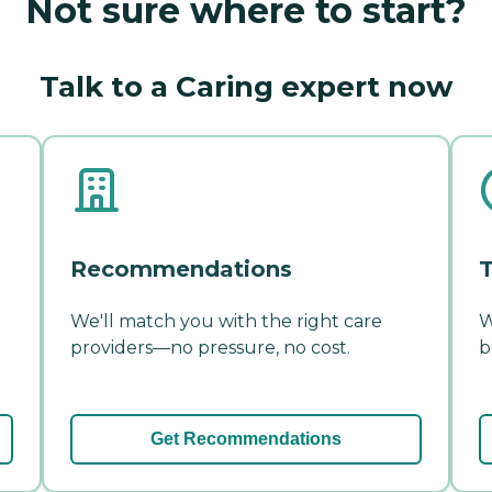
Not sure where to start?
Talk to a Caring expert now
Recommendations
T
We'll match you with the right care
W
providers—no pressure, no cost.
b
Get Recommendations