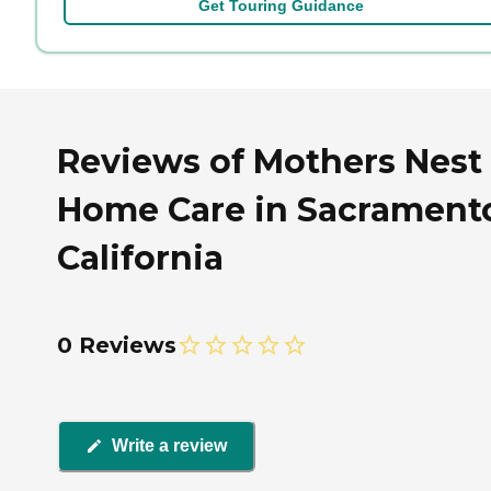
Get Touring Guidance
Reviews of Mothers Nest
Home Care in Sacrament
California
0 Reviews
Write a review