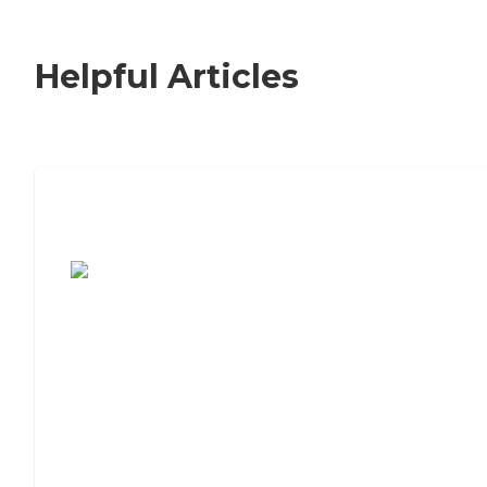
Helpful Articles
7 Steps to Finding the Perfect Senior
Living Community