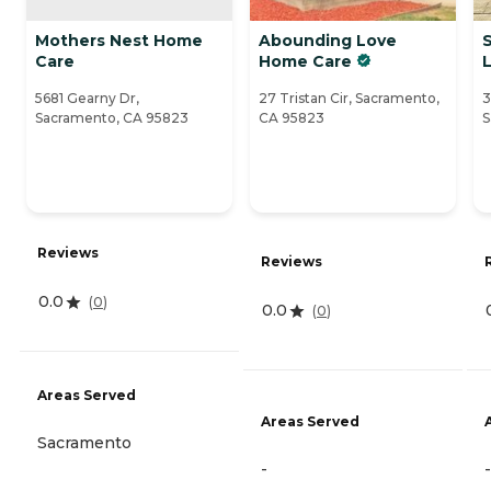
Mothers Nest Home
Abounding Love
Care
Home Care
L
5681 Gearny Dr,
27 Tristan Cir, Sacramento,
3
Sacramento, CA 95823
CA 95823
S
Reviews
Reviews
0.0
(
0
)
0.0
(
0
)
Areas Served
Areas Served
Sacramento
-
-