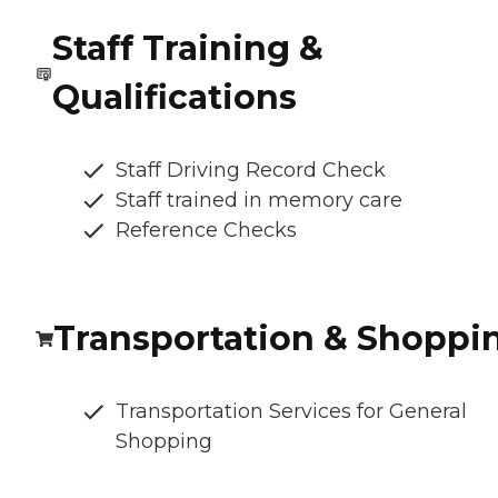
Staff Training &
Qualifications
Staff Driving Record Check
Staff trained in memory care
Reference Checks
Transportation & Shoppi
Transportation Services for General
Shopping