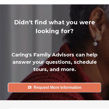
Didn't find what you were
looking for?
Caring's Family Advisors can help
answer your questions, schedule
tours, and more.
Request More Information