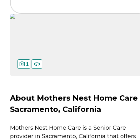
1
About Mothers Nest Home Care 
Sacramento, California
Mothers Nest Home Care is a Senior Care
provider in Sacramento, California that offers