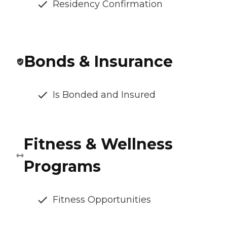
Residency Confirmation
Bonds & Insurance
Is Bonded and Insured
Fitness & Wellness
Programs
Fitness Opportunities