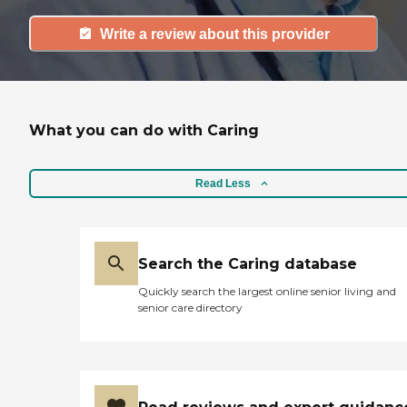
Write a review about this provider
What you can do with Caring
Read Less
Search the Caring database
Quickly search the largest online senior living and
senior care directory