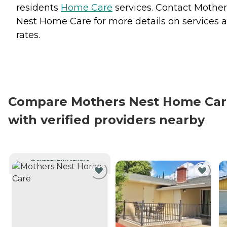
residents
Home Care
services. Contact Mother
Nest Home Care for more details on services 
rates.
Compare Mothers Nest Home Ca
with verified providers nearby
CURRENTLY VIEWING