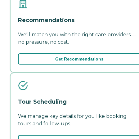
Recommendations
We'll match you with the right care providers—
no pressure, no cost.
Get Recommendations
Tour Scheduling
We manage key details for you like booking
tours and follow-ups.