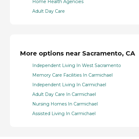
Home Health Agencies
Adult Day Care
More options near Sacramento, CA
Independent Living In West Sacramento
Memory Care Facilities In Carmichael
Independent Living In Carmichael
Adult Day Care In Carmichael
Nursing Homes In Carmichael
Assisted Living In Carmichael