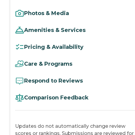
Photos & Media
Amenities & Services
Pricing & Availability
Care & Programs
Respond to Reviews
Comparison Feedback
Updates do not automatically change review
scores or rankings. Submissions are reviewed for