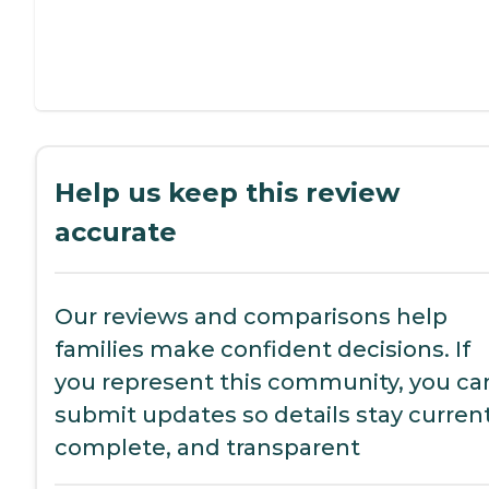
Help us keep this review
accurate
Our reviews and comparisons help
families make confident decisions. If
you represent this community, you ca
submit updates so details stay current
complete, and transparent