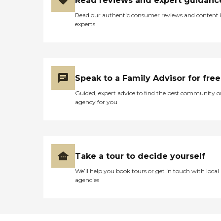
Read reviews and expert guidanc
Read our authentic consumer reviews and content
experts
Speak to a Family Advisor for free
Guided, expert advice to find the best community o
agency for you
Take a tour to decide yourself
We’ll help you book tours or get in touch with local
agencies