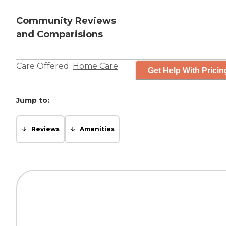
Community Reviews
and Comparisions
Care Offered:
Home Care
Get Help With Pricin
Jump to:
Reviews
Amenities