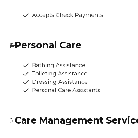
Accepts Check Payments
Personal Care
Bathing Assistance
Toileting Assistance
Dressing Assistance
Personal Care Assistants
Care Management Servic