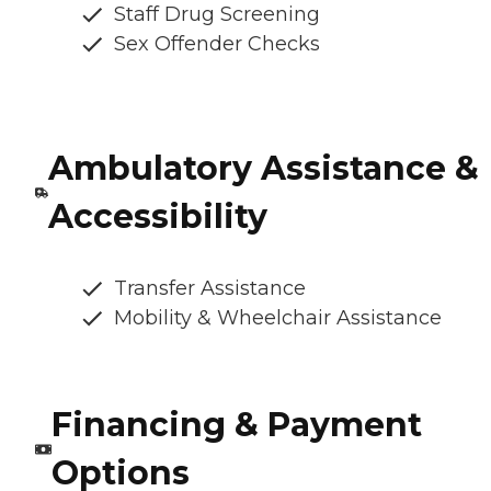
Staff Drug Screening
Sex Offender Checks
Ambulatory Assistance &
Accessibility
Transfer Assistance
Mobility & Wheelchair Assistance
Financing & Payment
Options