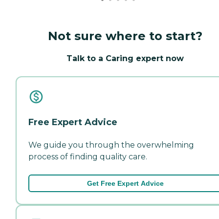
Not sure where to start?
Talk to a Caring expert now
Free Expert Advice
We guide you through the overwhelming
process of finding quality care.
Get Free Expert Advice