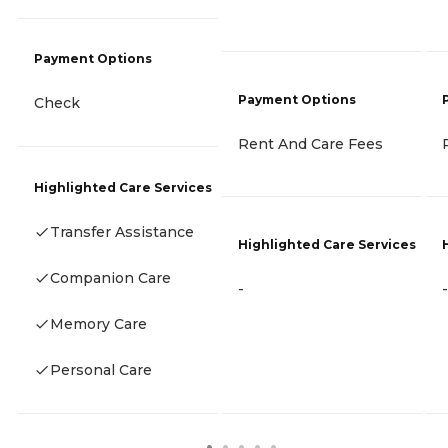
Payment Options
Payment Options
Check
Rent And Care Fees
Highlighted Care Services
Transfer Assistance
Highlighted Care Services
Companion Care
-
-
Memory Care
Personal Care