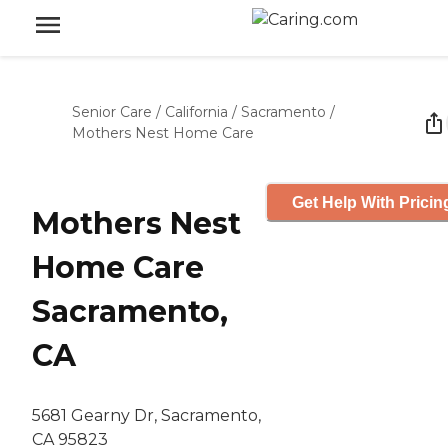
Senior Care
/
California
/
Sacramento
/
Mothers Nest Home Care
Get Help With Pricin
Mothers Nest
Home Care
Sacramento,
CA
5681 Gearny Dr, Sacramento,
CA 95823