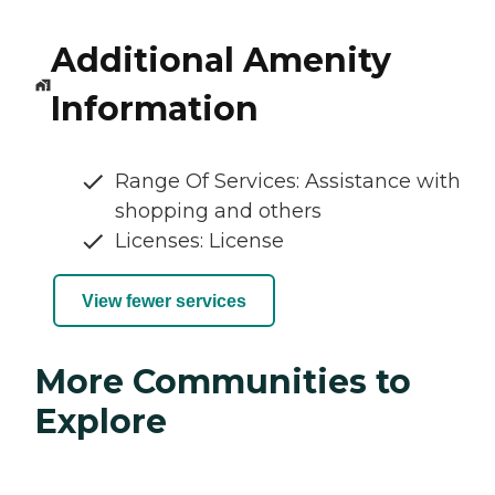
Additional Amenity
Information
Range Of Services: Assistance with
shopping and others
Licenses: License
View fewer services
More Communities to
Explore