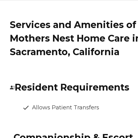
Services and Amenities of
Mothers Nest Home Care i
Sacramento, California
Resident Requirements
Allows Patient Transfers
Companionship & Escort