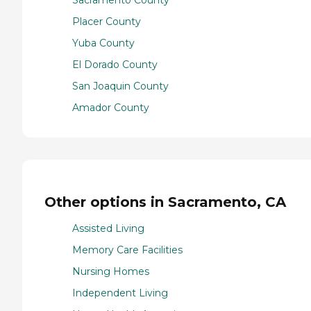
Sacramento County
Placer County
Yuba County
El Dorado County
San Joaquin County
Amador County
Other options in Sacramento, CA
Assisted Living
Memory Care Facilities
Nursing Homes
Independent Living