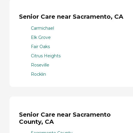
Senior Care near Sacramento, CA
Carmichael
Elk Grove
Fair Oaks
Citrus Heights
Roseville
Rocklin
Senior Care near Sacramento
County, CA