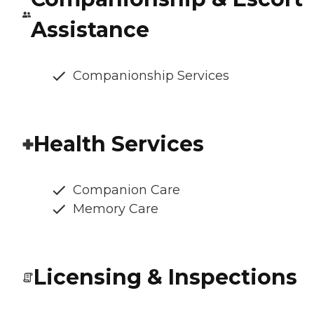
Assistance
Companionship Services
Health Services
Companion Care
Memory Care
Licensing & Inspections