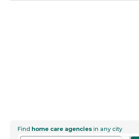
Find
home care agencies
in any city