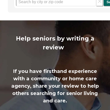
S
Help seniors by writing a
review
If you have firsthand experience
with a community or home care
agency, share your review to help
others searching for senior living
and care.