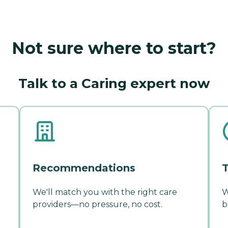
Not sure where to start?
Talk to a Caring expert now
Recommendations
T
We'll match you with the right care
W
providers—no pressure, no cost.
b