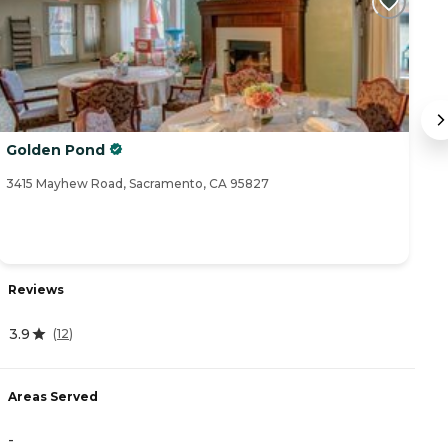
Golden Pond
I
3415 Mayhew Road, Sacramento, CA 95827
34
Reviews
R
3.9
(
12
)
4
Areas Served
-