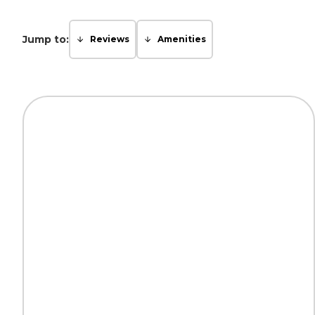
Jump to:
Reviews
Amenities