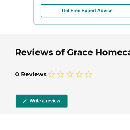
Get Free Expert Advice
Reviews of Grace Homecar
0 Reviews
Write a review