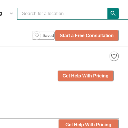
Start a Free Consultation
Saved
Get Help With Pricing
Get Help With Pricing