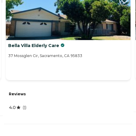
Bella Villa Elderly Care
37 Mossglen Cir, Sacramento, CA 95833
Reviews
4.0
(
1
)