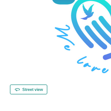
Street view