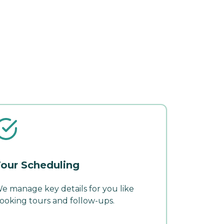
our Scheduling
e manage key details for you like
ooking tours and follow-ups.