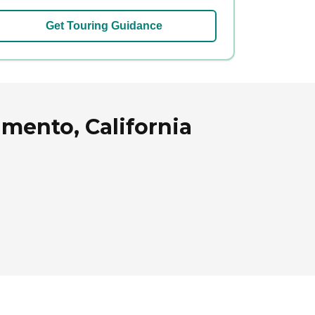
Get Touring Guidance
mento, California