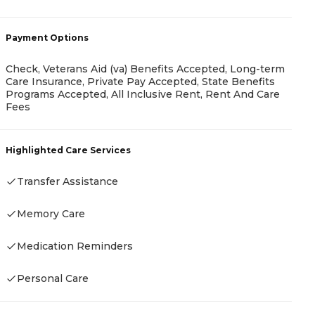
A
-
Payment Options
Check, Veterans Aid (va) Benefits Accepted, Long-term
Care Insurance, Private Pay Accepted, State Benefits
Programs Accepted, All Inclusive Rent, Rent And Care
Fees
P
F
Highlighted Care Services
Transfer Assistance
H
Memory Care
Medication Reminders
Personal Care