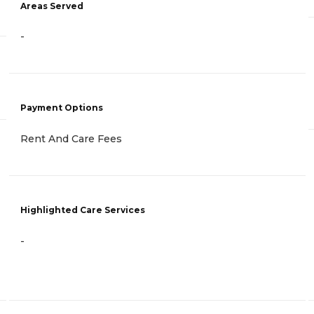
Areas Served
-
Payment Options
Rent And Care Fees
Highlighted Care Services
-