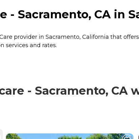
 - Sacramento, CA in Sa
are provider in Sacramento, California that offer
 services and rates.
re - Sacramento, CA wi