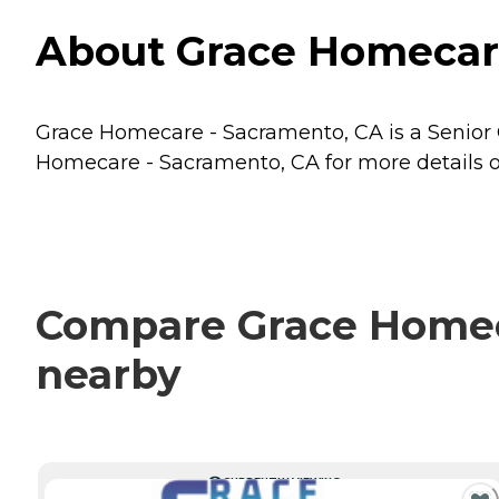
About Grace Homecare
Grace Homecare - Sacramento, CA is a Senior C
Homecare - Sacramento, CA for more details on
Compare Grace Homeca
nearby
CURRENTLY VIEWING