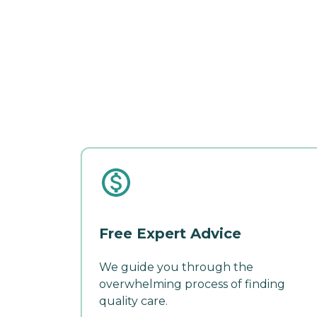
Free Expert Advice
We guide you through the
overwhelming process of finding
quality care.