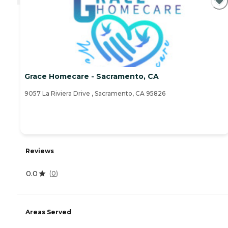
Grace Homecare - Sacramento, CA
9057 La Riviera Drive , Sacramento, CA 95826
Reviews
0.0
(
0
)
Areas Served