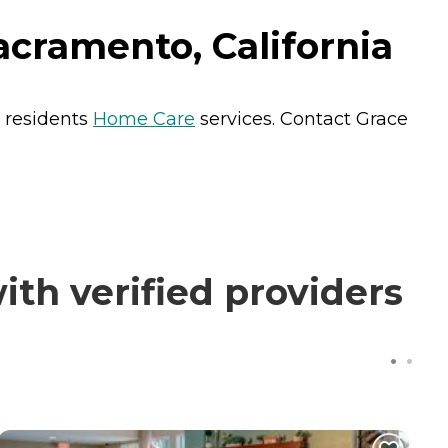
cramento, California
s residents
Home Care
services. Contact Grace
th verified providers