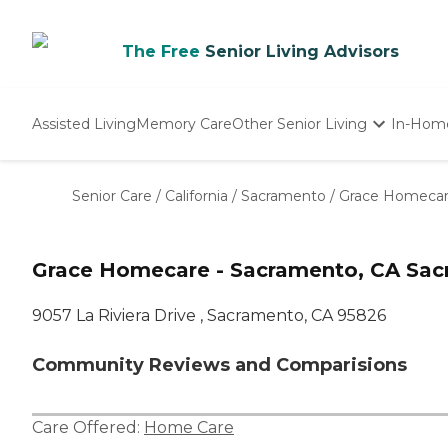
The Free
Senior Living Advisors
Assisted Living
Memory Care
Other Senior Living
In-Hom
Independent Living
Nursing Homes
Senior Care
/
California
/
Sacramento
/
Grace Homecar
Adult Day Care
Grace Homecare - Sacramento, CA Sac
9057 La Riviera Drive , Sacramento, CA 95826
Community Reviews and Comparisions
Care Offered:
Home Care