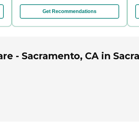
Get Recommendations
e - Sacramento, CA in Sacra