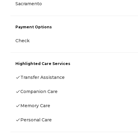
Sacramento
Payment Options
Check
Highlighted Care Services
Transfer Assistance
Companion Care
Memory Care
Personal Care