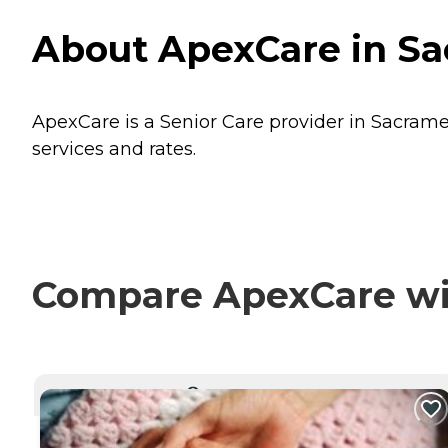
About ApexCare in Sa
ApexCare is a Senior Care provider in Sacramen
services and rates.
Compare ApexCare wit
CURRENTLY VIEWING