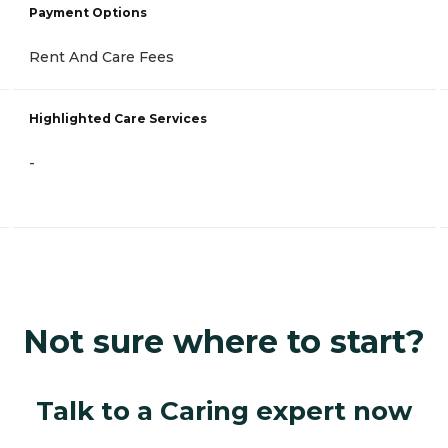
Payment Options
Rent And Care Fees
Highlighted Care Services
-
Not sure where to start?
Talk to a Caring expert now