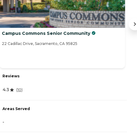
Campus Commons Senior Community
I
22 Cadillac Drive, Sacramento, CA 95825
34
Reviews
R
4.3
4
(
10
)
Areas Served
A
-
-