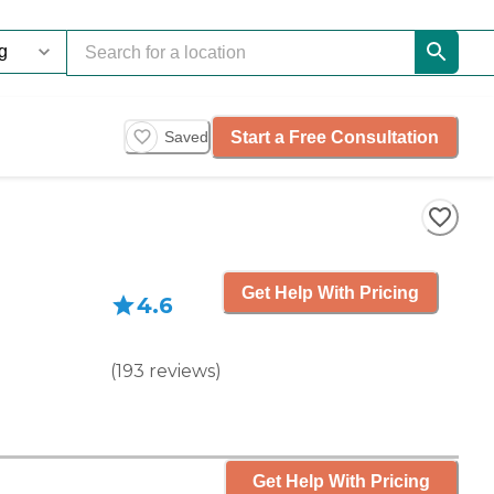
Start a Free Consultation
Saved
Get Help With Pricing
4.6
(
193
reviews
)
Get Help With Pricing