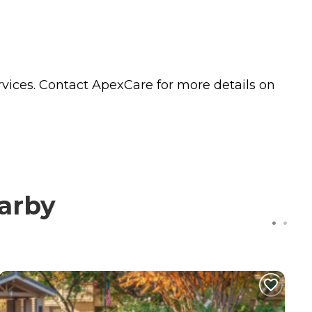
vices. Contact ApexCare for more details on
arby