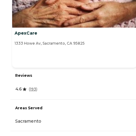
ApexCare
1333 Howe Av, Sacramento, CA 95825
Reviews
4.6
(
193
)
Areas Served
Sacramento