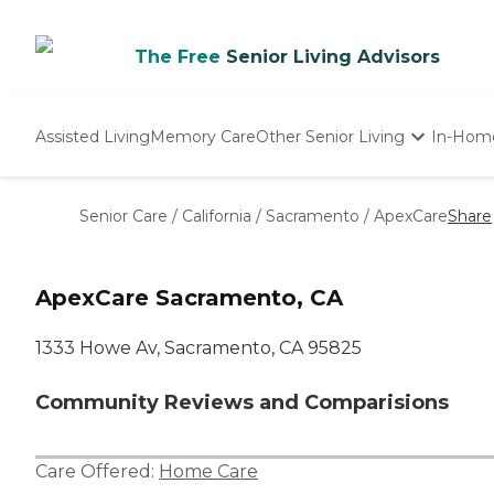
The Free
Senior Living Advisors
Assisted Living
Memory Care
Other Senior Living
In-Hom
Independent Living
Nursing Homes
Senior Care
/
California
/
Sacramento
/
ApexCare
Share
Adult Day Care
ApexCare Sacramento, CA
1333 Howe Av, Sacramento, CA 95825
Community Reviews and Comparisions
Care Offered:
Home Care