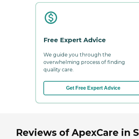
Free Expert Advice
We guide you through the
overwhelming process of finding
quality care.
Get Free Expert Advice
Reviews of ApexCare in S