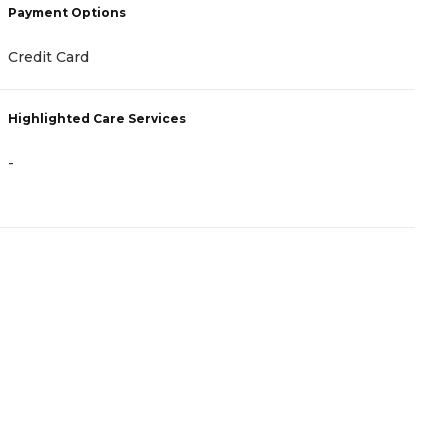
Payment Options
P
Credit Card
F
Highlighted Care Services
H
-