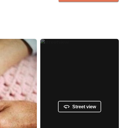
Street view