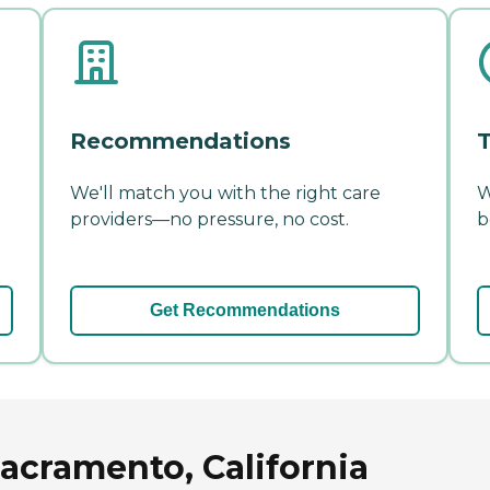
Recommendations
T
We'll match you with the right care
W
providers—no pressure, no cost.
b
Get Recommendations
acramento, California