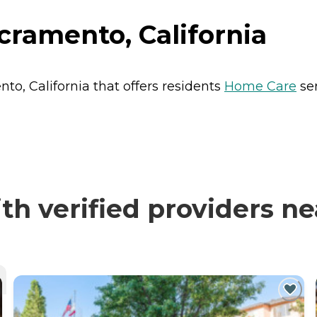
cramento, California
to, California that offers residents
Home Care
ser
h verified providers ne