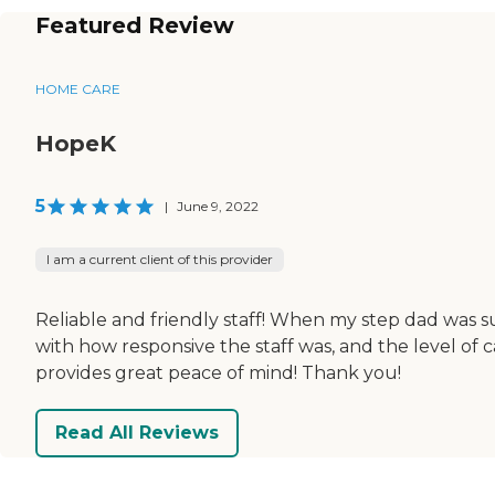
Featured Review
HOME CARE
HopeK
5
|
June 9, 2022
I am a current client of this provider
Reliable and friendly staff! When my step dad was s
with how responsive the staff was, and the level of 
provides great peace of mind! Thank you!
Read All Reviews