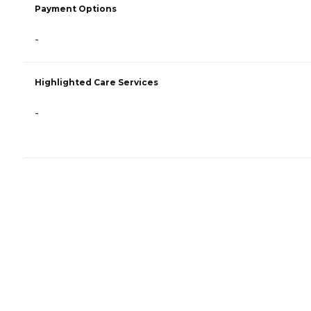
Payment Options
-
Highlighted Care Services
-