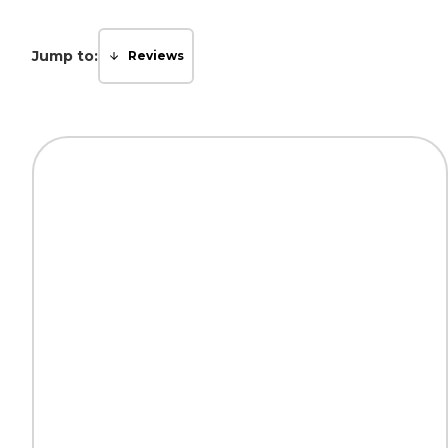
Jump to:
Reviews