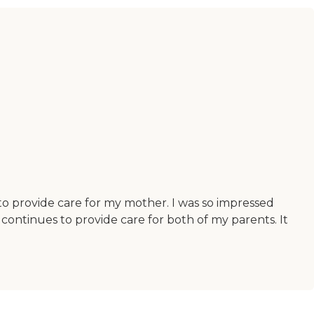
o provide care for my mother. I was so impressed
continues to provide care for both of my parents. It