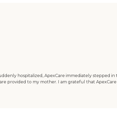
uddenly hospitalized, ApexCare immediately stepped in t
care provided to my mother. I am grateful that ApexCare 