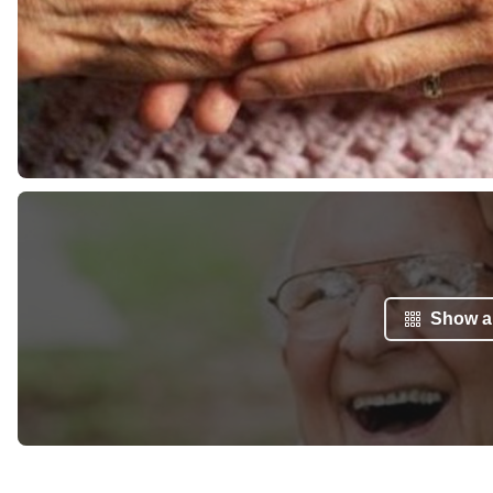
Show al