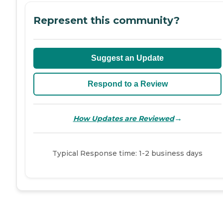
Represent this community?
Suggest an Update
Respond to a Review
→
How Updates are Reviewed
Typical Response time: 1-2 business days