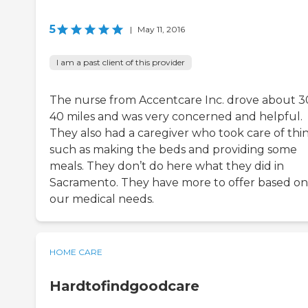
5
|
May 11, 2016
I am a past client of this provider
The nurse from Accentcare Inc. drove about 3
40 miles and was very concerned and helpful.
They also had a caregiver who took care of thi
such as making the beds and providing some
meals. They don’t do here what they did in
Sacramento. They have more to offer based on
our medical needs.
HOME CARE
Hardtofindgoodcare