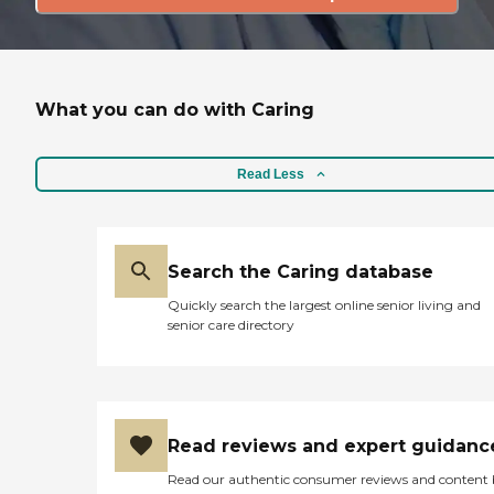
What you can do with Caring
Read Less
Search the Caring database
Quickly search the largest online senior living and
senior care directory
Read reviews and expert guidanc
Read our authentic consumer reviews and content