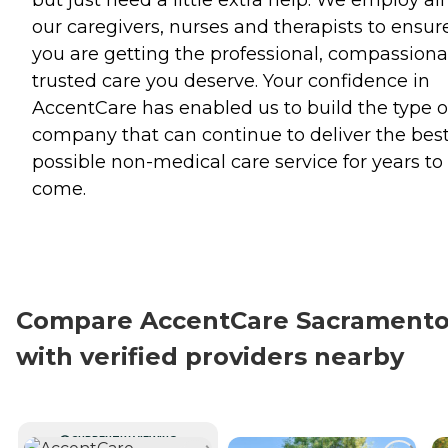
our caregivers, nurses and therapists to ensur
you are getting the professional, compassiona
trusted care you deserve. Your confidence in
AccentCare has enabled us to build the type o
company that can continue to deliver the bes
possible non-medical care service for years to
come.
Compare AccentCare Sacrament
with verified providers nearby
CURRENTLY VIEWING