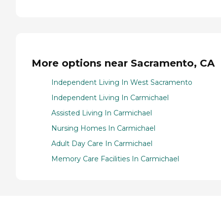
More options near Sacramento, CA
Independent Living In West Sacramento
Independent Living In Carmichael
Assisted Living In Carmichael
Nursing Homes In Carmichael
Adult Day Care In Carmichael
Memory Care Facilities In Carmichael