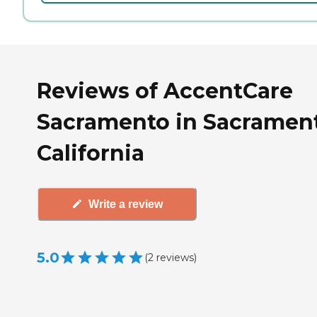
Reviews of AccentCare
Sacramento in Sacramen
California
Write a review
5.0
(
2
reviews
)