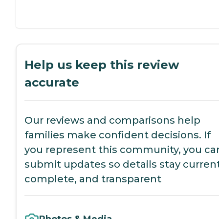
Help us keep this review
accurate
Our reviews and comparisons help
families make confident decisions. If
you represent this community, you ca
submit updates so details stay current
complete, and transparent
Photos & Media