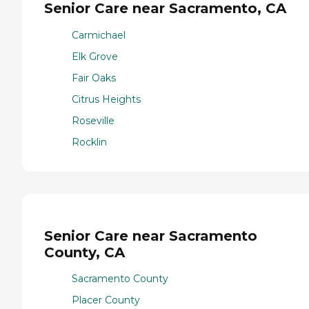
Senior Care near Sacramento, CA
Carmichael
Elk Grove
Fair Oaks
Citrus Heights
Roseville
Rocklin
Senior Care near Sacramento
County, CA
Sacramento County
Placer County