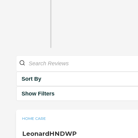
Sort By
Show Filters
HOME CARE
LeonardHNDWP