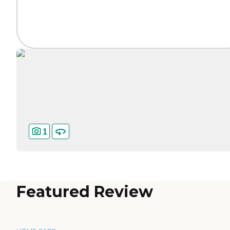
1
Featured Review