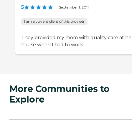
5
|
September 1, 2011
I am a current client of this provider
They provided my mom with quality care at he
house when I had to work.
More Communities to
Explore