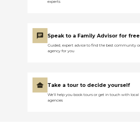
experts
Speak to a Family Advisor for free
Guided, expert advice to find the best community o
agency for you
Take a tour to decide yourself
We’ll help you book tours or get in touch with local
agencies