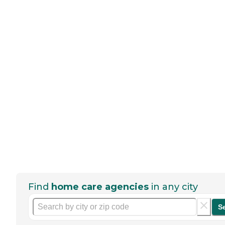
Find
home care agencies
in any city
S