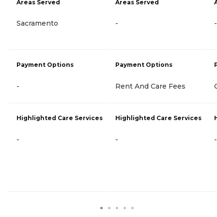
Areas Served
Areas Served
Sacramento
-
-
Payment Options
Payment Options
-
Rent And Care Fees
Highlighted Care Services
Highlighted Care Services
-
-
-