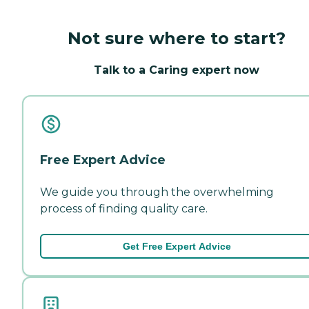
Not sure where to start?
Talk to a Caring expert now
Free Expert Advice
We guide you through the overwhelming
process of finding quality care.
Get Free Expert Advice