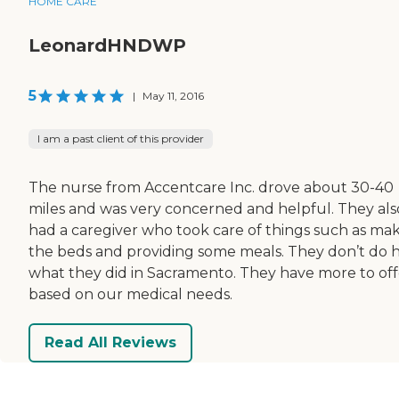
HOME CARE
LeonardHNDWP
5
|
May 11, 2016
I am a past client of this provider
The nurse from Accentcare Inc. drove about 30-40
miles and was very concerned and helpful. They als
had a caregiver who took care of things such as ma
the beds and providing some meals. They don’t do 
what they did in Sacramento. They have more to off
based on our medical needs.
Read All Reviews