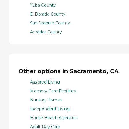
Yuba County
El Dorado County
San Joaquin County
Amador County
Other options in Sacramento, CA
Assisted Living
Memory Care Facilities
Nursing Homes
Independent Living
Home Health Agencies
Adult Day Care