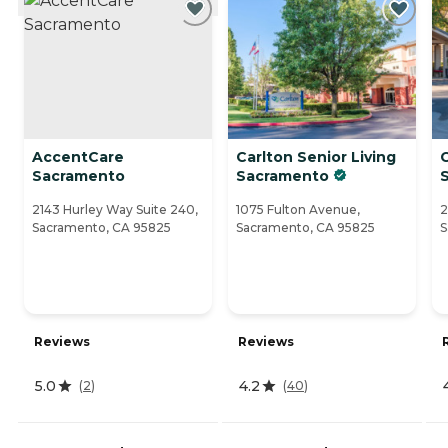
AccentCare
Carlton Senior Living
Sacramento
Sacramento
2143 Hurley Way Suite 240,
1075 Fulton Avenue,
2
Sacramento, CA 95825
Sacramento, CA 95825
S
Reviews
Reviews
5.0
4.2
(
2
)
(
40
)