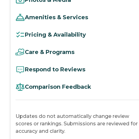
Amenities & Services
Pricing & Availability
Care & Programs
Respond to Reviews
Comparison Feedback
Updates do not automatically change review
scores or rankings. Submissions are reviewed for
accuracy and clarity.