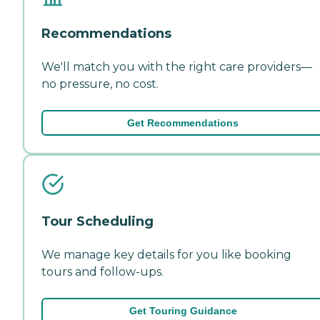
Recommendations
We'll match you with the right care providers—
no pressure, no cost.
Get Recommendations
Tour Scheduling
We manage key details for you like booking
tours and follow-ups.
Get Touring Guidance