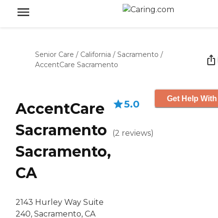
Senior Care
/
California
/
Sacramento
/
AccentCare Sacramento
Get Help With
5.0
AccentCare
Sacramento
(
2
reviews
)
Sacramento,
CA
2143 Hurley Way Suite
240, Sacramento, CA