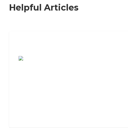
Helpful Articles
7 Steps to Finding the Perfect Senior
Living Community