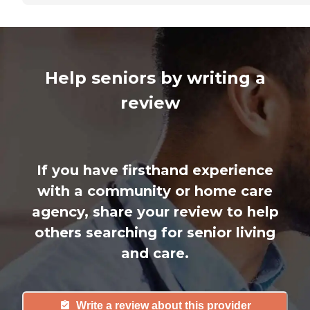
Help seniors by writing a
review
If you have firsthand experience
with a community or home care
agency, share your review to help
others searching for senior living
and care.
Write a review about this provider