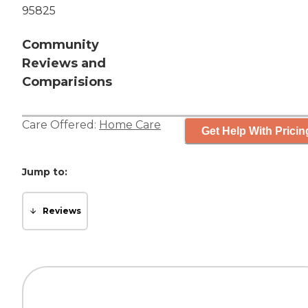
95825
Community
Reviews and
Comparisions
Care Offered:
Home Care
Get Help With Pricin
Jump to:
Reviews