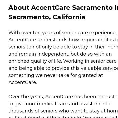
About AccentCare Sacramento i
Sacramento, California
With over ten years of senior care experience,
AccentCare understands how important it is f
seniors to not only be able to stay in their ho
and remain independent, but do so with an
enriched quality of life. Working in senior care
and being able to provide this valuable service
something we never take for granted at
AccentCare.
Over the years, AccentCare has been entrust
to give non-medical care and assistance to
thousands of seniors who want to stay at ho
but just need a little extra help. We employ all