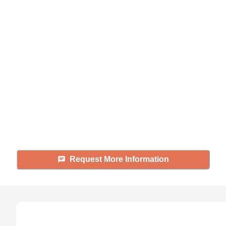
Didn't find what you were
looking for?
Caring's Family Advisors can help
answer your questions, schedule
tours, and more.
Request More Information