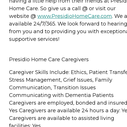
having a little help from their friends at Presid
Home Care. So give us a call @ or visit our
website @
www.PresidioHomeCare.com
. We 
available 24/7/365. We look forward to hearin
from you and to providing you with exception
supportive services!
Presidio Home Care Caregivers
Caregiver Skills Include: Ethics, Patient Transfe
Stress Management, Grief Issues, Family
Communication, Transition Issues
Communicating with Dementia Patients
Caregivers are employed, bonded and insured
Yes Caregivers are available 24 hours a day: Y
Caregivers are available to assisted living
facilities: Yes