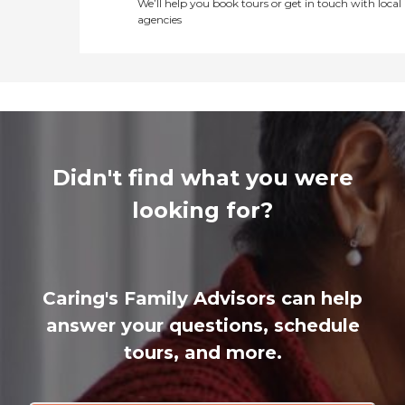
We’ll help you book tours or get in touch with local
agencies
Didn't find what you were
looking for?
Caring's Family Advisors can help
answer your questions, schedule
tours, and more.