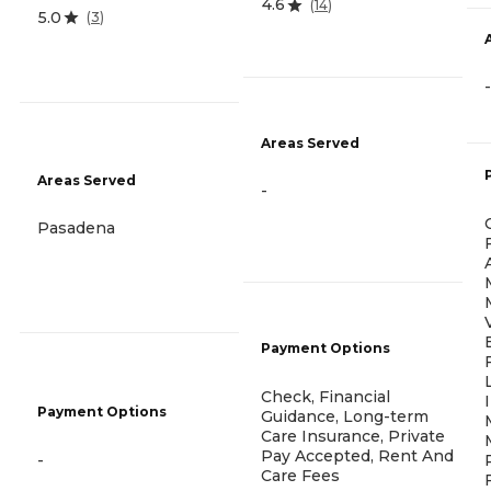
4.6
(
14
)
5.0
(
3
)
-
Areas Served
Areas Served
-
Pasadena
Payment Options
Check, Financial
Payment Options
Guidance, Long-term
Care Insurance, Private
Pay Accepted, Rent And
-
Care Fees