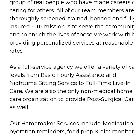
group of real people who have made careers 
caring for others. All of our team members are
thoroughly screened, trained, bonded and full
insured. Our mission is to serve the communit
and to enrich the lives of those we work with 
providing personalized services at reasonable
rates.
As a full-service agency we offer a variety of c
levels from Basic Hourly Assistance and
Nighttime Sitting Service to Full-Time Live-In
Care. We are also the only non-medical home
care organization to provide Post-Surgical Ca
as well.
Our Homemaker Services include: Medication
hydration reminders, food prep & diet monitor