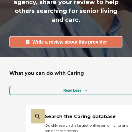
agency, share your review to help
others searching for senior living
and care.
Write a review about this provider
What you can do with Caring
Read Less
Search the Caring database
Quickly search the largest online senior living and
senior care directory