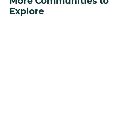
More Communities to
Explore