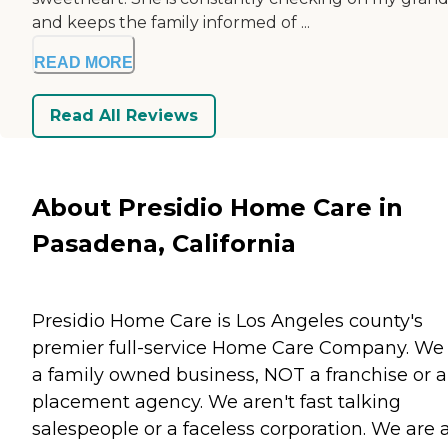
and keeps the family informed of ...
READ MORE
Read All Reviews
About Presidio Home Care in
Pasadena, California
Presidio Home Care is Los Angeles county's
premier full-service Home Care Company. We
a family owned business, NOT a franchise or a
placement agency. We aren't fast talking
salespeople or a faceless corporation. We are 