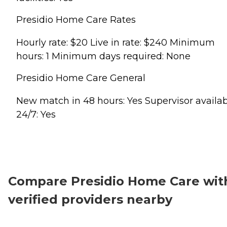
Presidio Home Care Rates
Hourly rate: $20 Live in rate: $240 Minimum
hours: 1 Minimum days required: None
Presidio Home Care General
New match in 48 hours: Yes Supervisor availa
24/7: Yes
Compare Presidio Home Care wit
verified providers nearby