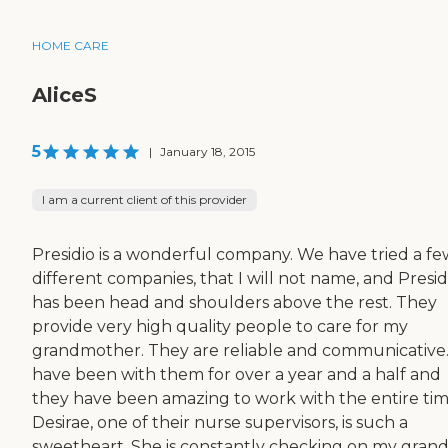
HOME CARE
AliceS
5
|
January 18, 2015
I am a current client of this provider
Presidio is a wonderful company. We have tried a fe
different companies, that I will not name, and Presid
has been head and shoulders above the rest. They
provide very high quality people to care for my
grandmother. They are reliable and communicative
have been with them for over a year and a half and
they have been amazing to work with the entire tim
Desirae, one of their nurse supervisors, is such a
sweetheart. She is constantly checking on my gra