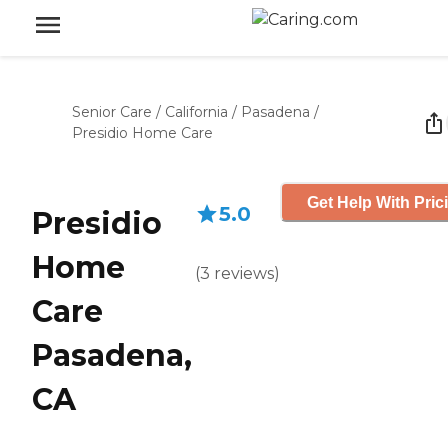
Senior Care
/
California
/
Pasadena
/
Presidio Home Care
Get Help With Pric
5.0
Presidio
Home
(
3
reviews
)
Care
Pasadena,
CA