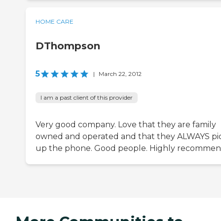
HOME CARE
DThompson
5
|
March 22, 2012
I am a past client of this provider
Very good company. Love that they are family
owned and operated and that they ALWAYS pi
up the phone. Good people. Highly recommen