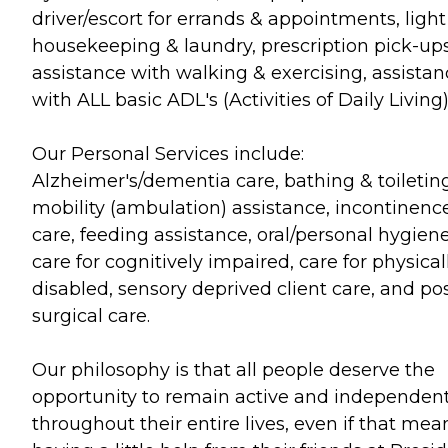
driver/escort for errands & appointments, light
housekeeping & laundry, prescription pick-ups
assistance with walking & exercising, assistan
with ALL basic ADL's (Activities of Daily Living)
Our Personal Services include:
Alzheimer's/dementia care, bathing & toileting
mobility (ambulation) assistance, incontinenc
care, feeding assistance, oral/personal hygiene
care for cognitively impaired, care for physical
disabled, sensory deprived client care, and po
surgical care.
Our philosophy is that all people deserve the
opportunity to remain active and independen
throughout their entire lives, even if that mea