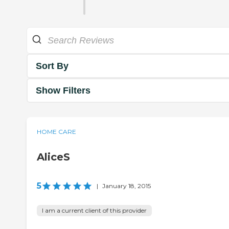
Sort By
Show Filters
HOME CARE
AliceS
5
|
January 18, 2015
I am a current client of this provider