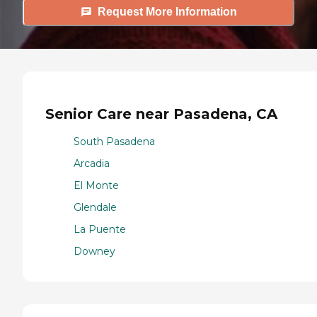
Request More Information
Senior Care near Pasadena, CA
South Pasadena
Arcadia
El Monte
Glendale
La Puente
Downey