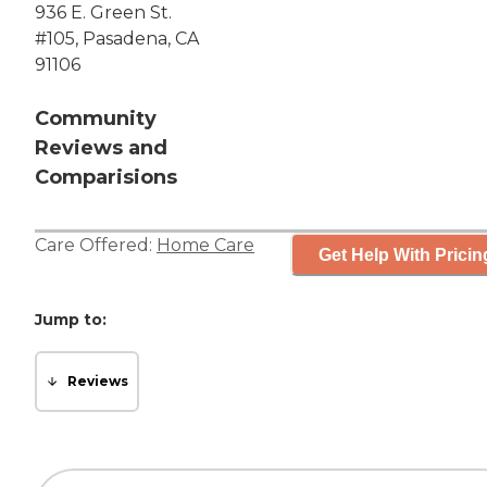
936 E. Green St.
#105, Pasadena, CA
91106
Community
Reviews and
Comparisions
Care Offered:
Home Care
Get Help With Pricin
Jump to:
Reviews