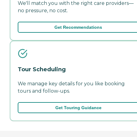
We'll match you with the right care providers—
no pressure, no cost.
Get Recommendations
Tour Scheduling
We manage key details for you like booking
tours and follow-ups.
Get Touring Guidance