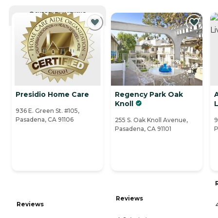
CURRENTLY VIEWING
Presidio Home Care
Regency Park Oak
A
Knoll
L
936 E. Green St. #105,
Pasadena, CA 91106
255 S. Oak Knoll Avenue,
9
Pasadena, CA 91101
P
Reviews
Reviews