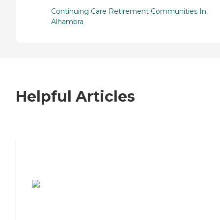
Continuing Care Retirement Communities In
Alhambra
Helpful Articles
7 Steps to Finding the Perfect Senior
Living Community