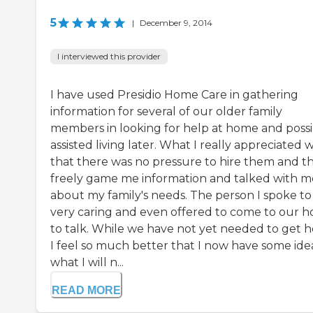
5
|
December 9, 2014
I interviewed this provider
I have used Presidio Home Care in gathering
information for several of our older family
members in looking for help at home and possi
assisted living later. What I really appreciated 
that there was no pressure to hire them and t
freely game me information and talked with m
about my family's needs. The person I spoke to
very caring and even offered to come to our 
to talk. While we have not yet needed to get h
I feel so much better that I now have some ide
what I will n...
READ MORE