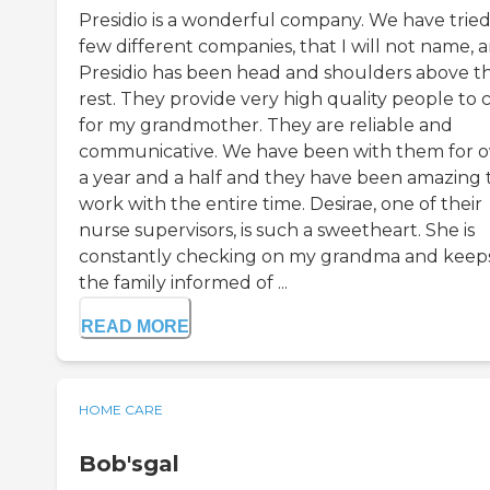
Presidio is a wonderful company. We have tried
few different companies, that I will not name, 
Presidio has been head and shoulders above t
rest. They provide very high quality people to 
for my grandmother. They are reliable and
communicative. We have been with them for o
a year and a half and they have been amazing 
work with the entire time. Desirae, one of their
nurse supervisors, is such a sweetheart. She is
constantly checking on my grandma and keep
the family informed of ...
READ MORE
HOME CARE
Bob'sgal