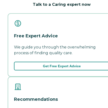
Talk to a Caring expert now
Free Expert Advice
We guide you through the overwhelming
process of finding quality care.
Get Free Expert Advice
Recommendations