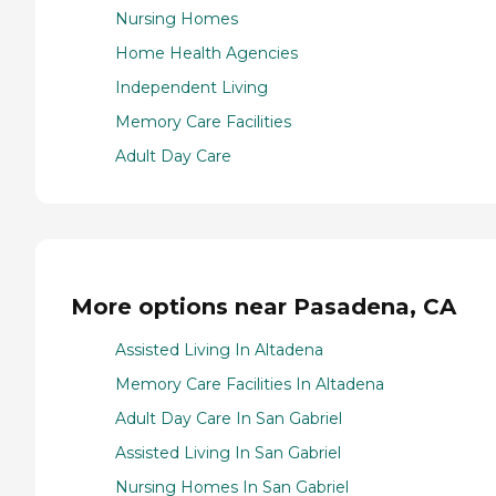
Nursing Homes
Home Health Agencies
Independent Living
Memory Care Facilities
Adult Day Care
More options near Pasadena, CA
Assisted Living In Altadena
Memory Care Facilities In Altadena
Adult Day Care In San Gabriel
Assisted Living In San Gabriel
Nursing Homes In San Gabriel