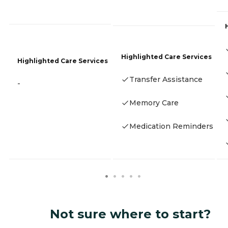
Highlighted Care Services
Highlighted Care Services
Transfer Assistance
-
Memory Care
Medication Reminders
Not sure where to start?