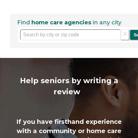
Find
home care agencies
in any city
S
Help seniors by writing a
review
If you have firsthand experience
with a community or home care