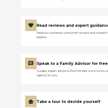
Read reviews and expert guidanc
Read our authentic consumer reviews and content
experts
Speak to a Family Advisor for free
Guided, expert advice to find the best community o
agency for you
Take a tour to decide yourself