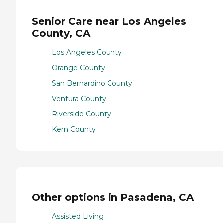
Senior Care near Los Angeles
County, CA
Los Angeles County
Orange County
San Bernardino County
Ventura County
Riverside County
Kern County
Other options in Pasadena, CA
Assisted Living