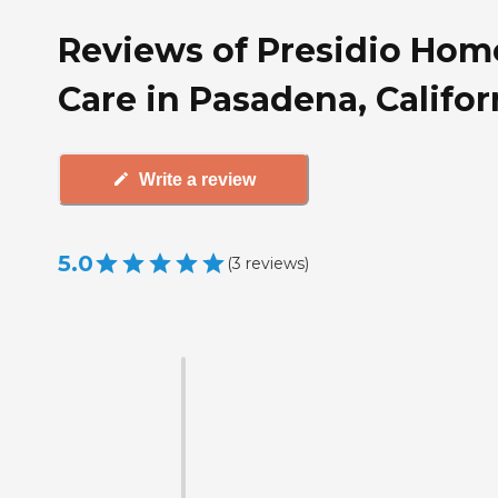
Reviews of Presidio Hom
Care in Pasadena, Califor
Write a review
5.0
(
3
reviews
)