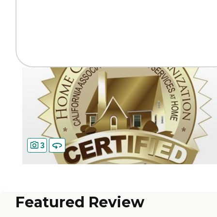
3
Featured Review