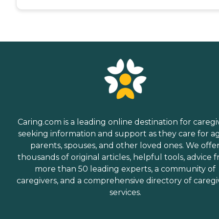
Caring.com is a leading online destination for caregi
seeking information and support as they care for a
parents, spouses, and other loved ones. We offe
thousands of original articles, helpful tools, advice 
more than 50 leading experts, a community of
caregivers, and a comprehensive directory of caregi
services.