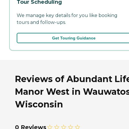
Tour Scheduling
We manage key details for you like booking
tours and follow-ups.
Get Touring Guidance
Reviews of Abundant Lif
Manor West in Wauwatos
Wisconsin
0 Reviews