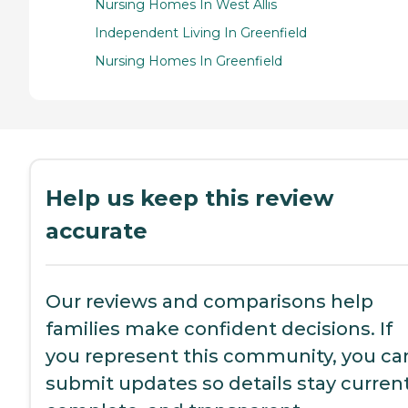
Nursing Homes In West Allis
Independent Living In Greenfield
Nursing Homes In Greenfield
Help us keep this review
accurate
Our reviews and comparisons help
families make confident decisions. If
you represent this community, you ca
submit updates so details stay current