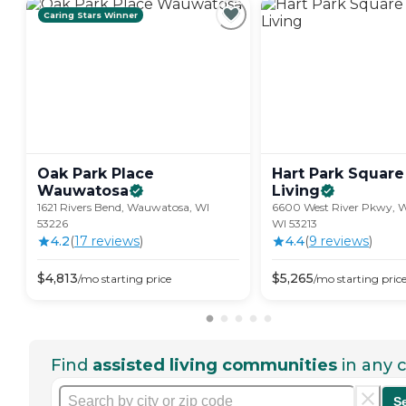
Caring Stars Winner
Oak Park Place
Hart Park Square
Wauwatosa
Living
1621 Rivers Bend, Wauwatosa, WI
6600 West River Pkwy, 
53226
WI 53213
4.2
(
17
review
s
)
4.4
(
9
review
s
)
$
4,813
$
5,265
/mo
starting price
/mo
starting pric
Find
assisted living communities
in any c
S