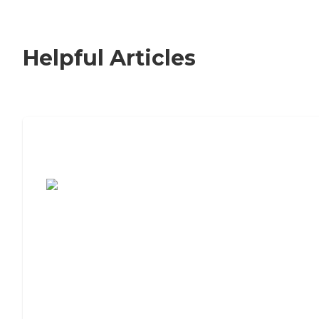
Helpful Articles
7 Steps to Finding the Perfect Senior
Living Community