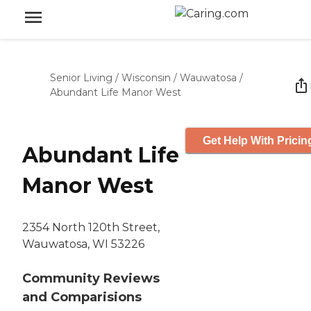
Senior Living
/
Wisconsin
/
Wauwatosa
/
Abundant Life Manor West
Get Help With Pricin
Abundant Life
Manor West
2354 North 120th Street,
Wauwatosa, WI 53226
Community Reviews
and Comparisions