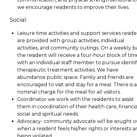
we encourage residents to improve their lives.
Social:
Leisure time activities and support services resid
are provided with group activities, individual
activities, and community outings. On a weekly ba
the resident will receive a four-hour block of tim
with an individual staff member to pursue identi
therapeutic treatment activities. We have
abundance public space. Family and friends are
encouraged to visit and stay for a meal. There is a
nominal charge for the meal for all visitors.
Coordinator we work with the residents to assist
them in coordination of their health care, financia
social and spiritual needs.
Advocacy- community advocate will be sought o
when a resident feels his/her rights or interests a
being violated.