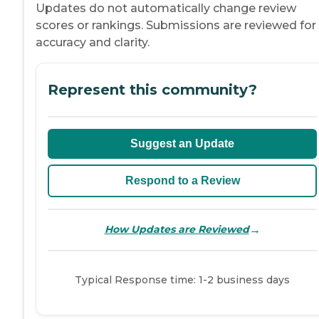
Updates do not automatically change review
scores or rankings. Submissions are reviewed for
accuracy and clarity.
Represent this community?
Suggest an Update
Respond to a Review
→
How Updates are Reviewed
Typical Response time: 1-2 business days