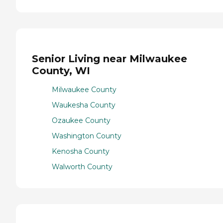
Senior Living near Milwaukee
County, WI
Milwaukee County
Waukesha County
Ozaukee County
Washington County
Kenosha County
Walworth County