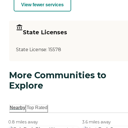
View fewer services
State Licenses
State License:
15578
More Communities to
Explore
Nearby
Top Rated
0.8 miles away
3.6 miles away