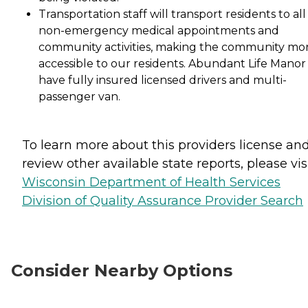
Transportation staff will transport residents to all
non-emergency medical appointments and
community activities, making the community mo
accessible to our residents. Abundant Life Manor 
have fully insured licensed drivers and multi-
passenger van.
To learn more about this providers license an
review other available state reports, please visi
Wisconsin Department of Health Services
Division of Quality Assurance Provider Search
Consider Nearby Options