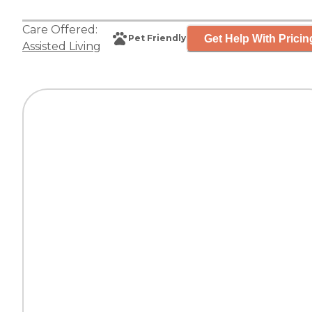
Care Offered:
Get Help With Pricin
Pet Friendly
Assisted Living