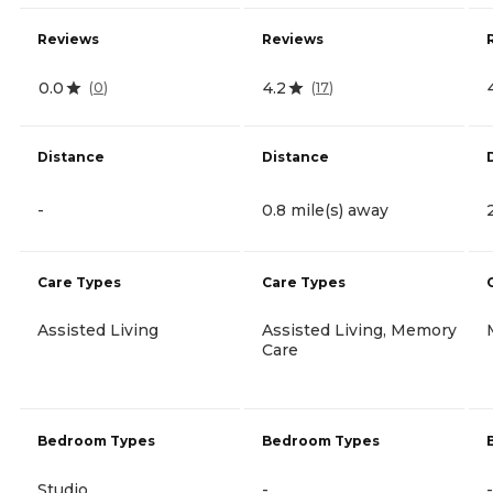
Reviews
Reviews
0.0
4.2
(
0
)
(
17
)
Distance
Distance
-
0.8 mile(s) away
Care Types
Care Types
Assisted Living
Assisted Living, Memory
Care
Bedroom Types
Bedroom Types
Studio
-
-