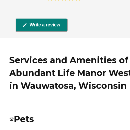
Write a review
Services and Amenities of
Abundant Life Manor Wes
in Wauwatosa, Wisconsin
Pets