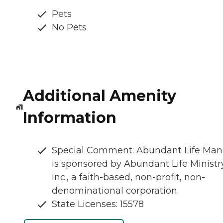
Pets
No Pets
Additional Amenity
Information
Special Comment: Abundant Life Man
is sponsored by Abundant Life Ministry
Inc., a faith-based, non-profit, non-
denominational corporation.
State Licenses: 15578