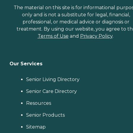
The material on this site is for informational purpo
only and is not a substitute for legal, financial,
professional, or medical advice or diagnosis or
treatment. By using our website, you agree to t
Terms of Use
and
Privacy Policy
.
Our Services
Senior Living Directory
Senior Care Directory
Resources
Senior Products
Sitemap