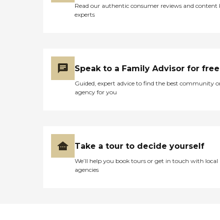
Read our authentic consumer reviews and content
experts
Speak to a Family Advisor for free
Guided, expert advice to find the best community o
agency for you
Take a tour to decide yourself
We’ll help you book tours or get in touch with local
agencies