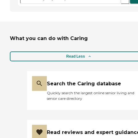
What you can do with Caring
Read Less
Search the Caring database
Quickly search the largest online senior living and
senior care directory
Read reviews and expert guidanc