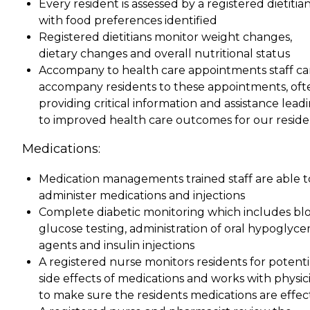
Every resident is assessed by a registered dietitia
with food preferences identified
Registered dietitians monitor weight changes,
dietary changes and overall nutritional status
Accompany to health care appointments staff c
accompany residents to these appointments, oft
providing critical information and assistance lead
to improved health care outcomes for our reside
Medications:
Medication managements trained staff are able t
administer medications and injections
Complete diabetic monitoring which includes bl
glucose testing, administration of oral hypoglyce
agents and insulin injections
A registered nurse monitors residents for potenti
side effects of medications and works with physic
to make sure the residents medications are effec