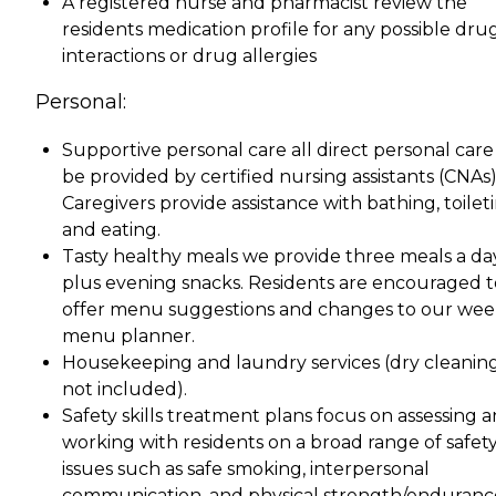
A registered nurse and pharmacist review the
residents medication profile for any possible dru
interactions or drug allergies
Personal:
Supportive personal care all direct personal care 
be provided by certified nursing assistants (CNAs)
Caregivers provide assistance with bathing, toileti
and eating.
Tasty healthy meals we provide three meals a da
plus evening snacks. Residents are encouraged t
offer menu suggestions and changes to our wee
menu planner.
Housekeeping and laundry services (dry cleanin
not included).
Safety skills treatment plans focus on assessing 
working with residents on a broad range of safet
issues such as safe smoking, interpersonal
communication, and physical strength/enduranc