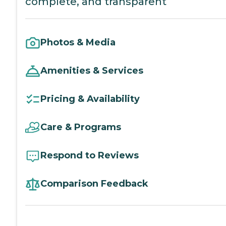
complete, and transparent
Photos & Media
Amenities & Services
Pricing & Availability
Care & Programs
Respond to Reviews
Comparison Feedback