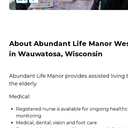
About Abundant Life Manor We
in Wauwatosa, Wisconsin
Abundant Life Manor provides assisted living 
the elderly.
Medical:
Registered nurse is available for ongoing health
monitoring
Medical, dental, vision and foot care