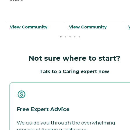
View Community
View Community
Not sure where to start?
Talk to a Caring expert now
Free Expert Advice
We guide you through the overwhelming
process of finding quality care.