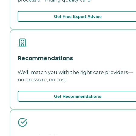
Get Free Expert Advice
Recommendations
We'll match you with the right care providers—
no pressure, no cost.
Get Recommendations