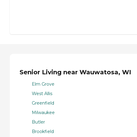
Senior Living near Wauwatosa, WI
Elm Grove
West Allis
Greenfield
Milwaukee
Butler
Brookfield