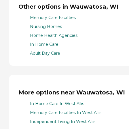
Other options in Wauwatosa, WI
Memory Care Facilities
Nursing Homes
Home Health Agencies
In Home Care
Adult Day Care
More options near Wauwatosa, WI
In Home Care In West Allis
Memory Care Facilities In West Allis
Independent Living In West Allis