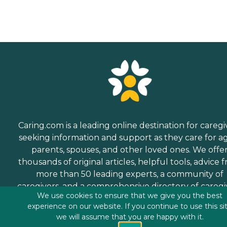
Caring.com is a leading online destination for caregi
seeking information and support as they care for a
parents, spouses, and other loved ones. We offe
thousands of original articles, helpful tools, advice 
more than 50 leading experts, a community of
caregivers, and a comprehensive directory of caregi
We use cookies to ensure that we give you the best
services.
experience on our website. If you continue to use this si
we will assume that you are happy with it.