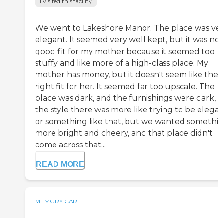
I visited this facility
We went to Lakeshore Manor. The place was v
elegant. It seemed very well kept, but it was no
good fit for my mother because it seemed too
stuffy and like more of a high-class place. My
mother has money, but it doesn't seem like the
right fit for her. It seemed far too upscale. The
place was dark, and the furnishings were dark,
the style there was more like trying to be eleg
or something like that, but we wanted someth
more bright and cheery, and that place didn't
come across that...
READ MORE
MEMORY CARE