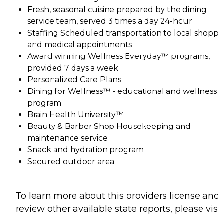
Fresh, seasonal cuisine prepared by the dining
service team, served 3 times a day 24-hour
Staffing Scheduled transportation to local shop
and medical appointments
Award winning Wellness Everyday™ programs,
provided 7 days a week
Personalized Care Plans
Dining for Wellness™ - educational and wellness
program
Brain Health University™
Beauty & Barber Shop Housekeeping and
maintenance service
Snack and hydration program
Secured outdoor area
To learn more about this providers license an
review other available state reports, please visi