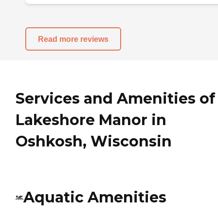
Read more reviews
Services and Amenities of
Lakeshore Manor in
Oshkosh, Wisconsin
Aquatic Amenities