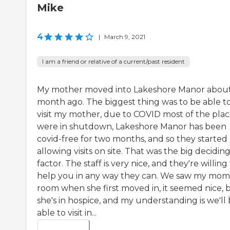
Mike
4
|
March 9, 2021
I am a friend or relative of a current/past resident
My mother moved into Lakeshore Manor about
month ago. The biggest thing was to be able t
visit my mother, due to COVID most of the plac
were in shutdown, Lakeshore Manor has been
covid-free for two months, and so they started
allowing visits on site. That was the big decidin
factor. The staff is very nice, and they're willing
help you in any way they can. We saw my mom
room when she first moved in, it seemed nice, 
she's in hospice, and my understanding is we'll
able to visit in...