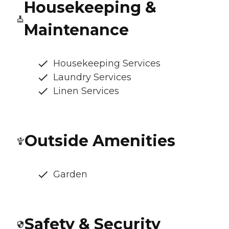
Housekeeping &
Maintenance
Housekeeping Services
Laundry Services
Linen Services
Outside Amenities
Garden
Safety & Security