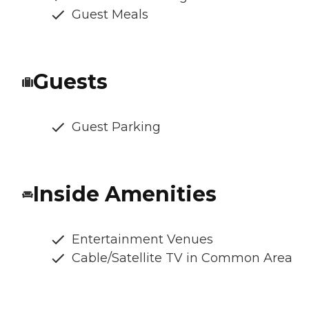
Guest Meals
Guests
Guest Parking
Inside Amenities
Entertainment Venues
Cable/Satellite TV in Common Area