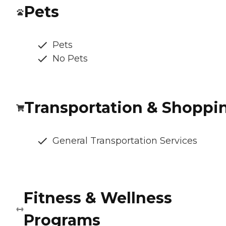
Pets
Pets
No Pets
Transportation & Shoppi
General Transportation Services
Fitness & Wellness
Programs