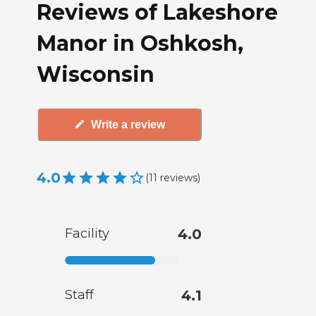
Reviews of Lakeshore
Manor in Oshkosh,
Wisconsin
Write a review
4.0
(
11
reviews
)
Facility
4.0
Staff
4.1