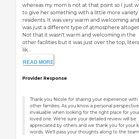
whereas my mom is not at that point so I just 
to give her something with a little more variety
residents. It was very warm and welcoming and 
was just a different type of atmosphere altoget
Not that it wasn't warm and welcoming in the
other facilities but it was just over the top, litera
lik...
READ MORE
Provider Response
Thank you Nicole for sharing your experience with
other families. As you know a personal perspective
invaluable when looking for the right place for you
loved one. We're sure your detailed review will be
appreciated by others and we thank you for your k
words. We'll pass your thoughts along to the team