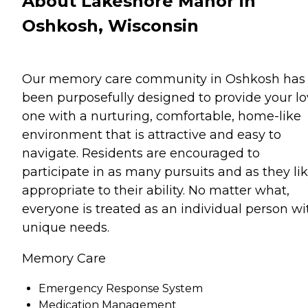
About Lakeshore Manor in
Oshkosh, Wisconsin
Our memory care community in Oshkosh has
been purposefully designed to provide your l
one with a nurturing, comfortable, home-like
environment that is attractive and easy to
navigate. Residents are encouraged to
participate in as many pursuits and as they lik
appropriate to their ability. No matter what,
everyone is treated as an individual person wi
unique needs.
Memory Care
Emergency Response System
Medication Management