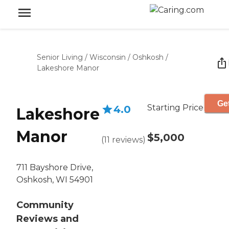
Senior Living
/
Wisconsin
/
Oshkosh
/
Lakeshore Manor
Get
Starting Price
4.0
Lakeshore
Manor
$5,000
(
11
reviews
)
711 Bayshore Drive,
Oshkosh, WI 54901
Community
Reviews and