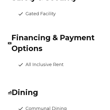
Gated Facility
Financing & Payment
Options
All Inclusive Rent
Dining
Communal Dining