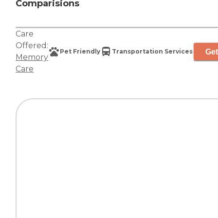
Comparisions
Care
Offered:
Get
Pet Friendly
Transportation Services
Memory
Care