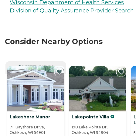
Wisconsin Department of Health Services
Division of Quality Assurance Provider Search
Consider Nearby Options
CURRENTLY VIEWING
Lakeshore Manor
Lakepointe Villa
711 Bayshore Drive,
190 Lake Pointe Dr,
Oshkosh, WI 54901
Oshkosh, WI 94904
5