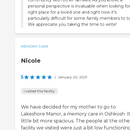
personal perspective is invaluable when looking fo
right place for a loved one and right now it's
particularly difficult for some family members to to
We appreciate you taking the time to write!
MEMORY CARE
Nicole
5
|
January 20, 2021
I visited this facility
We have decided for my mother to go to
Lakeshore Manor, a memory care in Oshkosh. It'
little bit more spacious. The people at the othe
facility we visited were just a bit low functionin