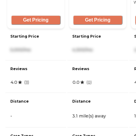
W
Get Pricing
Get Pricing
Starting Price
Starting Price
5,000/mo
4,300/mo
Reviews
Reviews
4.0
0.0
(
11
)
(
0
)
Distance
Distance
-
3.1 mile(s) away
Care Types
Care Types