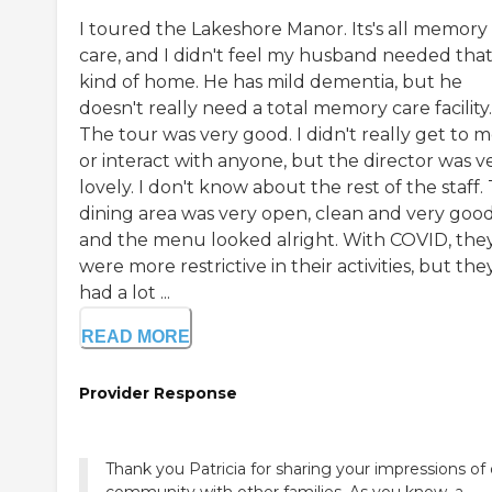
I toured the Lakeshore Manor. Its's all memory
care, and I didn't feel my husband needed tha
kind of home. He has mild dementia, but he
doesn't really need a total memory care facility.
The tour was very good. I didn't really get to 
or interact with anyone, but the director was v
lovely. I don't know about the rest of the staff.
dining area was very open, clean and very good
and the menu looked alright. With COVID, the
were more restrictive in their activities, but the
had a lot ...
READ MORE
Provider Response
Thank you Patricia for sharing your impressions of
community with other families. As you know, a