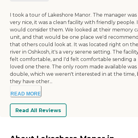
I took a tour of Lakeshore Manor. The manager was
very nice, it was a clean facility with friendly people. I
would consider them. We looked at their memory c
unit, and that would be one place we'd recommen
that others could look at. It was located right on th
river in Oshkosh, it's a very serene setting. The facilit
felt comfortable, and I'd felt comfortable sending a
loved one there. The only room made available was
double, which we weren't interested in at the time,
they have other...
READ MORE
Read All Reviews