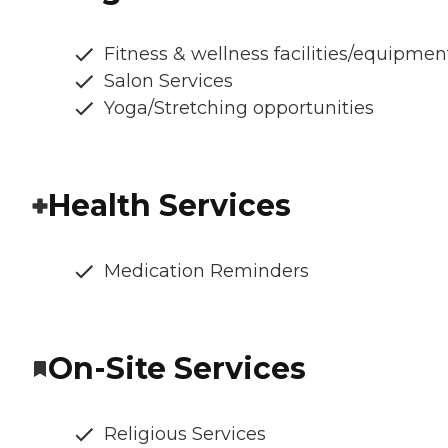
Fitness & wellness facilities/equipmen
Salon Services
Yoga/Stretching opportunities
Health Services
Medication Reminders
On-Site Services
Religious Services