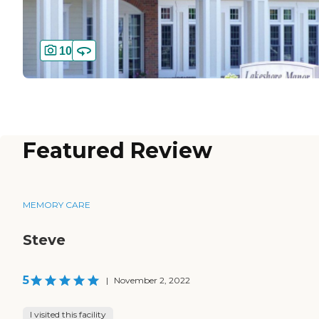
10
Featured Review
MEMORY CARE
Steve
5
|
November 2, 2022
I visited this facility