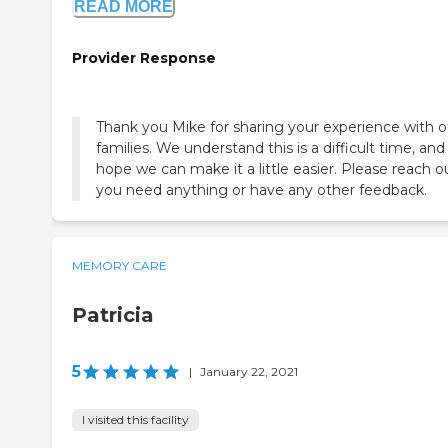
READ MORE
Provider Response
Thank you Mike for sharing your experience with o
families. We understand this is a difficult time, and
hope we can make it a little easier. Please reach ou
you need anything or have any other feedback.
MEMORY CARE
Patricia
5
|
January 22, 2021
I visited this facility