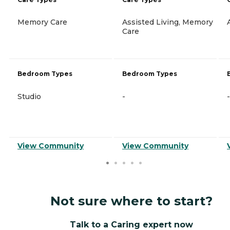
Memory Care
Assisted Living, Memory
Care
Bedroom Types
Bedroom Types
Studio
-
-
View Community
View Community
Not sure where to start?
Talk to a Caring expert now