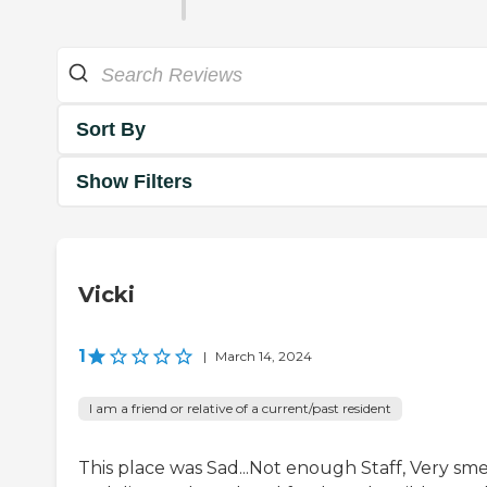
Sort By
Show Filters
Vicki
1
|
March 14, 2024
I am a friend or relative of a current/past resident
This place was Sad...Not enough Staff, Very sme