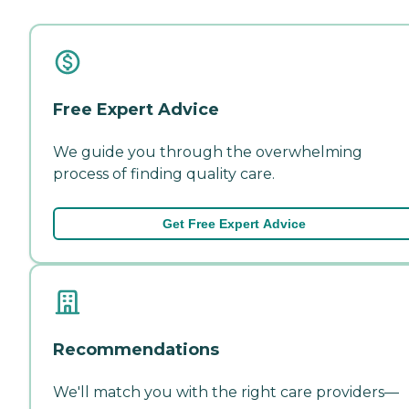
Free Expert Advice
We guide you through the overwhelming
process of finding quality care.
Get Free Expert Advice
Recommendations
We'll match you with the right care providers—