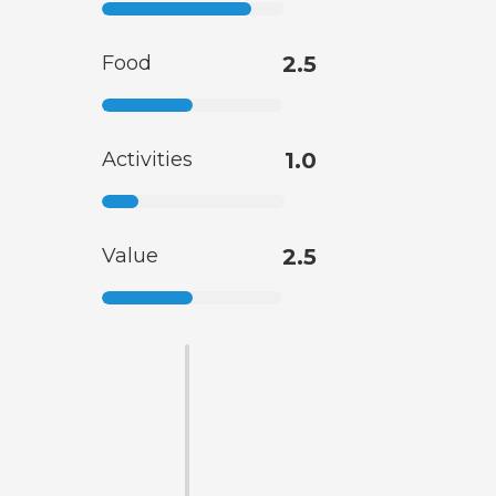
Food
2.5
Activities
1.0
Value
2.5