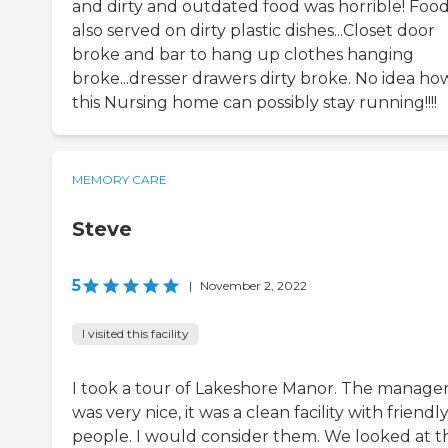
and dirty and outdated food was horrible! Foo
also served on dirty plastic dishes...Closet door
broke and bar to hang up clothes hanging
broke...dresser drawers dirty broke. No idea ho
this Nursing home can possibly stay running!!!!
MEMORY CARE
Steve
5
|
November 2, 2022
I visited this facility
I took a tour of Lakeshore Manor. The manage
was very nice, it was a clean facility with friendl
people. I would consider them. We looked at t