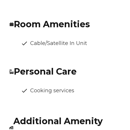
Room Amenities
Cable/Satellite In Unit
Personal Care
Cooking services
Additional Amenity