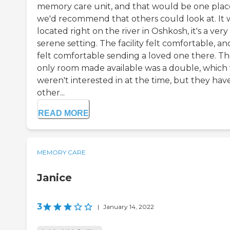
memory care unit, and that would be one plac
we'd recommend that others could look at. It 
located right on the river in Oshkosh, it's a very
serene setting. The facility felt comfortable, and
felt comfortable sending a loved one there. T
only room made available was a double, which
weren't interested in at the time, but they hav
other...
READ MORE
MEMORY CARE
Janice
3
|
January 14, 2022