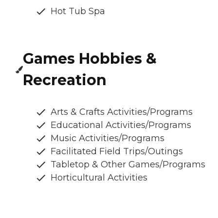
Hot Tub Spa
Games Hobbies &
Recreation
Arts & Crafts Activities/Programs
Educational Activities/Programs
Music Activities/Programs
Facilitated Field Trips/Outings
Tabletop & Other Games/Programs
Horticultural Activities