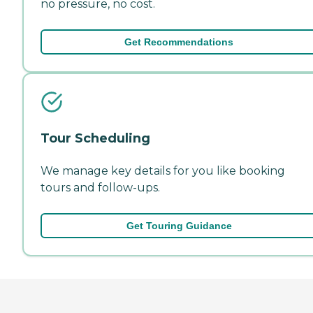
no pressure, no cost.
Get Recommendations
Tour Scheduling
We manage key details for you like booking
tours and follow-ups.
Get Touring Guidance