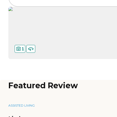
1
Featured Review
ASSISTED LIVING