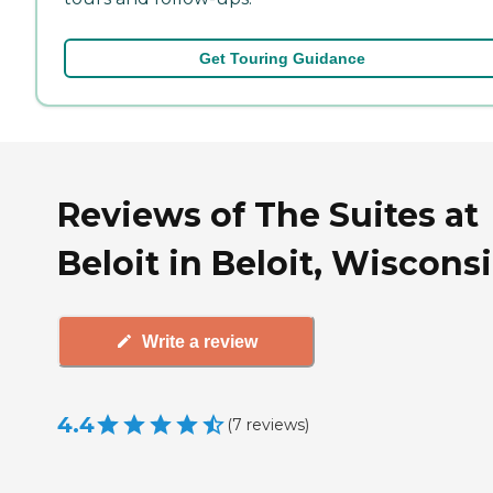
Get Touring Guidance
Reviews of The Suites at
Beloit in Beloit, Wiscons
Write a review
4.4
(
7
reviews
)