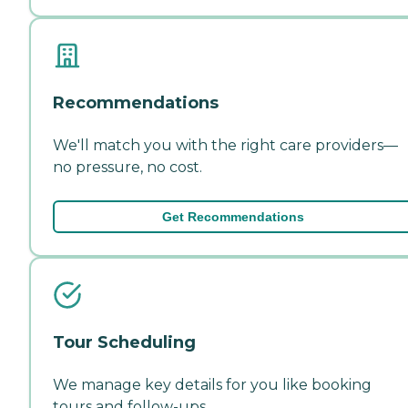
Recommendations
We'll match you with the right care providers—
no pressure, no cost.
Get Recommendations
Tour Scheduling
We manage key details for you like booking
tours and follow-ups.