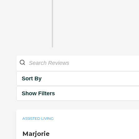
Sort By
Show Filters
ASSISTED LIVING
Marjorie