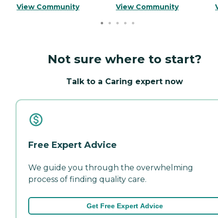
View Community
View Community
Not sure where to start?
Talk to a Caring expert now
Free Expert Advice
We guide you through the overwhelming
process of finding quality care.
Get Free Expert Advice