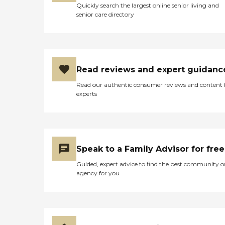
Quickly search the largest online senior living and
senior care directory
Read reviews and expert guidanc
Read our authentic consumer reviews and content
experts
Speak to a Family Advisor for free
Guided, expert advice to find the best community o
agency for you