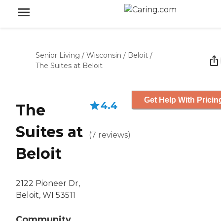
Senior Living
/
Wisconsin
/
Beloit
/
The Suites at Beloit
Get Help With Pricin
4.4
The
Suites at
(
7
reviews
)
Beloit
2122 Pioneer Dr,
Beloit, WI 53511
Community