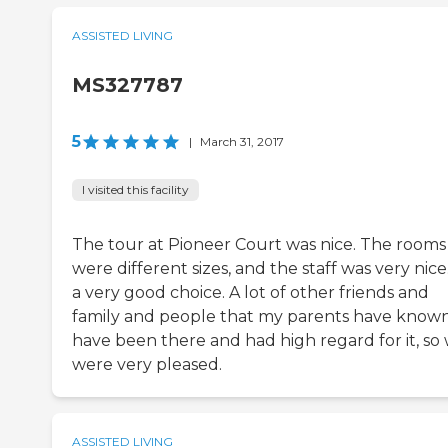
ASSISTED LIVING
MS327787
5
|
March 31, 2017
I visited this facility
The tour at Pioneer Court was nice. The rooms
were different sizes, and the staff was very nice. 
a very good choice. A lot of other friends and
family and people that my parents have know
have been there and had high regard for it, so
were very pleased.
ASSISTED LIVING