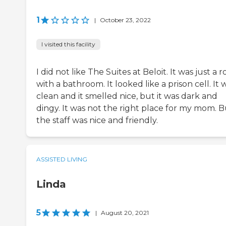
1
|
October 23, 2022
I visited this facility
I did not like The Suites at Beloit. It was just a 
with a bathroom. It looked like a prison cell. It 
clean and it smelled nice, but it was dark and
dingy. It was not the right place for my mom. B
the staff was nice and friendly.
ASSISTED LIVING
Linda
5
|
August 20, 2021