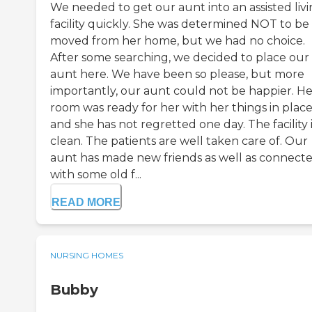
We needed to get our aunt into an assisted liv
facility quickly. She was determined NOT to be
moved from her home, but we had no choice.
After some searching, we decided to place our
aunt here. We have been so please, but more
importantly, our aunt could not be happier. He
room was ready for her with her things in plac
and she has not regretted one day. The facility 
clean. The patients are well taken care of. Our
aunt has made new friends as well as connect
with some old f...
READ MORE
NURSING HOMES
Bubby