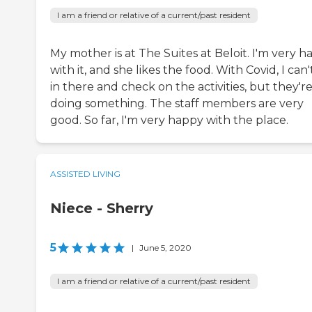
I am a friend or relative of a current/past resident
My mother is at The Suites at Beloit. I'm very 
with it, and she likes the food. With Covid, I can'
in there and check on the activities, but they'r
doing something. The staff members are very
good. So far, I'm very happy with the place.
ASSISTED LIVING
Niece - Sherry
5
|
June 5, 2020
I am a friend or relative of a current/past resident