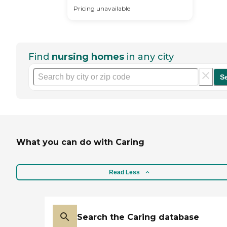
Pricing unavailable
Find
nursing homes
in any city
S
What you can do with Caring
Read Less
Search the Caring database