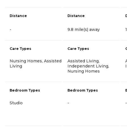
Distance
Distance
-
9.8 mile(s) away
Care Types
Care Types
Nursing Homes, Assisted
Assisted Living,
Living
Independent Living,
Nursing Homes
Bedroom Types
Bedroom Types
Studio
-
-