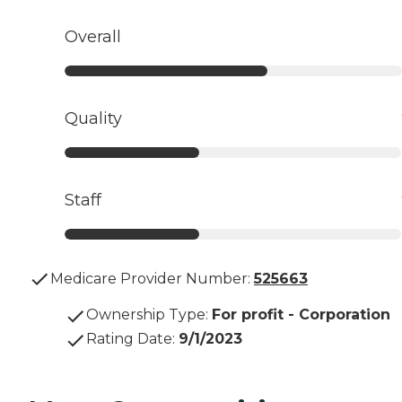
Overall
Quality
Staff
Medicare Provider Number:
525663
Ownership Type
:
For profit - Corporation
Rating Date
:
9/1/2023