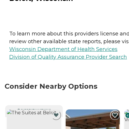
To learn more about this providers license an
review other available state reports, please visi
Wisconsin Department of Health Services
Division of Quality Assurance Provider Search
Consider Nearby Options
CURRENTLY VIEWING
C