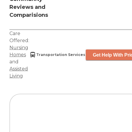
Reviews and
Comparisions
Care
Offered:
Nursing
Homes
Get Help With Pri
Transportation Services
and
Assisted
Living