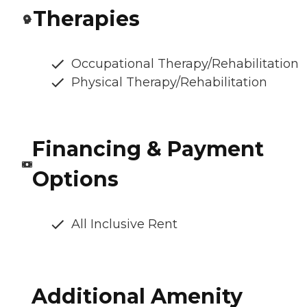
Therapies
Occupational Therapy/Rehabilitation
Physical Therapy/Rehabilitation
Financing & Payment
Options
All Inclusive Rent
Additional Amenity