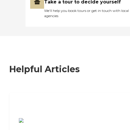
Take a tour to decide yourself
We’ll help you book tours or get in touch with local
agencies
Helpful Articles
7 Steps to Finding the Perfect Senior
Living Community