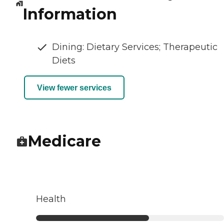
Information
Dining: Dietary Services; Therapeutic
Diets
View fewer services
Medicare
Health