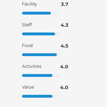
Facility
3.7
Staff
4.3
Food
4.5
Activities
4.0
Value
4.0