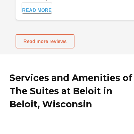
READ MORE
Read more reviews
Services and Amenities of
The Suites at Beloit in
Beloit, Wisconsin