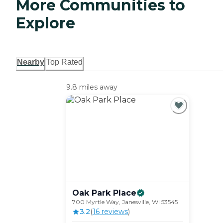
More Communities to
Explore
Nearby
Top Rated
9.8 miles away
Oak Park
Place
700 Myrtle Way, Janesville, WI 53545
3.2
(
16
review
s
)