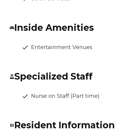
Inside Amenities
Entertainment Venues
Specialized Staff
Nurse on Staff (Part time)
Resident Information