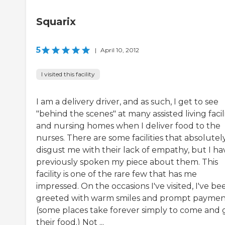
Squarix
5
|
April 10, 2012
I visited this facility
I am a delivery driver, and as such, I get to see
"behind the scenes" at many assisted living facili
and nursing homes when I deliver food to the
nurses. There are some facilities that absolutel
disgust me with their lack of empathy, but I ha
previously spoken my piece about them. This
facility is one of the rare few that has me
impressed. On the occasions I've visited, I've be
greeted with warm smiles and prompt payme
(some places take forever simply to come and 
their food.) Not ...