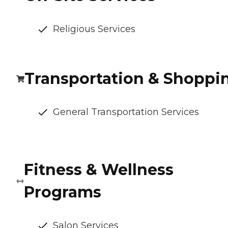
Religious Services
Transportation & Shoppi
General Transportation Services
Fitness & Wellness
Programs
Salon Services