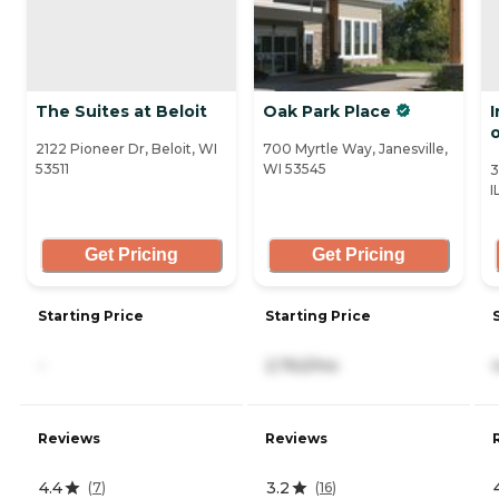
The Suites at Beloit
Oak Park Place
2122 Pioneer Dr, Beloit, WI
700 Myrtle Way, Janesville,
53511
WI 53545
3
I
Get Pricing
Get Pricing
Starting Price
Starting Price
-
2,762/mo
Reviews
Reviews
4.4
3.2
(
7
)
(
16
)