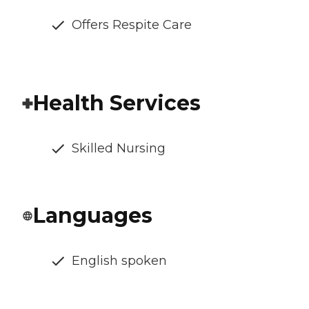
Offers Respite Care
Health Services
Skilled Nursing
Languages
English spoken