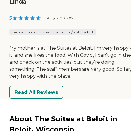
Linda
5
|
August 20, 2021
I am a friend or relative of a current/past resident
My mother is at The Suites at Beloit. I'm very happy 
it, and she likes the food. With Covid, I can't go in th
and check on the activities, but they're doing
something. The staff members are very good. So far,
very happy with the place.
Read All Reviews
About The Suites at Beloit in
Beloit, Wisconsin