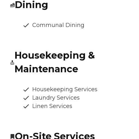
Dining
Communal Dining
Housekeeping &
Maintenance
Housekeeping Services
Laundry Services
Linen Services
On-Site Services