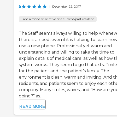
5
|
December 22, 2017
I am a friend or relative of a current/past resident
The Staff seems always willing to help whenev
there is a need, even if it is helping to learn ho
use a new phone. Professional yet warm and
understanding and willing to take the time to
explain details of medical care, as well as how 
system works. They seem to go that extra "mile
for the patient and the patient's family. The
environment is clean, warm and inviting. And t
residents, and patients seem to enjoy each othe
company. Many smiles, waves, and "How are yo
doing?" as...
READ MORE