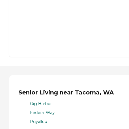
Senior Living near Tacoma, WA
Gig Harbor
Federal Way
Puyallup