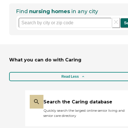
Find
nursing homes
in any city
S
What you can do with Caring
Read Less
Search the Caring database
Quickly search the largest online senior living and
senior care directory