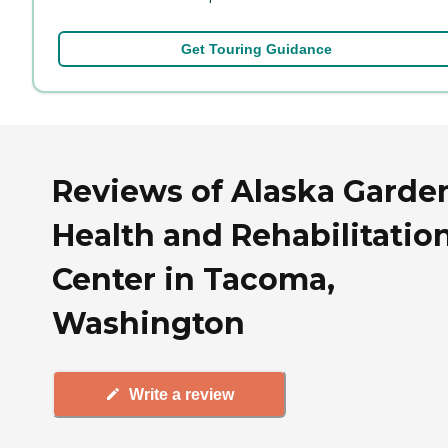
Get Touring Guidance
Reviews of Alaska Garde
Health and Rehabilitatio
Center in Tacoma,
Washington
Write a review