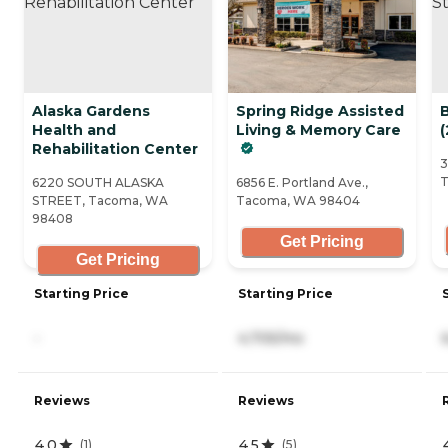
Alaska Gardens
Spring Ridge Assisted
Health and
Living & Memory Care
(
Rehabilitation Center
3
T
6220 SOUTH ALASKA
6856 E. Portland Ave.,
STREET, Tacoma, WA
Tacoma, WA 98404
98408
Get Pricing
Get Pricing
Starting Price
Starting Price
-
4,705/mo
Reviews
Reviews
4.0
4.5
(
1
)
(
5
)