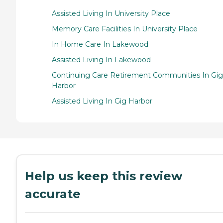
Assisted Living In University Place
Memory Care Facilities In University Place
In Home Care In Lakewood
Assisted Living In Lakewood
Continuing Care Retirement Communities In Gig
Harbor
Assisted Living In Gig Harbor
Help us keep this review
accurate