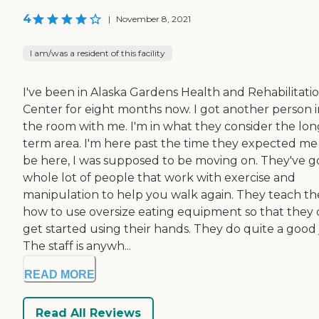
4
|
November 8, 2021
I am/was a resident of this facility
I've been in Alaska Gardens Health and Rehabilitati
Center for eight months now. I got another person i
the room with me. I'm in what they consider the lon
term area. I'm here past the time they expected me
be here, I was supposed to be moving on. They've g
whole lot of people that work with exercise and
manipulation to help you walk again. They teach t
how to use oversize eating equipment so that they
get started using their hands. They do quite a good 
The staff is anywh...
READ MORE
Read All Reviews