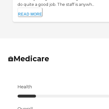
do quite a good job. The staff is anywh...
READ MORE
Medicare
Health