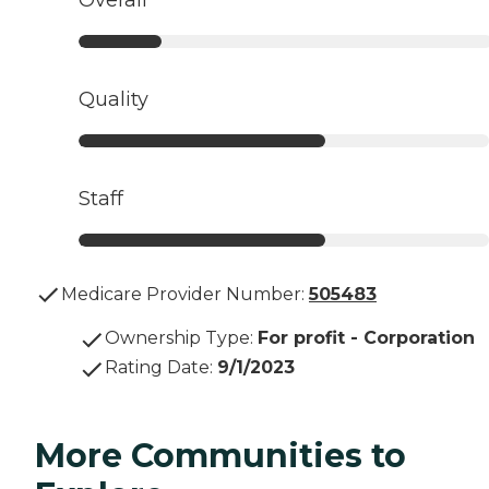
Overall
Quality
Staff
Medicare Provider Number:
505483
Ownership Type
:
For profit - Corporation
Rating Date
:
9/1/2023
More Communities to