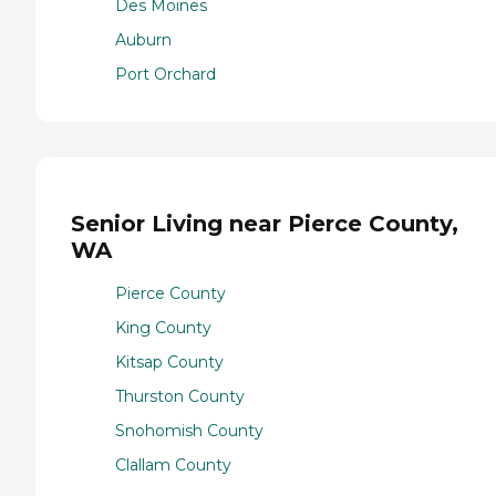
Des Moines
Auburn
Port Orchard
Senior Living near Pierce County,
WA
Pierce County
King County
Kitsap County
Thurston County
Snohomish County
Clallam County