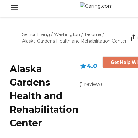
Senior Living
/
Washington
/
Tacoma
/
Alaska Gardens Health and Rehabilitation Center
Get Help Wi
4.0
Alaska
Gardens
(
1
review
)
Health and
Rehabilitation
Center