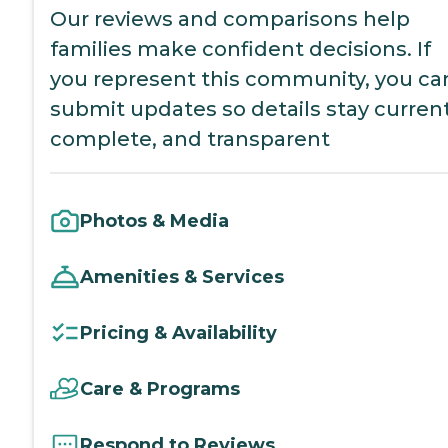
Our reviews and comparisons help
families make confident decisions. If
you represent this community, you ca
submit updates so details stay current
complete, and transparent
Photos & Media
Amenities & Services
Pricing & Availability
Care & Programs
Respond to Reviews