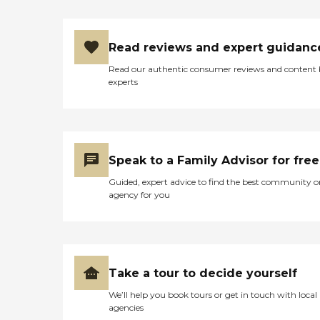
Read reviews and expert guidanc
Read our authentic consumer reviews and content
experts
Speak to a Family Advisor for free
Guided, expert advice to find the best community o
agency for you
Take a tour to decide yourself
We’ll help you book tours or get in touch with local
agencies