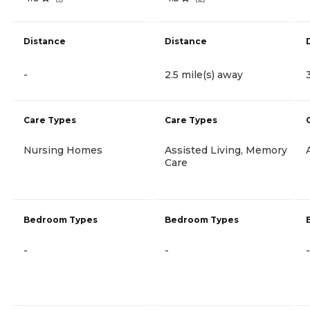
Distance
Distance
-
2.5 mile(s) away
Care Types
Care Types
Nursing Homes
Assisted Living, Memory
Care
Bedroom Types
Bedroom Types
-
-
-