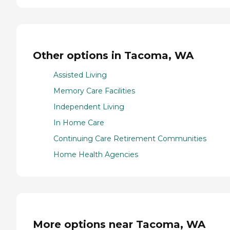
Other options in Tacoma, WA
Assisted Living
Memory Care Facilities
Independent Living
In Home Care
Continuing Care Retirement Communities
Home Health Agencies
More options near Tacoma, WA