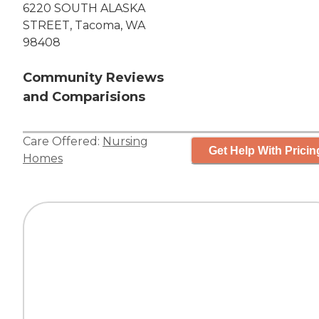
6220 SOUTH ALASKA
STREET, Tacoma, WA
98408
Community Reviews
and Comparisions
Care Offered:
Nursing
Get Help With Pricin
Homes