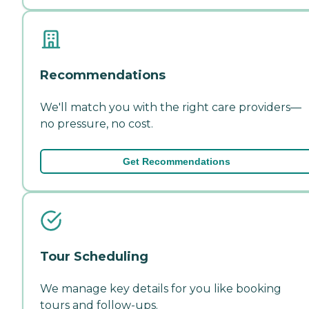
Recommendations
We'll match you with the right care providers—
no pressure, no cost.
Get Recommendations
Tour Scheduling
We manage key details for you like booking
tours and follow-ups.