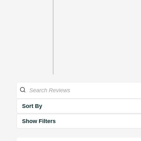
Sort By
Show Filters