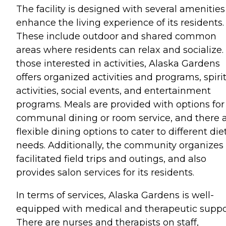
The facility is designed with several amenities
enhance the living experience of its residents.
These include outdoor and shared common
areas where residents can relax and socialize.
those interested in activities, Alaska Gardens
offers organized activities and programs, spiri
activities, social events, and entertainment
programs. Meals are provided with options for
communal dining or room service, and there 
flexible dining options to cater to different die
needs. Additionally, the community organizes
facilitated field trips and outings, and also
provides salon services for its residents.
In terms of services, Alaska Gardens is well-
equipped with medical and therapeutic suppo
There are nurses and therapists on staff,