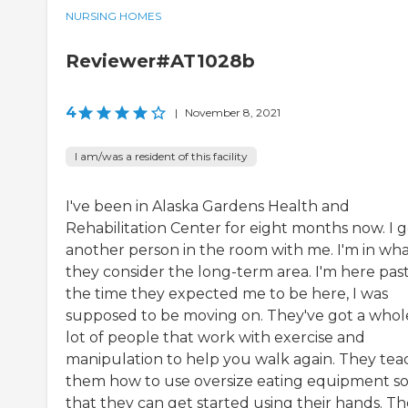
NURSING HOMES
Reviewer#AT1028b
4
|
November 8, 2021
I am/was a resident of this facility
I've been in Alaska Gardens Health and
Rehabilitation Center for eight months now. I g
another person in the room with me. I'm in wh
they consider the long-term area. I'm here pas
the time they expected me to be here, I was
supposed to be moving on. They've got a whol
lot of people that work with exercise and
manipulation to help you walk again. They tea
them how to use oversize eating equipment s
that they can get started using their hands. T