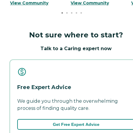
View Community
View Community
Not sure where to start?
Talk to a Caring expert now
Free Expert Advice
We guide you through the overwhelming
process of finding quality care.
Get Free Expert Advice