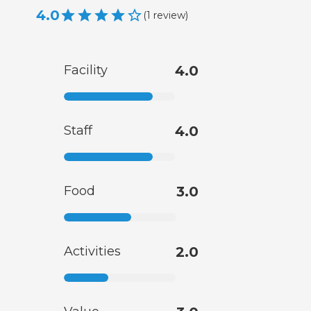
4.0
(
1
review
)
Facility
4.0
Staff
4.0
Food
3.0
Activities
2.0