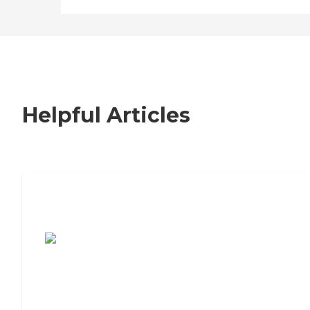
Helpful Articles
7 Steps to Finding the Perfect Senior
Living Community