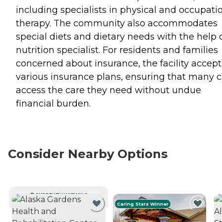
including specialists in physical and occupati
therapy. The community also accommodates
special diets and dietary needs with the help 
nutrition specialist. For residents and families
concerned about insurance, the facility accept
various insurance plans, ensuring that many 
access the care they need without undue
financial burden.
Consider Nearby Options
CURRENTLY VIEWING
Caring Stars Winner