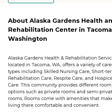
About Alaska Gardens Health a
Rehabilitation Center in Tacoma
Washington
Alaska Gardens Health & Rehabilitation Servic
located in Tacoma, WA, offers a variety of care
types including Skilled Nursing Care, Short-te
Rehabilitation Care, Respite Care, and Hospic
Care. This community provides different room
options such as private rooms and semi-priva
rooms. Rooms come with amenities that mak
living there comfortable and convenient.