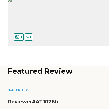
1
Featured Review
NURSING HOMES
Reviewer#AT1028b