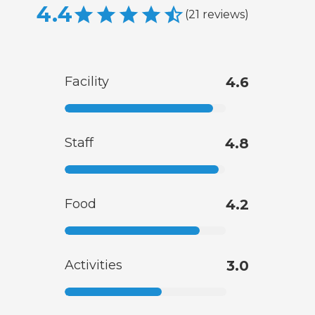
4.4
(
21
reviews
)
Facility
4.6
Staff
4.8
Food
4.2
Activities
3.0