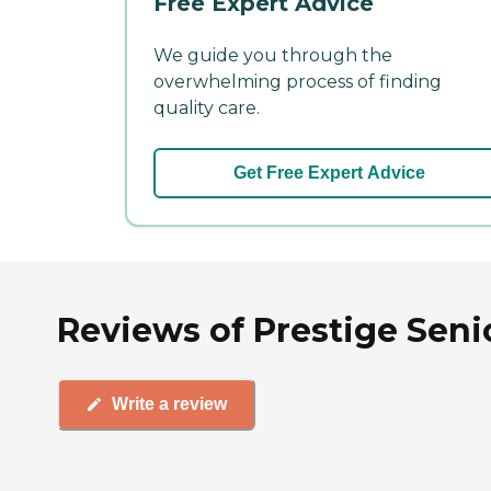
Free Expert Advice
We guide you through the
overwhelming process of finding
quality care.
Get Free Expert Advice
Reviews of Prestige Seni
Write a review