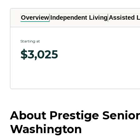
Overview
Independent Living
Assisted L
Starting at
$
3,025
About Prestige Senior
Washington