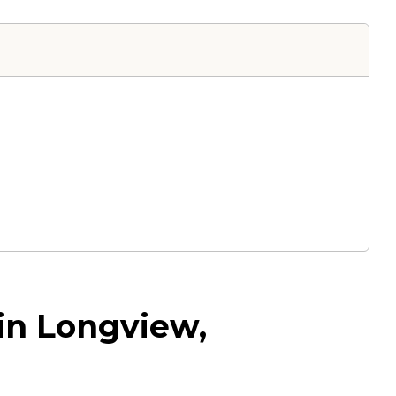
 in Longview,