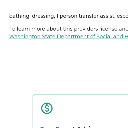
bathing, dressing, 1 person transfer assist, esc
To learn more about this providers license and 
Washington State Department of Social and H