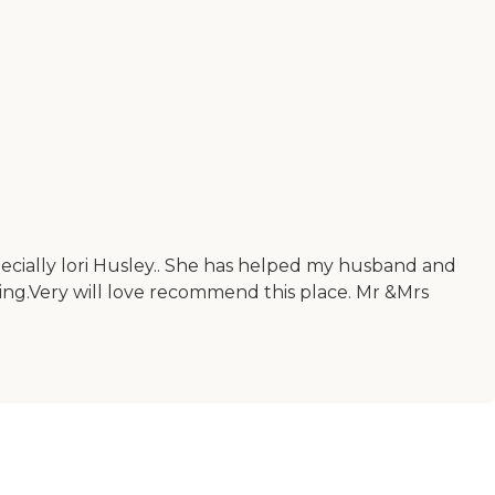
 especially lori Husley.. She has helped my husband and
ting.Very will love recommend this place. Mr &Mrs