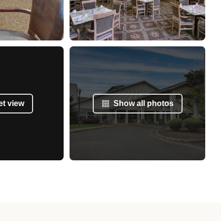
et view
Show all photos