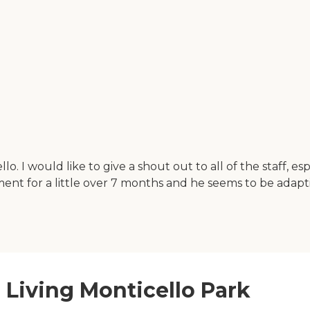
llo. I would like to give a shout out to all of the staff,
hment for a little over 7 months and he seems to be adap
r Living Monticello Park