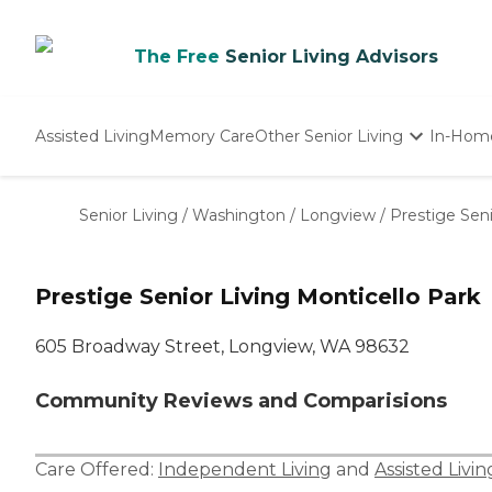
The Free
Senior Living Advisors
Assisted Living
Memory Care
Other Senior Living
In-Hom
Independent Living
Nursing Homes
Senior Living
/
Washington
/
Longview
/
Prestige Seni
Adult Day Care
Prestige Senior Living Monticello Park
605 Broadway Street, Longview, WA 98632
Community Reviews and Comparisions
Care Offered:
Independent Living
and
Assisted Livin