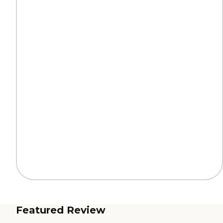
Featured Review