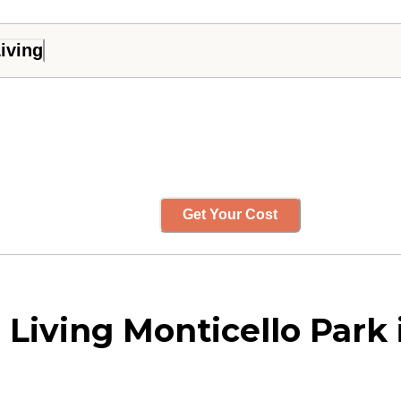
iving
Get Your Cost
 Living Monticello Park