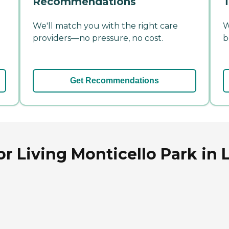
Recommendations
T
We'll match you with the right care
W
providers—no pressure, no cost.
b
Get Recommendations
or Living Monticello Park i