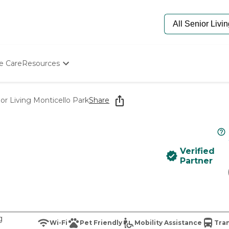
e Care
Resources
Determine Appropriate Senior Care
Starting The Conversation
or Living Monticello Park
Share
How To Find Senior Living
Paying For Senior Care
Frequently Asked Questions
Our Experts
Verified
Senior Care Quiz
Partner
Budget Calculator
g
Wi-Fi
Pet Friendly
Mobility Assistance
Tran