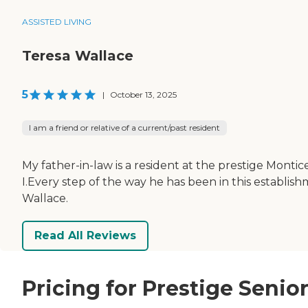
ASSISTED LIVING
Teresa Wallace
5
|
October 13, 2025
I am a friend or relative of a current/past resident
My father-in-law is a resident at the prestige Montice
I.Every step of the way he has been in this establis
Wallace.
Read All Reviews
Pricing for Prestige Senio