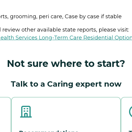
orts, grooming, peri care, Case by case if stable
review other available state reports, please visit:
ealth Services Long-Term Care Residential Optio
Not sure where to start?
Talk to a Caring expert now