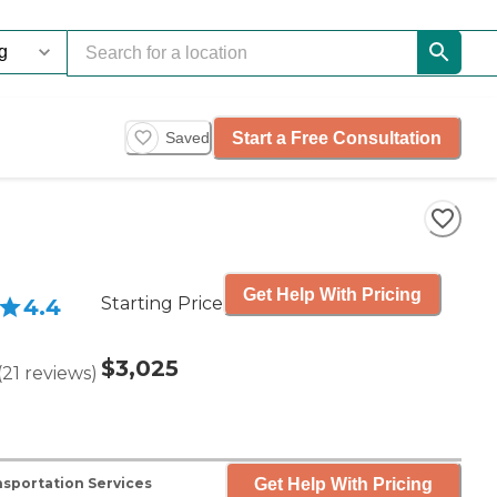
Start a Free Consultation
Saved
Get Help With Pricing
Starting Price
4.4
$3,025
(
21
reviews
)
Get Help With Pricing
sportation Services