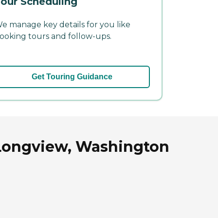
our Scheduling
e manage key details for you like
ooking tours and follow-ups.
Get Touring Guidance
n Longview, Washington