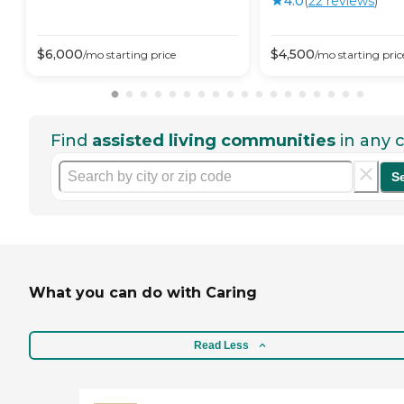
4.0
(
22
review
s
)
$
6,000
$
4,500
/mo
starting price
/mo
starting pric
Find
assisted living communities
in any c
S
What you can do with Caring
Read Less