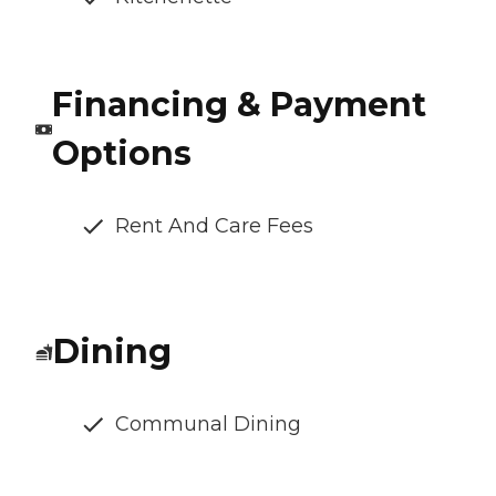
Financing & Payment
Options
Rent And Care Fees
Dining
Communal Dining