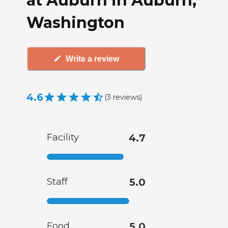
at Auburn in Auburn,
Washington
Write a review
4.6
(
3
reviews
)
Facility
4.7
Staff
5.0
Food
5.0