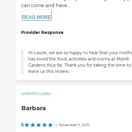
can come and have...
READ MORE
Provider Response
Hi Laurie, we are so happy to hear that your moth
has loved the food, activities and rooms at Merrill
Gardens thus far. Thank you for taking the time to
leave us this review.
ASSISTED LIVING
Barbara
5
|
November 9, 2017