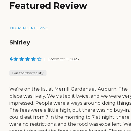
Featured Review
INDEPENDENT LIVING
Shirley
4
|
December 11, 2023
I visited this facility
We're on the list at Merrill Gardens at Auburn. The
place was lively. We visited it twice, and we were ver
impressed. People were always around doing things
The fees were a little high, but there was no buy-in.
could eat from 7 in the morning to 7 at night, there
were no restrictions, and the food was excellent. We