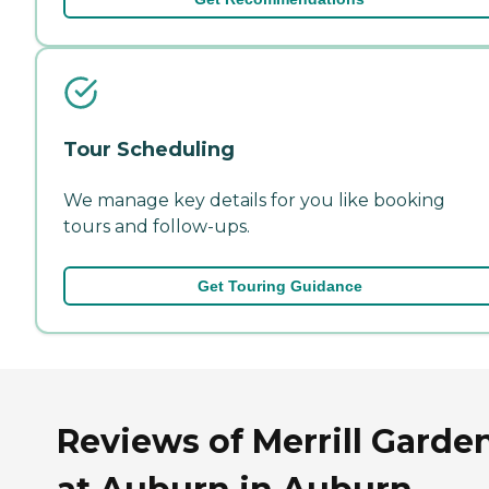
Tour Scheduling
We manage key details for you like booking
tours and follow-ups.
Get Touring Guidance
Reviews of Merrill Garde