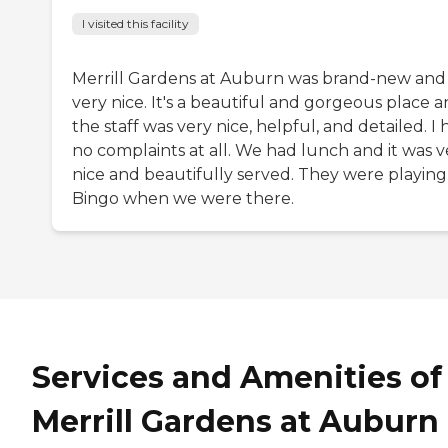
I visited this facility
Merrill Gardens at Auburn was brand-new and
very nice. It's a beautiful and gorgeous place 
the staff was very nice, helpful, and detailed. I
no complaints at all. We had lunch and it was v
nice and beautifully served. They were playing
Bingo when we were there.
Services and Amenities of
Merrill Gardens at Auburn 