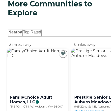
More Communities to
Explore
Nearby
Top Rated
1.3 miles away
1.6 miles away
FamilyChoice Adult
Prestige Senior 
Homes,
LLC
Auburn
Meadow
1516 10th CT NW, Auburn, WA 98001
945 22nd St NE, Auburn