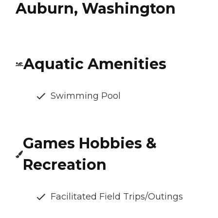
Auburn, Washington
Aquatic Amenities
Swimming Pool
Games Hobbies &
Recreation
Facilitated Field Trips/Outings