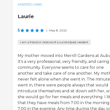
ASSISTED LIVING
Laurie
5
|
May 8, 2022
I am a friend or relative of a current/past resident
My mother moved into Merrill Gardens at Aub
It's a very professional, very friendly, and caring
community. Everyone seems to care for one
another and take care of one another. My mot
never felt alone when she went in. The minute
went in, there were people always that would
introduce themselves and sit down with her, 
she would go for her meals and everything. I li
that they have meals from 7:00 in the morning
7:00 in the evening. Any time during the day y