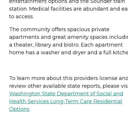
entertainment options and the Sounder train
station. Medical facilities are abundant and e
to access.
The community offers spacious private
apartments and great amenity spaces includi
a theater, library and bistro. Each apartment
home has a washer and dryer and a full kitche
To learn more about this providers license an
review other available state reports, please visi
Washington State Department of Social and
Health Services Long-Term Care Residential
Options