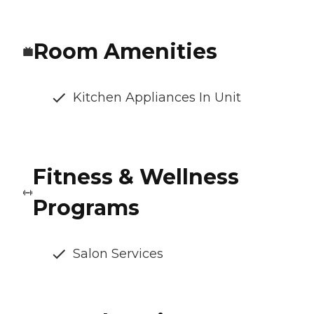
Room Amenities
Kitchen Appliances In Unit
Fitness & Wellness
Programs
Salon Services