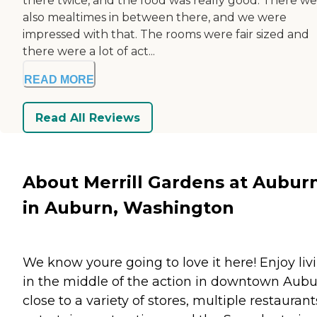
there twice, and the food was really good. There w
also mealtimes in between there, and we were
impressed with that. The rooms were fair sized and
there were a lot of act...
READ MORE
Read All Reviews
About Merrill Gardens at Aubur
in Auburn, Washington
We know youre going to love it here! Enjoy liv
in the middle of the action in downtown Aubu
close to a variety of stores, multiple restaurant