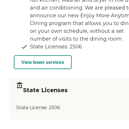
full kitchen, washer and dryer in the u
and air conditioning. We are pleased t
announce our new Enjoy More Anyti
Dining program that allows you to di
on your own schedule, without a set
number of visits to the dining room.
State Licenses: 2506
View fewer services
State Licenses
State License:
2506