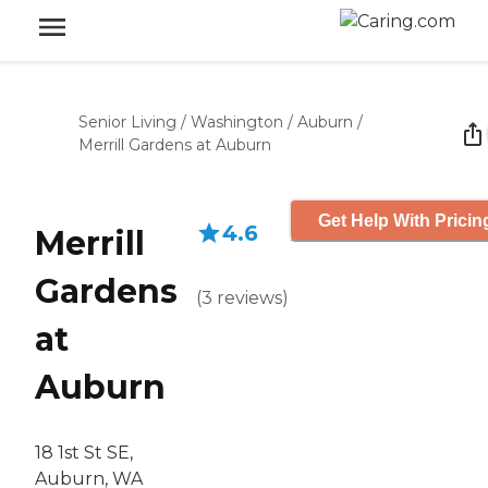
Senior Living
/
Washington
/
Auburn
/
Merrill Gardens at Auburn
Get Help With Pricin
4.6
Merrill
Gardens
(
3
reviews
)
at
Auburn
18 1st St SE,
Auburn, WA