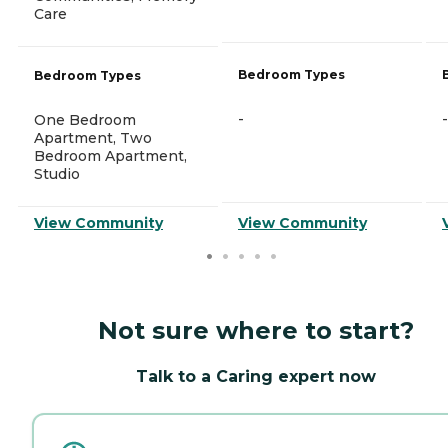
Care
Bedroom Types
Bedroom Types
-
-
One Bedroom
Apartment, Two
Bedroom Apartment,
Studio
View Community
View Community
Not sure where to start?
Talk to a Caring expert now