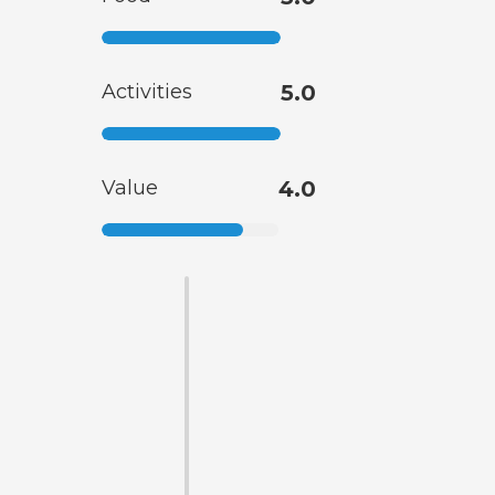
Activities
5.0
Value
4.0