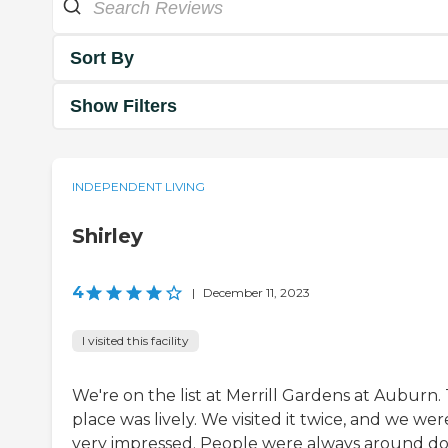
Sort By
Show Filters
INDEPENDENT LIVING
Shirley
4
|
December 11, 2023
I visited this facility
We're on the list at Merrill Gardens at Auburn.
place was lively. We visited it twice, and we wer
very impressed. People were always around d