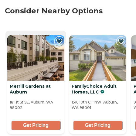
Consider Nearby Options
CURRENTLY VIEWING
Merrill Gardens at
FamilyChoice Adult
P
Auburn
Homes, LLC
18 1st St SE, Auburn, WA
1516 10th CT NW, Auburn,
9
98002
WA 98001
Get Pricing
Get Pricing