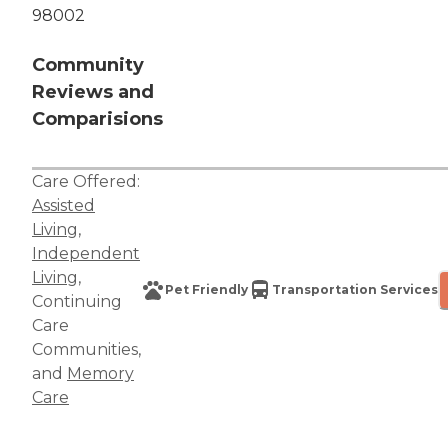
98002
Community
Reviews and
Comparisions
Care Offered:
Assisted
Living
,
Independent
Living
,
Pet Friendly
Transportation Services
Continuing
Care
Communities
,
and
Memory
Care