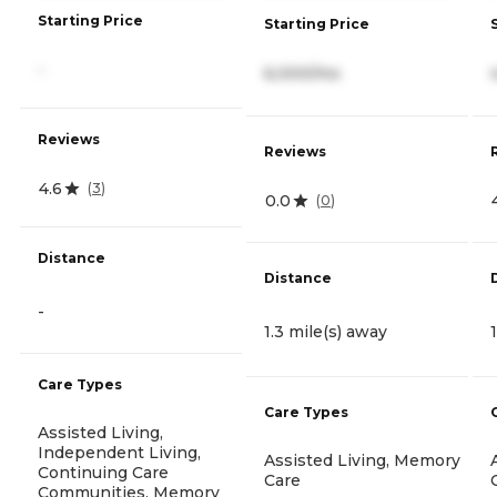
Starting Price
Starting Price
-
6,000/mo
Reviews
Reviews
4.6
(
3
)
0.0
(
0
)
Distance
Distance
-
1.3 mile(s) away
Care Types
Care Types
Assisted Living,
Independent Living,
Assisted Living, Memory
Continuing Care
Care
Communities, Memory