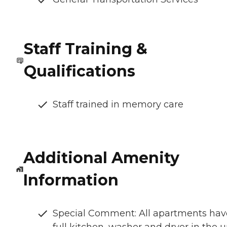
Staff Training &
Qualifications
Staff trained in memory care
Additional Amenity
Information
Special Comment: All apartments hav