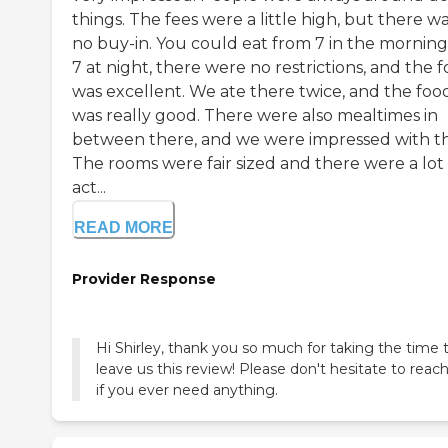
things. The fees were a little high, but there w
no buy-in. You could eat from 7 in the morning
7 at night, there were no restrictions, and the 
was excellent. We ate there twice, and the foo
was really good. There were also mealtimes in
between there, and we were impressed with th
The rooms were fair sized and there were a lot 
act...
READ MORE
Provider Response
Hi Shirley, thank you so much for taking the time 
leave us this review! Please don't hesitate to reac
if you ever need anything.