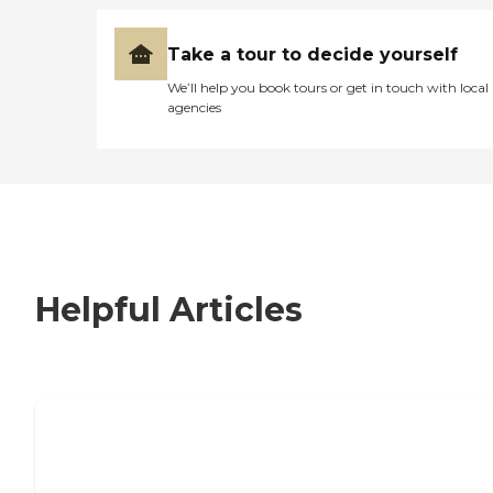
Take a tour to decide yourself
We’ll help you book tours or get in touch with local
agencies
Helpful Articles
7 Steps to Finding the Perfect Senior
Living Community