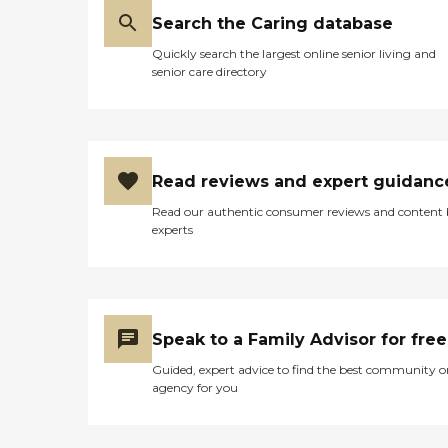
Search the Caring database
Quickly search the largest online senior living and
senior care directory
Read reviews and expert guidanc
Read our authentic consumer reviews and content
experts
Speak to a Family Advisor for free
Guided, expert advice to find the best community o
agency for you