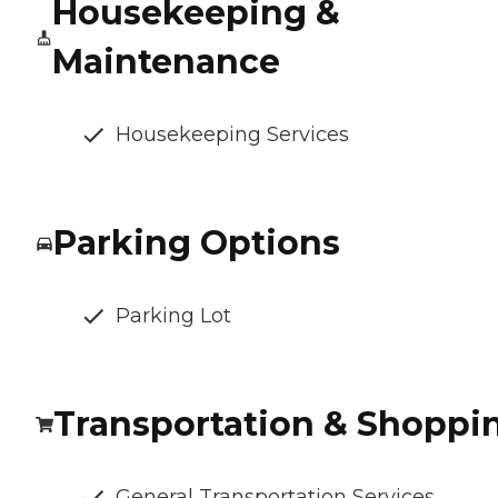
Housekeeping &
Maintenance
Housekeeping Services
Parking Options
Parking Lot
Transportation & Shoppi
General Transportation Services