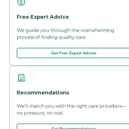
Free Expert Advice
We guide you through the overwhelming
process of finding quality care.
Get Free Expert Advice
Recommendations
We'll match you with the right care providers—
no pressure, no cost.
Get Recommendations