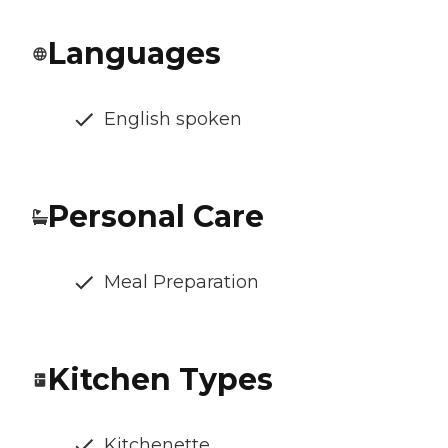
Languages
English spoken
Personal Care
Meal Preparation
Kitchen Types
Kitchenette