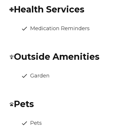
Health Services
Medication Reminders
Outside Amenities
Garden
Pets
Pets