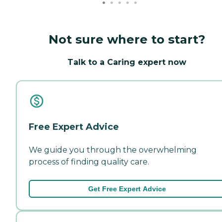
Not sure where to start?
Talk to a Caring expert now
Free Expert Advice
We guide you through the overwhelming
process of finding quality care.
Get Free Expert Advice