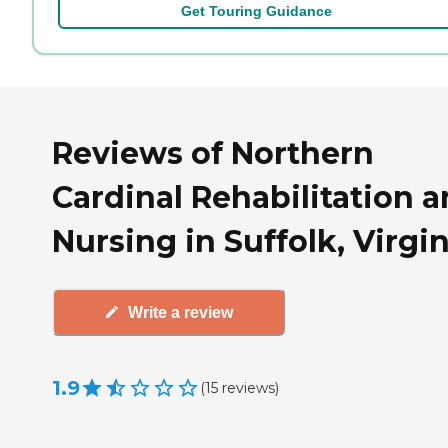
Get Touring Guidance
Reviews of Northern
Cardinal Rehabilitation 
Nursing in Suffolk, Virgin
Write a review
1.9
(
15
reviews
)