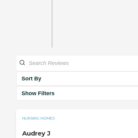
Sort By
Show Filters
NURSING HOMES
Audrey J