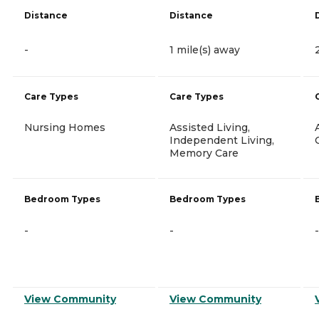
Distance
Distance
-
1 mile(s) away
Care Types
Care Types
Nursing Homes
Assisted Living,
Independent Living,
Memory Care
Bedroom Types
Bedroom Types
-
-
-
View Community
View Community