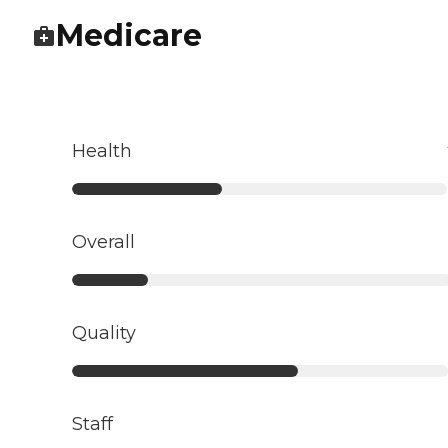
Medicare
Health
Overall
Quality
Staff