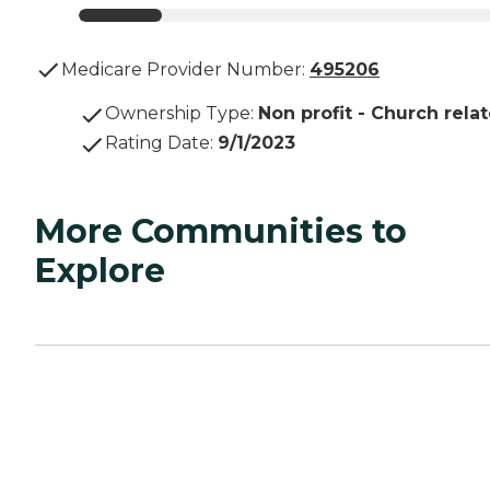
Medicare Provider Number:
495206
Ownership Type
:
Non profit - Church rela
Rating Date
:
9/1/2023
More Communities to
Explore