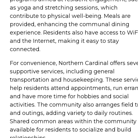
as yoga and stretching sessions, which
contribute to physical well-being. Meals are
provided, enhancing the communal dining
experience. Residents also have access to WiF
and the Internet, making it easy to stay
connected.
For convenience, Northern Cardinal offers seve
supportive services, including general
transportation and housekeeping. These servi
help residents attend appointments, run erran
and have more time for hobbies and social
activities. The community also arranges field t
and outings, adding variety to daily routines.
Shared common areas within the community 
available for residents to socialize and build
relationships.