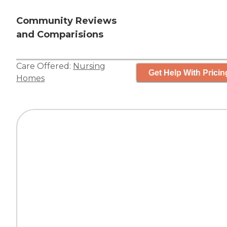
Community Reviews
and Comparisions
Care Offered:
Nursing
Get Help With Pricin
Homes