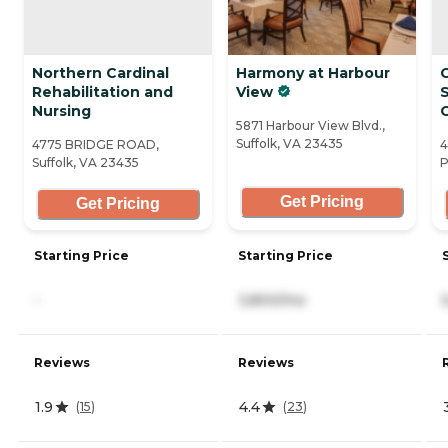
Northern Cardinal
Harmony at Harbour
Rehabilitation and
View
S
Nursing
5871 Harbour View Blvd.,
Suffolk, VA 23435
4775 BRIDGE ROAD,
4
Suffolk, VA 23435
P
Get Pricing
Get Pricing
Starting Price
Starting Price
-
3,800/mo
Reviews
Reviews
1.9
4.4
(
15
)
(
23
)