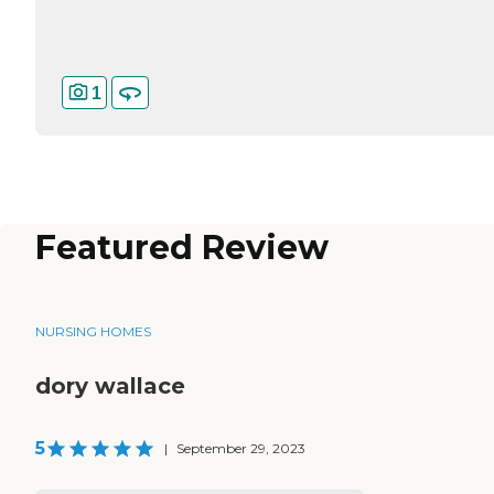
1
Featured Review
NURSING HOMES
dory wallace
5
|
September 29, 2023