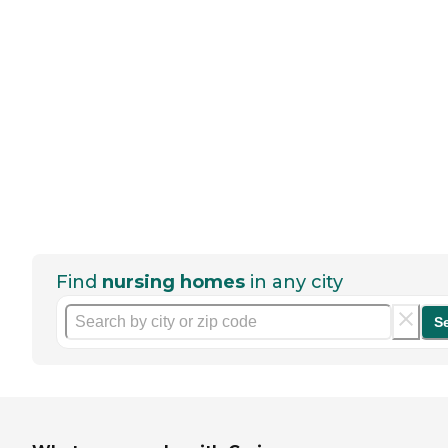
Find
nursing homes
in any city
S