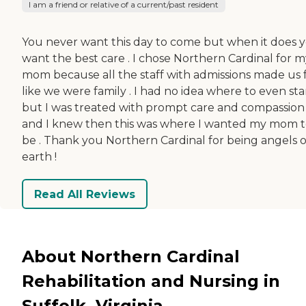
I am a friend or relative of a current/past resident
You never want this day to come but when it does 
want the best care . I chose Northern Cardinal for m
mom because all the staff with admissions made us 
like we were family . I had no idea where to even sta
but I was treated with prompt care and compassion
and I knew then this was where I wanted my mom 
be . Thank you Northern Cardinal for being angels 
earth !
Read All Reviews
About Northern Cardinal
Rehabilitation and Nursing in
Suffolk, Virginia