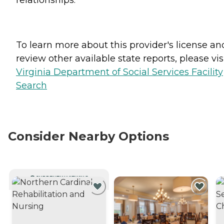
To learn more about this provider's license an
review other available state reports, please visi
Virginia Department of Social Services Facility
Search
Consider Nearby Options
CURRENTLY VIEWING