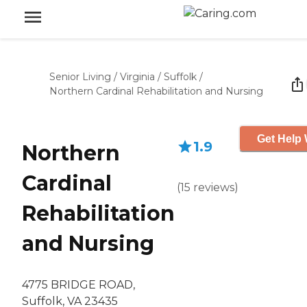
Senior Living
/
Virginia
/
Suffolk
/
Northern Cardinal Rehabilitation and Nursing
Get Help 
1.9
Northern
Cardinal
(
15
reviews
)
Rehabilitation
and Nursing
4775 BRIDGE ROAD,
Suffolk, VA 23435