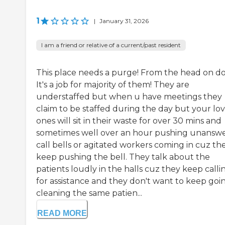
1
|
January 31, 2026
I am a friend or relative of a current/past resident
This place needs a purge! From the head on d
It's a job for majority of them! They are
understaffed but when u have meetings they
claim to be staffed during the day but your lo
ones will sit in their waste for over 30 mins and
sometimes well over an hour pushing unansw
call bells or agitated workers coming in cuz th
keep pushing the bell. They talk about the
patients loudly in the halls cuz they keep calli
for assistance and they don't want to keep goin
cleaning the same patien...
READ MORE