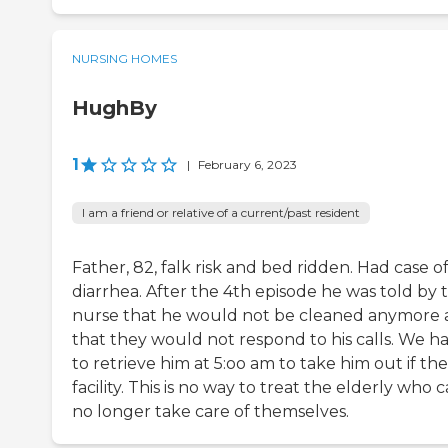
NURSING HOMES
HughBy
1
|
February 6, 2023
I am a friend or relative of a current/past resident
Father, 82, falk risk and bed ridden. Had case o
diarrhea. After the 4th episode he was told by 
nurse that he would not be cleaned anymore
that they would not respond to his calls. We h
to retrieve him at 5:oo am to take him out if the
facility. This is no way to treat the elderly who 
no longer take care of themselves.