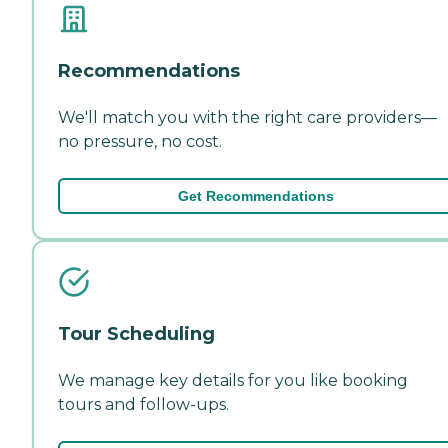
Recommendations
We'll match you with the right care providers—
no pressure, no cost.
Get Recommendations
Tour Scheduling
We manage key details for you like booking
tours and follow-ups.