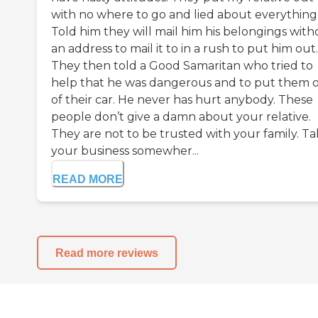
with no where to go and lied about everything
Told him they will mail him his belongings with
an address to mail it to in a rush to put him out.
They then told a Good Samaritan who tried to
help that he was dangerous and to put them 
of their car. He never has hurt anybody. These
people don’t give a damn about your relative.
They are not to be trusted with your family. T
your business somewher...
READ MORE
Read more reviews