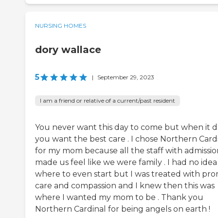
NURSING HOMES
dory wallace
5
|
September 29, 2023
I am a friend or relative of a current/past resident
You never want this day to come but when it 
you want the best care . I chose Northern Card
for my mom because all the staff with admissio
made us feel like we were family . I had no idea
where to even start but I was treated with pr
care and compassion and I knew then this was
where I wanted my mom to be . Thank you
Northern Cardinal for being angels on earth !