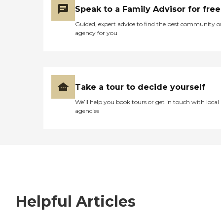
Speak to a Family Advisor for free
Guided, expert advice to find the best community o
agency for you
Take a tour to decide yourself
We’ll help you book tours or get in touch with local
agencies
Helpful Articles