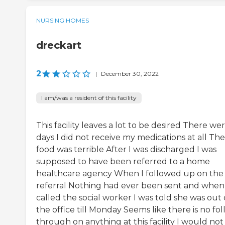
NURSING HOMES
dreckart
2
|
December 30, 2022
I am/was a resident of this facility
This facility leaves a lot to be desired There we
days I did not receive my medications at all The
food was terrible After I was discharged I was
supposed to have been referred to a home
healthcare agency When I followed up on the
referral Nothing had ever been sent and when 
called the social worker I was told she was out 
the office till Monday Seems like there is no fo
through on anything at this facility I would not