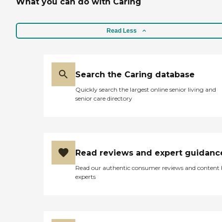
What you can do with Caring
Read Less
Search the Caring database
Quickly search the largest online senior living and
senior care directory
Read reviews and expert guidanc
Read our authentic consumer reviews and content
experts