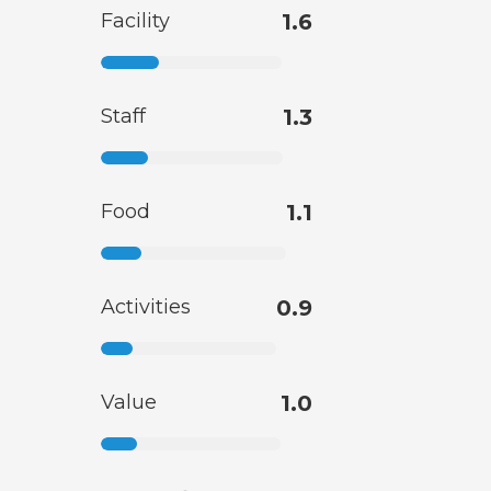
Facility
1.6
Staff
1.3
Food
1.1
Activities
0.9
Value
1.0