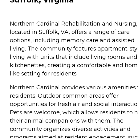
Northern Cardinal Rehabilitation and Nursing,
located in Suffolk, VA, offers a range of care
options, including memory care and assisted
living. The community features apartment-sty
living with units that include living rooms and
kitchenettes, creating a comfortable and hom
like setting for residents.
Northern Cardinal provides various amenities 
residents. Outdoor common areas offer
opportunities for fresh air and social interactio
Pets are welcome, which allows residents to 
their animal companions with them. The
community organizes diverse activities and
programs aimed at resident engagement, su