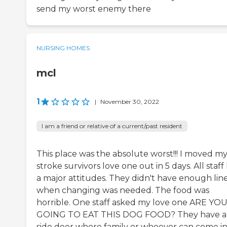
send my worst enemy there
NURSING HOMES
mcl
1
|
November 30, 2022
I am a friend or relative of a current/past resident
This place was the absolute worst!!! I moved m
stroke survivors love one out in 5 days. All staff
a major attitudes. They didn't have enough lin
when changing was needed. The food was
horrible. One staff asked my love one ARE YO
GOING TO EAT THIS DOG FOOD? They have a
side door where family or whoever can come in