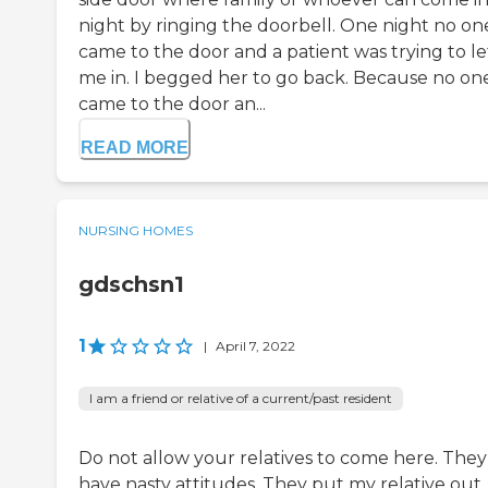
night by ringing the doorbell. One night no on
came to the door and a patient was trying to le
me in. I begged her to go back. Because no on
came to the door an...
READ MORE
NURSING HOMES
gdschsn1
1
|
April 7, 2022
I am a friend or relative of a current/past resident
Do not allow your relatives to come here. They
have nasty attitudes. They put my relative out