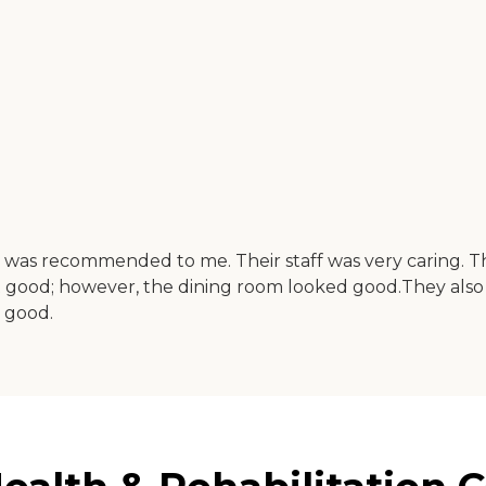
ab was recommended to me. Their staff was very caring. 
 good; however, the dining room looked good.They also 
 good.