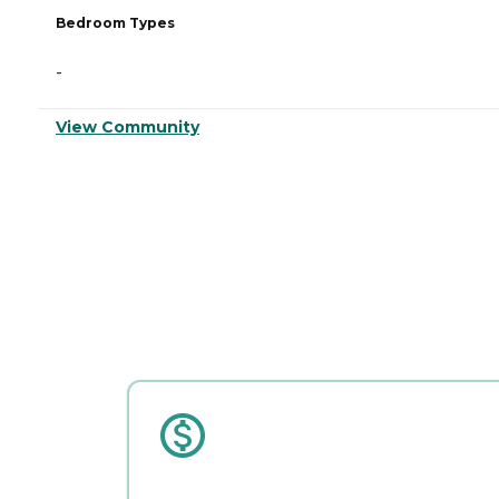
Bedroom Types
-
View Community