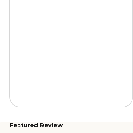
Featured Review