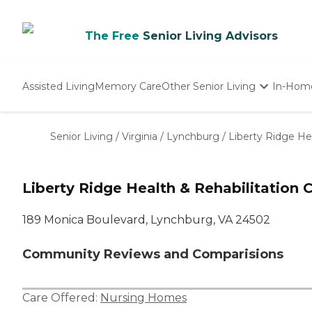
The Free
Senior Living Advisors
Assisted Living
Memory Care
Other Senior Living
In-Hom
Independent Living
Nursing Homes
Senior Living
/
Virginia
/
Lynchburg
/
Liberty Ridge He
Adult Day Care
Liberty Ridge Health & Rehabilitation 
189 Monica Boulevard, Lynchburg, VA 24502
Community Reviews and Comparisions
Care Offered:
Nursing Homes