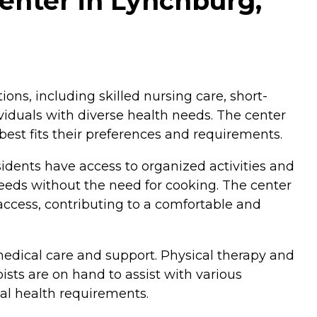
Center in Lynchburg,
ions, including skilled nursing care, short-
dividuals with diverse health needs. The center
best fits their preferences and requirements.
idents have access to organized activities and
eeds without the need for cooking. The center
access, contributing to a comfortable and
 medical care and support. Physical therapy and
pists are on hand to assist with various
ual health requirements.