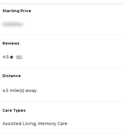
Starting Price
S
4,500/mo
2
Reviews
R
4.5
4
(
65
)
Distance
D
4.5 mile(s) away
1
Care Types
C
Assisted Living, Memory Care
A