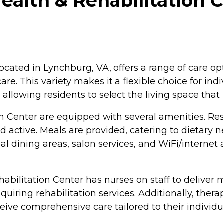
ealth & Rehabilitation 
ocated in Lynchburg, VA, offers a range of care opt
care. This variety makes it a flexible choice for in
allowing residents to select the living space that 
n Center are equipped with several amenities. Res
ctive. Meals are provided, catering to dietary n
 dining areas, salon services, and WiFi/internet 
ehabilitation Center has nurses on staff to deliver
quiring rehabilitation services. Additionally, thera
eive comprehensive care tailored to their individ