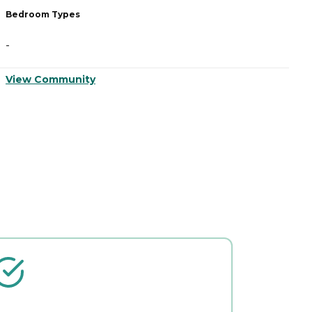
Bedroom Types
B
-
-
View Community
V