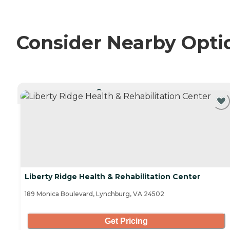
Consider Nearby Opti
CURRENTLY VIEWING
Liberty Ridge Health & Rehabilitation Center
189 Monica Boulevard, Lynchburg, VA 24502
Get Pricing