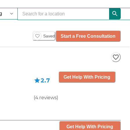
Start a Free Consultation
Saved
Get Help With Pricing
2.7
(
4
reviews
)
Get Help With Pricing