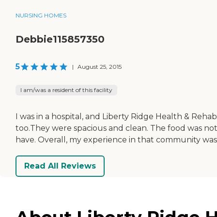
NURSING HOMES
Debbie115857350
5
|
August 25, 2015
I am/was a resident of this facility
I was in a hospital, and Liberty Ridge Health & Reh
too.They were spacious and clean. The food was not
have. Overall, my experience in that community was
Read All Reviews