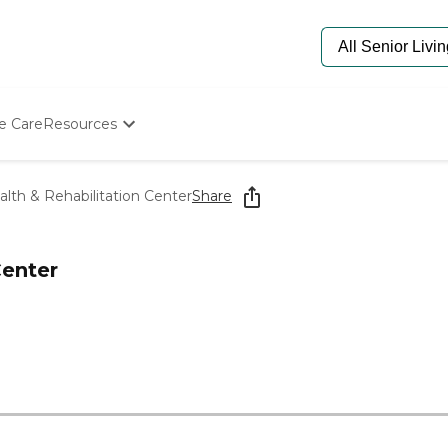
e Care
Resources
Determine Appropriate Senior Care
Starting The Conversation
alth & Rehabilitation Center
Share
How To Find Senior Living
Paying For Senior Care
Frequently Asked Questions
Center
Our Experts
Senior Care Quiz
Budget Calculator