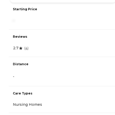
Starting Price
-
Reviews
2.7
(
4
)
Distance
-
Care Types
Nursing Homes