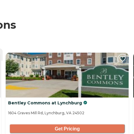
ons
Bentley Commons at Lynchburg
1604 Graves Mill Rd, Lynchburg, VA 24502
Get Pricing