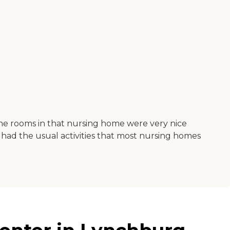
The rooms in that nursing home were very nice
had the usual activities that most nursing homes