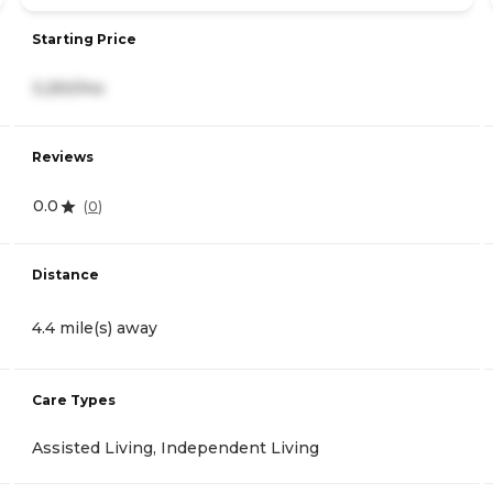
Starting Price
3,250/mo
Reviews
0.0
(
0
)
Distance
4.4 mile(s) away
Care Types
Assisted Living, Independent Living