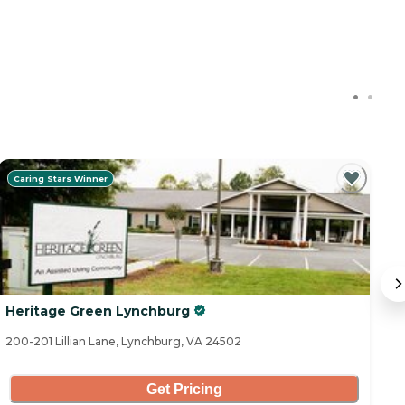
Caring Stars Winner
Heritage Green Lynchburg
R
200-201 Lillian Lane, Lynchburg, VA 24502
13
Get Pricing