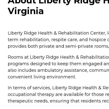
About Liberty Ridge H
Virginia
Liberty Ridge Health & Rehabilitation Center, l
term rehabilitation, respite care, and hospice 
provides both private and semi-private rooms, 
Rooms at Liberty Ridge Health & Rehabilitatio
programs designed to keep them engaged and a
also includes ambulatory assistance, communal
convenient living environment.
In terms of services, Liberty Ridge Health & R
occupational therapy are available for those re
therapeutic needs, ensuring that residents rec