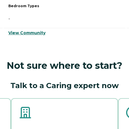
Bedroom Types
-
View Community
Not sure where to start?
Talk to a Caring expert now