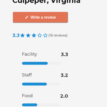
Culpeper, Virginia
Write a review
3.3
(
16
reviews
)
Facility
3.3
Staff
3.2
Food
2.0