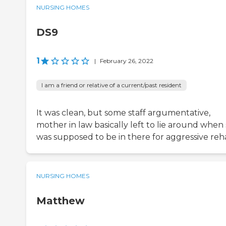
NURSING HOMES
DS9
1
|
February 26, 2022
I am a friend or relative of a current/past resident
It was clean, but some staff argumentative,
mother in law basically left to lie around when
was supposed to be in there for aggressive reh
NURSING HOMES
Matthew