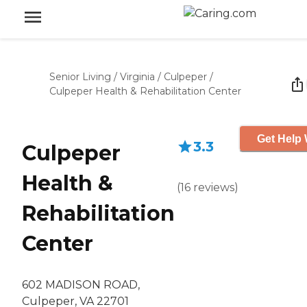
Senior Living
/
Virginia
/
Culpeper
/
Culpeper Health & Rehabilitation Center
Get Help 
3.3
Culpeper
Health &
(
16
reviews
)
Rehabilitation
Center
602 MADISON ROAD,
Culpeper, VA 22701