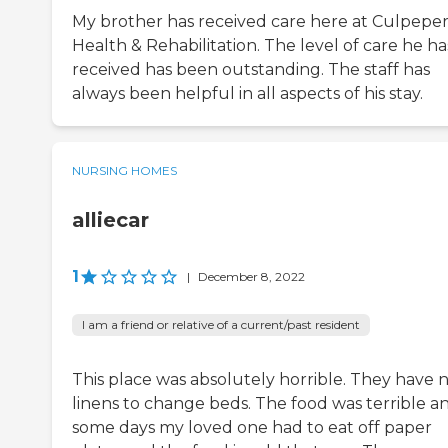
My brother has received care here at Culpepe
Health & Rehabilitation. The level of care he ha
received has been outstanding. The staff has
always been helpful in all aspects of his stay.
NURSING HOMES
alliecar
1
|
December 8, 2022
I am a friend or relative of a current/past resident
This place was absolutely horrible. They have 
linens to change beds. The food was terrible a
some days my loved one had to eat off paper