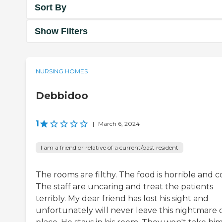
Sort By
Show Filters
NURSING HOMES
Debbidoo
1
|
March 6, 2024
I am a friend or relative of a current/past resident
The rooms are filthy. The food is horrible and c
The staff are uncaring and treat the patients
terribly. My dear friend has lost his sight and
unfortunately will never leave this nightmare o