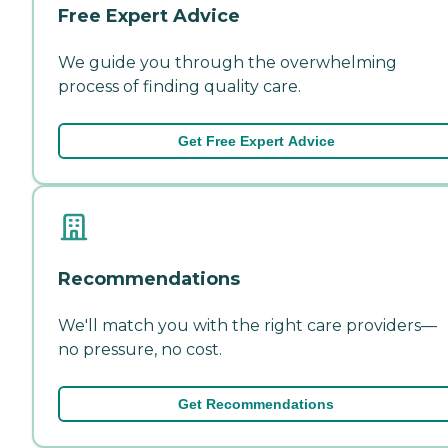
Free Expert Advice
We guide you through the overwhelming
process of finding quality care.
Get Free Expert Advice
Recommendations
We'll match you with the right care providers—
no pressure, no cost.
Get Recommendations