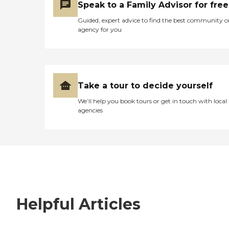
Speak to a Family Advisor for free
Guided, expert advice to find the best community o
agency for you
Take a tour to decide yourself
We’ll help you book tours or get in touch with local
agencies
Helpful Articles