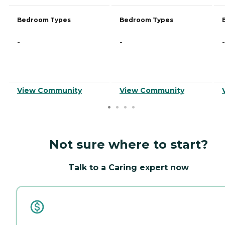
Bedroom Types
Bedroom Types
-
-
-
View Community
View Community
Not sure where to start?
Talk to a Caring expert now