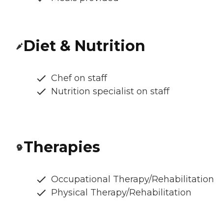
Diet & Nutrition
Chef on staff
Nutrition specialist on staff
Therapies
Occupational Therapy/Rehabilitation
Physical Therapy/Rehabilitation