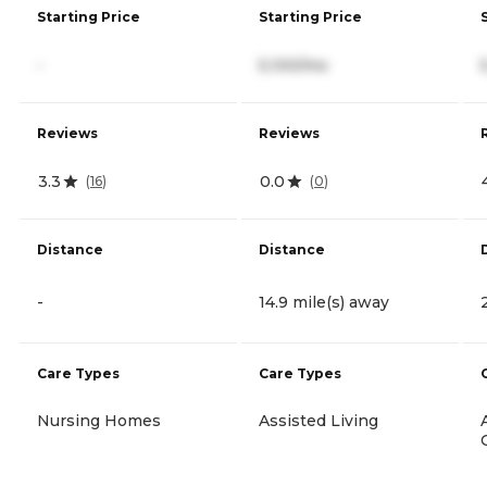
Starting Price
Starting Price
-
5,100/mo
Reviews
Reviews
3.3
0.0
(
16
)
(
0
)
Distance
Distance
-
14.9 mile(s) away
Care Types
Care Types
Nursing Homes
Assisted Living