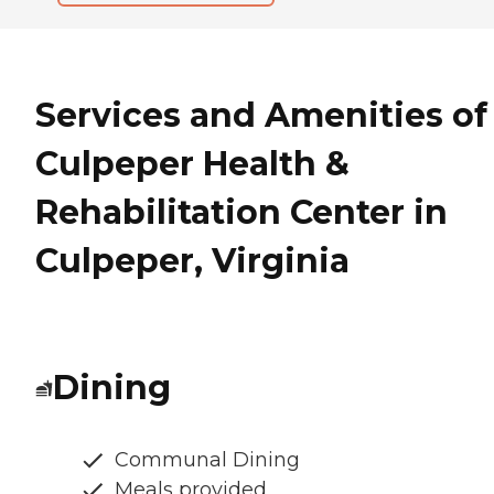
Services and Amenities of
Culpeper Health &
Rehabilitation Center in
Culpeper, Virginia
Dining
Communal Dining
Meals provided