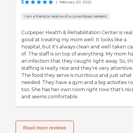
5
|
February 20, 2022
I am a friend or relative of a current/past resident
Culpeper Health & Rehabilitation Center is real
good at treating my mom well. It looks like a
hospital, but it's always clean and well taken c
of. The staff is on top of everything. My mom h
an infection that they caught right away. So, t
staffing is really nice and they're very attentive.
The food they serve is nutritious and just what
needed. They have a gym and a big activities r
too. She has her own room right now that's nic
and seems comfortable.
Read more reviews