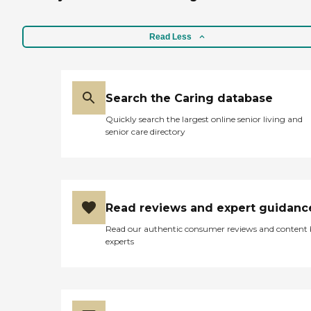
Read Less
Search the Caring database
Quickly search the largest online senior living and
senior care directory
Read reviews and expert guidanc
Read our authentic consumer reviews and content
experts