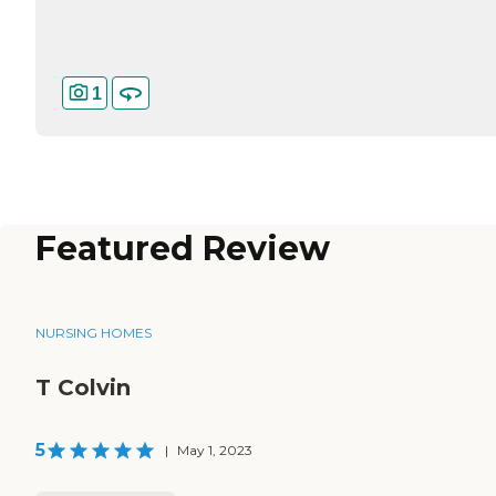
1
Featured Review
NURSING HOMES
T Colvin
5
|
May 1, 2023