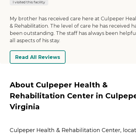
I visited this facility
My brother has received care here at Culpeper Hea
& Rehabilitation. The level of care he has received h
been outstanding. The staff has always been helpful
all aspects of his stay.
Read All Reviews
About Culpeper Health &
Rehabilitation Center in Culpepe
Virginia
Culpeper Health & Rehabilitation Center, loca