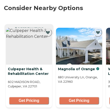
Consider Nearby Options
CURRENTLY VIEWING
Culpeper Health &
Magnolia of Orange
Rehabilitation Center
L
680 University Ln, Orange,
VA 22960
602 MADISON ROAD,
3
Culpeper, VA 22701
W
Get Pricing
Get Pricing