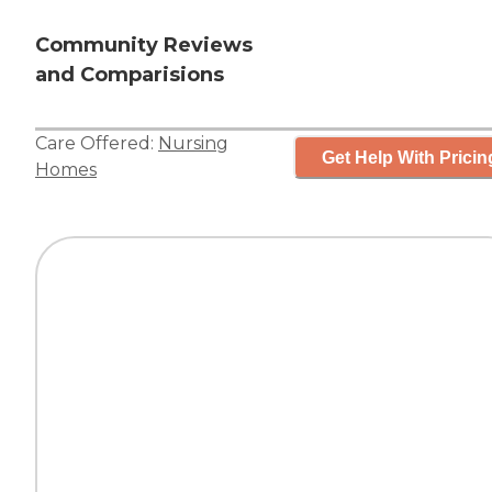
Community Reviews
and Comparisions
Care Offered:
Nursing
Get Help With Pricin
Homes