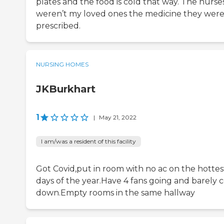
plates and the food is cold that way. The nurse
weren’t my loved ones the medicine they wer
prescribed.
NURSING HOMES
JKBurkhart
1
|
May 21, 2022
I am/was a resident of this facility
Got Covid,put in room with no ac on the hottes
days of the year.Have 4 fans going and barely c
down.Empty rooms in the same hallway