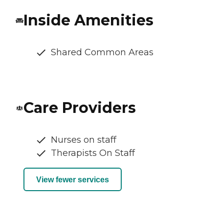
Inside Amenities
Shared Common Areas
Care Providers
Nurses on staff
Therapists On Staff
View fewer services