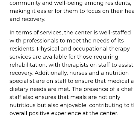
community and well-being among residents,
making it easier for them to focus on their he
and recovery.
In terms of services, the center is well-staffed
with professionals to meet the needs of its
residents. Physical and occupational therapy
services are available for those requiring
rehabilitation, with therapists on staff to assist
recovery. Additionally, nurses and a nutrition
specialist are on staff to ensure that medical 
dietary needs are met. The presence of a chef
staff also ensures that meals are not only
nutritious but also enjoyable, contributing to 
overall positive experience at the center.