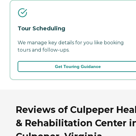
Tour Scheduling
We manage key details for you like booking
tours and follow-ups.
Get Touring Guidance
Reviews of Culpeper Hea
& Rehabilitation Center i