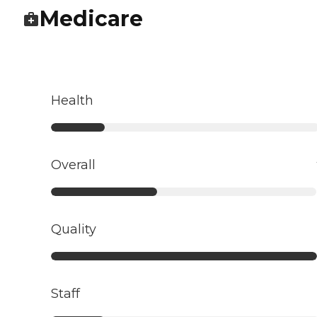
Medicare
Health
Overall
Quality
Staff