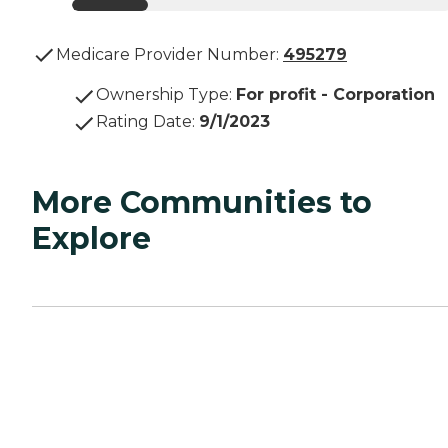
Medicare Provider Number:
495279
Ownership Type
:
For profit - Corporation
Rating Date
:
9/1/2023
More Communities to
Explore