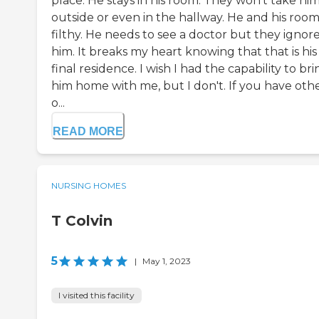
place. He stays in his room. They won't take hi
outside or even in the hallway. He and his room 
filthy. He needs to see a doctor but they ignor
him. It breaks my heart knowing that that is his
final residence. I wish I had the capability to br
him home with me, but I don't. If you have oth
o...
READ MORE
NURSING HOMES
T Colvin
5
|
May 1, 2023
I visited this facility