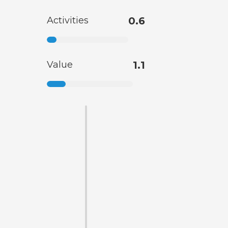
Activities
0.6
Value
1.1