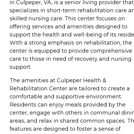
in Culpeper, VA, is a senior living provider that
specializes in short-term rehabilitation care a
skilled nursing care. This center focuses on
offering services and amenities designed to
support the health and well-being of its reside
With a strong emphasis on rehabilitation, the
center is equipped to provide comprehensive
care to those in need of recovery and nursing
support.
The amenities at Culpeper Health &
Rehabilitation Center are tailored to create a
comfortable and supportive environment.
Residents can enjoy meals provided by the
center, engage with others in communal dini
areas, and relax in shared common spaces. T
features are designed to foster a sense of