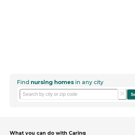
Find
nursing homes
in any city
S
What you can do with Caring