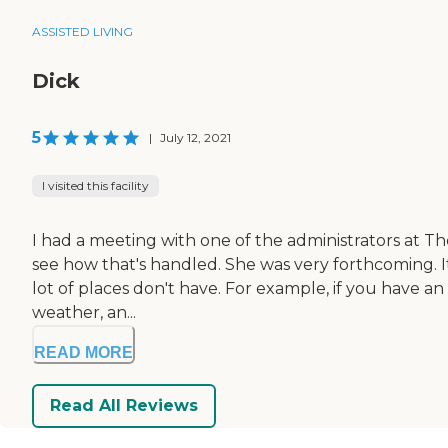
ASSISTED LIVING
Dick
5
|
July 12, 2021
I visited this facility
I had a meeting with one of the administrators at The L
see how that's handled. She was very forthcoming. It'
lot of places don't have. For example, if you have a
weather, an...
READ MORE
Read All Reviews