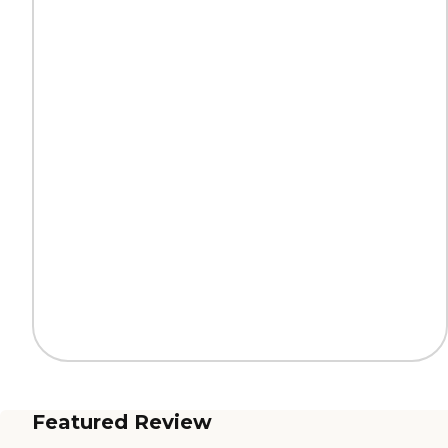
Featured Review