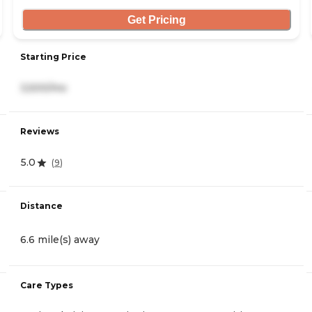
Get Pricing
Starting Price
3,500/mo
Reviews
5.0
(
9
)
Distance
6.6 mile(s) away
Care Types