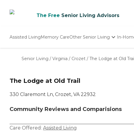
The Free
Senior Living Advisors
Assisted Living
Memory Care
Other Senior Living
In-Hom
Independent Living
Nursing Homes
Senior Living
/
Virginia
/
Crozet
/
The Lodge at Old Trai
Adult Day Care
The Lodge at Old Trail
330 Claremont Ln, Crozet, VA 22932
Community Reviews and Comparisions
Care Offered:
Assisted Living