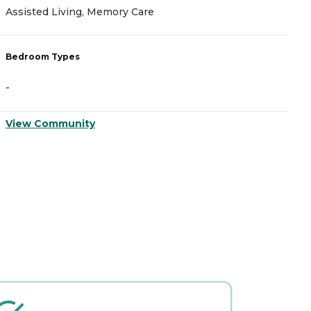
A
Assisted Living, Memory Care
I
Bedroom Types
B
-
-
View Community
V