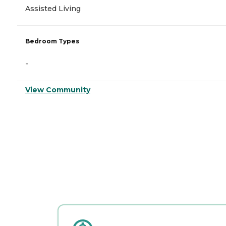
Assisted Living
Bedroom Types
-
View Community