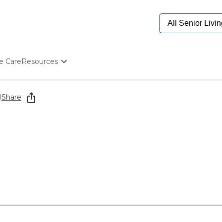
e Care
Resources
Determine Appropriate Senior Care
Starting The Conversation
l
Share
How To Find Senior Living
Paying For Senior Care
Frequently Asked Questions
Our Experts
Senior Care Quiz
Budget Calculator