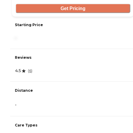
Get Pricing
Starting Price
-
Reviews
4.5
(
6
)
Distance
-
Care Types