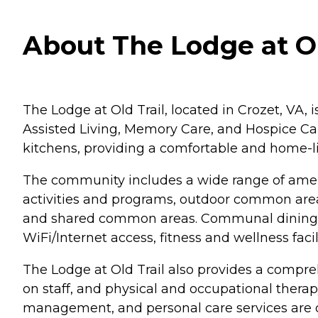
About The Lodge at Old
The Lodge at Old Trail, located in Crozet, VA, 
Assisted Living, Memory Care, and Hospice Car
kitchens, providing a comfortable and home-lik
The community includes a wide range of ameni
activities and programs, outdoor common areas,
and shared common areas. Communal dining op
WiFi/Internet access, fitness and wellness facili
The Lodge at Old Trail also provides a compreh
on staff, and physical and occupational therap
management, and personal care services are off