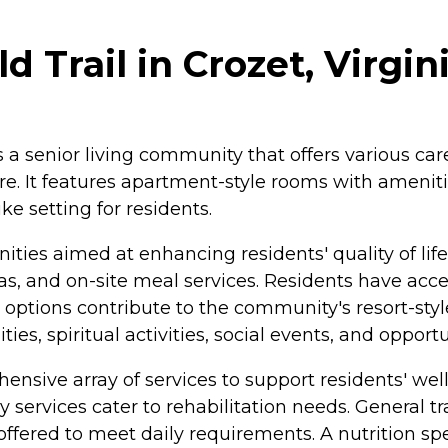
 Trail in Crozet, Virgin
is a senior living community that offers various ca
e. It features apartment-style rooms with ameniti
e setting for residents.
ties aimed at enhancing residents' quality of li
 and on-site meal services. Residents have access t
tions contribute to the community's resort-styl
ties, spiritual activities, social events, and opport
ensive array of services to support residents' well
y services cater to rehabilitation needs. General t
ered to meet daily requirements. A nutrition specia