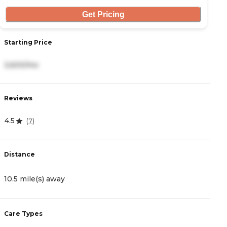
Get Pricing
S
Starting Price
5
3,600/mo
R
Reviews
4
4.5
(
7
)
D
Distance
1
10.5 mile(s) away
C
Care Types