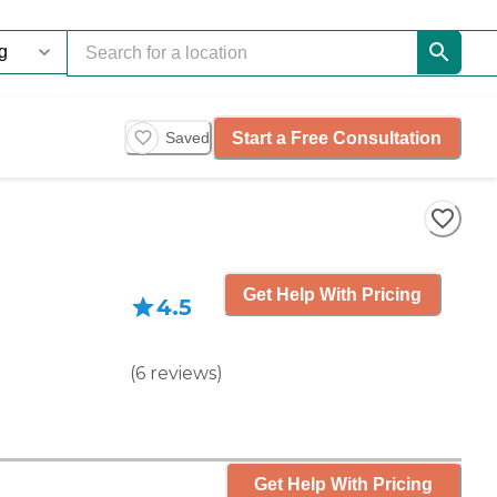
Start a Free Consultation
Saved
Get Help With Pricing
4.5
(
6
reviews
)
Get Help With Pricing