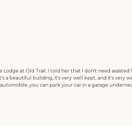
odge at Old Trail. I told her that I don't need assisted li
s a beautiful building, it's very well kept, and it's very
n automobile, you can park your car in a garage undernea