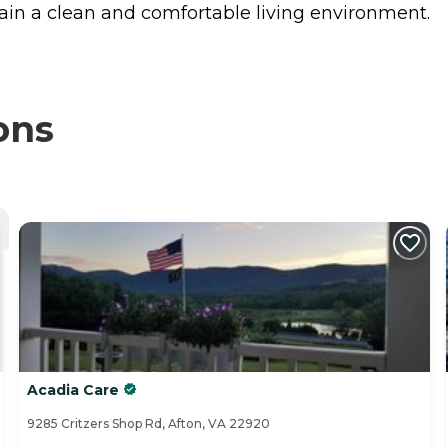
in a clean and comfortable living environment.
ons
Acadia Care
9285 Critzers Shop Rd, Afton, VA 22920