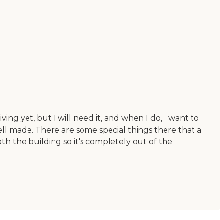
ving yet, but I will need it, and when I do, I want to
 well made. There are some special things there that a
th the building so it's completely out of the