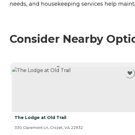
needs, and housekeeping services help mainta
Consider Nearby Opti
CURRENTLY VIEWING
The Lodge at Old Trail
330 Claremont Ln, Crozet, VA 22932