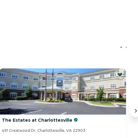
The Estates at Charlottesville
T
491 Crestwood Dr, Charlottesville, VA 22903
26