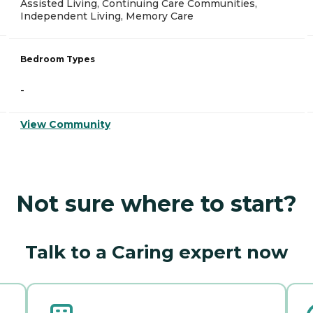
Assisted Living, Continuing Care Communities,
Independent Living, Memory Care
Bedroom Types
-
View Community
Not sure where to start?
Talk to a Caring expert now