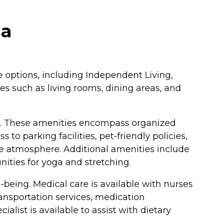
ia
re options, including Independent Living,
es such as living rooms, dining areas, and
fe. These amenities encompass organized
o parking facilities, pet-friendly policies,
e atmosphere. Additional amenities include
unities for yoga and stretching.
-being. Medical care is available with nurses
ransportation services, medication
list is available to assist with dietary