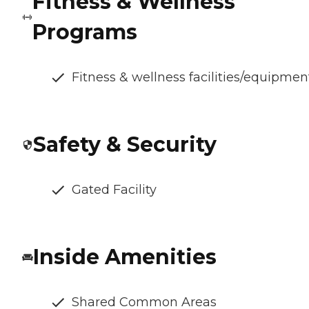
Fitness & Wellness
Programs
Fitness & wellness facilities/equipmen
Safety & Security
Gated Facility
Inside Amenities
Shared Common Areas