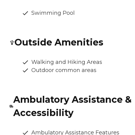
Swimming Pool
Outside Amenities
Walking and Hiking Areas
Outdoor common areas
Ambulatory Assistance &
Accessibility
Ambulatory Assistance Features