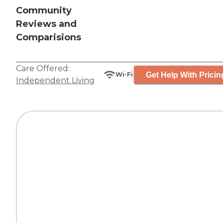
Community
Reviews and
Comparisions
Care Offered:
Get Help With Pricin
Wi-Fi
Independent Living