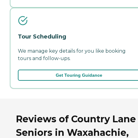
Tour Scheduling
We manage key details for you like booking
tours and follow-ups.
Get Touring Guidance
Reviews of Country Lane
Seniors in Waxahachie,