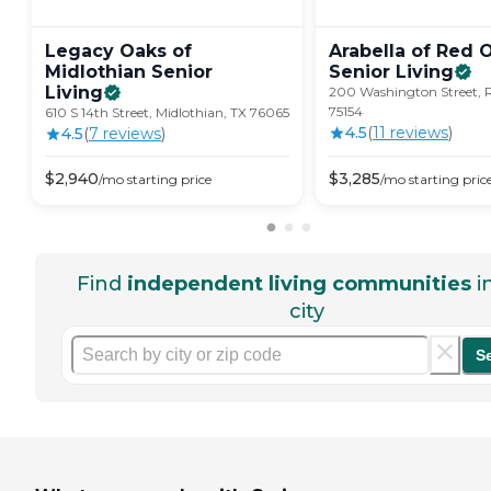
Legacy Oaks of
Arabella of Red 
Midlothian Senior
Senior
Living
Living
200 Washington Street, 
75154
610 S 14th Street, Midlothian, TX 76065
4.5
(
11
review
s
)
4.5
(
7
review
s
)
$
2,940
$
3,285
/mo
starting price
/mo
starting pric
Find
independent living communities
i
city
S