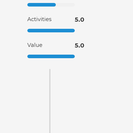
Activities
5.0
Value
5.0