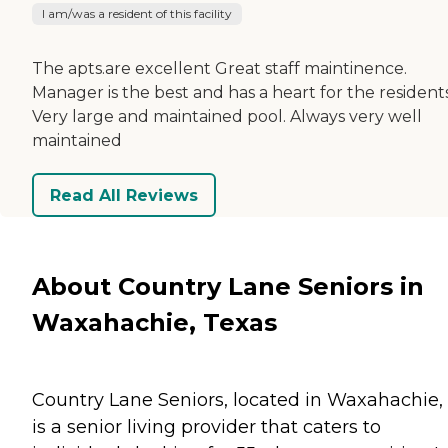
I am/was a resident of this facility
The apts.are excellent Great staff maintinence.
Manager is the best and has a heart for the residents
Very large and maintained pool. Always very well
maintained
Read All Reviews
About Country Lane Seniors in
Waxahachie, Texas
Country Lane Seniors, located in Waxahachie, 
is a senior living provider that caters to