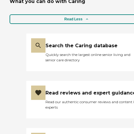
What you can do with Caring
Read Less
Search the Caring database
Quickly search the largest online senior living and
senior care directory
Read reviews and expert guidanc
Read our authentic consumer reviews and content
experts