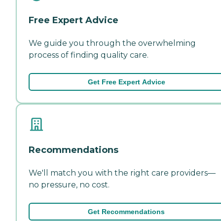
Free Expert Advice
We guide you through the overwhelming
process of finding quality care.
Get Free Expert Advice
Recommendations
We'll match you with the right care providers—
no pressure, no cost.
Get Recommendations