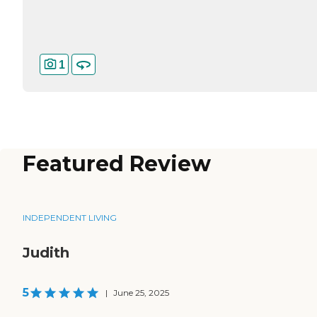
1
Featured Review
INDEPENDENT LIVING
Judith
5
|
June 25, 2025