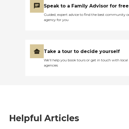
Speak to a Family Advisor for free
Guided, expert advice to find the best community o
agency for you
Take a tour to decide yourself
We’ll help you book tours or get in touch with local
agencies
Helpful Articles