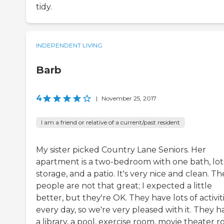
tidy.
INDEPENDENT LIVING
Barb
4
|
November 25, 2017
I am a friend or relative of a current/past resident
My sister picked Country Lane Seniors. Her
apartment is a two-bedroom with one bath, lot
storage, and a patio. It's very nice and clean. Th
people are not that great; I expected a little
better, but they're OK. They have lots of activit
every day, so we're very pleased with it. They h
a library, a pool, exercise room, movie theater 