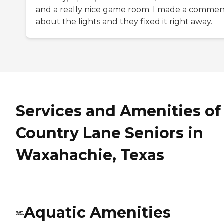
and a really nice game room. I made a comme
about the lights and they fixed it right away.
Services and Amenities of
Country Lane Seniors in
Waxahachie, Texas
Aquatic Amenities