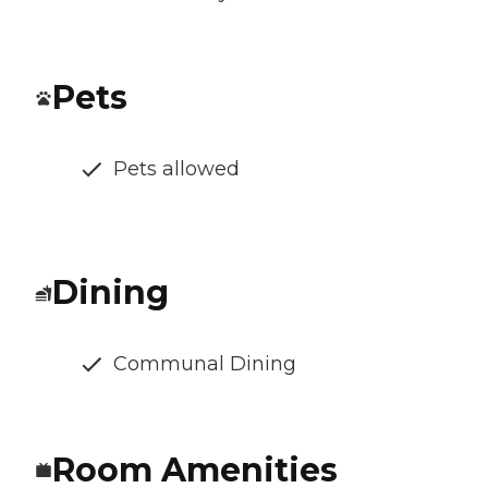
Pets
Pets allowed
Dining
Communal Dining
Room Amenities