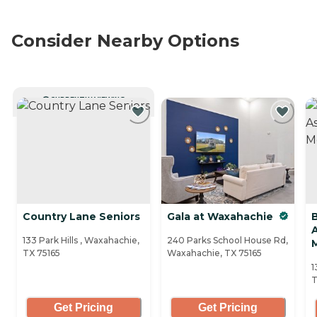
Consider Nearby Options
CURRENTLY VIEWING
Country Lane Seniors
Gala at Waxahachie
A
133 Park Hills , Waxahachie,
240 Parks School House Rd,
TX 75165
Waxahachie, TX 75165
1
T
Get Pricing
Get Pricing