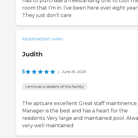
had to purchase a freestanding unit to cool th
room that I’m in. I’ve been here over eight year
They just don’t care.
INDEPENDENT LIVING
Judith
5
|
June 25, 2025
I am/was a resident of this facility
The apts.are excellent Great staff maintinence.
Manager is the best and has a heart for the
residents. Very large and maintained pool. Alw
very well maintained