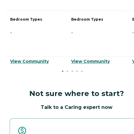
Bedroom Types
Bedroom Types
-
-
-
View Community
View Community
Not sure where to start?
Talk to a Caring expert now