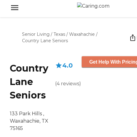
Senior Living
/
Texas
/
Waxahachie
/
Country Lane Seniors
Get Help With Pricin
4.0
Country
Lane
(
4
reviews
)
Seniors
133 Park Hills ,
Waxahachie, TX
75165