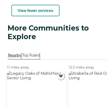
View fewer services
More Communities to
Explore
Nearby
Top Rated
11 miles away
12.3 miles away