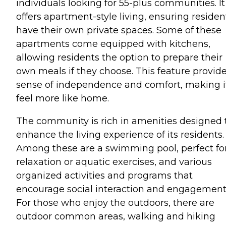
individuals looking for 55-plus communities. It
offers apartment-style living, ensuring residen
have their own private spaces. Some of these
apartments come equipped with kitchens,
allowing residents the option to prepare their
own meals if they choose. This feature provide
sense of independence and comfort, making i
feel more like home.
The community is rich in amenities designed 
enhance the living experience of its residents.
Among these are a swimming pool, perfect fo
relaxation or aquatic exercises, and various
organized activities and programs that
encourage social interaction and engagement
For those who enjoy the outdoors, there are
outdoor common areas, walking and hiking