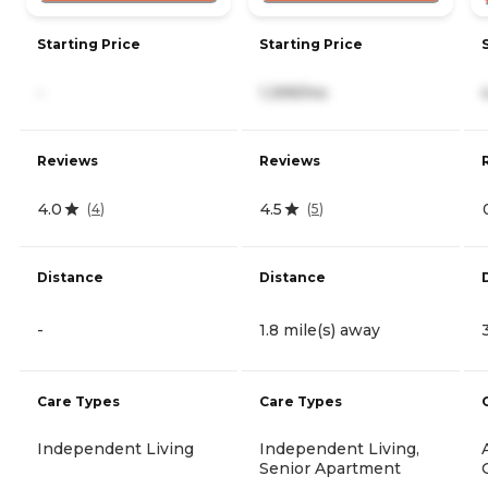
Starting Price
Starting Price
-
1,399/mo
Reviews
Reviews
4.0
4.5
(
4
)
(
5
)
Distance
Distance
-
1.8 mile(s) away
Care Types
Care Types
Independent Living
Independent Living,
Senior Apartment