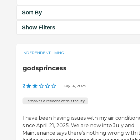
Sort By
Show Filters
INDEPENDENT LIVING
godsprincess
2
|
July 14, 2025
I am/was a resident of this facility
I have been having issues with my air condition
since April 21, 2025. We are now into July and
Maintenance says there’s nothing wrong with it.