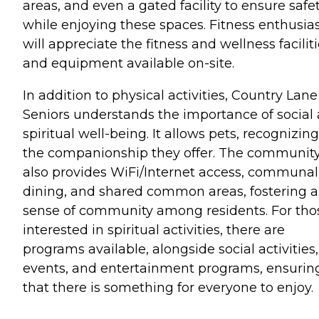
areas, and even a gated facility to ensure safe
while enjoying these spaces. Fitness enthusia
will appreciate the fitness and wellness facilit
and equipment available on-site.
In addition to physical activities, Country Lane
Seniors understands the importance of social
spiritual well-being. It allows pets, recognizing
the companionship they offer. The communit
also provides WiFi/Internet access, communal
dining, and shared common areas, fostering a
sense of community among residents. For tho
interested in spiritual activities, there are
programs available, alongside social activities,
events, and entertainment programs, ensurin
that there is something for everyone to enjoy.