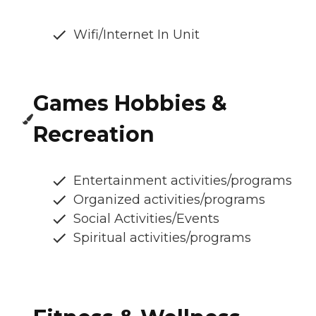
Wifi/Internet In Unit
Games Hobbies &
Recreation
Entertainment activities/programs
Organized activities/programs
Social Activities/Events
Spiritual activities/programs