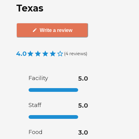
Texas
Write a review
4.0
(
4
reviews
)
Facility
5.0
Staff
5.0
Food
3.0