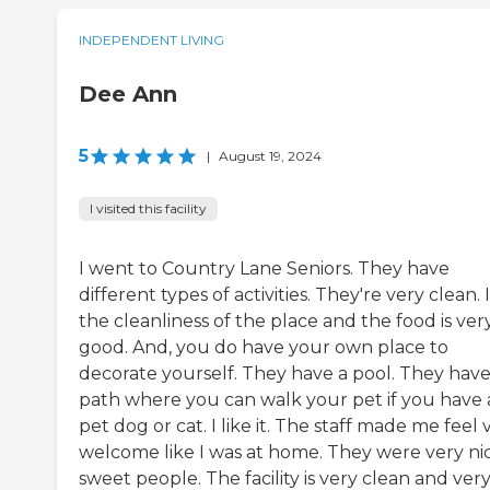
INDEPENDENT LIVING
Dee Ann
5
|
August 19, 2024
I visited this facility
I went to Country Lane Seniors. They have
different types of activities. They're very clean. I
the cleanliness of the place and the food is ver
good. And, you do have your own place to
decorate yourself. They have a pool. They have
path where you can walk your pet if you have 
pet dog or cat. I like it. The staff made me feel 
welcome like I was at home. They were very nic
sweet people. The facility is very clean and ver