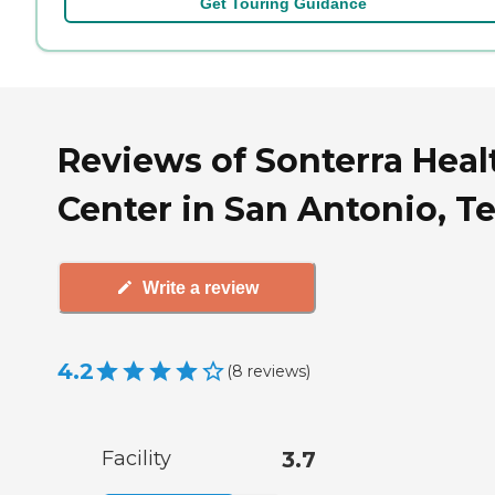
Get Touring Guidance
Reviews of Sonterra Heal
Center in San Antonio, T
Write a review
4.2
(
8
reviews
)
Facility
3.7