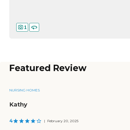
1
Featured Review
NURSING HOMES
Kathy
4
|
February 20, 2025