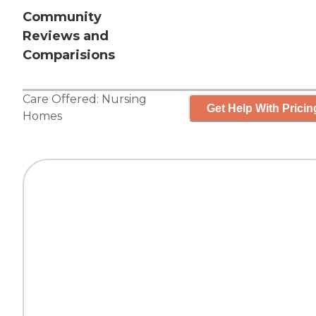
Community
Reviews and
Comparisions
Care Offered:
Nursing
Get Help With Pricin
Homes