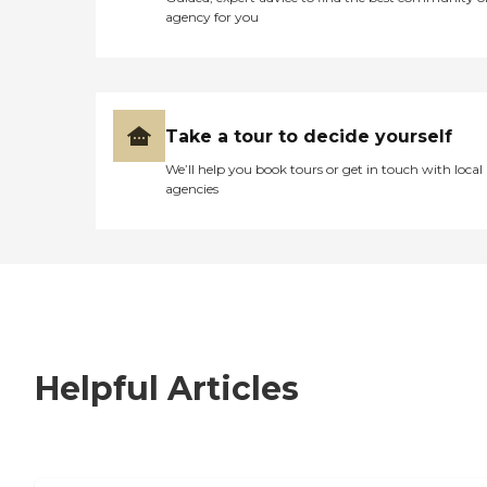
agency for you
Take a tour to decide yourself
We’ll help you book tours or get in touch with local
agencies
Helpful Articles