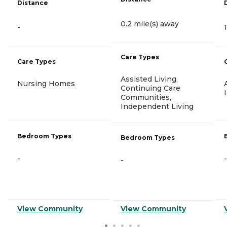
Distance
0.2 mile(s) away
-
Care Types
Care Types
Assisted Living,
Nursing Homes
Continuing Care
Communities,
Independent Living
Bedroom Types
Bedroom Types
-
-
-
View Community
View Community