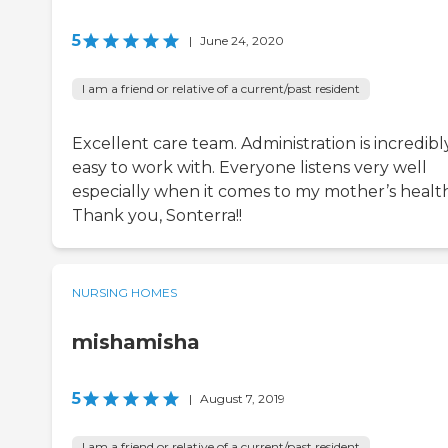
5
|
June 24, 2020
I am a friend or relative of a current/past resident
Excellent care team. Administration is incredibl
easy to work with. Everyone listens very well
especially when it comes to my mother’s health
Thank you, Sonterra!!
NURSING HOMES
mishamisha
5
|
August 7, 2019
I am a friend or relative of a current/past resident