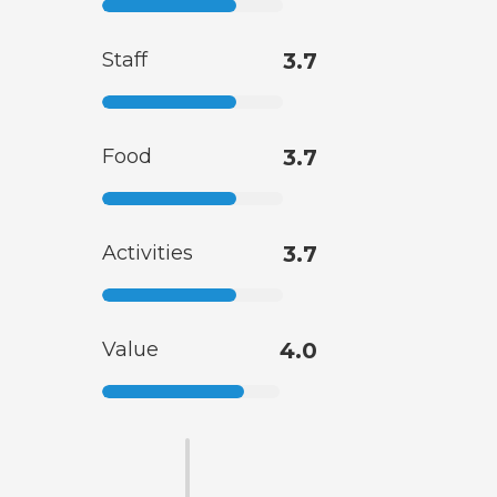
Staff
3.7
Food
3.7
Activities
3.7
Value
4.0