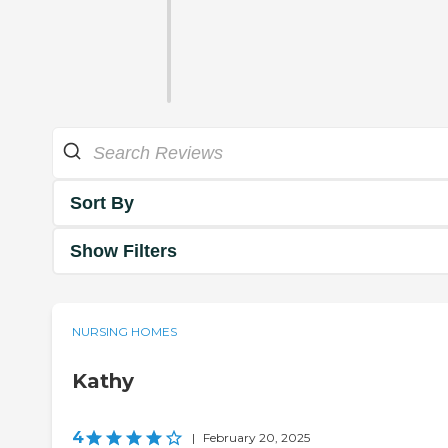
Sort By
Show Filters
NURSING HOMES
Kathy
4
|
February 20, 2025