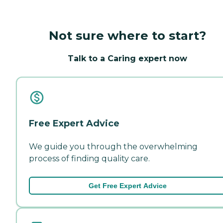
Not sure where to start?
Talk to a Caring expert now
Free Expert Advice
We guide you through the overwhelming
process of finding quality care.
Get Free Expert Advice