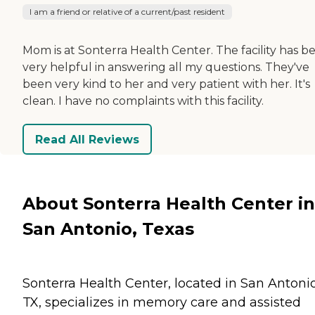
I am a friend or relative of a current/past resident
Mom is at Sonterra Health Center. The facility has b
very helpful in answering all my questions. They've
been very kind to her and very patient with her. It's
clean. I have no complaints with this facility.
Read All Reviews
About Sonterra Health Center in
San Antonio, Texas
Sonterra Health Center, located in San Antonio
TX, specializes in memory care and assisted