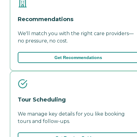
Recommendations
We'll match you with the right care providers—
no pressure, no cost.
Get Recommendations
Tour Scheduling
We manage key details for you like booking
tours and follow-ups.