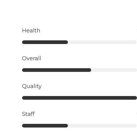
Health
Overall
Quality
Staff