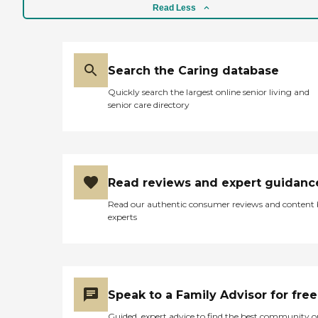
Read Less
Search the Caring database
Quickly search the largest online senior living and
senior care directory
Read reviews and expert guidanc
Read our authentic consumer reviews and content
experts
Speak to a Family Advisor for free
Guided, expert advice to find the best community o