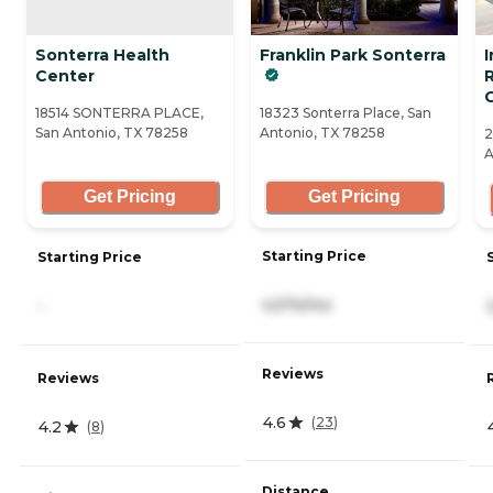
Sonterra Health
Franklin Park Sonterra
Center
18514 SONTERRA PLACE,
18323 Sonterra Place, San
San Antonio, TX 78258
Antonio, TX 78258
2
A
Get Pricing
Get Pricing
Starting Price
Starting Price
4,574/mo
-
Reviews
Reviews
4.6
(
23
)
4.2
(
8
)
Distance