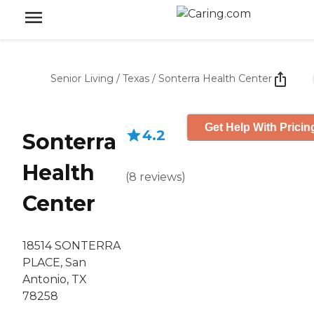
Senior Living
/
Texas
/
Sonterra Health Center
Get Help With Pricin
4.2
Sonterra
Health
(
8
reviews
)
Center
18514 SONTERRA
PLACE, San
Antonio, TX
78258