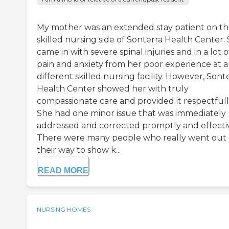
My mother was an extended stay patient on t
skilled nursing side of Sonterra Health Center.
came in with severe spinal injuries and in a lot o
pain and anxiety from her poor experience at a
different skilled nursing facility. However, Sont
Health Center showed her with truly
compassionate care and provided it respectfull
She had one minor issue that was immediately
addressed and corrected promptly and effectiv
There were many people who really went out 
their way to show k...
READ MORE
NURSING HOMES