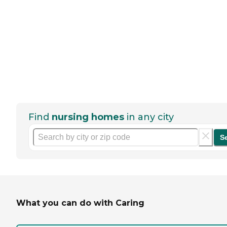
Find
nursing homes
in any city
S
What you can do with Caring