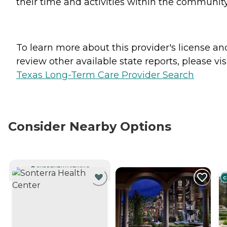
their time and activities within the community
To learn more about this provider's license an
review other available state reports, please visi
Texas Long-Term Care Provider Search
Consider Nearby Options
CURRENTLY VIEWING
C