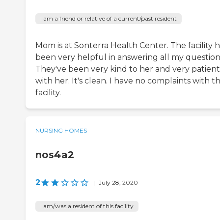
I am a friend or relative of a current/past resident
Mom is at Sonterra Health Center. The facility 
been very helpful in answering all my question
They've been very kind to her and very patient
with her. It's clean. I have no complaints with th
facility.
NURSING HOMES
nos4a2
2
|
July 28, 2020
I am/was a resident of this facility