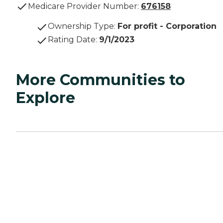
Medicare Provider Number:
676158
Ownership Type
:
For profit - Corporation
Rating Date
:
9/1/2023
More Communities to
Explore