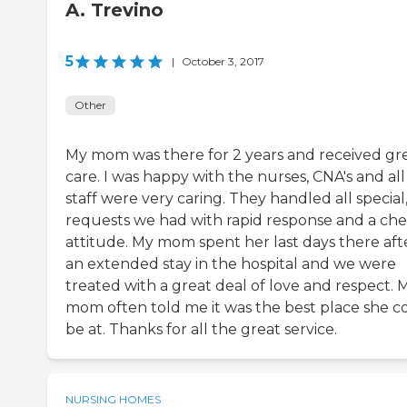
A. Trevino
5
|
October 3, 2017
Other
My mom was there for 2 years and received gr
care. I was happy with the nurses, CNA's and all
staff were very caring. They handled all special
requests we had with rapid response and a ch
attitude. My mom spent her last days there aft
an extended stay in the hospital and we were
treated with a great deal of love and respect. 
mom often told me it was the best place she c
be at. Thanks for all the great service.
NURSING HOMES