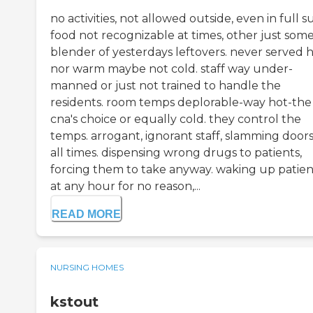
no activities, not allowed outside, even in full s
food not recognizable at times, other just som
blender of yesterdays leftovers. never served h
nor warm maybe not cold. staff way under-
manned or just not trained to handle the
residents. room temps deplorable-way hot-the
cna's choice or equally cold. they control the
temps. arrogant, ignorant staff, slamming doors
all times. dispensing wrong drugs to patients,
forcing them to take anyway. waking up patien
at any hour for no reason,...
READ MORE
NURSING HOMES
kstout