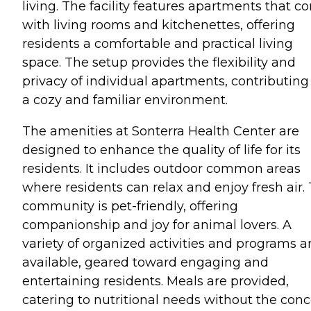
living. The facility features apartments that 
with living rooms and kitchenettes, offering
residents a comfortable and practical living
space. The setup provides the flexibility and
privacy of individual apartments, contributing
a cozy and familiar environment.
The amenities at Sonterra Health Center are
designed to enhance the quality of life for its
residents. It includes outdoor common areas
where residents can relax and enjoy fresh air.
community is pet-friendly, offering
companionship and joy for animal lovers. A
variety of organized activities and programs a
available, geared toward engaging and
entertaining residents. Meals are provided,
catering to nutritional needs without the con