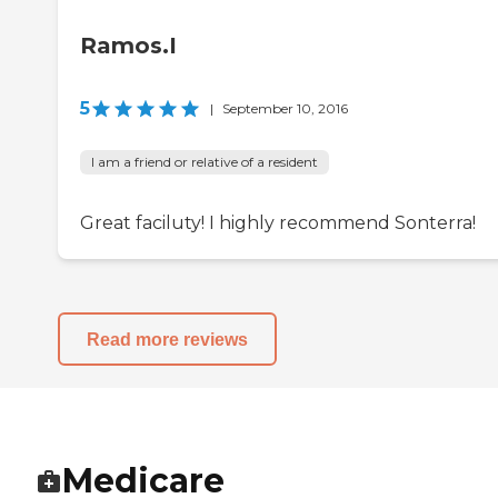
Ramos.I
5
|
September 10, 2016
I am a friend or relative of a resident
Great faciluty! I highly recommend Sonterra!
Read more reviews
Medicare