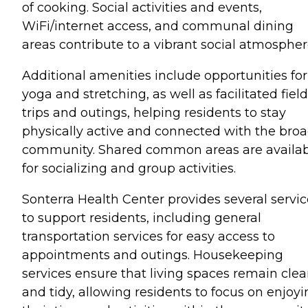
of cooking. Social activities and events,
WiFi/internet access, and communal dining
areas contribute to a vibrant social atmospher
Additional amenities include opportunities for
yoga and stretching, as well as facilitated field
trips and outings, helping residents to stay
physically active and connected with the bro
community. Shared common areas are availa
for socializing and group activities.
Sonterra Health Center provides several servic
to support residents, including general
transportation services for easy access to
appointments and outings. Housekeeping
services ensure that living spaces remain cle
and tidy, allowing residents to focus on enjoy