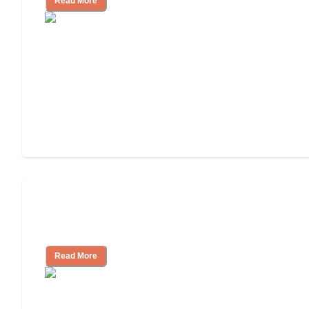
Read More
Will Medicaid or Medicare Pay for My
Mother's Long-Term Care?
Read More