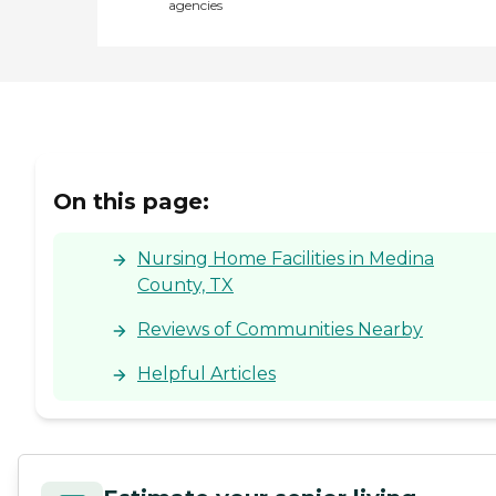
agencies
On this page:
Nursing Home Facilities in Medina
County, TX
Reviews of Communities Nearby
Helpful Articles