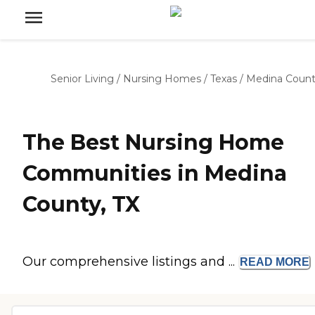
Senior Living
/
Nursing Homes
/
Texas
/
Medina Coun
The Best Nursing Home
Communities in Medina
County, TX
Our comprehensive listings and ...
READ
MORE