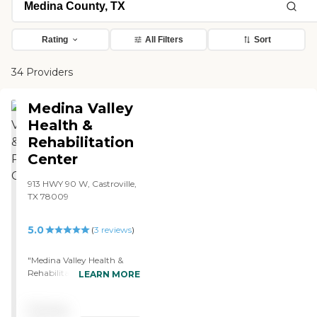
Rating
All Filters
Sort
34 Providers
Medina Valley
Health &
Rehabilitation
Center
913 HWY 90 W, Castroville,
TX 78009
5.0
(
3
reviews
)
"Medina Valley Health &
Rehabilitation Center is
LEARN MORE
fresh-looking and clean, has
no smell, and the staff is
Pricing
great. I'm in a double room,