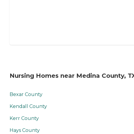
Nursing Homes near Medina County, T
Bexar County
Kendall County
Kerr County
Hays County