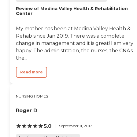
Review of Medina Valley Health & Rehabilitation
Center
My mother has been at Medina Valley Health &
Rehab since Jan 2019. There was a complete
change in management and it is great! I am very
happy. The administration, the nurses, the CNA's
the...
Read more
NURSING HOMES
Roger D
5.0
September 11, 2017