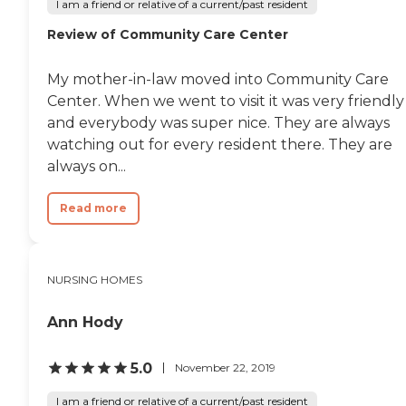
I am a friend or relative of a current/past resident
Review of Community Care Center
My mother-in-law moved into Community Care
Center. When we went to visit it was very friendly
and everybody was super nice. They are always
watching out for every resident there. They are
always on...
Read more
NURSING HOMES
Ann Hody
5.0
November 22, 2019
I am a friend or relative of a current/past resident