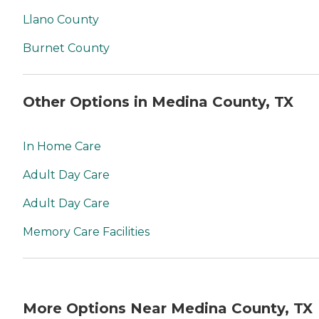
Llano County
Burnet County
Other Options in Medina County, TX
In Home Care
Adult Day Care
Adult Day Care
Memory Care Facilities
More Options Near Medina County, TX