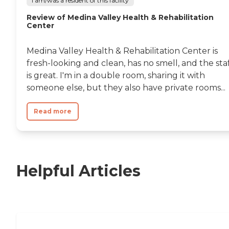
I am/was a resident of this facility
Review of Medina Valley Health & Rehabilitation
Center
Medina Valley Health & Rehabilitation Center is
fresh-looking and clean, has no smell, and the sta
is great. I'm in a double room, sharing it with
someone else, but they also have private rooms...
Read more
Helpful Articles