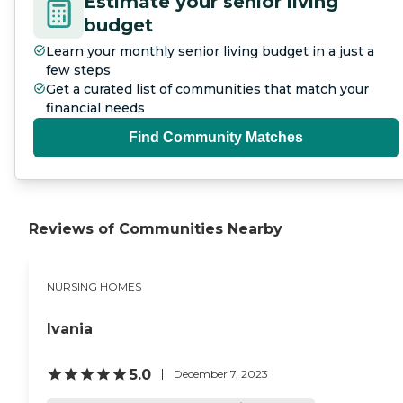
Estimate your senior living
budget
Learn your monthly senior living budget in a just a
few steps
Get a curated list of communities that match your
financial needs
Find Community Matches
Reviews of Communities Nearby
NURSING HOMES
Ivania
5.0
December 7, 2023