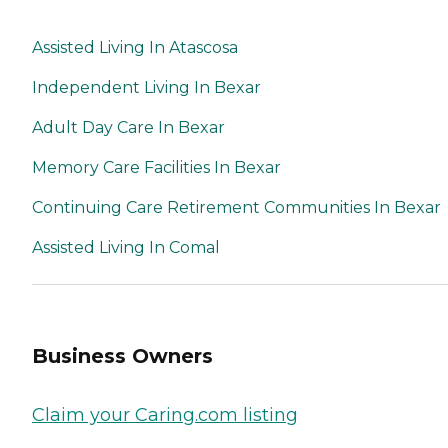
Assisted Living In Atascosa
Independent Living In Bexar
Adult Day Care In Bexar
Memory Care Facilities In Bexar
Continuing Care Retirement Communities In Bexar
Assisted Living In Comal
Business Owners
Claim your Caring.com listing