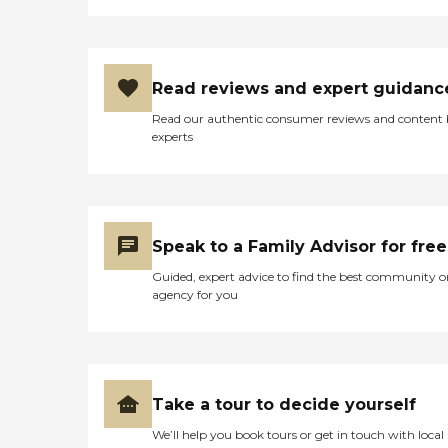
Read reviews and expert guidanc
Read our authentic consumer reviews and content
experts
Speak to a Family Advisor for free
Guided, expert advice to find the best community o
agency for you
Take a tour to decide yourself
We’ll help you book tours or get in touch with local