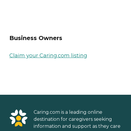
Business Owners
Claim your Caring.com listing
Caring.com is a leading online
destination for caregivers seeking
information and support as they care