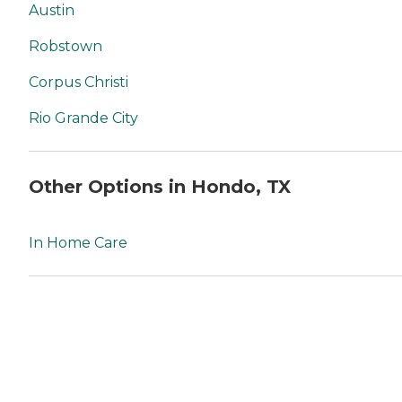
Austin
Robstown
Corpus Christi
Rio Grande City
Other Options in Hondo, TX
In Home Care