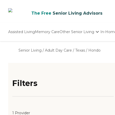
The Free
Senior Living Advisors
Assisted Living
Memory Care
Other Senior Living
In-Hom
Independent Living
Nursing Homes
Senior Living
/
Adult Day Care
/
Texas
/
Hondo
Adult Day Care
Filters
1 Provider