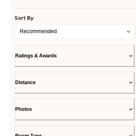
Sort By
Ratings & Awards
Distance
Photos
Room Type