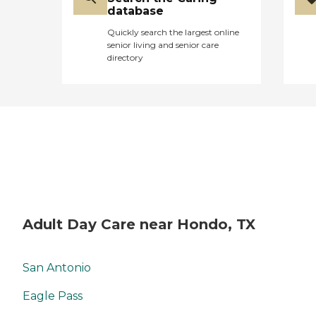
database
Quickly search the largest online
senior living and senior care
directory
Adult Day Care near Hondo, TX
San Antonio
Eagle Pass