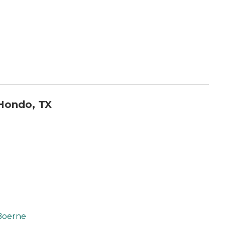
Hondo, TX
Boerne