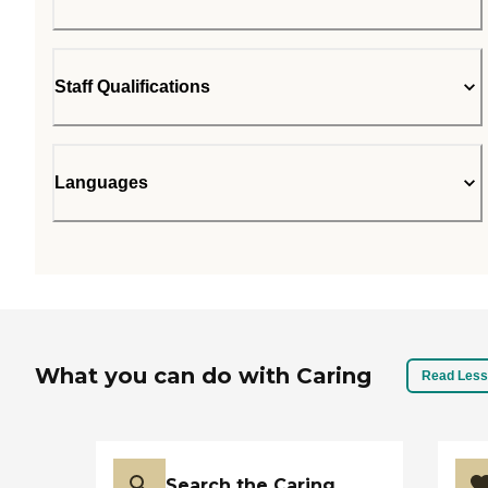
Staff Qualifications
Languages
What you can do with Caring
Read Less
Search the Caring