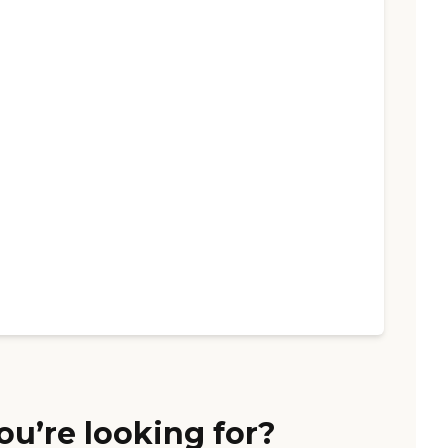
ou’re looking for?