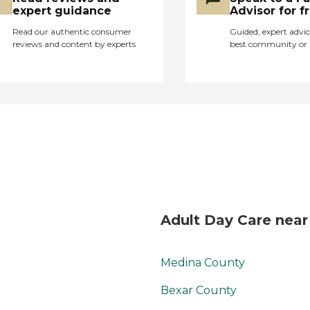
expert guidance
Advisor for f
Read our authentic consumer
Guided, expert advic
reviews and content by experts
best community or 
Adult Day Care near
Medina County
Bexar County