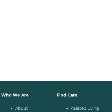
Who We Are
Find Care
About
Assisted Living