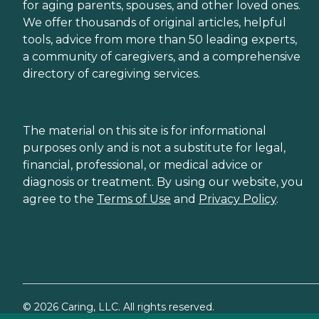
for aging parents, spouses, and other loved ones.
We offer thousands of original articles, helpful
tools, advice from more than 50 leading experts,
a community of caregivers, and a comprehensive
directory of caregiving services.
The material on this site is for informational
purposes only and is not a substitute for legal,
financial, professional, or medical advice or
diagnosis or treatment. By using our website, you
agree to the
Terms of Use
and
Privacy Policy
.
©
2026
Caring, LLC. All rights reserved.