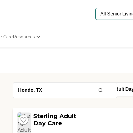
e Care
Resources
Determine Appropriate Senior Care
Starting The Conversation
How To Find Senior Living
Paying For Senior Care
Frequently Asked Questions
Our Experts
Senior Care Quiz
Budget Calculator
Sterling Adult
Day Care