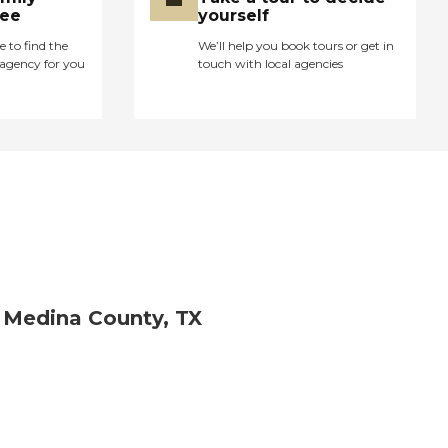
ree
yourself
e to find the
We’ll help you book tours or get in
agency for you
touch with local agencies
 Medina County, TX