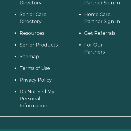
Directory
Partner Sign In
Senior Care
Home Care
Directory
Partner Sign In
Resources
Get Referrals
Senior Products
For Our
Partners
Sitemap
Terms of Use
Privacy Policy
Do Not Sell My
Personal
Information