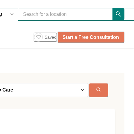
Start a Free Consultation
Saved