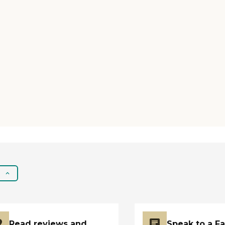
Read reviews and
Speak to a F