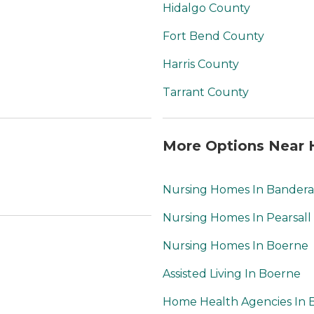
Hidalgo County
Fort Bend County
Harris County
Tarrant County
More Options Near 
Nursing Homes In Bandera
Nursing Homes In Pearsall
Nursing Homes In Boerne
Assisted Living In Boerne
Home Health Agencies In 