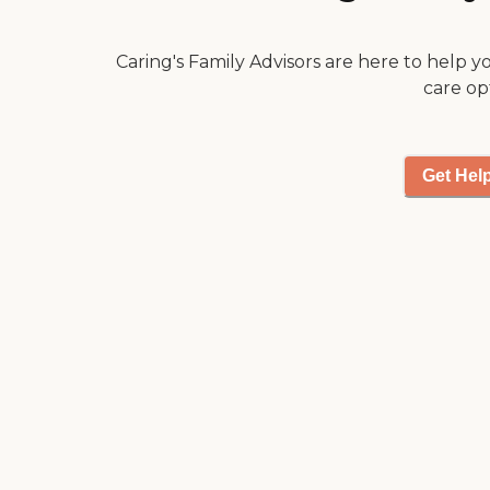
Caring's Family Advisors are here to help y
care op
Get Hel