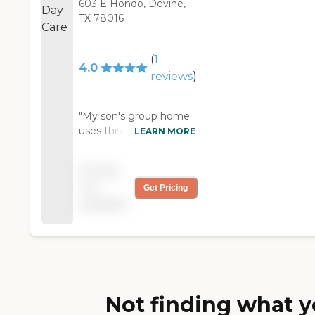
603 E Hondo, Devine,
TX 78016
(
1
4.0
reviews
)
"My son's group home
uses this facility. They
LEARN MORE
provide good meals,
offer sleeping or resting
Pricing
places, and seem to
not
Get Pricing
have some guided
available
activities. Overall I see
caring attention given
to the clients. "
Not finding what y