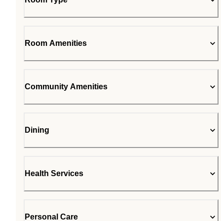
Room Amenities
Community Amenities
Dining
Health Services
Personal Care