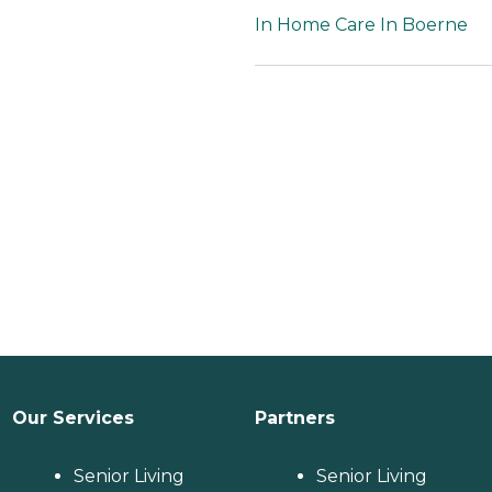
In Home Care In Boerne
Our Services
Partners
Senior Living
Senior Living