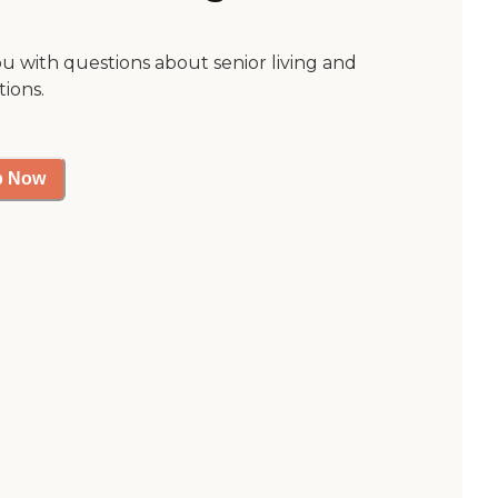
ou with questions about senior living and
tions.
p Now