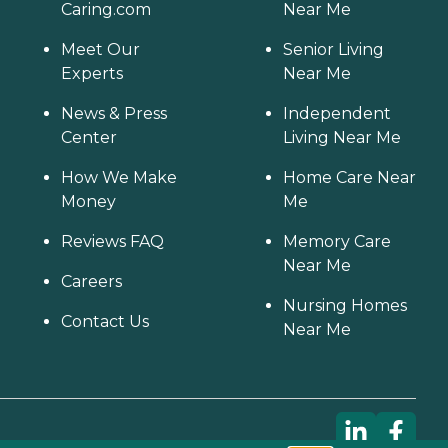
Caring.com
Near Me
Meet Our
Senior Living
Experts
Near Me
News & Press
Independent
Center
Living Near Me
How We Make
Home Care Near
Money
Me
Reviews FAQ
Memory Care
Near Me
Careers
Nursing Homes
Contact Us
Near Me