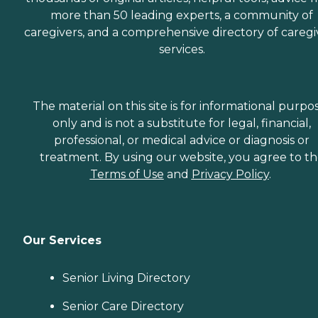
more than 50 leading experts, a community of
caregivers, and a comprehensive directory of caregi
services.
The material on this site is for informational purpo
only and is not a substitute for legal, financial,
professional, or medical advice or diagnosis or
treatment. By using our website, you agree to t
Terms of Use
and
Privacy Policy
.
Our Services
Senior Living Directory
Senior Care Directory