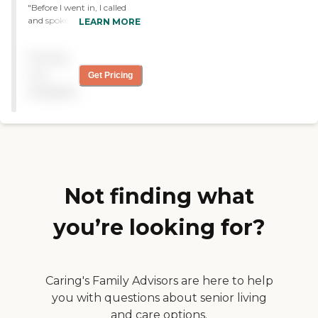
"Before I went in, I called
and spoke to Mr Dovalina.
LEARN MORE
He explained the process
because I wanted to take
Pricing
my mother who is 85 yrs
old. I immediately saw that
not
Get Pricing
the persons already there
available
were very happy and with
the information and care I
was receiving from Mr
Dovalina I knew my mom
would enjoy her time there.
Thank you so much for
that peace of mind. "
Not finding what
you’re looking for?
Caring's Family Advisors are here to help
you with questions about senior living
and care options.