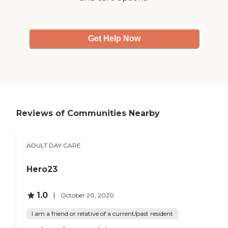
Get Help Now
Reviews of Communities Nearby
ADULT DAY CARE
Hero23
1.0
October 20, 2020
I am a friend or relative of a current/past resident