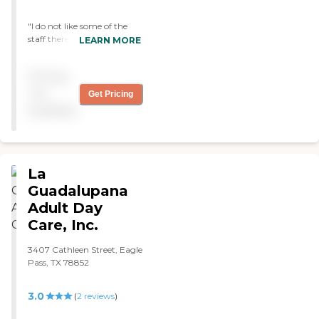
"I do not like some of the
staff there (martha) she is
LEARN MORE
very rude to the clients and
to the relative or friends
Pricing
that call to check with there
family"
not
Get Pricing
available
La
Guadalupana
Adult Day
Care, Inc.
3407 Cathleen Street, Eagle
Pass, TX 78852
3.0
(
2
reviews
)