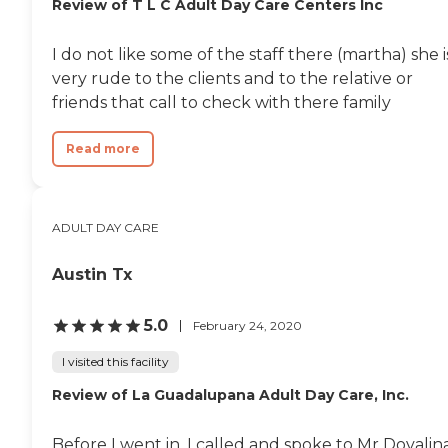
Review of T L C Adult Day Care Centers Inc
I do not like some of the staff there (martha) she i
very rude to the clients and to the relative or
friends that call to check with there family
Read more
ADULT DAY CARE
Austin Tx
5.0
February 24, 2020
I visited this facility
Review of La Guadalupana Adult Day Care, Inc.
Before I went in, I called and spoke to Mr Dovalina