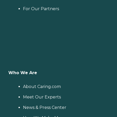
For Our Partners
Who We Are
About Caring.com
Meet Our Experts
News & Press Center