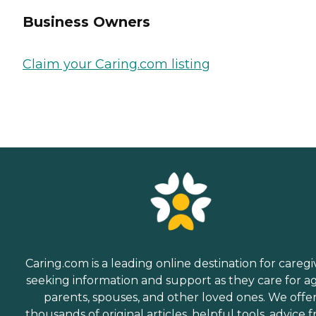
Business Owners
Claim your Caring.com listing
Caring.com is a leading online destination for caregi
seeking information and support as they care for a
parents, spouses, and other loved ones. We offe
thousands of original articles, helpful tools, advice 