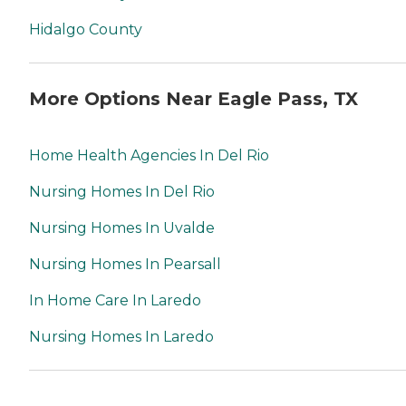
Hidalgo County
More Options Near Eagle Pass, TX
Home Health Agencies In Del Rio
Nursing Homes In Del Rio
Nursing Homes In Uvalde
Nursing Homes In Pearsall
In Home Care In Laredo
Nursing Homes In Laredo