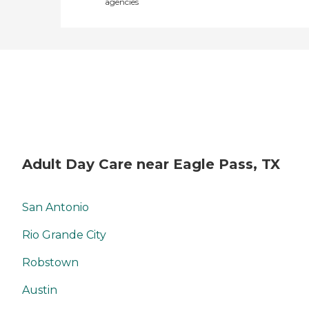
agencies
Adult Day Care near Eagle Pass, TX
San Antonio
Rio Grande City
Robstown
Austin