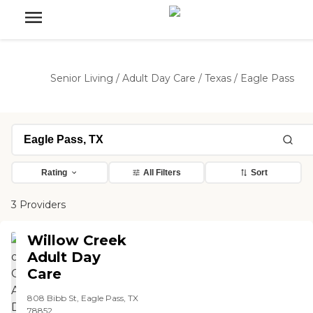
Senior Living
/
Adult Day Care
/
Texas
/
Eagle Pass
Rating
All Filters
Sort
3 Providers
Willow Creek
Adult Day
Care
808 Bibb St, Eagle Pass, TX
78852