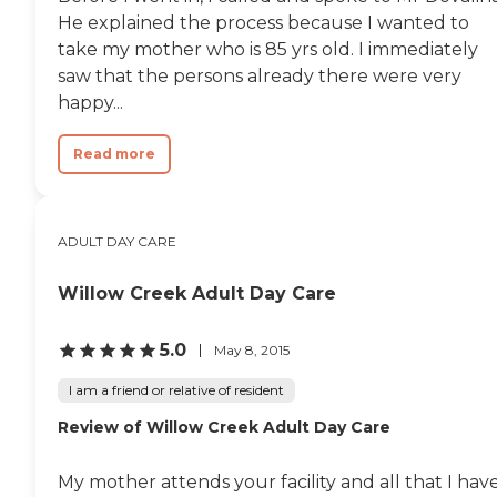
He explained the process because I wanted to
take my mother who is 85 yrs old. I immediately
saw that the persons already there were very
happy...
Read more
ADULT DAY CARE
Willow Creek Adult Day Care
5.0
May 8, 2015
I am a friend or relative of resident
Review of Willow Creek Adult Day Care
My mother attends your facility and all that I hav