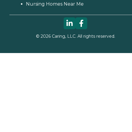
Nursing Homes Near Me
©
2026
Caring, LLC. All rights reserved.