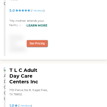
5.0
(
1
reviews
)
"My mother attends your
facility and all that I have
LEARN MORE
heard is how wonderful it is.
That is looks forward to
Pricing
going each day and how
this has changed her life. I
not
Get Pricing
want to say thank you for
available
what you do. "
T L C Adult
Day Care
Centers Inc
735 Pierce,Ste B, Eagle Pass,
TX 78852
1.0
(
1
reviews
)