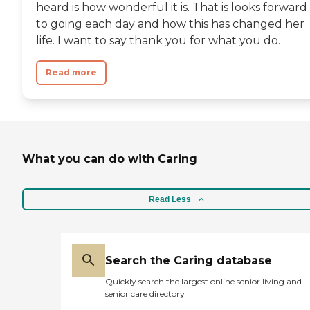
heard is how wonderful it is. That is looks forward
to going each day and how this has changed her
life. I want to say thank you for what you do.
Read more
What you can do with Caring
Read Less
Search the Caring database
Quickly search the largest online senior living and
senior care directory