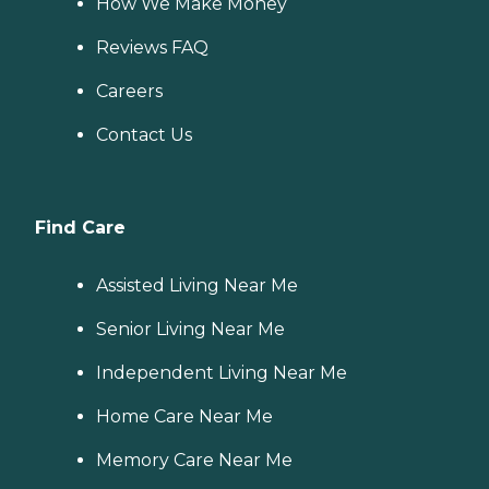
How We Make Money
Reviews FAQ
Careers
Contact Us
Find Care
Assisted Living Near Me
Senior Living Near Me
Independent Living Near Me
Home Care Near Me
Memory Care Near Me