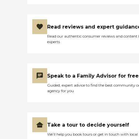
Read reviews and expert guidanc
Read our authentic consumer reviews and content
experts
Speak to a Family Advisor for free
Guided, expert advice to find the best community o
agency for you
Take a tour to decide yourself
We’ll help you book tours or get in touch with local