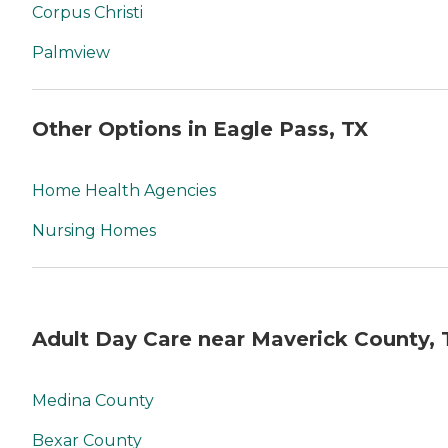
Corpus Christi
Palmview
Other Options in Eagle Pass, TX
Home Health Agencies
Nursing Homes
Adult Day Care near Maverick County, 
Medina County
Bexar County