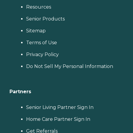
Resources
Senior Products
Sitemap
Terms of Use
Privacy Policy
Do Not Sell My Personal Information
Partners
Senior Living Partner Sign In
Home Care Partner Sign In
Get Referrals