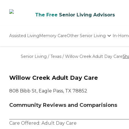
The Free
Senior Living Advisors
Assisted Living
Memory Care
Other Senior Living
In-Hom
Independent Living
Nursing Homes
Senior Living
/
Texas
/
Willow Creek Adult Day Care
Sh
Adult Day Care
Willow Creek Adult Day Care
808 Bibb St, Eagle Pass, TX 78852
Community Reviews and Comparisions
Care Offered:
Adult Day Care