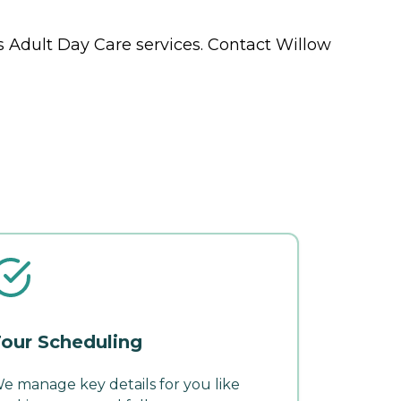
ts
Adult Day Care
services. Contact Willow
our Scheduling
e manage key details for you like