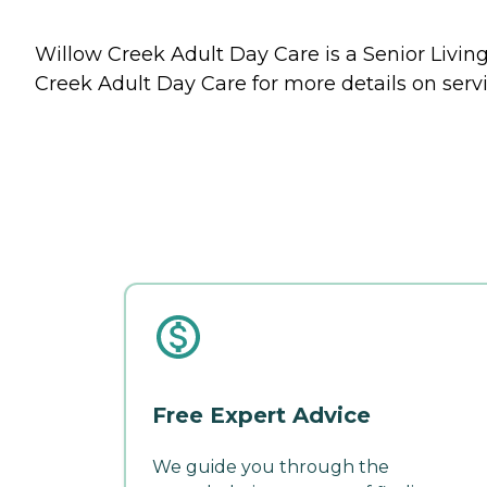
Willow Creek Adult Day Care is a Senior Living
Creek Adult Day Care for more details on servi
Free Expert Advice
We guide you through the