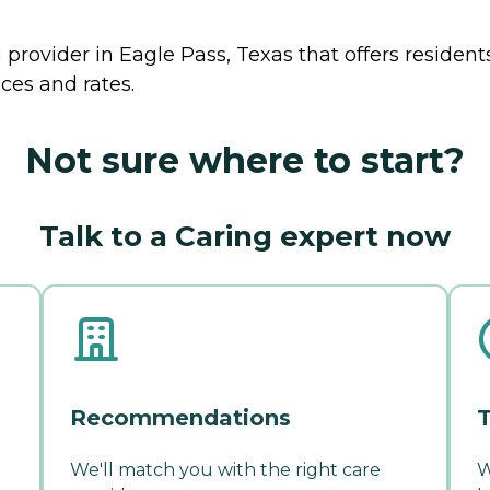
 provider in Eagle Pass, Texas that offers residen
ces and rates.
Not sure where to start?
Talk to a Caring expert now
Recommendations
T
We'll match you with the right care
W