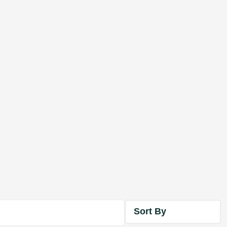
Sort By