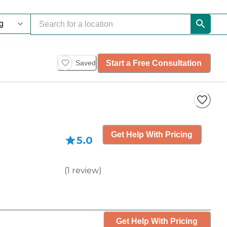
Start a Free Consultation
Saved
Get Help With Pricing
5.0
(
1
review
)
Get Help With Pricing