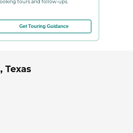
ooking tours and follow-ups.
Get Touring Guidance
, Texas