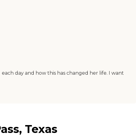
ng each day and how this has changed her life. I want
ass, Texas