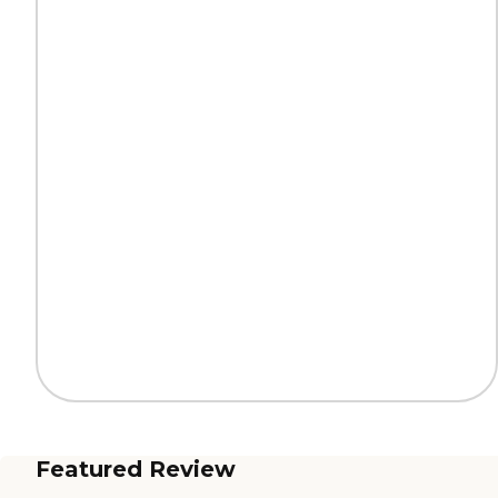
Featured Review