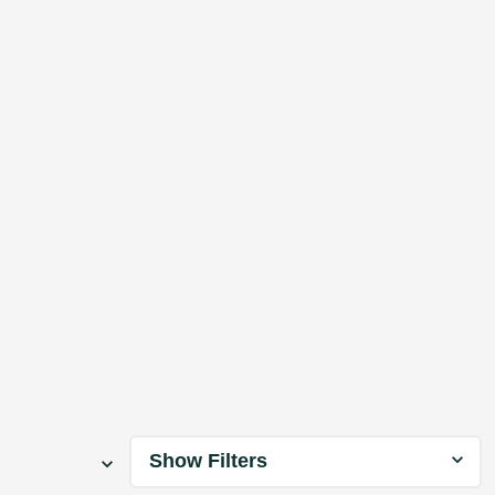
Show Filters