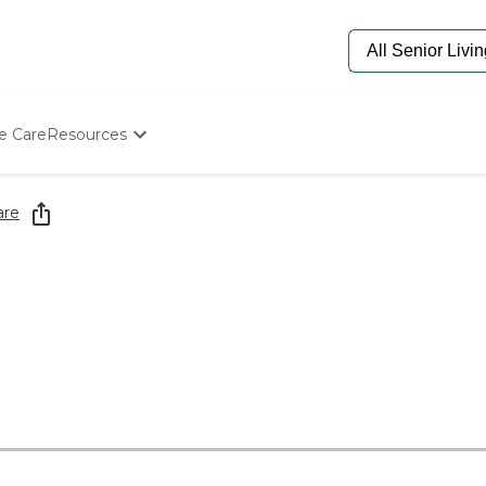
e Care
Resources
Determine Appropriate Senior Care
Starting The Conversation
are
How To Find Senior Living
Paying For Senior Care
Frequently Asked Questions
Our Experts
Senior Care Quiz
Budget Calculator