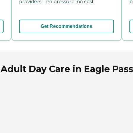
providers—no pressure, no cost.
b
Get Recommendations
Adult Day Care in Eagle Pass