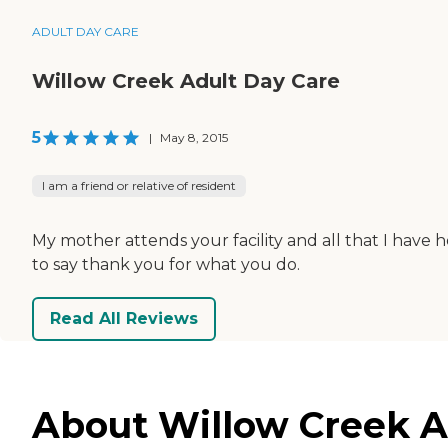
ADULT DAY CARE
Willow Creek Adult Day Care
5
|
May 8, 2015
I am a friend or relative of resident
My mother attends your facility and all that I have h
to say thank you for what you do.
Read All Reviews
About Willow Creek Ad