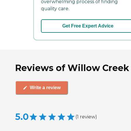
overwhelming process of finding
quality care.
Get Free Expert Advice
Reviews of Willow Creek 
Write a review
5.0
(
1
review
)