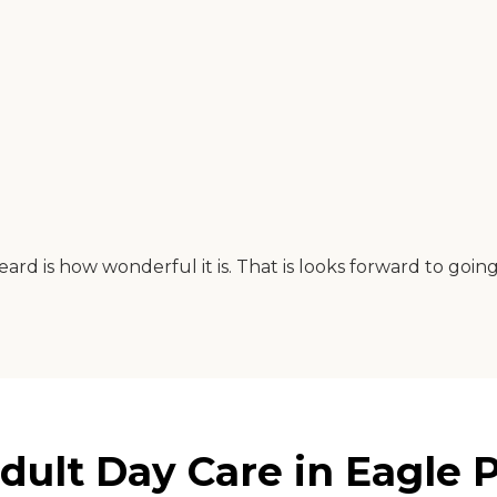
eard is how wonderful it is. That is looks forward to goi
ult Day Care in Eagle P