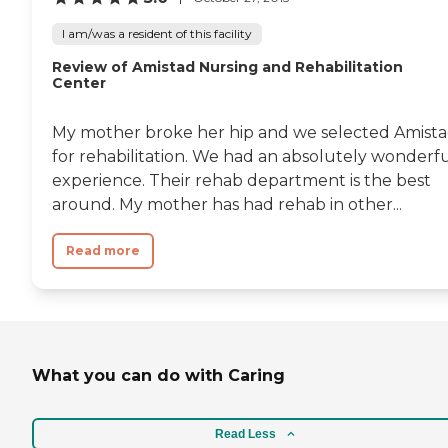
I am/was a resident of this facility
Review of Amistad Nursing and Rehabilitation
Center
My mother broke her hip and we selected Amist
for rehabilitation. We had an absolutely wonderf
experience. Their rehab department is the best
around. My mother has had rehab in other...
Read more
What you can do with Caring
Read Less