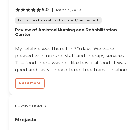
5.0
March 4, 2020
I am a friend or relative of a current/past resident
Review of Amistad Nursing and Rehabilitation
Center
My relative was there for 30 days. We were
pleased with nursing staff and therapy services.
The food there was not like hospital food. It was
good and tasty. They offered free transportation...
Read more
NURSING HOMES
Mrojastx