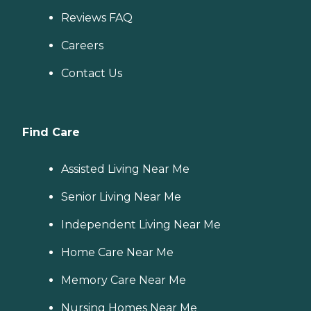
Reviews FAQ
Careers
Contact Us
Find Care
Assisted Living Near Me
Senior Living Near Me
Independent Living Near Me
Home Care Near Me
Memory Care Near Me
Nursing Homes Near Me