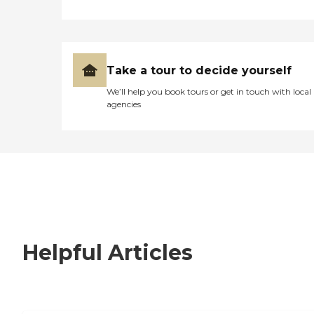
Take a tour to decide yourself
We’ll help you book tours or get in touch with local
agencies
Helpful Articles