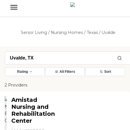
Senior Living
/
Nursing Homes
/
Texas
/
Uvalde
Rating
All Filters
Sort
2 Providers
Amistad
Nursing and
Rehabilitation
Center