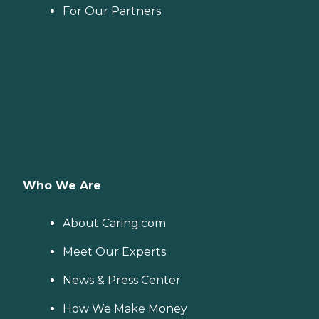
For Our Partners
Who We Are
About Caring.com
Meet Our Experts
News & Press Center
How We Make Money