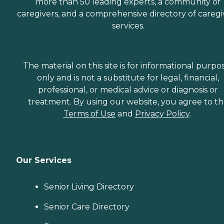
more than 50 leading experts, a community of
caregivers, and a comprehensive directory of caregi
services.
The material on this site is for informational purpo
only and is not a substitute for legal, financial,
professional, or medical advice or diagnosis or
treatment. By using our website, you agree to t
Terms of Use
and
Privacy Policy
.
Our Services
Senior Living Directory
Senior Care Directory