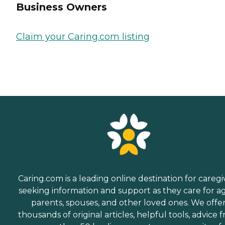
Business Owners
Claim your Caring.com listing
Caring.com is a leading online destination for caregi
seeking information and support as they care for a
parents, spouses, and other loved ones. We offe
thousands of original articles, helpful tools, advice 