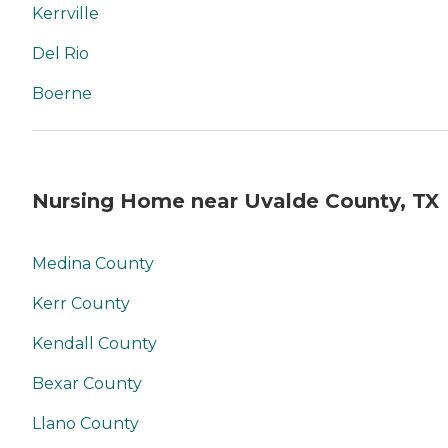
Kerrville
Del Rio
Boerne
Nursing Home near Uvalde County, TX
Medina County
Kerr County
Kendall County
Bexar County
Llano County