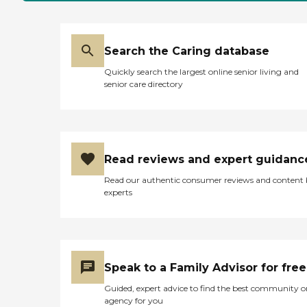
Search the Caring database
Quickly search the largest online senior living and
senior care directory
Read reviews and expert guidanc
Read our authentic consumer reviews and content
experts
Speak to a Family Advisor for free
Guided, expert advice to find the best community o
agency for you