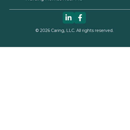
©
2026
Caring, LLC. All rights reserved.