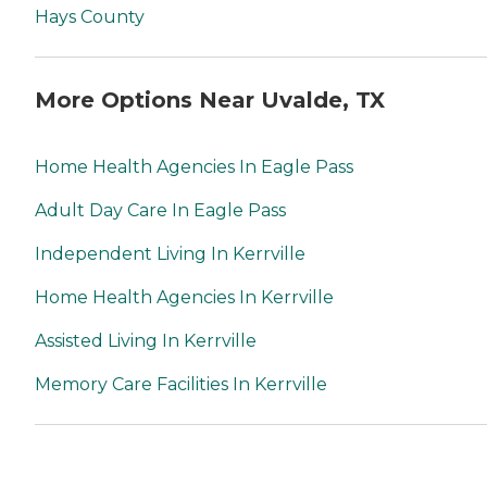
Hays County
More Options Near Uvalde, TX
Home Health Agencies In Eagle Pass
Adult Day Care In Eagle Pass
Independent Living In Kerrville
Home Health Agencies In Kerrville
Assisted Living In Kerrville
Memory Care Facilities In Kerrville