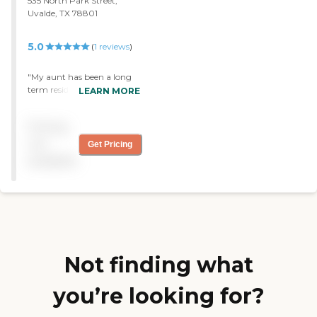
535 North Park Street,
Uvalde, TX 78801
5.0
(
1
reviews
)
"My aunt has been a long
term resident at this facility
LEARN MORE
and the overall experience
has been wonderful! This
Pricing
nursing home is absolutely
beautiful and feels like
not
Get Pricing
home with their interior
available
setting. Thank you Uvalde
Health Care for doing an
amazing job. "
Not finding what
you’re looking for?