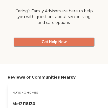
Caring's Family Advisors are here to help
you with questions about senior living
and care options.
Get Help Now
Reviews of Communities Nearby
NURSING HOMES
Mel2118130