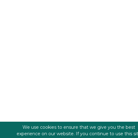
We use cookies to ensure that we give you the best
experience on our website. If you continue to use this si