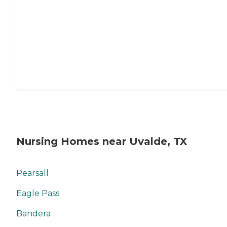
Nursing Homes near Uvalde, TX
Pearsall
Eagle Pass
Bandera