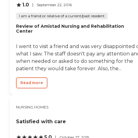
1.0
September 22, 2016
I am a friend or relative of a current/past resident
Review of Amistad Nursing and Rehabilitation
Center
I went to visit a friend and was very disappointed 
what I saw. The staff doesn't pay any attention a
when needed or asked to do something for the
patient they would take forever. Also, the...
Read more
NURSING HOMES
Satisfied with care
5.0
October 27, 2015