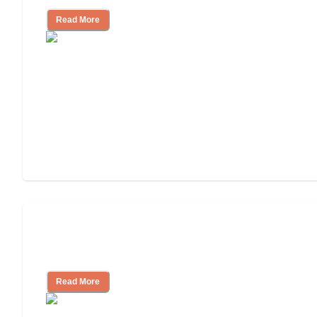
Read More
Will Medicaid or Medicare Pay for My
Mother's Long-Term Care?
Read More