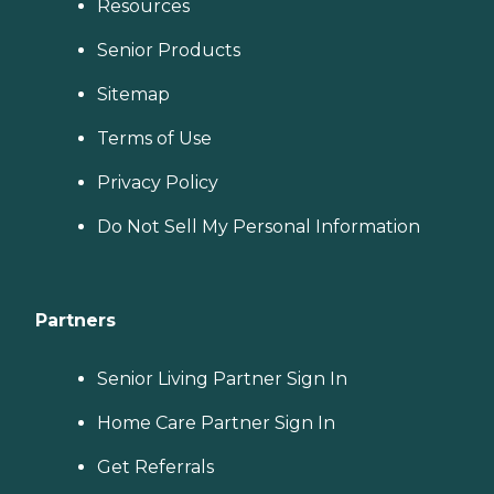
Resources
Senior Products
Sitemap
Terms of Use
Privacy Policy
Do Not Sell My Personal Information
Partners
Senior Living Partner Sign In
Home Care Partner Sign In
Get Referrals