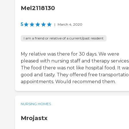
Mel2118130
5
|
March 4, 2020
I am a friend or relative of a current/past resident
My relative was there for 30 days. We were
pleased with nursing staff and therapy services
The food there was not like hospital food. It wa
good and tasty. They offered free transportatio
appointments. Would recommend them.
NURSING HOMES
Mrojastx