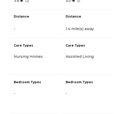
3.6
5.0
(
3
)
(
1
)
Distance
Distance
-
1.4 mile(s) away
Care Types
Care Types
Nursing Homes
Assisted Living
Bedroom Types
Bedroom Types
-
-