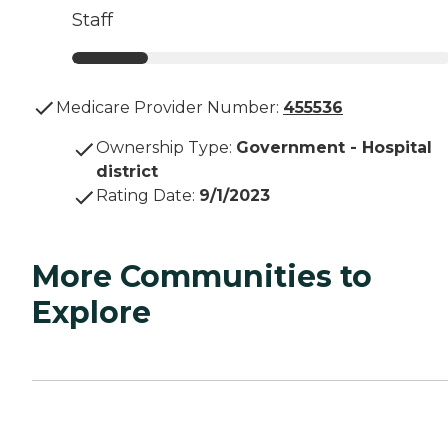
Staff
Medicare Provider Number:
455536
Ownership Type
:
Government - Hospital
district
Rating Date
:
9/1/2023
More Communities to
Explore