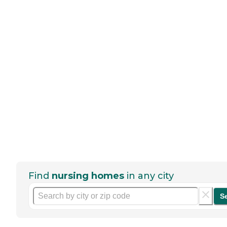
Find
nursing homes
in any city
S