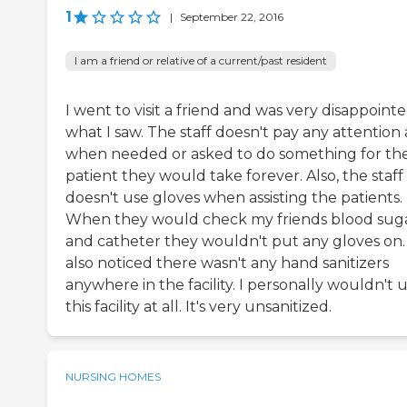
1
|
September 22, 2016
I am a friend or relative of a current/past resident
I went to visit a friend and was very disappointe
what I saw. The staff doesn't pay any attention
when needed or asked to do something for th
patient they would take forever. Also, the staff
doesn't use gloves when assisting the patients.
When they would check my friends blood sug
and catheter they wouldn't put any gloves on. 
also noticed there wasn't any hand sanitizers
anywhere in the facility. I personally wouldn't 
this facility at all. It's very unsanitized.
NURSING HOMES