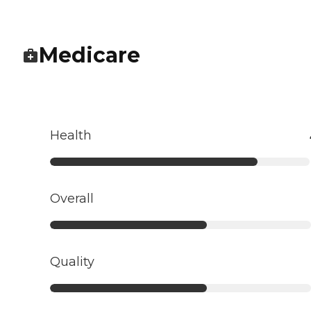
Medicare
Health
Overall
Quality