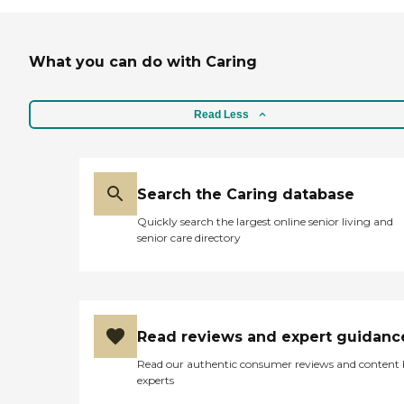
What you can do with Caring
Read Less
Search the Caring database
Quickly search the largest online senior living and
senior care directory
Read reviews and expert guidanc
Read our authentic consumer reviews and content
experts