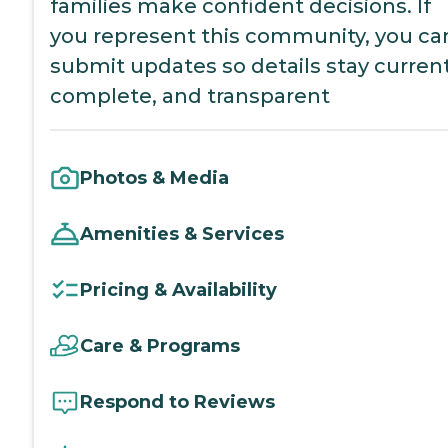
families make confident decisions. If
you represent this community, you ca
submit updates so details stay current
complete, and transparent
Photos & Media
Amenities & Services
Pricing & Availability
Care & Programs
Respond to Reviews