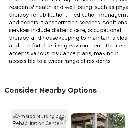
residents' health and well-being, such as phys
therapy, rehabilitation, medication manageme
and general transportation services. Additiona
services include diabetic care, occupational
therapy, and housekeeping to maintain a cle
and comfortable living environment. The cent
accepts various insurance plans, making it
accessible to a wider range of residents.
Consider Nearby Options
CURRENTLY VIEWING