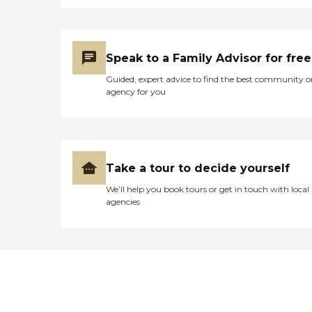
Speak to a Family Advisor for free
Guided, expert advice to find the best community o
agency for you
Take a tour to decide yourself
We’ll help you book tours or get in touch with local
agencies