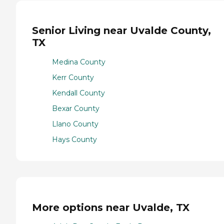
Senior Living near Uvalde County,
TX
Medina County
Kerr County
Kendall County
Bexar County
Llano County
Hays County
More options near Uvalde, TX