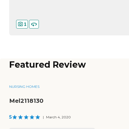
1
Featured Review
NURSING HOMES
Mel2118130
5
|
March 4, 2020