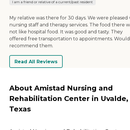
I am a friend or relative of a current/past resident
My relative was there for 30 days. We were pleased 
nursing staff and therapy services. The food there w
not like hospital food. It was good and tasty. They
offered free transportation to appointments. Would
recommend them.
Read All Reviews
About Amistad Nursing and
Rehabilitation Center in Uvalde,
Texas