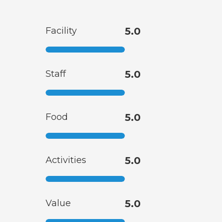
Facility
5.0
Staff
5.0
Food
5.0
Activities
5.0
Value
5.0