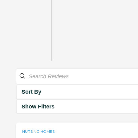
Sort By
Show Filters
NURSING HOMES