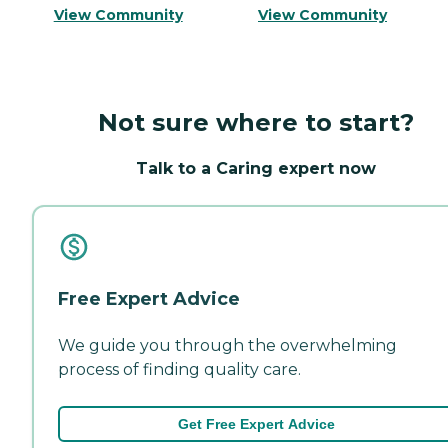
View Community
View Community
Not sure where to start?
Talk to a Caring expert now
Free Expert Advice
We guide you through the overwhelming
process of finding quality care.
Get Free Expert Advice