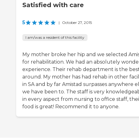
Satisfied with care
5
|
October 27, 2015
I am/was a resident of this facility
My mother broke her hip and we selected Ami
for rehabilitation. We had an absolutely wonde
experience. Their rehab department is the bes
around. My mother has had rehab in other facili
in SA and by far Amistad surpasses anywhere e
we have been to. The staff is very knowledgea
in every aspect from nursing to office staff, thei
food is great! Recommend it to anyone.