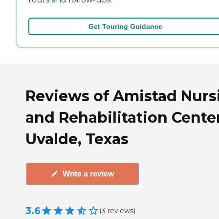
Get Touring Guidance
Reviews of Amistad Nurs
and Rehabilitation Center
Uvalde, Texas
Write a review
3.6
(
3
reviews
)