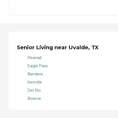
Senior Living near Uvalde, TX
Pearsall
Eagle Pass
Bandera
Kerrville
Del Rio
Boerne