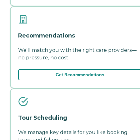
Recommendations
We'll match you with the right care providers—
no pressure, no cost.
Get Recommendations
Tour Scheduling
We manage key details for you like booking
tours and follow-ups.