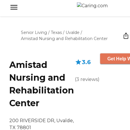
Senior Living
/
Texas
/
Uvalde
/
Amistad Nursing and Rehabilitation Center
Get Help W
3.6
Amistad
Nursing and
(
3
reviews
)
Rehabilitation
Center
200 RIVERSIDE DR, Uvalde,
TX 78801