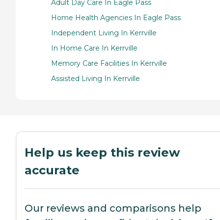
Adult Day Care In Eagle Pass
Home Health Agencies In Eagle Pass
Independent Living In Kerrville
In Home Care In Kerrville
Memory Care Facilities In Kerrville
Assisted Living In Kerrville
Help us keep this review
accurate
Our reviews and comparisons help