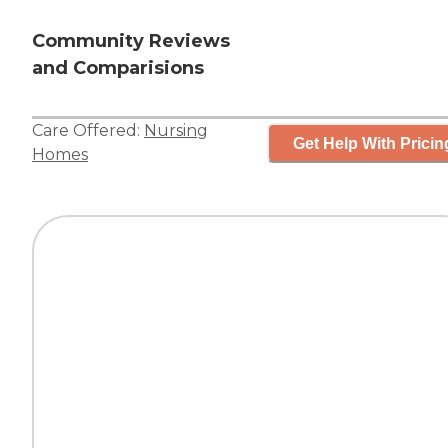
Community Reviews
and Comparisions
Care Offered:
Nursing
Get Help With Pricin
Homes