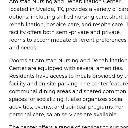
Amistad Nursing and Rehabilitation Center,
located in Uvalde, TX, provides a variety of car
options, including skilled nursing care, short-
rehabilitation, hospice care, and respite care. 
facility offers both semi-private and private
rooms to accommodate different preferences
and needs.
Rooms at Amistad Nursing and Rehabilitation
Center are equipped with several amenities.
Residents have access to meals provided by t
facility and on-site parking. The center featur
communal dining areas and shared common
spaces for socializing. It also organizes social
activities, events, and spiritual programs. For
personal care, salon services are available.
The center offers a range of services to suppor