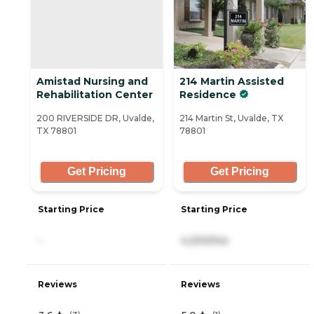
Amistad Nursing and
214 Martin Assisted
Rehabilitation Center
Residence
200 RIVERSIDE DR, Uvalde,
214 Martin St, Uvalde, TX
TX 78801
78801
Get Pricing
Get Pricing
Starting Price
Starting Price
-
4,200/mo
Reviews
Reviews