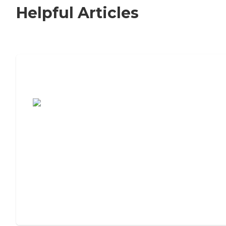
Helpful Articles
7 Steps to Finding the Perfect Senior
Living Community