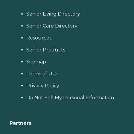
Senior Living Directory
Senior Care Directory
Resources
Senior Products
Sitemap
Terms of Use
Privacy Policy
Do Not Sell My Personal Information
Partners