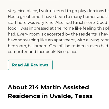
Very nice place, I volunteered to go play dominos he
Had a great time. I have been to many homes and t
staff here was very kind. Also had lunch here. Good
food. I was impressed at the home like feeling this p
had. Every room is decorated by the residents. They
have something like an apartment, with a living roo
bedroom, bathroom. One of the residents even had
computer and facebook! Nice place
Read All Reviews
About 214 Martin Assisted
Residence in Uvalde, Texas