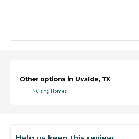
Other options in Uvalde, TX
Nursing Homes
Help us keep this review