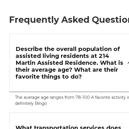
Frequently Asked Questio
Describe the overall population of
assisted living residents at 214
Martin Assisted Residence. What is
their average age? What are their
favorite things to do?
The average age ranges from 78-100 A favorite activity i
definitely Bingo
What transportation services does