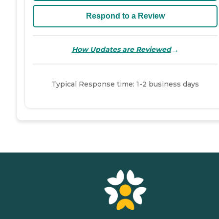
Respond to a Review
→
How Updates are Reviewed
Typical Response time: 1-2 business days