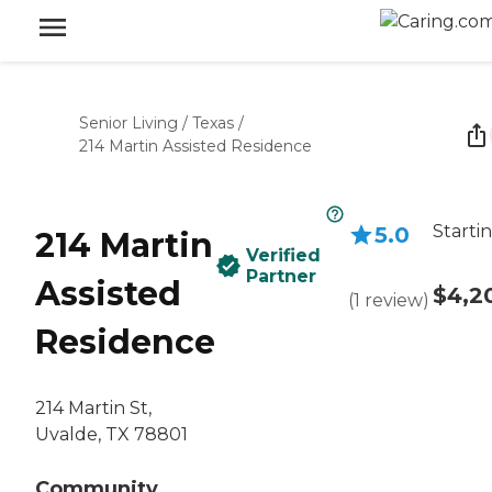
Senior Living
/
Texas
/
214 Martin Assisted Residence
Starti
5.0
214 Martin
Verified
Partner
Assisted
$4,2
(
1
review
)
Residence
214 Martin St,
Uvalde, TX 78801
Community