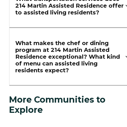
214 Martin Assisted Residence offer
to assisted living residents?
What makes the chef or dining
program at 214 Martin Assisted
Residence exceptional? What kind
of menu can assisted living
residents expect?
More Communities to
Explore