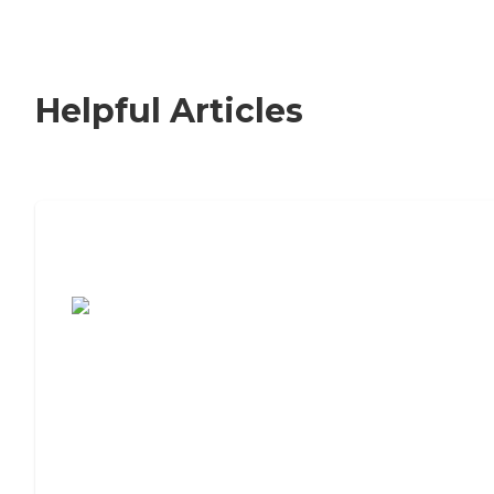
Helpful Articles
7 Steps to Finding the Perfect Senior
Living Community