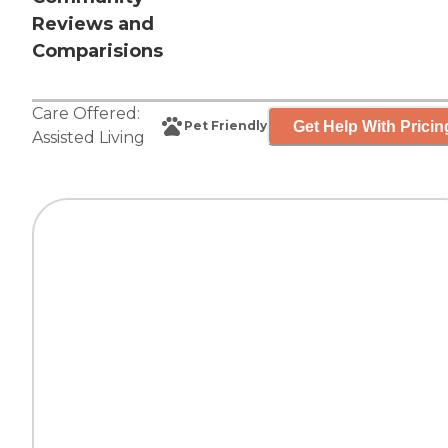
Reviews and
Comparisions
Care Offered:
Get Help With Pricin
Pet Friendly
Assisted Living