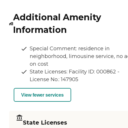
Additional Amenity
Information
Special Comment: residence in
neighborhood, limousine service, no 
on cost
State Licenses: Facility ID: 000862 -
License No.: 147905
View fewer services
State Licenses