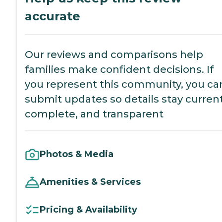
accurate
Our reviews and comparisons help
families make confident decisions. If
you represent this community, you ca
submit updates so details stay current
complete, and transparent
Photos & Media
Amenities & Services
Pricing & Availability