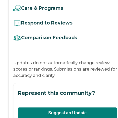
Care & Programs
Respond to Reviews
Comparison Feedback
Updates do not automatically change review
scores or rankings. Submissions are reviewed for
accuracy and clarity.
Represent this community?
Suggest an Update