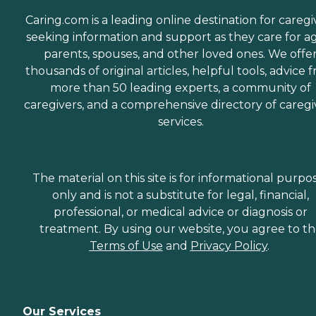
Caring.com is a leading online destination for caregi
seeking information and support as they care for a
parents, spouses, and other loved ones. We offe
thousands of original articles, helpful tools, advice 
more than 50 leading experts, a community of
caregivers, and a comprehensive directory of caregi
services.
The material on this site is for informational purpo
only and is not a substitute for legal, financial,
professional, or medical advice or diagnosis or
treatment. By using our website, you agree to t
Terms of Use
and
Privacy Policy
.
Our Services