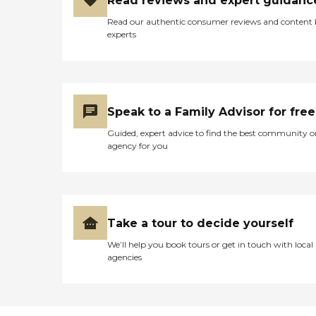
Read reviews and expert guidanc
Read our authentic consumer reviews and content
experts
Speak to a Family Advisor for free
Guided, expert advice to find the best community o
agency for you
Take a tour to decide yourself
We’ll help you book tours or get in touch with local
agencies