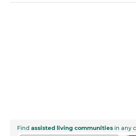
Find
assisted living communities
in any c