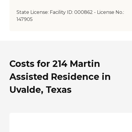
State License:
Facility ID: 000862 - License No.:
147905
Costs for 214 Martin
Assisted Residence in
Uvalde, Texas