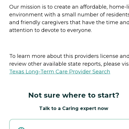
Our mission is to create an affordable, home-l
environment with a small number of resident
and friendly caregivers that have the time an
attention to devote to everyone.
To learn more about this providers license an
review other available state reports, please visi
Texas Long-Term Care Provider Search
Not sure where to start?
Talk to a Caring expert now