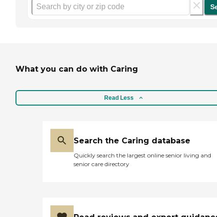
S
What you can do with Caring
Read Less
Search the Caring database
Quickly search the largest online senior living and
senior care directory