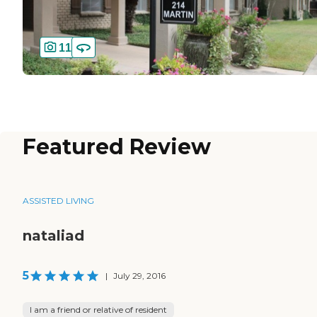
11
Featured Review
ASSISTED LIVING
nataliad
5
|
July 29, 2016
I am a friend or relative of resident