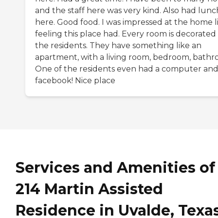
and the staff here was very kind. Also had lunc
here. Good food. I was impressed at the home l
feeling this place had. Every room is decorated
the residents. They have something like an
apartment, with a living room, bedroom, bathr
One of the residents even had a computer an
facebook! Nice place
Services and Amenities of
214 Martin Assisted
Residence in Uvalde, Texa