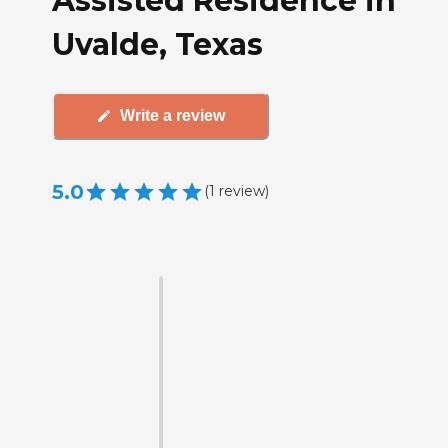
Assisted Residence in
Uvalde, Texas
Write a review
5.0
(
1
review
)