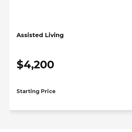
Assisted Living
$
4,200
Starting Price