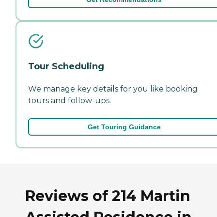
Tour Scheduling
We manage key details for you like booking
tours and follow-ups.
Get Touring Guidance
Reviews of 214 Martin