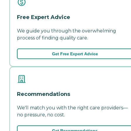
Free Expert Advice
We guide you through the overwhelming
process of finding quality care.
Get Free Expert Advice
Recommendations
We'll match you with the right care providers—
no pressure, no cost.
Get Recommendations