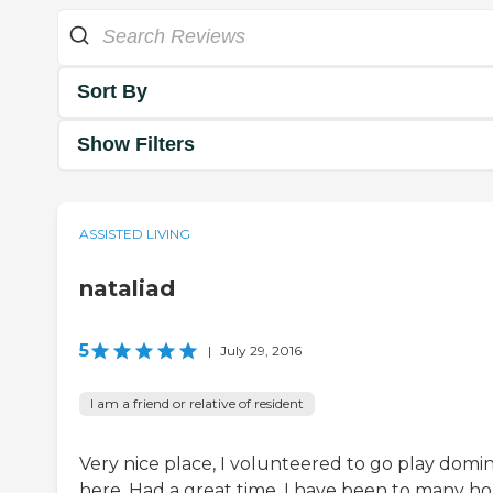
Sort By
Show Filters
ASSISTED LIVING
nataliad
5
|
July 29, 2016
I am a friend or relative of resident
Very nice place, I volunteered to go play domi
here. Had a great time. I have been to many h