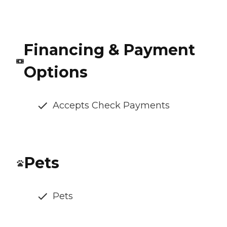
Financing & Payment
Options
Accepts Check Payments
Pets
Pets