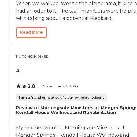
When we walked over to the dining area, it kind o
had an odor to it. The staff members were helpfu
with talking about a potential Medicaid...
Read more
NURSING HOMES
A
2.0
November 20, 2022
I am a friend or relative of a current/past resident
Review of Morningside Ministries at Menger Springs
Kendall House Wellness and Rehabilitation
My mother went to Morningside Ministries at
Menger Springs - Kendall House Wellness and