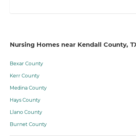
Nursing Homes near Kendall County, T
Bexar County
Kerr County
Medina County
Hays County
Llano County
Burnet County