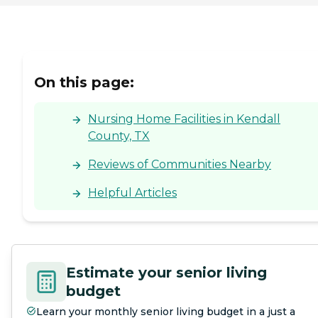
On this page:
Nursing Home Facilities in Kendall
County, TX
Reviews of Communities Nearby
Helpful Articles
Estimate your senior living
budget
Learn your monthly senior living budget in a just a