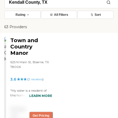
Rating
All Filters
Sort
63 Providers
Town and
Country
Manor
625 N Main St, Boerne, TX
78006
3.6
(
3
reviews
)
"My sister is a resident of
this home. Unlike other
LEARN MORE
nursing homes, I can walk
in to this home without
Pricing
hold my breath. This place
is super clean, and their
not
Get Pricing