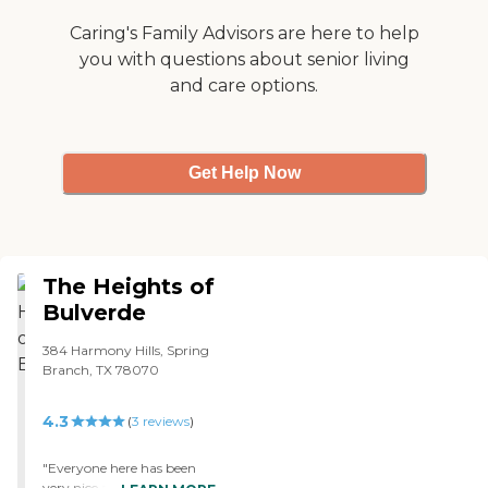
Caring's Family Advisors are here to help
you with questions about senior living
and care options.
Get Help Now
The Heights of
Bulverde
384 Harmony Hills, Spring
Branch, TX 78070
4.3
(
3
reviews
)
"Everyone here has been
very nice and helpful in