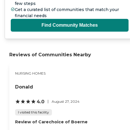
few steps
Get a curated list of communities that match your
financial needs
Find Community Matches
Reviews of Communities Nearby
NURSING HOMES
Donald
4.0
August 27, 2024
I visited this facility
Review of Carechoice of Boerne