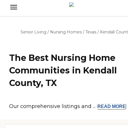
Senior Living
/
Nursing Homes
/
Texas
/
Kendall Coun
The Best Nursing Home
Communities in Kendall
County, TX
Our comprehensive listings and ...
READ
MORE