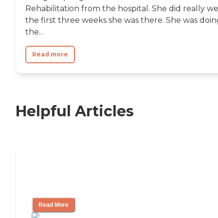
Rehabilitation from the hospital. She did really we
the first three weeks she was there. She was doin
the...
Read more
Helpful Articles
Nursing Home, Assisted Living, or
Independent Living?
Read More