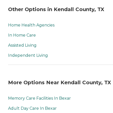
Other Options in Kendall County, TX
Home Health Agencies
In Home Care
Assisted Living
Independent Living
More Options Near Kendall County, TX
Memory Care Facilities In Bexar
Adult Day Care In Bexar