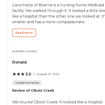
Carechoice of Boerne is a nursing home Medicaid
facility. We walked through it. It looked a little les
like a hospital than the other one we looked at. It'
smaller and has a more compassionate...
Read more
NURSING HOMES
Donald
3.0
August 27, 2024
I visited this facility
Review of Cibolo Creek
We toured Cibolo Creek. It looked like a hospital.