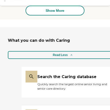
Show More
What you can do with Caring
Read Less
Search the Caring database
Quickly search the largest online senior living and
senior care directory