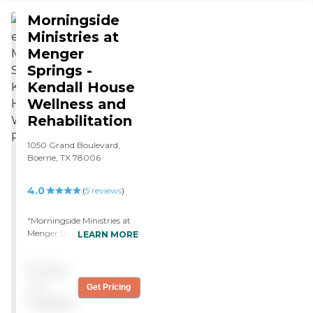
was very nice."
Morningside
Ministries at
Menger
Springs -
Kendall House
Wellness and
Rehabilitation
1050 Grand Boulevard,
Boerne, TX 78006
4.0
(
5
reviews
)
"Morningside Ministries at
Menger Springs - Kendall
LEARN MORE
House was great and
expensive, but it's probably
Pricing
one of the best ones in all of
Boerne. The staff, activities
not
Get Pricing
people, people who
available
prepared the meals and