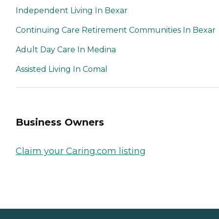
Independent Living In Bexar
Continuing Care Retirement Communities In Bexar
Adult Day Care In Medina
Assisted Living In Comal
Business Owners
Claim your Caring.com listing