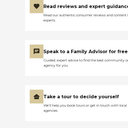
Read reviews and expert guidanc
Read our authentic consumer reviews and content
experts
Speak to a Family Advisor for free
Guided, expert advice to find the best community o
agency for you
Take a tour to decide yourself
We’ll help you book tours or get in touch with local
agencies