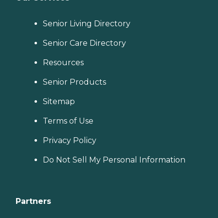
Senior Living Directory
Senior Care Directory
Resources
Senior Products
Sitemap
Terms of Use
Privacy Policy
Do Not Sell My Personal Information
Partners