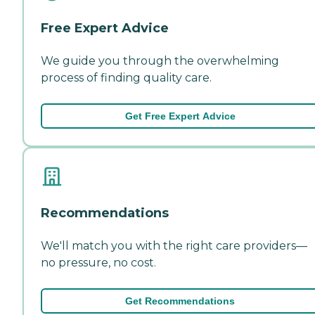
Free Expert Advice
We guide you through the overwhelming
process of finding quality care.
Get Free Expert Advice
Recommendations
We'll match you with the right care providers—
no pressure, no cost.
Get Recommendations