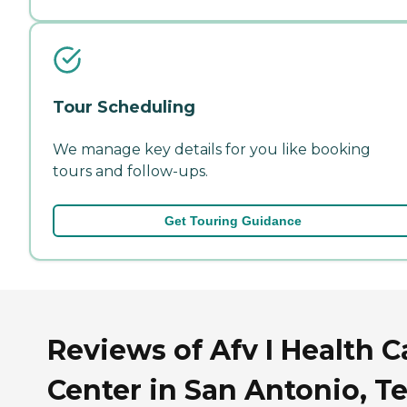
Tour Scheduling
We manage key details for you like booking
tours and follow-ups.
Get Touring Guidance
Reviews of Afv I Health C
Center in San Antonio, T