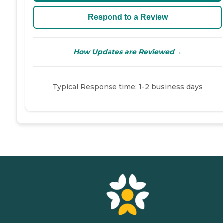
Respond to a Review
→
How Updates are Reviewed
Typical Response time: 1-2 business days