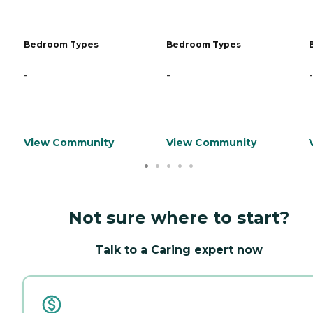
Bedroom Types
Bedroom Types
-
-
-
View Community
View Community
Not sure where to start?
Talk to a Caring expert now