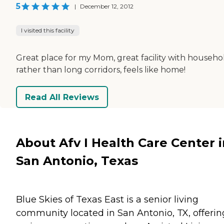
5
|
December 12, 2012
I visited this facility
Great place for my Mom, great facility with househo
rather than long corridors, feels like home!
Read All Reviews
About Afv I Health Care Center i
San Antonio, Texas
Blue Skies of Texas East is a senior living
community located in San Antonio, TX, offerin