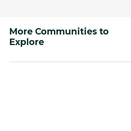
More Communities to
Explore