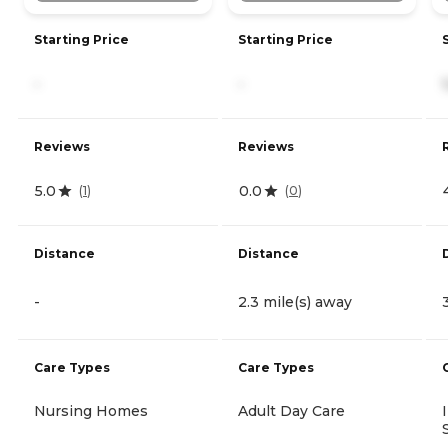
Starting Price
Starting Price
-
-
Reviews
Reviews
5.0
0.0
(
1
)
(
0
)
Distance
Distance
-
2.3 mile(s) away
Care Types
Care Types
Nursing Homes
Adult Day Care