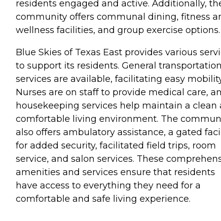
residents engaged and active. Additionally, th
community offers communal dining, fitness a
wellness facilities, and group exercise options.
Blue Skies of Texas East provides various serv
to support its residents. General transportatio
services are available, facilitating easy mobility
Nurses are on staff to provide medical care, a
housekeeping services help maintain a clean
comfortable living environment. The commun
also offers ambulatory assistance, a gated facil
for added security, facilitated field trips, room
service, and salon services. These comprehen
amenities and services ensure that residents
have access to everything they need for a
comfortable and safe living experience.