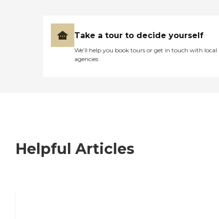
Take a tour to decide yourself
We’ll help you book tours or get in touch with local
agencies
Helpful Articles
7 Steps to Finding the Perfect Senior