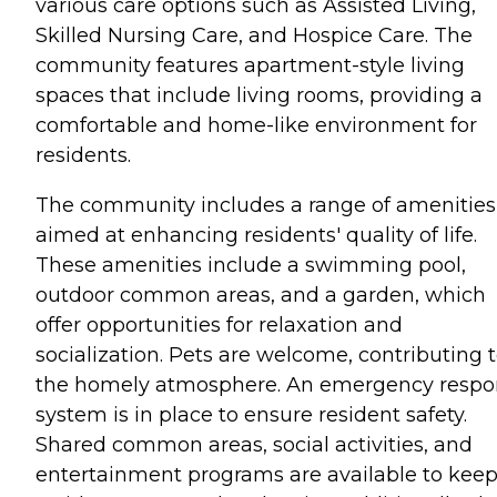
various care options such as Assisted Living,
Skilled Nursing Care, and Hospice Care. The
community features apartment-style living
spaces that include living rooms, providing a
comfortable and home-like environment for
residents.
The community includes a range of amenities
aimed at enhancing residents' quality of life.
These amenities include a swimming pool,
outdoor common areas, and a garden, which
offer opportunities for relaxation and
socialization. Pets are welcome, contributing 
the homely atmosphere. An emergency respo
system is in place to ensure resident safety.
Shared common areas, social activities, and
entertainment programs are available to kee