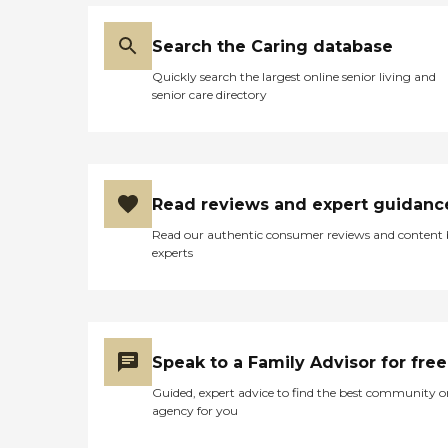
Search the Caring database
Quickly search the largest online senior living and
senior care directory
Read reviews and expert guidanc
Read our authentic consumer reviews and content
experts
Speak to a Family Advisor for free
Guided, expert advice to find the best community o
agency for you