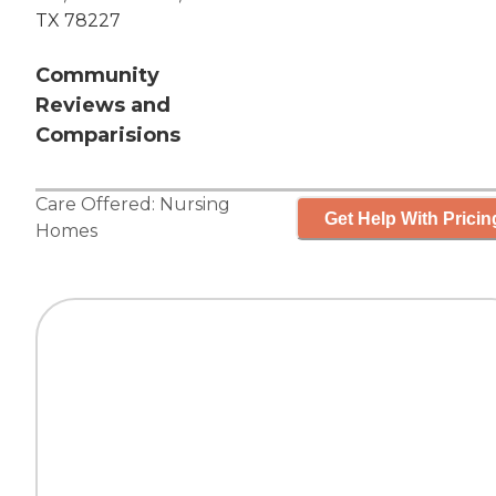
TX 78227
Community
Reviews and
Comparisions
Care Offered:
Nursing
Get Help With Pricin
Homes