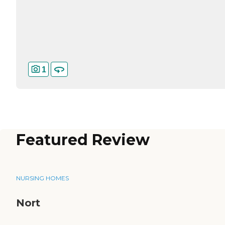
1
Featured Review
NURSING HOMES
Nort