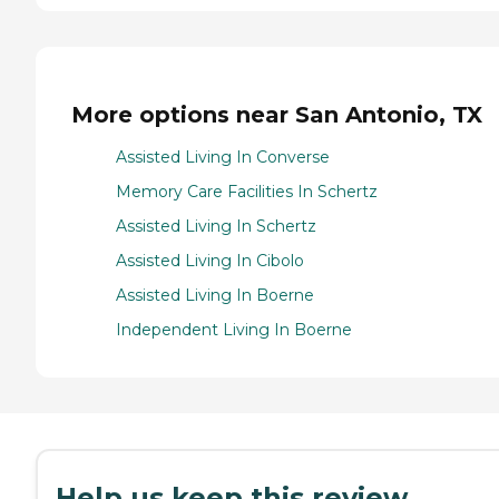
More options near San Antonio, TX
Assisted Living In Converse
Memory Care Facilities In Schertz
Assisted Living In Schertz
Assisted Living In Cibolo
Assisted Living In Boerne
Independent Living In Boerne
Help us keep this review