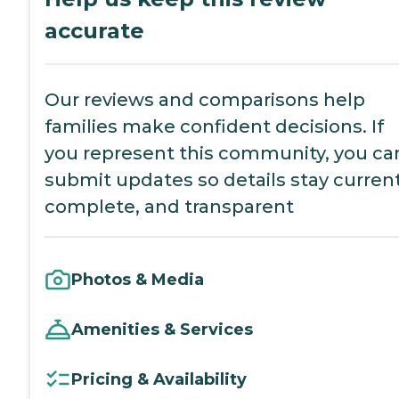
accurate
Our reviews and comparisons help
families make confident decisions. If
you represent this community, you ca
submit updates so details stay current
complete, and transparent
Photos & Media
Amenities & Services
Pricing & Availability