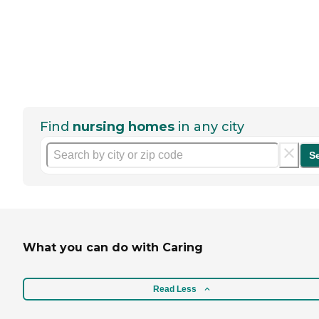
Find
nursing homes
in any city
S
What you can do with Caring
Read Less