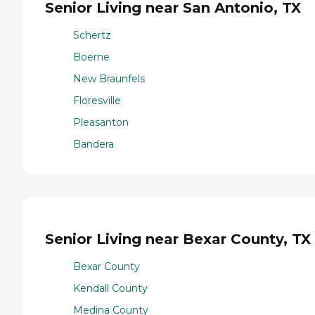
Senior Living near San Antonio, TX
Schertz
Boerne
New Braunfels
Floresville
Pleasanton
Bandera
Senior Living near Bexar County, TX
Bexar County
Kendall County
Medina County