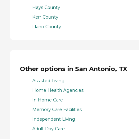
Hays County
Kerr County
Llano County
Other options in San Antonio, TX
Assisted Living
Home Health Agencies
In Home Care
Memory Care Facilities
Independent Living
Adult Day Care