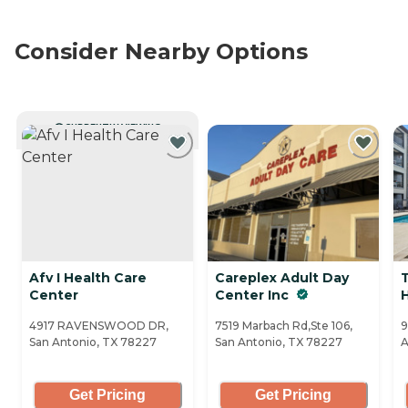
Consider Nearby Options
CURRENTLY VIEWING
Afv I Health Care
Careplex Adult Day
Center
Center Inc
H
4917 RAVENSWOOD DR,
7519 Marbach Rd,Ste 106,
9
San Antonio, TX 78227
San Antonio, TX 78227
A
Get Pricing
Get Pricing