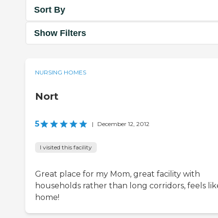
Sort By
Show Filters
NURSING HOMES
Nort
5
|
December 12, 2012
I visited this facility
Great place for my Mom, great facility with
households rather than long corridors, feels lik
home!