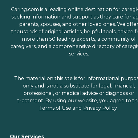
Caring.com is a leading online destination for caregi
seeking information and support as they care for a
parents, spouses, and other loved ones. We offe
thousands of original articles, helpful tools, advice 
more than 50 leading experts, a community of
caregivers, and a comprehensive directory of caregi
services.
The material on this site is for informational purpo
only and is not a substitute for legal, financial,
professional, or medical advice or diagnosis or
treatment. By using our website, you agree to t
Terms of Use
and
Privacy Policy
.
Our Services