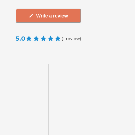
Write a review
5.0
(
1
review
)