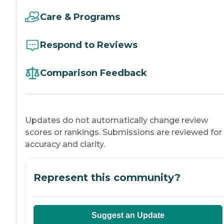
Care & Programs
Respond to Reviews
Comparison Feedback
Updates do not automatically change review
scores or rankings. Submissions are reviewed for
accuracy and clarity.
Represent this community?
Suggest an Update