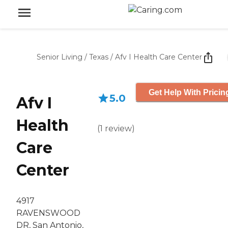
Senior Living
/
Texas
/
Afv I Health Care Center
Get Help With Pricin
5.0
Afv I
Health
(
1
review
)
Care
Center
4917
RAVENSWOOD
DR, San Antonio,