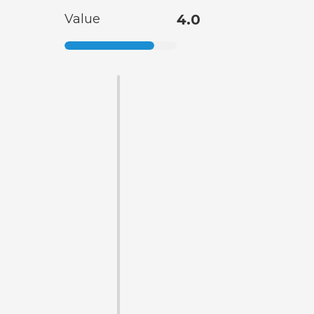
Value
4.0