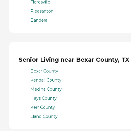
Floresville
Pleasanton
Bandera
Senior Living near Bexar County, TX
Bexar County
Kendall County
Medina County
Hays County
Kerr County
Llano County