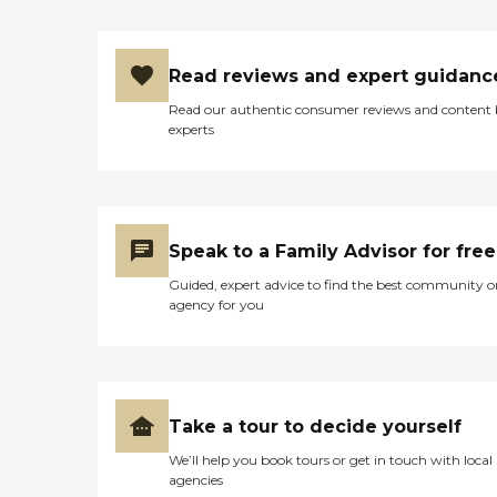
Read reviews and expert guidanc
Read our authentic consumer reviews and content
experts
Speak to a Family Advisor for free
Guided, expert advice to find the best community o
agency for you
Take a tour to decide yourself
We’ll help you book tours or get in touch with local
agencies