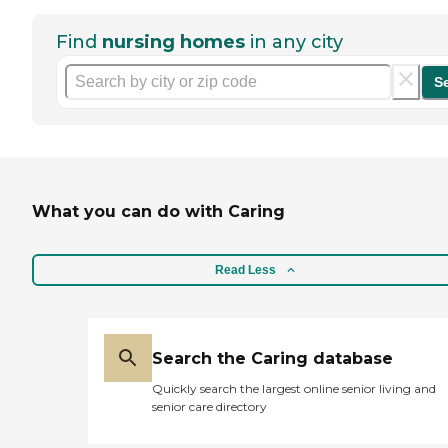
Find
nursing homes
in any city
S
What you can do with Caring
Read Less
Search the Caring database
Quickly search the largest online senior living and
senior care directory