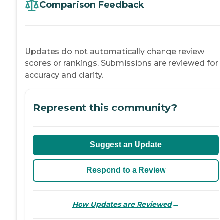
Comparison Feedback
Updates do not automatically change review
scores or rankings. Submissions are reviewed for
accuracy and clarity.
Represent this community?
Suggest an Update
Respond to a Review
→
How Updates are Reviewed