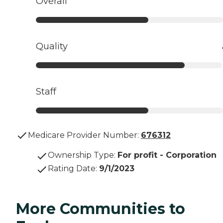
Overall
Quality
Staff
Medicare Provider Number:
676312
Ownership Type
:
For profit - Corporation
Rating Date
:
9/1/2023
More Communities to