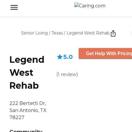
Senior Living
/
Texas
/
Legend West Rehab
Get Help With Pricin
5.0
Legend
West
(
1
review
)
Rehab
222 Bertetti Dr,
San Antonio, TX
78227