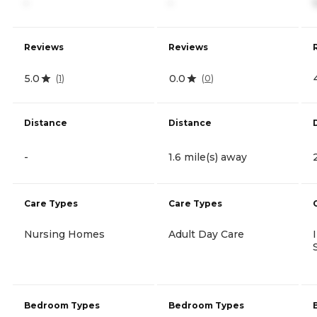
-
-
Reviews
Reviews
5.0
0.0
(
1
)
(
0
)
Distance
Distance
-
1.6 mile(s) away
Care Types
Care Types
Nursing Homes
Adult Day Care
Bedroom Types
Bedroom Types