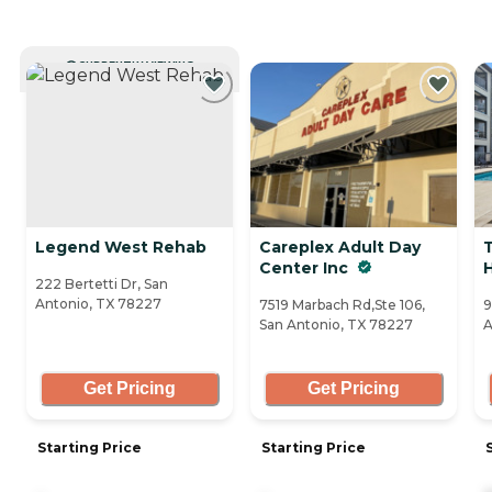
CURRENTLY VIEWING
Legend West Rehab
Careplex Adult Day
Center Inc
H
222 Bertetti Dr, San
Antonio, TX 78227
7519 Marbach Rd,Ste 106,
9
San Antonio, TX 78227
A
Get Pricing
Get Pricing
Starting Price
Starting Price