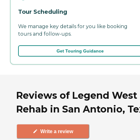
Tour Scheduling
We manage key details for you like booking
tours and follow-ups.
Get Touring Guidance
Reviews of Legend West
Rehab in San Antonio, Te
Write a review