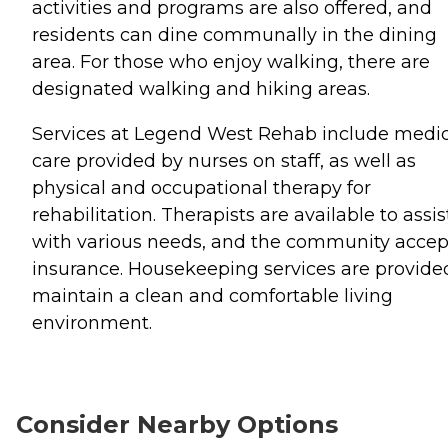
activities and programs are also offered, and
residents can dine communally in the dining
area. For those who enjoy walking, there are
designated walking and hiking areas.
Services at Legend West Rehab include medic
care provided by nurses on staff, as well as
physical and occupational therapy for
rehabilitation. Therapists are available to assis
with various needs, and the community accep
insurance. Housekeeping services are provide
maintain a clean and comfortable living
environment.
Consider Nearby Options