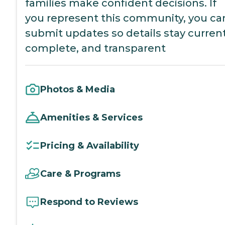
families make confident decisions. If
you represent this community, you ca
submit updates so details stay current
complete, and transparent
Photos & Media
Amenities & Services
Pricing & Availability
Care & Programs
Respond to Reviews