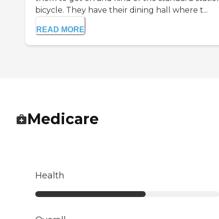
bicycle. They have their dining hall where t...
READ MORE
Medicare
Health