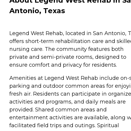
About Legend West Rehab in S
Antonio, Texas
Legend West Rehab, located in San Antonio, T
offers short-term rehabilitation care and skill
nursing care. The community features both
private and semi-private rooms, designed to
ensure comfort and privacy for residents.
Amenities at Legend West Rehab include on-s
parking and outdoor common areas for enjoy
fresh air. Residents can participate in organiz
activities and programs, and daily meals are
provided. Shared common areas and
entertainment activities are available, along w
facilitated field trips and outings. Spiritual