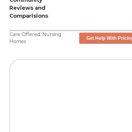
Community
Reviews and
Comparisions
Care Offered:
Nursing
Get Help With Pricin
Homes