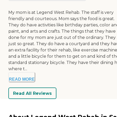
My mom is at Legend West Rehab. The staff is very
friendly and courteous. Mom says the food is great.
They do have activities like birthday parties, color a
paint, and arts and crafts. The things that they have
done for my mom are just out of the ordinary. They
just so great. They do have a courtyard and they ha
an extra facility for their rehab, like exercise machin
and a little bicycle for them to get on and kind of t
standard stationary bicycle. They have their dining h
where t...
READ MORE
Read All Reviews