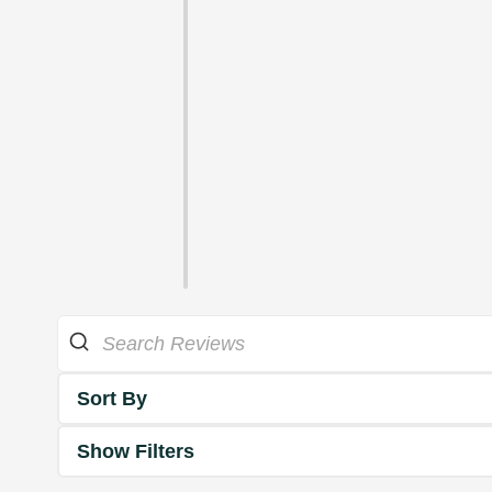
Sort By
Show Filters