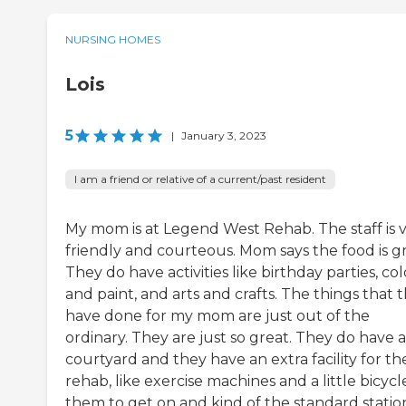
NURSING HOMES
Lois
5
|
January 3, 2023
I am a friend or relative of a current/past resident
My mom is at Legend West Rehab. The staff is 
friendly and courteous. Mom says the food is gr
They do have activities like birthday parties, col
and paint, and arts and crafts. The things that 
have done for my mom are just out of the
ordinary. They are just so great. They do have a
courtyard and they have an extra facility for the
rehab, like exercise machines and a little bicycl
them to get on and kind of the standard statio