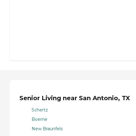
Senior Living near San Antonio, TX
Schertz
Boerne
New Braunfels