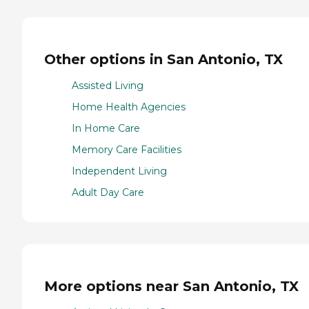
Other options in San Antonio, TX
Assisted Living
Home Health Agencies
In Home Care
Memory Care Facilities
Independent Living
Adult Day Care
More options near San Antonio, TX