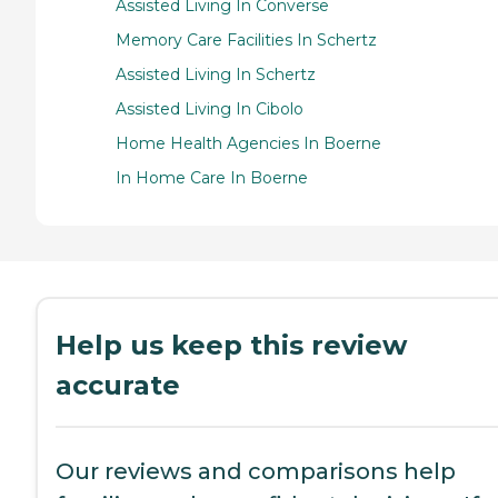
Assisted Living In Converse
Memory Care Facilities In Schertz
Assisted Living In Schertz
Assisted Living In Cibolo
Home Health Agencies In Boerne
In Home Care In Boerne
Help us keep this review
accurate
Our reviews and comparisons help