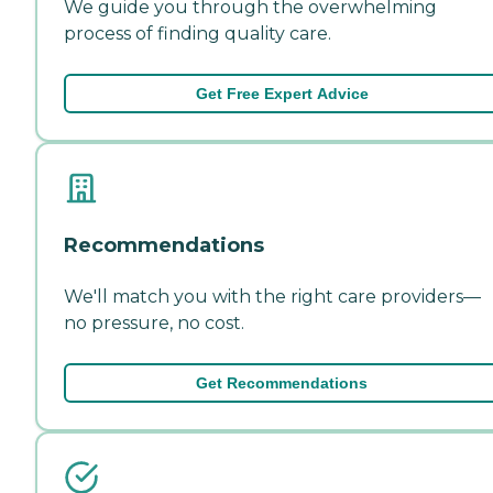
We guide you through the overwhelming
process of finding quality care.
Get Free Expert Advice
Recommendations
We'll match you with the right care providers—
no pressure, no cost.
Get Recommendations