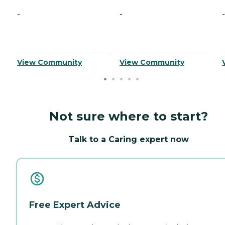
-
-
-
View Community
View Community
Not sure where to start?
Talk to a Caring expert now
Free Expert Advice