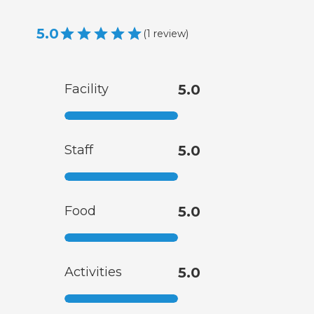
5.0
(
1
review
)
Facility
5.0
Staff
5.0
Food
5.0
Activities
5.0