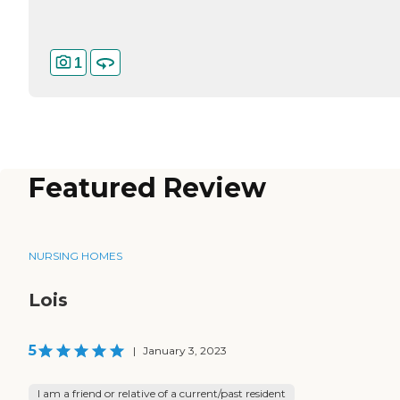
1
Featured Review
NURSING HOMES
Lois
5
|
January 3, 2023
I am a friend or relative of a current/past resident