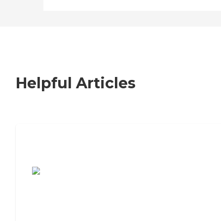
Helpful Articles
7 Steps to Finding the Perfect Senior
Living Community