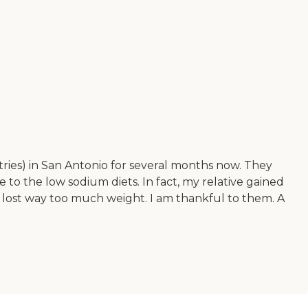
tries) in San Antonio for several months now. They
 to the low sodium diets. In fact, my relative gained
 lost way too much weight. I am thankful to them. A