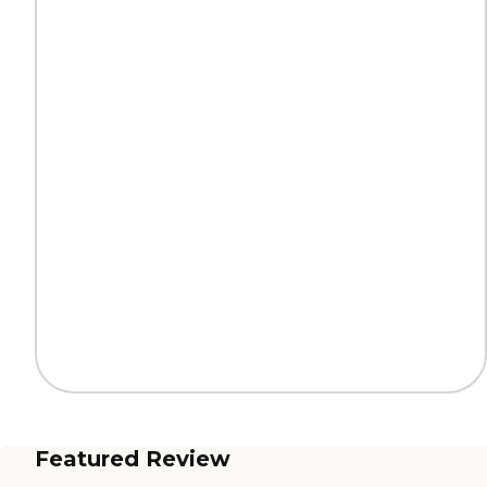
Featured Review