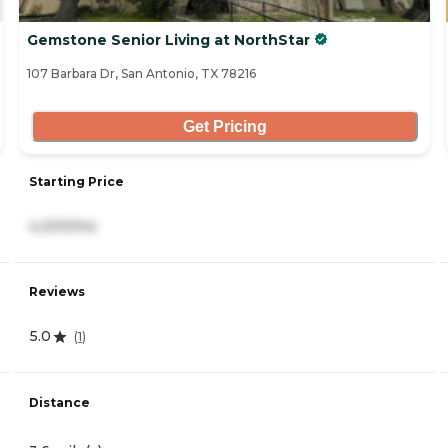
Gemstone Senior Living at NorthStar
107 Barbara Dr, San Antonio, TX 78216
Get Pricing
Starting Price
4,200/mo
Reviews
5.0
(
1
)
Distance