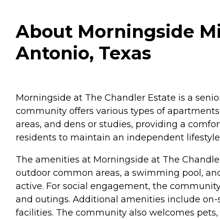
About Morningside Min
Antonio, Texas
Morningside at The Chandler Estate is a senior
community offers various types of apartments 
areas, and dens or studies, providing a comfo
residents to maintain an independent lifestyl
The amenities at Morningside at The Chandler
outdoor common areas, a swimming pool, and w
active. For social engagement, the community of
and outings. Additional amenities include on-
facilities. The community also welcomes pets, m