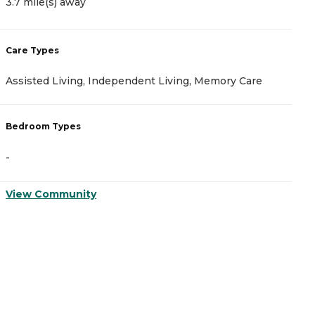
3.7 mile(s) away
C
Care Types
A
Assisted Living, Independent Living, Memory Care
I
Bedroom Types
B
-
-
View Community
V