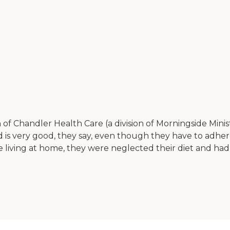
 of Chandler Health Care (a division of Morningside Minis
 is very good, they say, even though they have to adhere
 living at home, they were neglected their diet and had