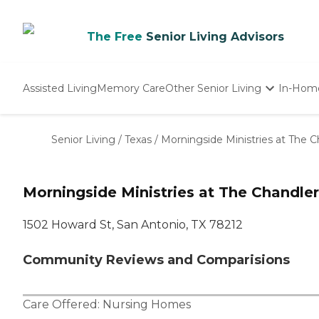
The Free
Senior Living Advisors
Assisted Living
Memory Care
Other Senior Living
In-Hom
Independent Living
Nursing Homes
Senior Living
/
Texas
/
Morningside Ministries at The C
Adult Day Care
Morningside Ministries at The Chandler
1502 Howard St, San Antonio, TX 78212
Community Reviews and Comparisions
Care Offered:
Nursing Homes