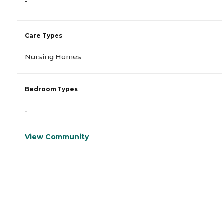
-
Care Types
Nursing Homes
Bedroom Types
-
View Community