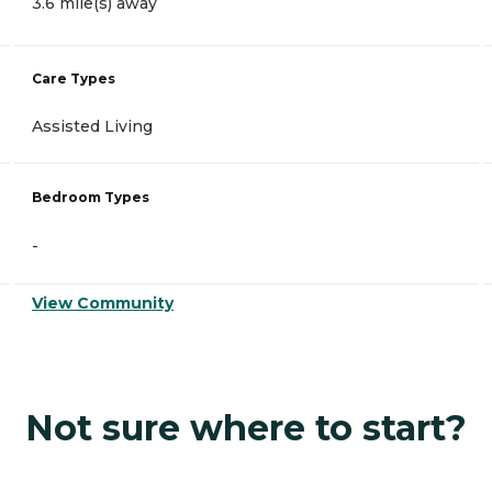
3.6 mile(s) away
Care Types
Assisted Living
Bedroom Types
-
View Community
Not sure where to start?