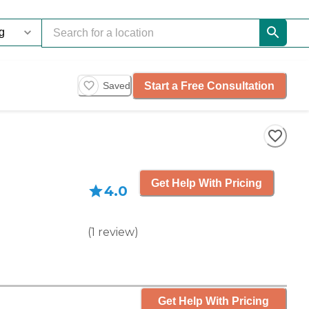
Start a Free Consultation
Saved
Get Help With Pricing
4.0
(
1
review
)
Get Help With Pricing