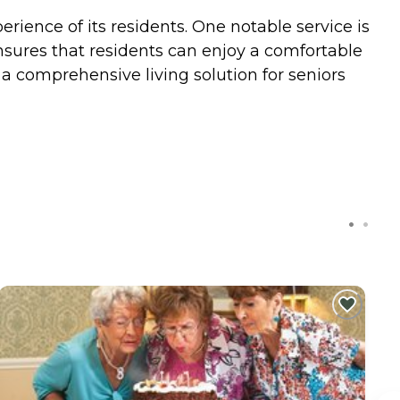
ience of its residents. One notable service is
ensures that residents can enjoy a comfortable
s a comprehensive living solution for seniors
C