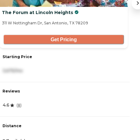
The Forum at Lincoln Heights
F
311 W Nottingham Dr, San Antonio, TX 78209
23
Get Pricing
S
Starting Price
5
3,675/mo
R
Reviews
4
4.6
(
8
)
D
Distance
4