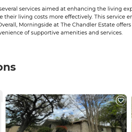
veral services aimed at enhancing the living exper
 their living costs more effectively. This service 
s. Overall, Morningside at The Chandler Estate offer
venience of supportive amenities and services.
ons