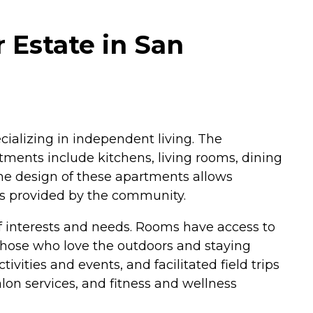
 Estate in San
cializing in independent living. The
tments include kitchens, living rooms, dining
The design of these apartments allows
es provided by the community.
f interests and needs. Rooms have access to
those who love the outdoors and staying
vities and events, and facilitated field trips
lon services, and fitness and wellness