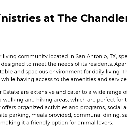
istries at The Chandler
 living community located in San Antonio, TX, spe
designed to meet the needs of its residents. Apar
rtable and spacious environment for daily living. 
e while having access to the amenities and servic
 Estate are extensive and cater to a wide range o
alking and hiking areas, which are perfect for 
fers organized activities and programs, social acti
site parking, meals provided, communal dining, sa
aking it a friendly option for animal lovers.