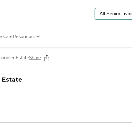
e Care
Resources
Determine Appropriate Senior Care
Starting The Conversation
handler Estate
Share
How To Find Senior Living
Paying For Senior Care
Frequently Asked Questions
 Estate
Our Experts
Senior Care Quiz
Budget Calculator