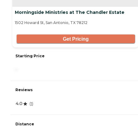
Morningside Ministries at The Chandler Estate
1502 Howard St, San Antonio, TX 78212
Get Pricing
Starting Price
-
Reviews
4.0
(
1
)
Distance