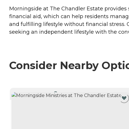
Morningside at The Chandler Estate provides se
financial aid, which can help residents manage
and fulfilling lifestyle without financial stres
seeking an independent lifestyle with the con
Consider Nearby Opti
CURRENTLY VIEWING