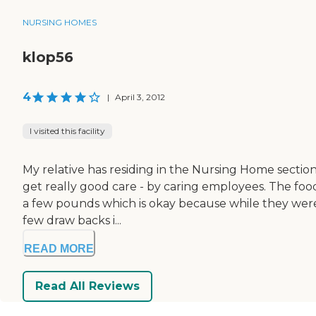
NURSING HOMES
klop56
4
|
April 3, 2012
I visited this facility
My relative has residing in the Nursing Home section
get really good care - by caring employees. The food
a few pounds which is okay because while they were
few draw backs i...
READ MORE
Read All Reviews