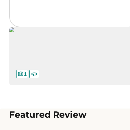
1
Featured Review