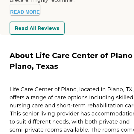
Lifecare. I highly recomme...
READ MORE
Read All Reviews
About Life Care Center of Plano 
Plano, Texas
Life Care Center of Plano, located in Plano, TX,
offers a range of care options including skilled
nursing care and short-term rehabilitation car
This senior living provider has accommodatio
to suit different needs, with both private and
semi-private rooms available. The rooms com