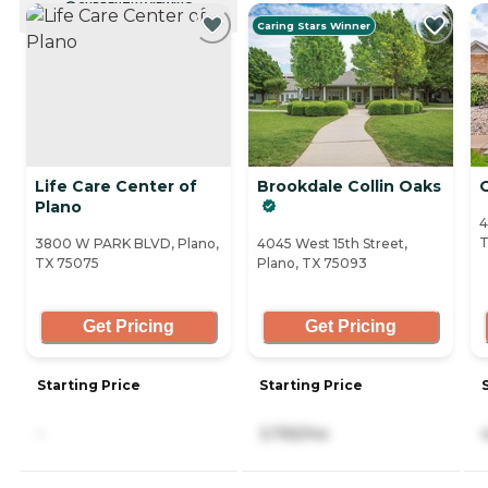
CURRENTLY VIEWING
Caring Stars Winner
Life Care Center of
Brookdale Collin Oaks
Plano
4
T
3800 W PARK BLVD, Plano,
4045 West 15th Street,
TX 75075
Plano, TX 75093
Get Pricing
Get Pricing
Starting Price
Starting Price
-
3,755/mo