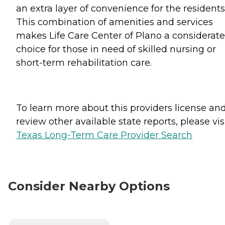
an extra layer of convenience for the residents
This combination of amenities and services
makes Life Care Center of Plano a considerate
choice for those in need of skilled nursing or
short-term rehabilitation care.
To learn more about this providers license an
review other available state reports, please visi
Texas Long-Term Care Provider Search
Consider Nearby Options