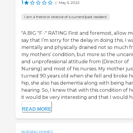
1
|
May 5, 2022
I am a friend or relative of a current/past resident
"A BIG "F -" RATING First and foremost, allow m
say that I’m sorry for the delay in doing this. I w
mentally and physically drained not so much 
my mothers’ condition, but more so the uncar
and unprofessional attitude from (Director of
Nursing) and most of his nurses. My mother jus
turned 90 years old when she fell and broke h
hip, she also has dementia along with being har
hearing. So, I knew that with this condition of h
it would be very interesting and that I would ha
READ MORE
NURSING HOMES