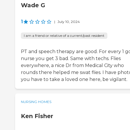
Wade G
1
|
July 10, 2024
I am a friend or relative of a current/past resident
PT and speech therapy are good. For every 1 g
nurse you get 3 bad. Same with techs. Flies
everywhere, a nice Dr from Medical City who
rounds there helped me swat flies. I have photos
you have to take a loved one here, be vigilant.
NURSING HOMES
Ken Fisher