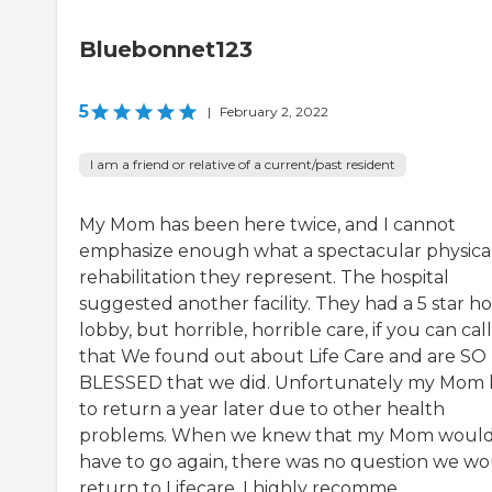
Bluebonnet123
5
|
February 2, 2022
I am a friend or relative of a current/past resident
My Mom has been here twice, and I cannot
emphasize enough what a spectacular physica
rehabilitation they represent. The hospital
suggested another facility. They had a 5 star ho
lobby, but horrible, horrible care, if you can call 
that We found out about Life Care and are SO
BLESSED that we did. Unfortunately my Mom
to return a year later due to other health
problems. When we knew that my Mom woul
have to go again, there was no question we w
return to Lifecare. I highly recomme...