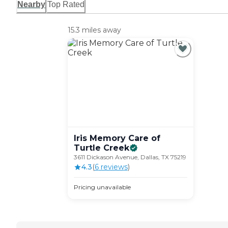
Nearby
Top Rated
15.3 miles away
Iris Memory Care of
Turtle
Creek
3611 Dickason Avenue, Dallas, TX 75219
4.3
(
6
review
s
)
Pricing unavailable