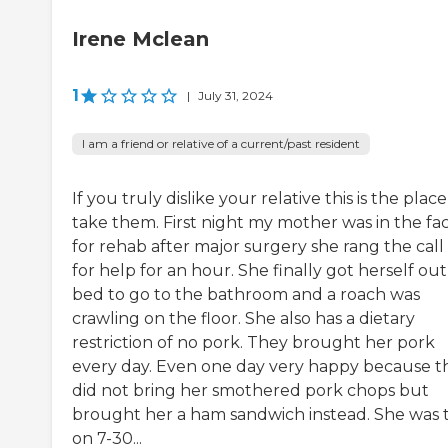
Irene Mclean
1
|
July 31, 2024
I am a friend or relative of a current/past resident
If you truly dislike your relative this is the place
take them. First night my mother was in the faci
for rehab after major surgery she rang the call 
for help for an hour. She finally got herself out
bed to go to the bathroom and a roach was
crawling on the floor. She also has a dietary
restriction of no pork. They brought her pork
every day. Even one day very happy because t
did not bring her smothered pork chops but
brought her a ham sandwich instead. She was 
on 7-30...