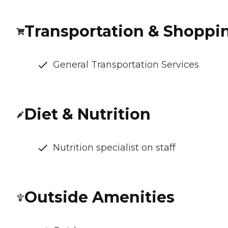
Transportation & Shoppi
General Transportation Services
Diet & Nutrition
Nutrition specialist on staff
Outside Amenities