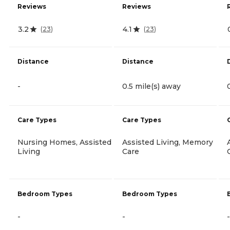
Reviews
Reviews
3.2
4.1
(
23
)
(
23
)
Distance
Distance
-
0.5 mile(s) away
Care Types
Care Types
Nursing Homes, Assisted
Assisted Living, Memory
Living
Care
Bedroom Types
Bedroom Types
-
-
-