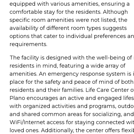
equipped with various amenities, ensuring a
comfortable stay for the residents. Although
specific room amenities were not listed, the
availability of different room types suggests
options that cater to individual preferences a
requirements.
The facility is designed with the well-being of 
residents in mind, featuring a wide array of
amenities. An emergency response system is 
place for the safety and peace of mind of both
residents and their families. Life Care Center o
Plano encourages an active and engaged lifes
with organized activities and programs, outdo
and shared common areas for socializing, and
WiFi/Internet access for staying connected wi
loved ones. Additionally, the center offers flexi