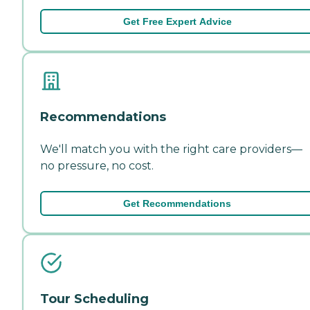
Get Free Expert Advice
Recommendations
We'll match you with the right care providers—
no pressure, no cost.
Get Recommendations
Tour Scheduling