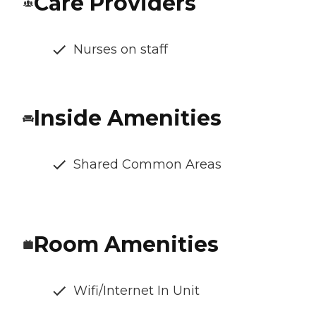
Care Providers
Nurses on staff
Inside Amenities
Shared Common Areas
Room Amenities
Wifi/Internet In Unit