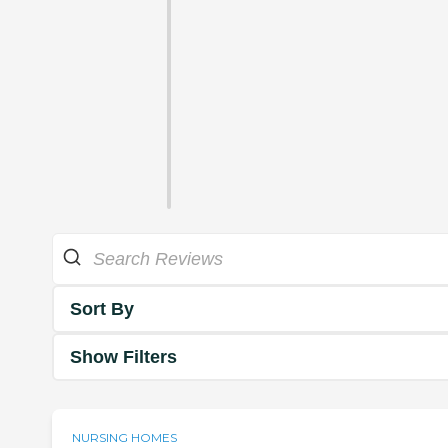
Sort By
Show Filters
NURSING HOMES