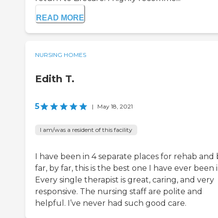
READ MORE
NURSING HOMES
Edith T.
5
|
May 18, 2021
I am/was a resident of this facility
I have been in 4 separate places for rehab and 
far, by far, this is the best one I have ever been i
Every single therapist is great, caring, and very
responsive. The nursing staff are polite and
helpful. I’ve never had such good care.