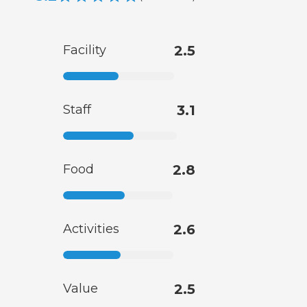
Facility
2.5
Staff
3.1
Food
2.8
Activities
2.6
Value
2.5