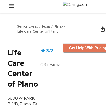
Senior Living
/
Texas
/
Plano
/
Life Care Center of Plano
Get Help With Pricin
3.2
Life
Care
(
23
reviews
)
Center
of Plano
3800 W PARK
BLVD, Plano, TX