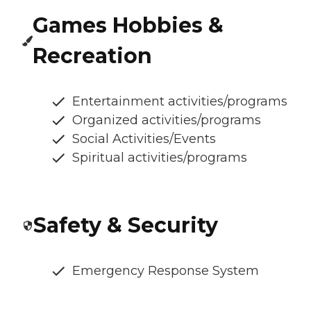
Games Hobbies &
Recreation
Entertainment activities/programs
Organized activities/programs
Social Activities/Events
Spiritual activities/programs
Safety & Security
Emergency Response System