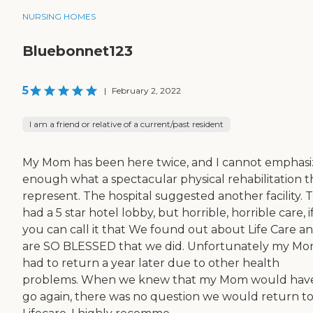
NURSING HOMES
Bluebonnet123
5
|
February 2, 2022
I am a friend or relative of a current/past resident
My Mom has been here twice, and I cannot emphasi
enough what a spectacular physical rehabilitation 
represent. The hospital suggested another facility. 
had a 5 star hotel lobby, but horrible, horrible care, i
you can call it that We found out about Life Care a
are SO BLESSED that we did. Unfortunately my M
had to return a year later due to other health
problems. When we knew that my Mom would have
go again, there was no question we would return t