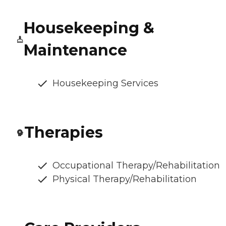
Housekeeping &
Maintenance
Housekeeping Services
Therapies
Occupational Therapy/Rehabilitation
Physical Therapy/Rehabilitation