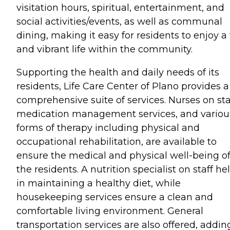
visitation hours, spiritual, entertainment, and
social activities/events, as well as communal
dining, making it easy for residents to enjoy a 
and vibrant life within the community.
Supporting the health and daily needs of its
residents, Life Care Center of Plano provides a
comprehensive suite of services. Nurses on sta
medication management services, and variou
forms of therapy including physical and
occupational rehabilitation, are available to
ensure the medical and physical well-being o
the residents. A nutrition specialist on staff he
in maintaining a healthy diet, while
housekeeping services ensure a clean and
comfortable living environment. General
transportation services are also offered, addin