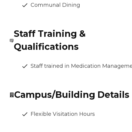
Communal Dining
Staff Training &
Qualifications
Staff trained in Medication Managem
Campus/Building Details
Flexible Visitation Hours