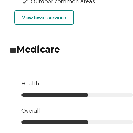
Outdoor common areas
View fewer services
Medicare
Health
Overall