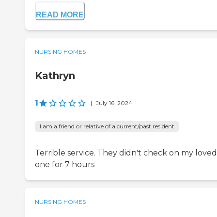
READ MORE
NURSING HOMES
Kathryn
1
|
July 16, 2024
I am a friend or relative of a current/past resident
Terrible service. They didn't check on my loved
one for 7 hours
NURSING HOMES