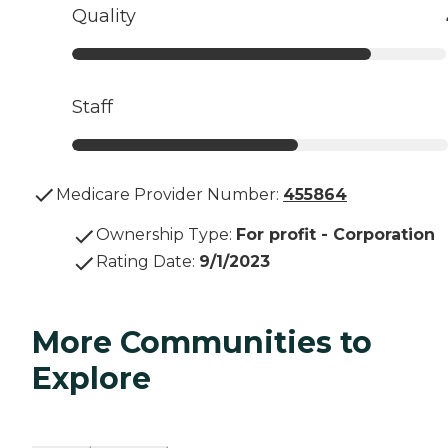
Quality
Staff
Medicare Provider Number:
455864
Ownership Type
:
For profit - Corporation
Rating Date
:
9/1/2023
More Communities to
Explore