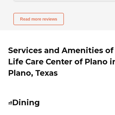
Read more reviews
Services and Amenities of
Life Care Center of Plano i
Plano, Texas
Dining