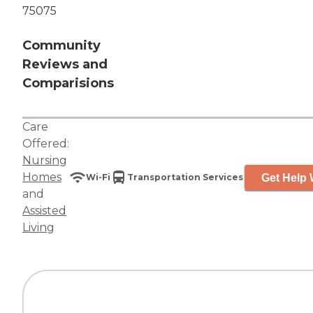
75075
Community
Reviews and
Comparisions
Care
Offered:
Nursing
Homes
Get Help 
Wi-Fi
Transportation Services
and
Assisted
Living