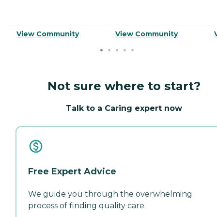
View Community
View Community
Not sure where to start?
Talk to a Caring expert now
Free Expert Advice
We guide you through the overwhelming
process of finding quality care.