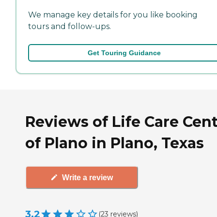
We manage key details for you like booking
tours and follow-ups.
Get Touring Guidance
Reviews of Life Care Cen
of Plano in Plano, Texas
Write a review
3.2
(
23
reviews
)