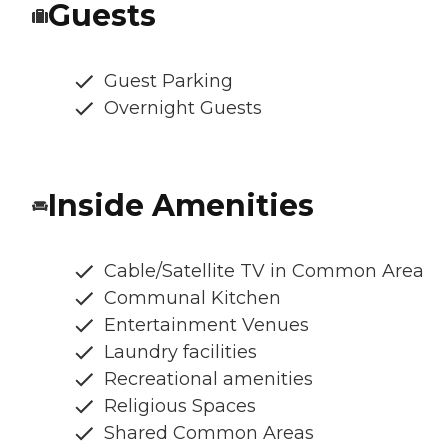
Guests
Guest Parking
Overnight Guests
Inside Amenities
Cable/Satellite TV in Common Area
Communal Kitchen
Entertainment Venues
Laundry facilities
Recreational amenities
Religious Spaces
Shared Common Areas