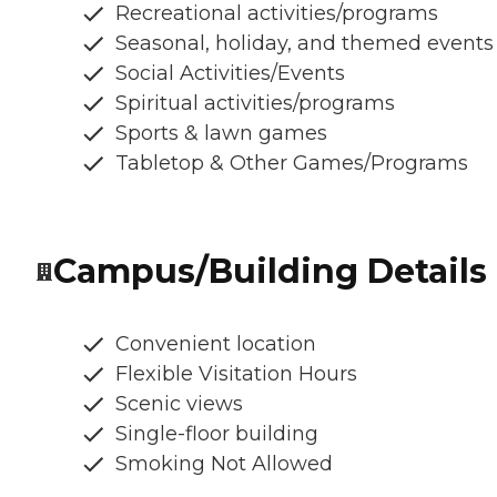
Recreational activities/programs
Seasonal, holiday, and themed events
Social Activities/Events
Spiritual activities/programs
Sports & lawn games
Tabletop & Other Games/Programs
Campus/Building Details
Convenient location
Flexible Visitation Hours
Scenic views
Single-floor building
Smoking Not Allowed