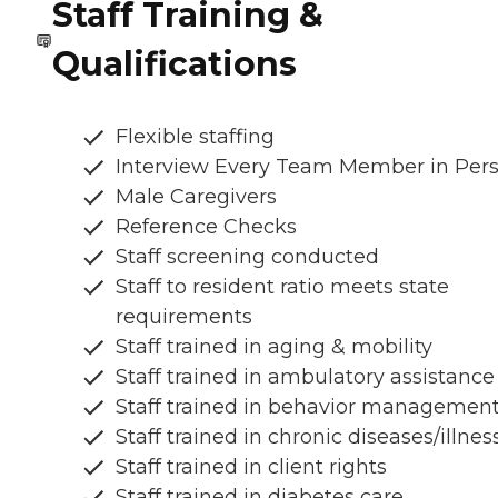
Staff Training &
Qualifications
Flexible staffing
Interview Every Team Member in Per
Male Caregivers
Reference Checks
Staff screening conducted
Staff to resident ratio meets state
requirements
Staff trained in aging & mobility
Staff trained in ambulatory assistance
Staff trained in behavior managemen
Staff trained in chronic diseases/illnes
Staff trained in client rights
Staff trained in diabetes care