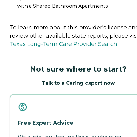
with a Shared Bathroom Apartments
To learn more about this provider's license an
review other available state reports, please visi
Texas Long-Term Care Provider Search
Not sure where to start?
Talk to a Caring expert now
Free Expert Advice