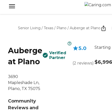
Senior Living
/
Texas
/
Plano
/
Auberge at Plano
Starting
5.0
Auberge
Verified
Partner
at Plano
$6,99
(
2
reviews
)
3690
Mapleshade Ln,
Plano, TX 75075
Community
Reviews and