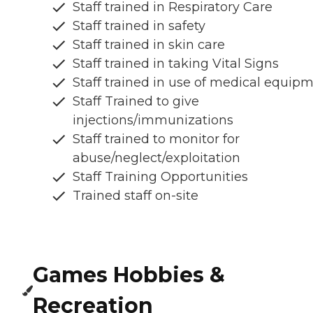
Staff trained in Respiratory Care
Staff trained in safety
Staff trained in skin care
Staff trained in taking Vital Signs
Staff trained in use of medical equip
Staff Trained to give
injections/immunizations
Staff trained to monitor for
abuse/neglect/exploitation
Staff Training Opportunities
Trained staff on-site
Games Hobbies &
Recreation