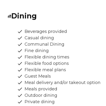
Dining
Beverages provided
Casual dining
Communal Dining
Fine dining
Flexible dining times
Flexible food options
Flexible meal plans
Guest Meals
Meal delivery and/or takeout option
Meals provided
Outdoor dining
Private dining