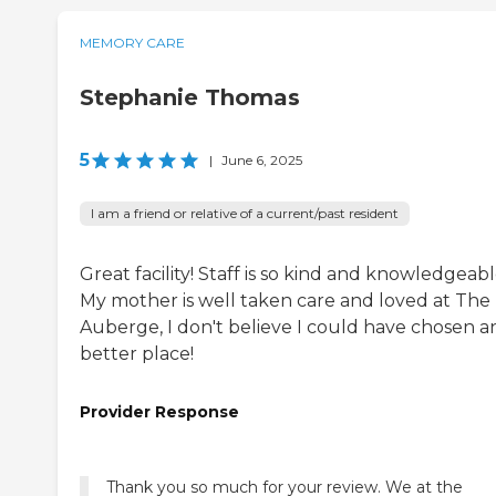
MEMORY CARE
Stephanie Thomas
5
|
June 6, 2025
I am a friend or relative of a current/past resident
Great facility! Staff is so kind and knowledgeabl
My mother is well taken care and loved at The
Auberge, I don't believe I could have chosen a
better place!
Provider Response
Thank you so much for your review. We at the