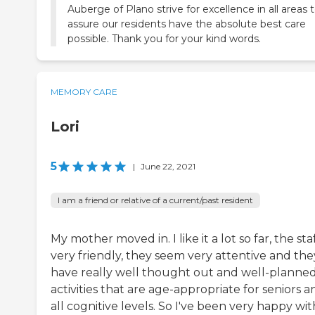
Auberge of Plano strive for excellence in all areas 
assure our residents have the absolute best care
possible. Thank you for your kind words.
MEMORY CARE
Lori
5
|
June 22, 2021
I am a friend or relative of a current/past resident
My mother moved in. I like it a lot so far, the staf
very friendly, they seem very attentive and the
have really well thought out and well-planne
activities that are age-appropriate for seniors a
all cognitive levels. So I've been very happy wit