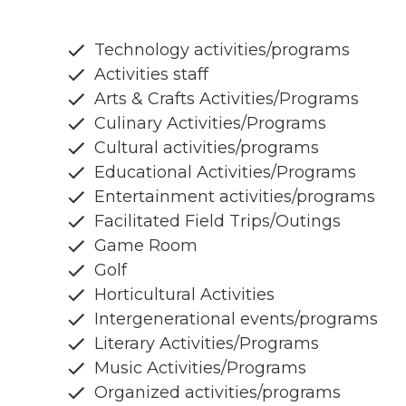
Technology activities/programs
Activities staff
Arts & Crafts Activities/Programs
Culinary Activities/Programs
Cultural activities/programs
Educational Activities/Programs
Entertainment activities/programs
Facilitated Field Trips/Outings
Game Room
Golf
Horticultural Activities
Intergenerational events/programs
Literary Activities/Programs
Music Activities/Programs
Organized activities/programs