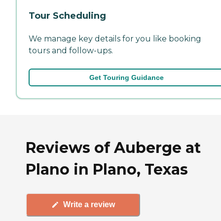
Tour Scheduling
We manage key details for you like booking
tours and follow-ups.
Get Touring Guidance
Reviews of Auberge at
Plano in Plano, Texas
Write a review