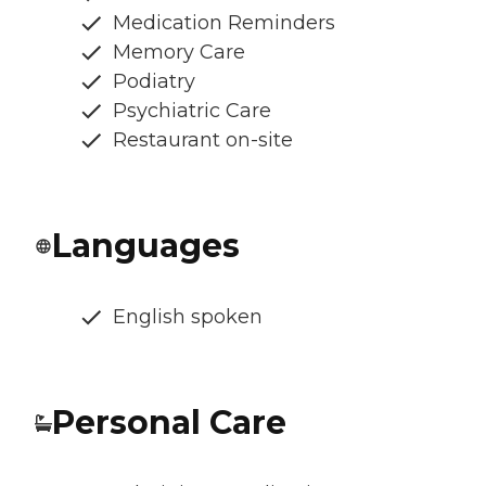
Medication Reminders
Memory Care
Podiatry
Psychiatric Care
Restaurant on-site
Languages
English spoken
Personal Care