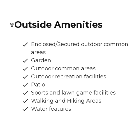
Outside Amenities
Enclosed/Secured outdoor common
areas
Garden
Outdoor common areas
Outdoor recreation facilities
Patio
Sports and lawn game facilities
Walking and Hiking Areas
Water features