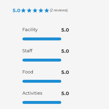
5.0
(
2
reviews
)
Facility
5.0
Staff
5.0
Food
5.0
Activities
5.0