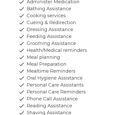
Administer Medication
Bathing Assistance
Cooking services
Cueing & Redirection
Dressing Assistance
Feeding Assistance
Grooming Assistance
Health/Medical reminders
Meal planning
Meal Preparation
Mealtime Reminders
Oral Hygiene Assistance
Personal Care Assistants
Personal Care Reminders
Phone Call Assistance
Reading Assistance
Shaving Assistance