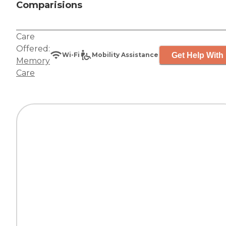
Comparisions
Care
Offered:
Get Help With 
Wi-Fi
Mobility Assistance
Memory
Care