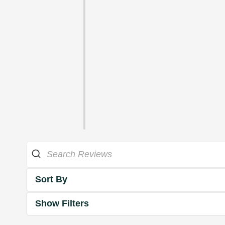
Sort By
Show Filters