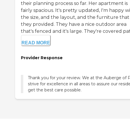
their planning process so far. Her apartment is
fairly spacious. It's pretty updated, I'm happy w
the size, and the layout, and the furniture that
they provided. They have a nice outdoor area
that's fenced and it's large. They're covered pati
READ MORE
Provider Response
Thank you for your review. We at the Auberge of 
strive for excellence in all areas to assure our resid
get the best care possible.