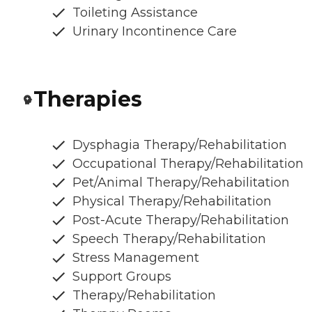
Toileting Assistance
Urinary Incontinence Care
Therapies
Dysphagia Therapy/Rehabilitation
Occupational Therapy/Rehabilitation
Pet/Animal Therapy/Rehabilitation
Physical Therapy/Rehabilitation
Post-Acute Therapy/Rehabilitation
Speech Therapy/Rehabilitation
Stress Management
Support Groups
Therapy/Rehabilitation