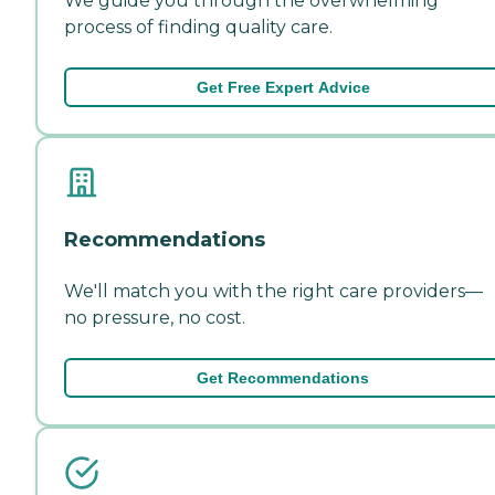
We guide you through the overwhelming
process of finding quality care.
Get Free Expert Advice
Recommendations
We'll match you with the right care providers—
no pressure, no cost.
Get Recommendations