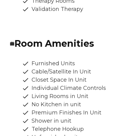
Therapy Rooms
Validation Therapy
Room Amenities
Furnished Units
Cable/Satellite In Unit
Closet Space In Unit
Individual Climate Controls
Living Rooms in Unit
No Kitchen in unit
Premium Finishes In Unit
Shower in unit
Telephone Hookup