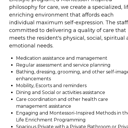
philosophy for care, we create a specialized, li
enriching environment that affords each
individual maximum self-expression. The staff
committed to delivering a quality of care that
meets the resident's physical, social, spiritual
emotional needs.
Medication assistance and management
Regular assessment and service planning
Bathing, dressing, grooming, and other self-imag
enhancements
Mobility, Escorts and reminders
Dining and Social or activities assistance
Care coordination and other health care
management assistance
Engaging and Montessori-Inspired Methods in th
Life Enrichment Programming
Spacious Private with a Private Bathroom or Priv