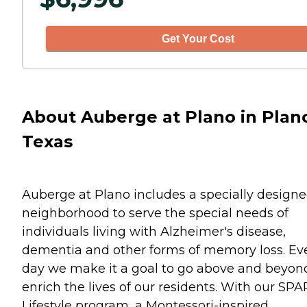
Get Your Cost
About Auberge at Plano in Plan
Texas
Auberge at Plano includes a specially design
neighborhood to serve the special needs of
individuals living with Alzheimer's disease,
dementia and other forms of memory loss. Ev
day we make it a goal to go above and beyon
enrich the lives of our residents. With our SP
Lifestyle program, a Montessori-inspired