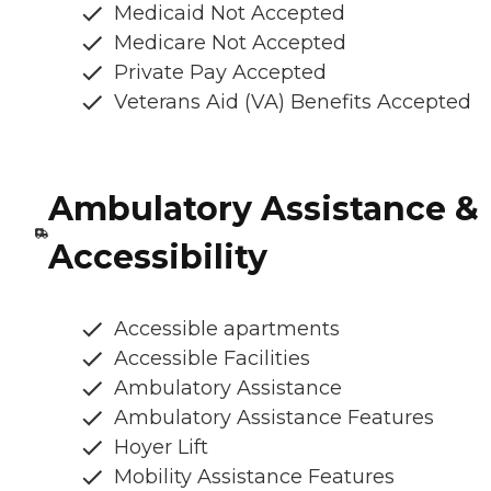
Medicaid Not Accepted
Medicare Not Accepted
Private Pay Accepted
Veterans Aid (VA) Benefits Accepted
Ambulatory Assistance &
Accessibility
Accessible apartments
Accessible Facilities
Ambulatory Assistance
Ambulatory Assistance Features
Hoyer Lift
Mobility Assistance Features