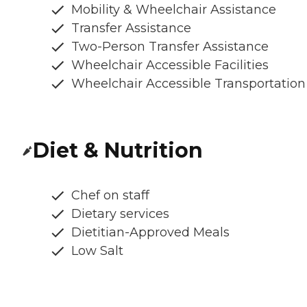
Mobility & Wheelchair Assistance
Transfer Assistance
Two-Person Transfer Assistance
Wheelchair Accessible Facilities
Wheelchair Accessible Transportation
Diet & Nutrition
Chef on staff
Dietary services
Dietitian-Approved Meals
Low Salt