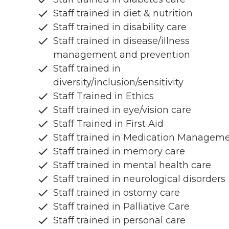
Staff trained in diet & nutrition
Staff trained in disability care
Staff trained in disease/illness
management and prevention
Staff trained in
diversity/inclusion/sensitivity
Staff Trained in Ethics
Staff trained in eye/vision care
Staff Trained in First Aid
Staff trained in Medication Managem
Staff trained in memory care
Staff trained in mental health care
Staff trained in neurological disorders
Staff trained in ostomy care
Staff trained in Palliative Care
Staff trained in personal care