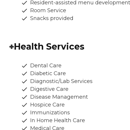
Resident-assisted menu developmen
Room Service
Snacks provided
Health Services
Dental Care
Diabetic Care
Diagnostic/Lab Services
Digestive Care
Disease Management
Hospice Care
Immunizations
In Home Health Care
Medical Care