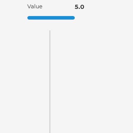
Value
5.0