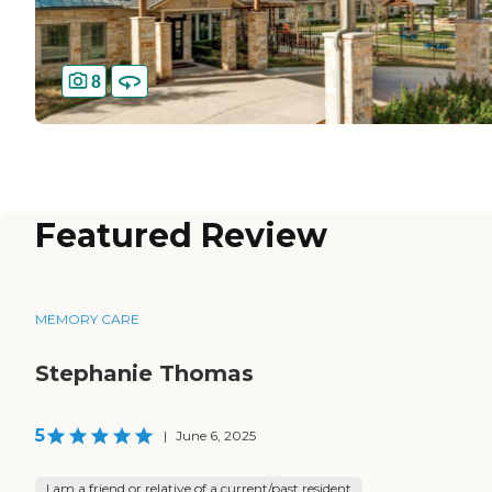
8
Featured Review
MEMORY CARE
Stephanie Thomas
5
|
June 6, 2025
I am a friend or relative of a current/past resident