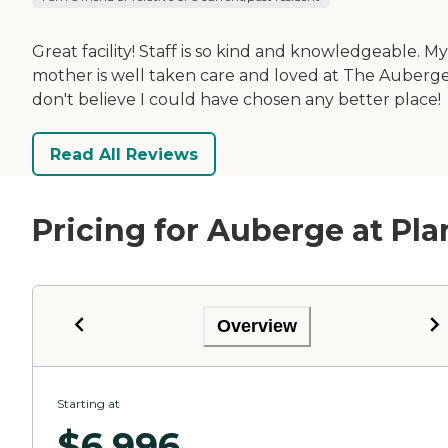
Great facility! Staff is so kind and knowledgeable. My
mother is well taken care and loved at The Auberge,
don't believe I could have chosen any better place!
Read All Reviews
Pricing for Auberge at Pla
Overview
Starting at
$
6,996