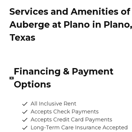
Services and Amenities of
Auberge at Plano in Plano
Texas
Financing & Payment
Options
All Inclusive Rent
Accepts Check Payments
Accepts Credit Card Payments
Long-Term Care Insurance Accepted