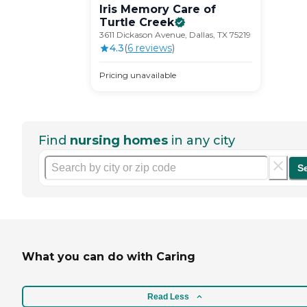
Iris Memory Care of
Turtle
Creek
3611 Dickason Avenue, Dallas, TX 75219
4.3
(
6
review
s
)
Pricing unavailable
Find
nursing homes
in any city
S
What you can do with Caring
Read Less