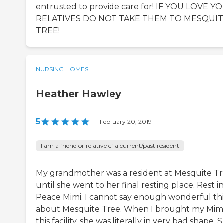
entrusted to provide care for! IF YOU LOVE Y
RELATIVES DO NOT TAKE THEM TO MESQUI
TREE!
NURSING HOMES
Heather Hawley
5
|
February 20, 2019
I am a friend or relative of a current/past resident
My grandmother was a resident at Mesquite T
until she went to her final resting place. Rest i
Peace Mimi. I cannot say enough wonderful th
about Mesquite Tree. When I brought my Mimi
this facility, she was literally in very bad shape. 