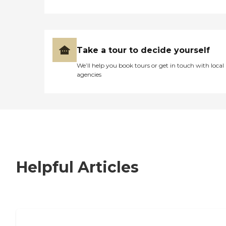
Take a tour to decide yourself
We’ll help you book tours or get in touch with local
agencies
Helpful Articles