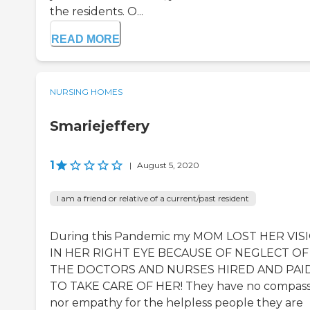
the residents. O...
READ MORE
NURSING HOMES
Smariejeffery
1
|
August 5, 2020
I am a friend or relative of a current/past resident
During this Pandemic my MOM LOST HER VIS
IN HER RIGHT EYE BECAUSE OF NEGLECT OF
THE DOCTORS AND NURSES HIRED AND PAI
TO TAKE CARE OF HER! They have no compass
nor empathy for the helpless people they are