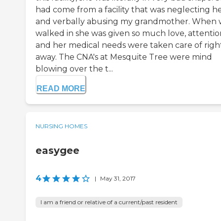
had come from a facility that was neglecting h
and verbally abusing my grandmother. When
walked in she was given so much love, attentio
and her medical needs were taken care of righ
away. The CNA's at Mesquite Tree were mind
blowing over the t...
READ MORE
NURSING HOMES
easygee
4
|
May 31, 2017
I am a friend or relative of a current/past resident