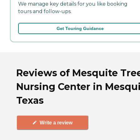
We manage key details for you like booking
tours and follow-ups.
Get Touring Guidance
Reviews of Mesquite Tre
Nursing Center in Mesqui
Texas
Write a review