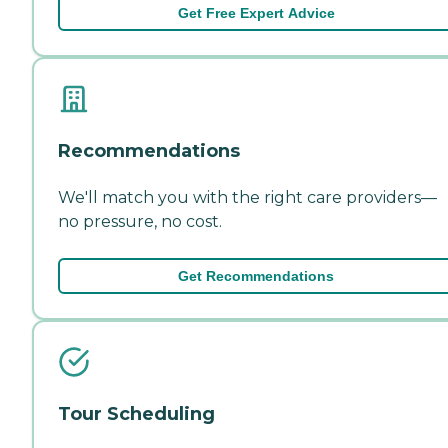
Get Free Expert Advice
Recommendations
We'll match you with the right care providers—
no pressure, no cost.
Get Recommendations
Tour Scheduling