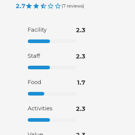
2.7
(
7
reviews
)
Facility
2.3
Staff
2.3
Food
1.7
Activities
2.3
Value