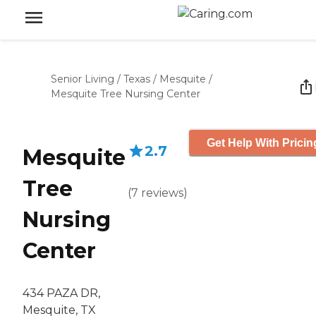
Senior Living
/
Texas
/
Mesquite
/
Mesquite Tree Nursing Center
Get Help With Pricin
2.7
Mesquite
Tree
(
7
reviews
)
Nursing
Center
434 PAZA DR,
Mesquite, TX