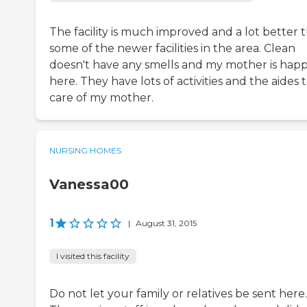
The facility is much improved and a lot better 
some of the newer facilities in the area. Clean
doesn't have any smells and my mother is hap
here. They have lots of activities and the aides 
care of my mother.
NURSING HOMES
Vanessa00
1
|
August 31, 2015
I visited this facility
Do not let your family or relatives be sent here.