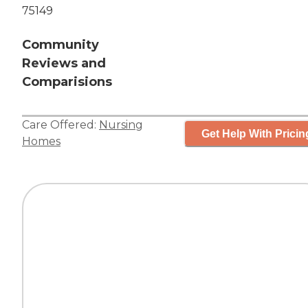
75149
Community
Reviews and
Comparisions
Care Offered:
Nursing
Get Help With Pricin
Homes