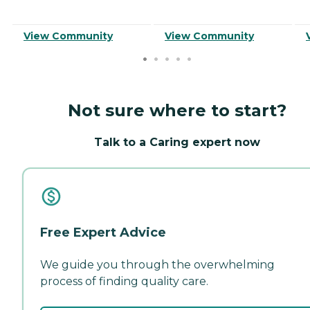
View Community
View Community
Not sure where to start?
Talk to a Caring expert now
Free Expert Advice
We guide you through the overwhelming
process of finding quality care.