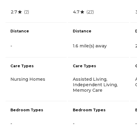
2.7
4.7
(
7
)
(
27
)
Distance
Distance
-
1.6 mile(s) away
Care Types
Care Types
Nursing Homes
Assisted Living,
Independent Living,
Memory Care
Bedroom Types
Bedroom Types
-
-
-