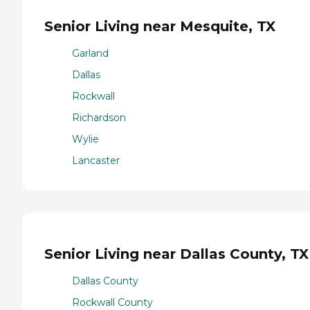
Senior Living near Mesquite, TX
Garland
Dallas
Rockwall
Richardson
Wylie
Lancaster
Senior Living near Dallas County, TX
Dallas County
Rockwall County