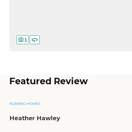
1
Featured Review
NURSING HOMES
Heather Hawley