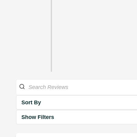
Sort By
Show Filters