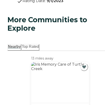
Rating Date
:
9/1/2023
More Communities to
Explore
Nearby
Top Rated
13 miles away