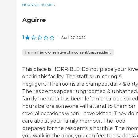
NURSING HOMES
Aguirre
1
|
April 27, 2022
I am a friend or relative of a current/past resident
This place is HORRIBLE! Do not place your lov
one in this facility. The staff is un-caring &
negligent. The rooms are cramped, dark & dirty
The residents appear ungroomed & unbathed
family member has been left in their bed soiled
hours before someone will attend to them on
several occasions when I have visited. They do 
care about your family member. The food
prepared for the residents is horrible. The mo
you walk in the door, you can feel the sadness 