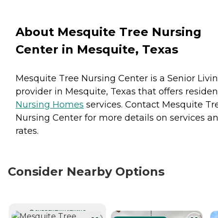
About Mesquite Tree Nursing
Center in Mesquite, Texas
Mesquite Tree Nursing Center is a Senior Livi
provider in Mesquite, Texas that offers residen
Nursing Homes
services. Contact Mesquite Tr
Nursing Center for more details on services a
rates.
Consider Nearby Options
CURRENTLY VIEWING