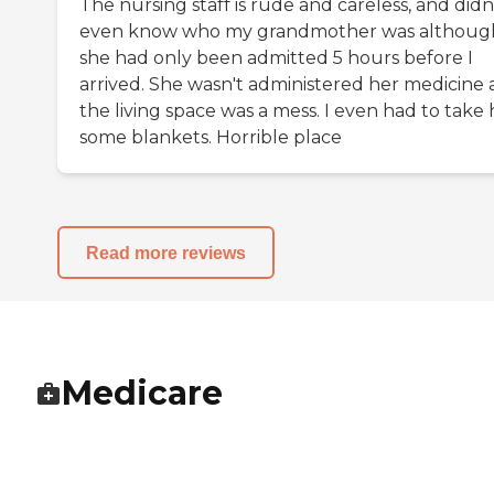
The nursing staff is rude and careless, and didn
even know who my grandmother was althoug
she had only been admitted 5 hours before I
arrived. She wasn't administered her medicine
the living space was a mess. I even had to take 
some blankets. Horrible place
Read more reviews
Medicare