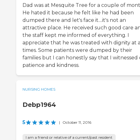
Dad was at Mesquite Tree for a couple of mont
He hated it because he felt like he had been
dumped there and let's face it....it's not an
attractive place. He received such good care a
the staff kept me informed of everything. I
appreciate that he was treated with dignity at a
times. Some patients were dumped by their
families but I can honestly say that I witnessed
patience and kindness.
NURSING HOMES
Debp1964
5
|
October 11, 2016
I am a friend or relative of a current/past resident