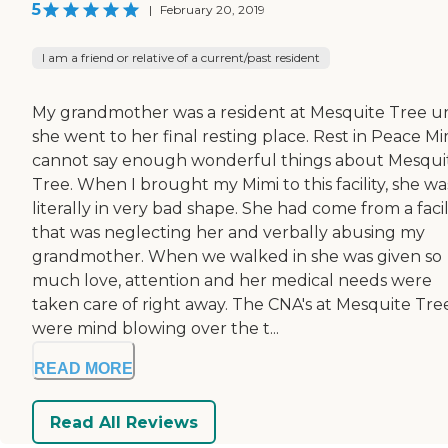
5
|
February 20, 2019
I am a friend or relative of a current/past resident
My grandmother was a resident at Mesquite Tree un
she went to her final resting place. Rest in Peace Mim
cannot say enough wonderful things about Mesqui
Tree. When I brought my Mimi to this facility, she wa
literally in very bad shape. She had come from a facil
that was neglecting her and verbally abusing my
grandmother. When we walked in she was given so
much love, attention and her medical needs were
taken care of right away. The CNA's at Mesquite Tre
were mind blowing over the t...
READ MORE
Read All Reviews