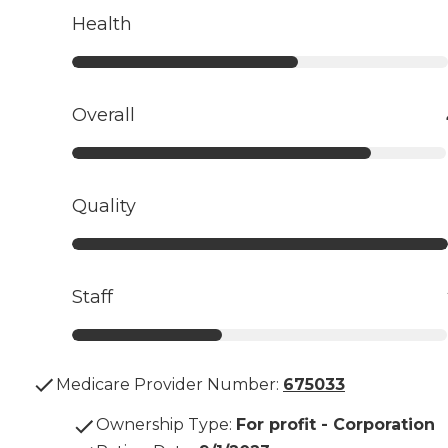
Health
Overall
Quality
Staff
Medicare Provider Number:
675033
Ownership Type
:
For profit - Corporation