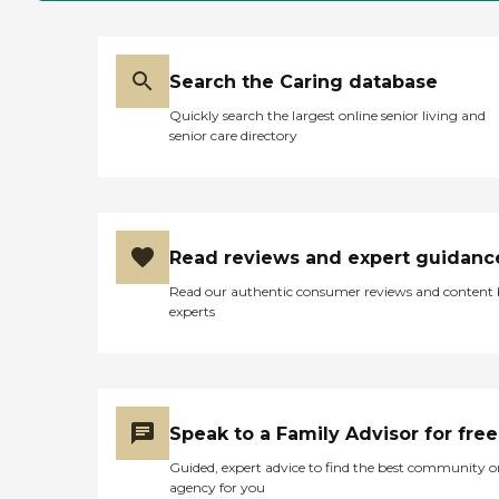
Search the Caring database
Quickly search the largest online senior living and
senior care directory
Read reviews and expert guidanc
Read our authentic consumer reviews and content
experts
Speak to a Family Advisor for free
Guided, expert advice to find the best community o
agency for you