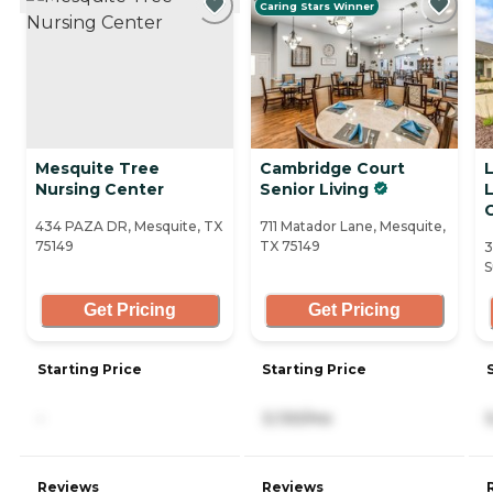
Caring Stars Winner
Mesquite Tree
Cambridge Court
Nursing Center
Senior Living
434 PAZA DR, Mesquite, TX
711 Matador Lane, Mesquite,
75149
TX 75149
3
S
Get Pricing
Get Pricing
Starting Price
Starting Price
-
3,130/mo
Reviews
Reviews