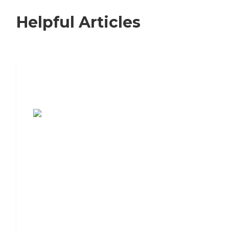
Helpful Articles
7 Steps to Finding the Perfect Senior
Living Community