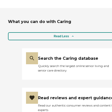
What you can do with Caring
Read Less
Search the Caring database
Quickly search the largest online senior living and
senior care directory
Read reviews and expert guidanc
Read our authentic consumer reviews and content
experts