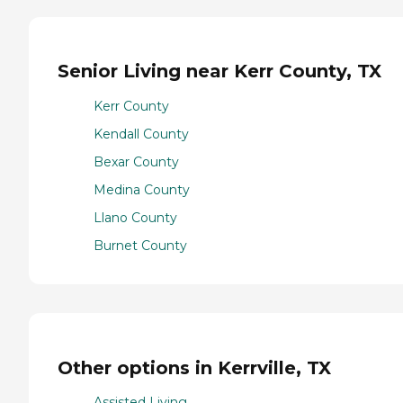
Senior Living near Kerr County, TX
Kerr County
Kendall County
Bexar County
Medina County
Llano County
Burnet County
Other options in Kerrville, TX
Assisted Living