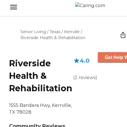
Senior Living
/
Texas
/
Kerrville
/
Riverside Health & Rehabilitation
Get Help W
4.0
Riverside
Health &
(
2
reviews
)
Rehabilitation
1555 Bandera Hwy, Kerrville,
TX 78028
Community Reviews