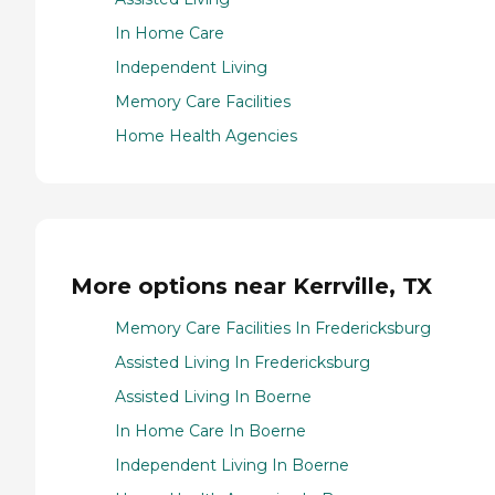
In Home Care
Independent Living
Memory Care Facilities
Home Health Agencies
More options near Kerrville, TX
Memory Care Facilities In Fredericksburg
Assisted Living In Fredericksburg
Assisted Living In Boerne
In Home Care In Boerne
Independent Living In Boerne