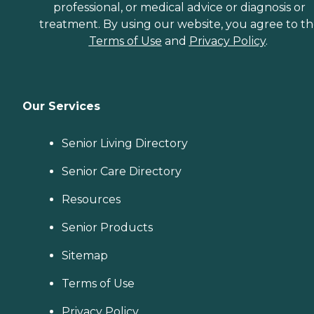
professional, or medical advice or diagnosis or
treatment. By using our website, you agree to t
Terms of Use
and
Privacy Policy
.
Our Services
Senior Living Directory
Senior Care Directory
Resources
Senior Products
Sitemap
Terms of Use
Privacy Policy