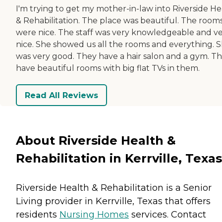
I'm trying to get my mother-in-law into Riverside He
& Rehabilitation. The place was beautiful. The room
were nice. The staff was very knowledgeable and v
nice. She showed us all the rooms and everything. 
was very good. They have a hair salon and a gym. T
have beautiful rooms with big flat TVs in them.
Read All Reviews
About Riverside Health &
Rehabilitation in Kerrville, Texas
Riverside Health & Rehabilitation is a Senior
Living provider in Kerrville, Texas that offers
residents
Nursing Homes
services. Contact