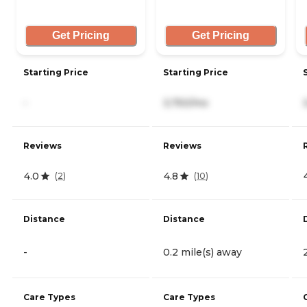
Get Pricing
Get Pricing
Starting Price
Starting Price
-
3,750/mo
Reviews
Reviews
4.0
4.8
(
2
)
(
10
)
Distance
Distance
-
0.2 mile(s) away
Care Types
Care Types