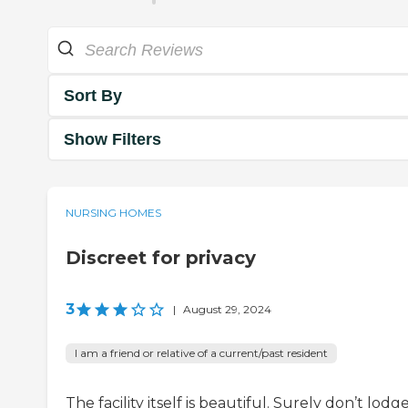
Sort By
Show Filters
NURSING HOMES
Discreet for privacy
3
|
August 29, 2024
I am a friend or relative of a current/past resident
The facility itself is beautiful. Surely don’t lodg