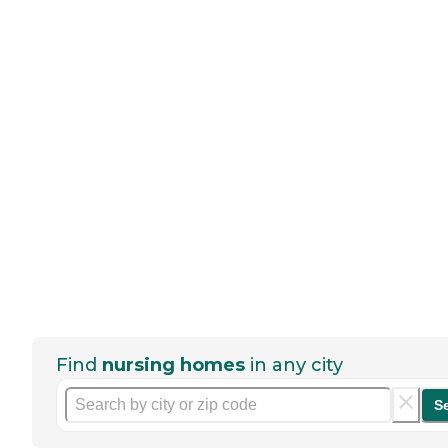
Find
nursing homes
in any city
S