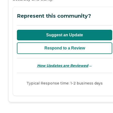
Represent this community?
Suggest an Update
Respond to a Review
→
How Updates are Reviewed
Typical Response time: 1-2 business days