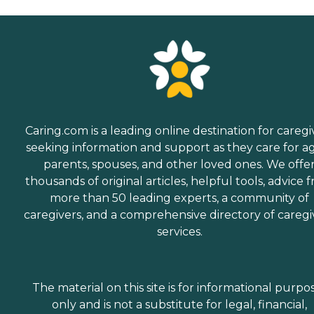
Caring.com is a leading online destination for caregi
seeking information and support as they care for a
parents, spouses, and other loved ones. We offe
thousands of original articles, helpful tools, advice 
more than 50 leading experts, a community of
caregivers, and a comprehensive directory of caregi
services.
The material on this site is for informational purpo
only and is not a substitute for legal, financial,