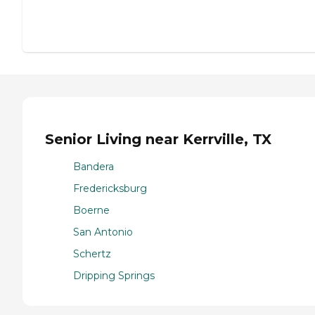
Senior Living near Kerrville, TX
Bandera
Fredericksburg
Boerne
San Antonio
Schertz
Dripping Springs