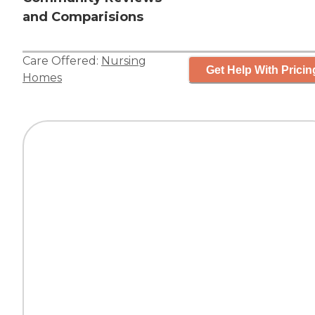
and Comparisions
Care Offered:
Nursing
Get Help With Pricin
Homes