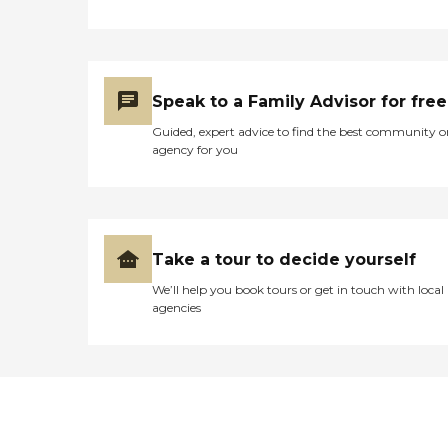
Speak to a Family Advisor for free
Guided, expert advice to find the best community o
agency for you
Take a tour to decide yourself
We’ll help you book tours or get in touch with local
agencies