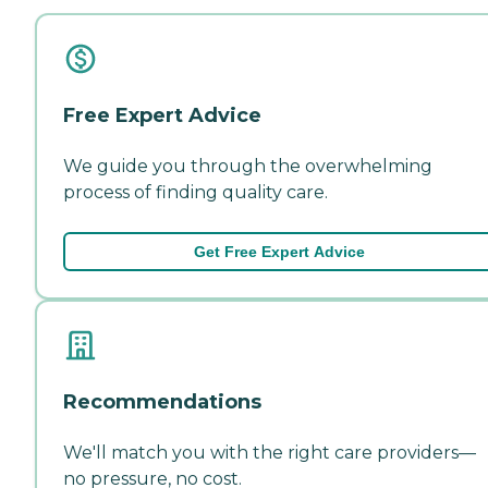
Free Expert Advice
We guide you through the overwhelming
process of finding quality care.
Get Free Expert Advice
Recommendations
We'll match you with the right care providers—
no pressure, no cost.