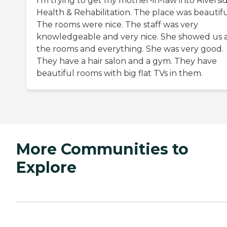
I'm trying to get my mother-in-law into Riversi
Health & Rehabilitation. The place was beautifu
The rooms were nice. The staff was very
knowledgeable and very nice. She showed us a
the rooms and everything. She was very good.
They have a hair salon and a gym. They have
beautiful rooms with big flat TVs in them.
More Communities to
Explore