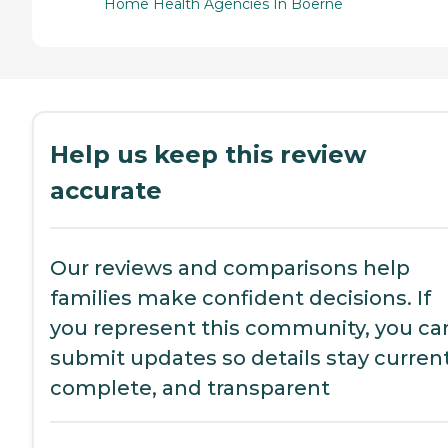
Home Health Agencies In Boerne
Help us keep this review
accurate
Our reviews and comparisons help
families make confident decisions. If
you represent this community, you ca
submit updates so details stay current
complete, and transparent