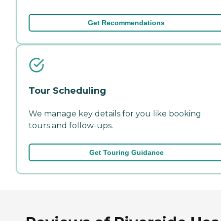
Get Recommendations
Tour Scheduling
We manage key details for you like booking
tours and follow-ups.
Get Touring Guidance