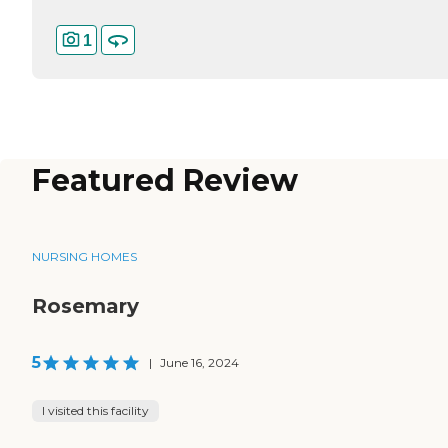
1
Featured Review
NURSING HOMES
Rosemary
5
|
June 16, 2024
I visited this facility