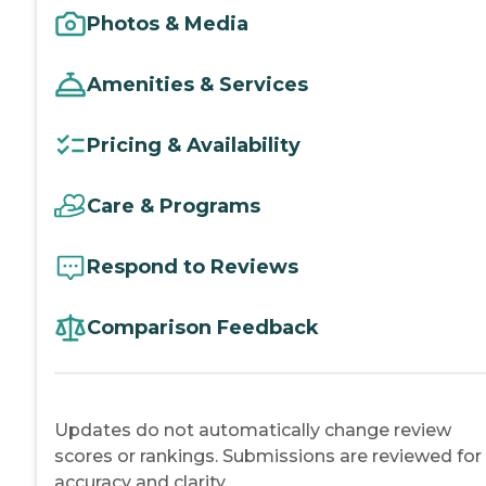
Photos & Media
Amenities & Services
Pricing & Availability
Care & Programs
Respond to Reviews
Comparison Feedback
Updates do not automatically change review
scores or rankings. Submissions are reviewed for
accuracy and clarity.