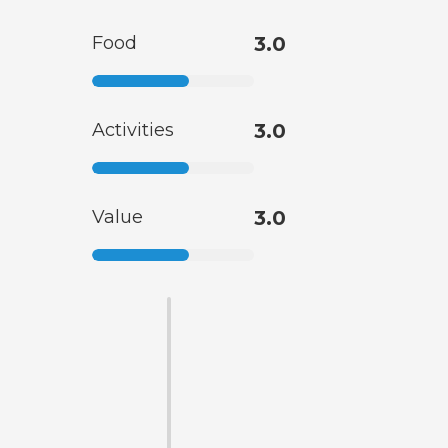
Food
3.0
Activities
3.0
Value
3.0