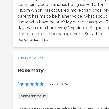
complaint about lunches being served after
1:15pm which has occurred more than once. M
parent has me to be his/her voice…what about
those who have no one? My parent has gone 5
days without a bath. Why? Again, don’t questi
staff or complain to management. So sad to
experience this.
NURSING HOMES
Rosemary
5
|
June 16, 2024
I visited this facility