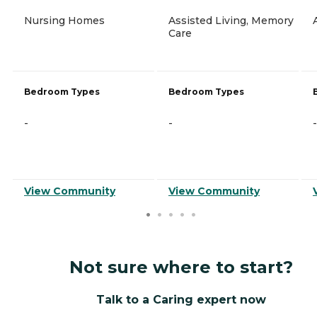
Nursing Homes
Assisted Living, Memory
Care
Bedroom Types
Bedroom Types
-
-
-
View Community
View Community
Not sure where to start?
Talk to a Caring expert now