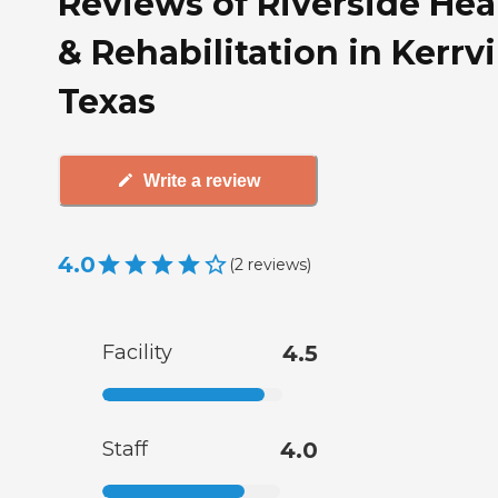
Reviews of Riverside Hea
& Rehabilitation in Kerrvil
Texas
Write a review
4.0
(
2
reviews
)
Facility
4.5
Staff
4.0