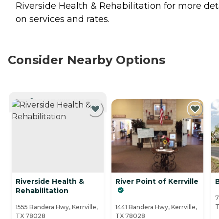
Riverside Health & Rehabilitation for more det
on services and rates.
Consider Nearby Options
CURRENTLY VIEWING
Riverside Health &
River Point of Kerrville
B
Rehabilitation
7
T
1555 Bandera Hwy, Kerrville,
1441 Bandera Hwy, Kerrville,
TX 78028
TX 78028