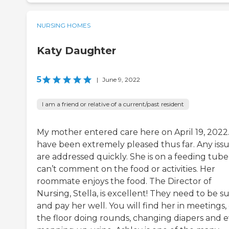
NURSING HOMES
Katy Daughter
5
|
June 9, 2022
I am a friend or relative of a current/past resident
My mother entered care here on April 19, 2022.
have been extremely pleased thus far. Any iss
are addressed quickly. She is on a feeding tube
can’t comment on the food or activities. Her
roommate enjoys the food. The Director of
Nursing, Stella, is excellent! They need to be s
and pay her well. You will find her in meetings,
the floor doing rounds, changing diapers and 