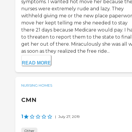
symptoms. I wanted hot move her because th
nurses were extremely rude and lazy. They
withheld giving me or the new place paperwor
move her kept telling me she needed to stay
there 21 days because Medicare would pay. I h
to threaten to report them to the state to final
get her out of there. Miraculously she was all w
as soon as they realized the free ride...
READ MORE
NURSING HOMES
CMN
1
|
July 27, 2019
Other