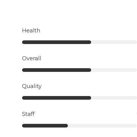
Health
Overall
Quality
Staff