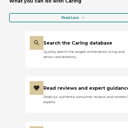
What you can do with Caring
Read Less
Search the Caring database
Quickly search the largest online senior living and
senior care directory
Read reviews and expert guidanc
Read our authentic consumer reviews and content
experts