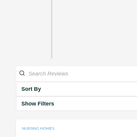
Sort By
Show Filters
NURSING HOMES