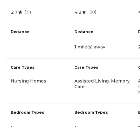
2.7
4.2
(
31
)
(
20
)
Distance
Distance
-
1 mile(s) away
Care Types
Care Types
Nursing Homes
Assisted Living, Memory
Care
Bedroom Types
Bedroom Types
-
-
-