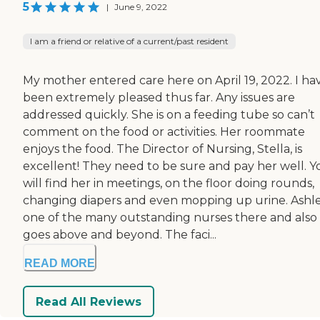
5
|
June 9, 2022
I am a friend or relative of a current/past resident
My mother entered care here on April 19, 2022. I ha
been extremely pleased thus far. Any issues are
addressed quickly. She is on a feeding tube so can’t
comment on the food or activities. Her roommate
enjoys the food. The Director of Nursing, Stella, is
excellent! They need to be sure and pay her well. Y
will find her in meetings, on the floor doing rounds,
changing diapers and even mopping up urine. Ashle
one of the many outstanding nurses there and also
goes above and beyond. The faci...
READ MORE
Read All Reviews