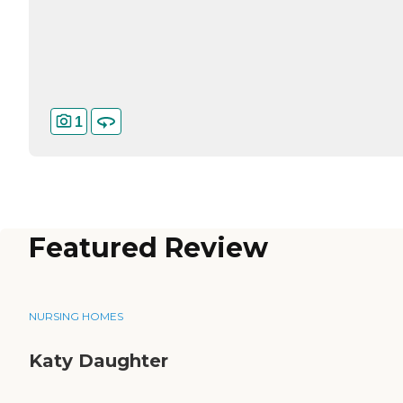
1
Featured Review
NURSING HOMES
Katy Daughter