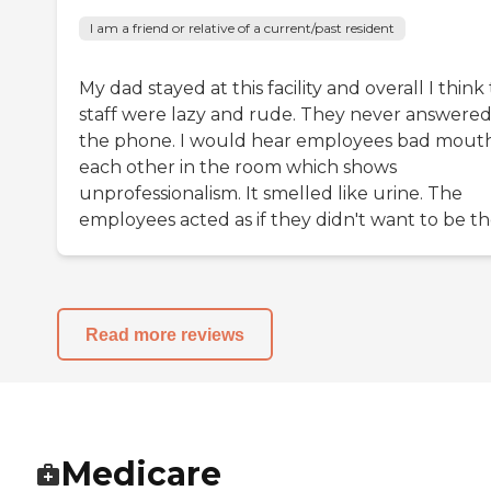
I am a friend or relative of a current/past resident
My dad stayed at this facility and overall I think
staff were lazy and rude. They never answere
the phone. I would hear employees bad mout
each other in the room which shows
unprofessionalism. It smelled like urine. The
employees acted as if they didn't want to be th
Read more reviews
Medicare