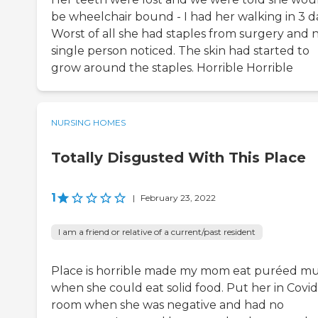
be wheelchair bound - I had her walking in 3 d
Worst of all she had staples from surgery and n
single person noticed. The skin had started to
grow around the staples. Horrible Horrible
NURSING HOMES
Totally Disgusted With This Place
1
|
February 23, 2022
I am a friend or relative of a current/past resident
Place is horrible made my mom eat puréed m
when she could eat solid food. Put her in Covid
room when she was negative and had no