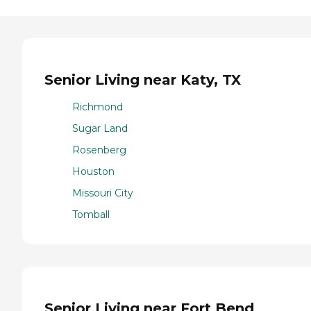
Senior Living near Katy, TX
Richmond
Sugar Land
Rosenberg
Houston
Missouri City
Tomball
Senior Living near Fort Bend