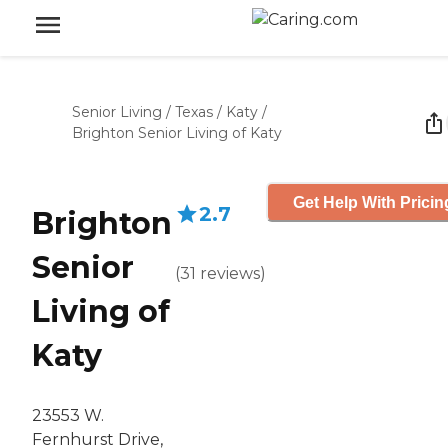
Senior Living
/
Texas
/
Katy
/
Brighton Senior Living of Katy
Get Help With Pricin
2.7
Brighton
Senior
(
31
reviews
)
Living of
Katy
23553 W.
Fernhurst Drive,