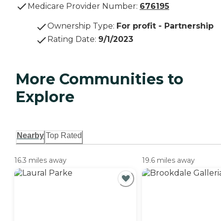
Medicare Provider Number:
676195
Ownership Type
:
For profit - Partnership
Rating Date
:
9/1/2023
More Communities to
Explore
Nearby
Top Rated
16.3 miles away
19.6 miles away