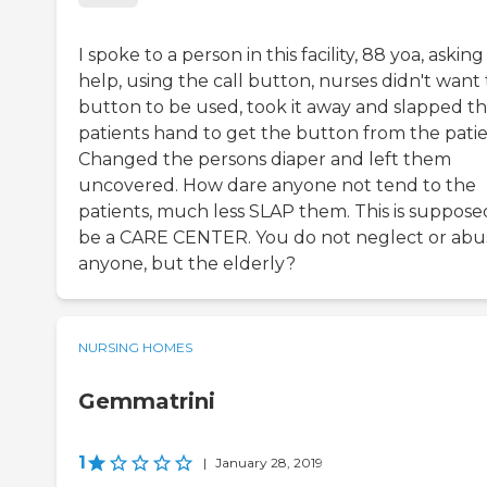
I spoke to a person in this facility, 88 yoa, asking
help, using the call button, nurses didn't want
button to be used, took it away and slapped t
patients hand to get the button from the patie
Changed the persons diaper and left them
uncovered. How dare anyone not tend to the
patients, much less SLAP them. This is suppose
be a CARE CENTER. You do not neglect or abu
anyone, but the elderly?
NURSING HOMES
Gemmatrini
1
|
January 28, 2019