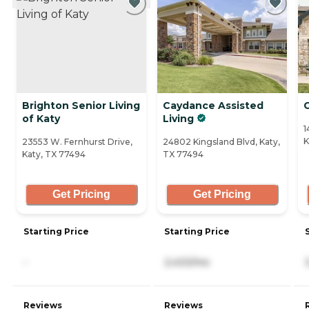
Brighton Senior Living
Caydance Assisted
C
of Katy
Living
1
K
23553 W. Fernhurst Drive,
24802 Kingsland Blvd, Katy,
Katy, TX 77494
TX 77494
Get Pricing
Get Pricing
Starting Price
Starting Price
-
2,433/mo
Reviews
Reviews