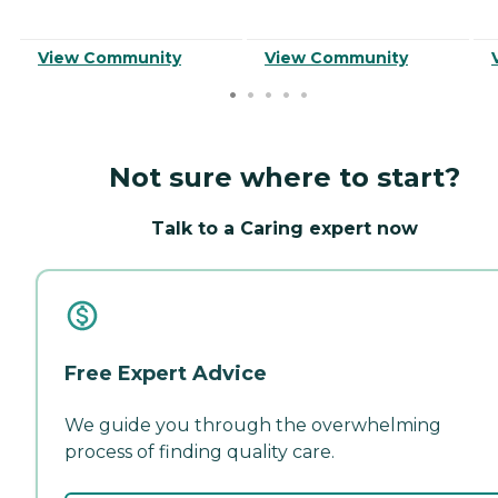
View Community
View Community
Not sure where to start?
Talk to a Caring expert now
Free Expert Advice
We guide you through the overwhelming
process of finding quality care.