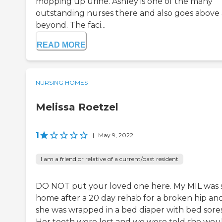
mopping up urine. Ashley is one of the many
outstanding nurses there and also goes above
beyond. The faci...
READ MORE
NURSING HOMES
Melissa Roetzel
1
|
May 9, 2022
I am a friend or relative of a current/past resident
DO NOT put your loved one here. My MIL was 
home after a 20 day rehab for a broken hip an
she was wrapped in a bed diaper with bed sores
Her teeth were lost and we were told she wou