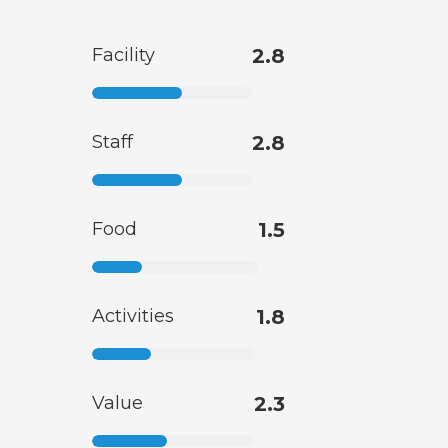
Facility
2.8
Staff
2.8
Food
1.5
Activities
1.8
Value
2.3