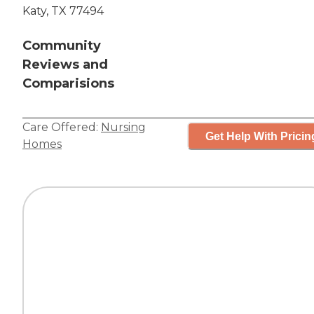
Katy, TX 77494
Community
Reviews and
Comparisions
Care Offered:
Nursing
Get Help With Pricin
Homes