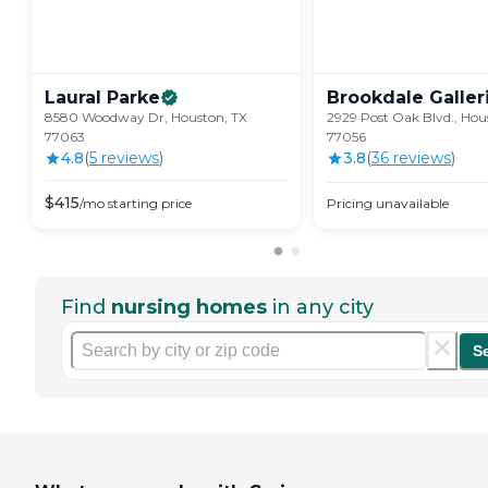
Laural
Parke
Brookdale
Galler
8580 Woodway Dr, Houston, TX
2929 Post Oak Blvd., Hou
77063
77056
4.8
(
5
review
s
)
3.8
(
36
review
s
)
$
415
/mo
starting price
Pricing unavailable
Find
nursing homes
in any city
S