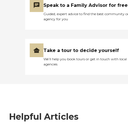
Speak to a Family Advisor for free
Guided, expert advice to find the best community o
agency for you
Take a tour to decide yourself
We’ll help you book tours or get in touch with local
agencies
Helpful Articles