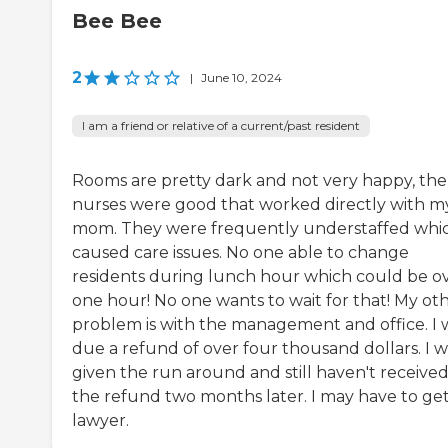
Bee Bee
2
|
June 10, 2024
I am a friend or relative of a current/past resident
Rooms are pretty dark and not very happy, the
nurses were good that worked directly with m
mom. They were frequently understaffed whi
caused care issues. No one able to change
residents during lunch hour which could be o
one hour! No one wants to wait for that! My ot
problem is with the management and office. I 
due a refund of over four thousand dollars. I w
given the run around and still haven't receive
the refund two months later. I may have to get
lawyer.