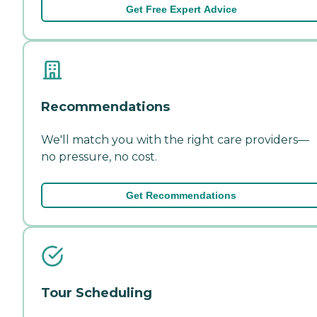
Get Free Expert Advice
Recommendations
We'll match you with the right care providers—
no pressure, no cost.
Get Recommendations
Tour Scheduling