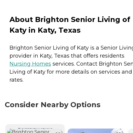
About Brighton Senior Living of
Katy in Katy, Texas
Brighton Senior Living of Katy is a Senior Livin
provider in Katy, Texas that offers residents
Nursing Homes
services. Contact Brighton Sen
Living of Katy for more details on services and
rates.
Consider Nearby Options
CURRENTLY VIEWING