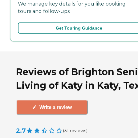
We manage key details for you like booking
tours and follow-ups.
Get Touring Guidance
Reviews of Brighton Seni
Living of Katy in Katy, Te
Write a review
2.7
(
31
reviews
)