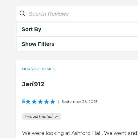
Sort By
Show Filters
NURSING HOMES
Jeri912
5
|
September 26, 2025
I visited this facility
We were looking at Ashford Hall. We went and