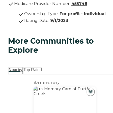
Medicare Provider Number:
455748
Ownership Type
:
For profit - Individual
Rating Date
:
9/1/2023
More Communities to
Explore
Nearby
Top Rated
8.4 miles away