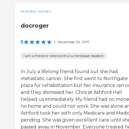
NURSING HOMES
docroger
5
|
November 22, 2017
I am a friend or relative of a current/past resident
In July a lifelong friend found out she had
metastatic cancer. She first went to Northgate
plaza for rehabilitation but her insurance ran o
and they dismissed her. Chris at Ashford Hall
helped us immediately. My friend had no mon
no home and could not work. She was alone a
Ashford took her with only Medicare and Medi
pending. She was given excellent care until sh
passed away in November. Everyone treated h