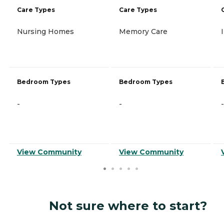
Care Types
Care Types
Nursing Homes
Memory Care
Bedroom Types
Bedroom Types
-
-
-
View Community
View Community
Not sure where to start?