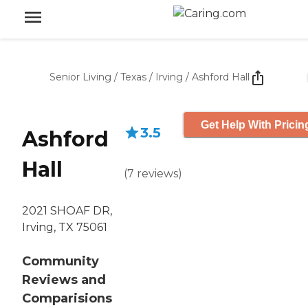
Senior Living
/
Texas
/
Irving
/
Ashford Hall
Get Help With Pricin
3.5
Ashford
Hall
(
7
reviews
)
2021 SHOAF DR,
Irving, TX 75061
Community
Reviews and
Comparisions