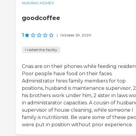
NURSING HOMES
goodcoffee
1
|
October 29, 2020
I visited this facility
Cnas are on their phones while feeding resident
Poor people have food on their faces.
Administrator hires family members for top
positions, husband is maintenance supervisor, 2
his brothers work under him, 2 sister in laws w
in administarator capacities. A cousin of husband
supervisor of house cleaning, while someone I
family is nutritionist. Be ware some of these pe
were put in position without prior experience.