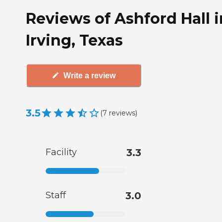
Reviews of Ashford Hall i
Irving, Texas
Write a review
3.5
(
7
reviews
)
Facility
3.3
Staff
3.0