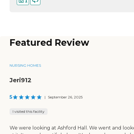
1
Featured Review
NURSING HOMES
Jeri912
5
|
September 26, 2025
I visited this facility
We were looking at Ashford Hall. We went and loo