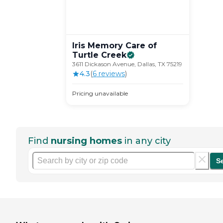
Iris Memory Care of
Turtle
Creek
3611 Dickason Avenue, Dallas, TX 75219
4.3
(
6
review
s
)
Pricing unavailable
Find
nursing homes
in any city
S