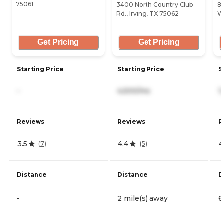
75061
3400 North Country Club
8
Rd., Irving, TX 75062
W
Get Pricing
Get Pricing
Starting Price
Starting Price
-
4,500/mo
Reviews
Reviews
3.5
4.4
(
7
)
(
5
)
Distance
Distance
-
2 mile(s) away