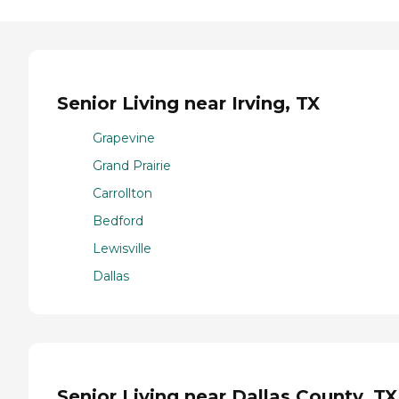
Senior Living near Irving, TX
Grapevine
Grand Prairie
Carrollton
Bedford
Lewisville
Dallas
Senior Living near Dallas County, TX