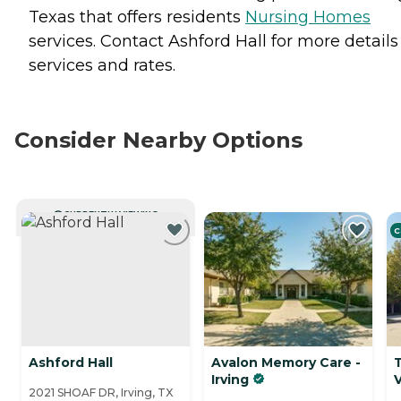
Texas that offers residents
Nursing Homes
services. Contact Ashford Hall for more details
services and rates.
Consider Nearby Options
CURRENTLY VIEWING
C
Ashford Hall
Avalon Memory Care -
Irving
V
2021 SHOAF DR, Irving, TX