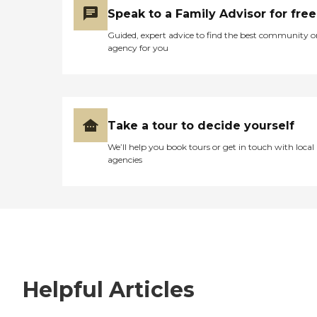
Speak to a Family Advisor for free
Guided, expert advice to find the best community o
agency for you
Take a tour to decide yourself
We’ll help you book tours or get in touch with local
agencies
Helpful Articles