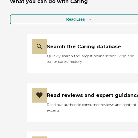
What you can do with Caring
Read Less
Search the Caring database
Quickly search the largest online senior living and
senior care directory
Read reviews and expert guidanc
Read our authentic consumer reviews and content
experts