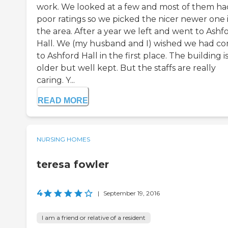
work. We looked at a few and most of them ha
poor ratings so we picked the nicer newer one 
the area. After a year we left and went to Ashf
Hall. We (my husband and I) wished we had c
to Ashford Hall in the first place. The building i
older but well kept. But the staffs are really
caring. Y...
READ MORE
NURSING HOMES
teresa fowler
4
|
September 19, 2016
I am a friend or relative of a resident