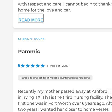
with respect and care. I cannot begin to thank 
home for the love and car...
READ MORE
NURSING HOMES
Pammic
5
|
April 13, 2017
I am a friend or relative of a current/past resident
Recently my mother passed away at Ashford H
in Irving TX. This is the third nursing facility. The
first one was in Fort Worth over 6 years ago. Af
two years I wanted her closer to home verses