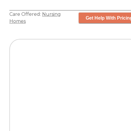
Care Offered:
Nursing
Get Help With Pricin
Homes