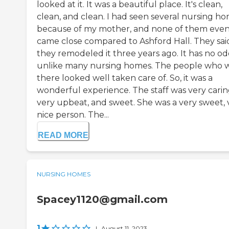
looked at it. It was a beautiful place. It's clean,
clean, and clean. I had seen several nursing h
because of my mother, and none of them eve
came close compared to Ashford Hall. They sai
they remodeled it three years ago. It has no od
unlike many nursing homes. The people who 
there looked well taken care of. So, it was a
wonderful experience. The staff was very carin
very upbeat, and sweet. She was a very sweet, 
nice person. The...
READ MORE
NURSING HOMES
Spacey1120@gmail.com
1
|
August 11, 2023