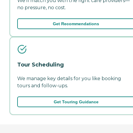
We'll match you with the right care providers—
no pressure, no cost.
Get Recommendations
Tour Scheduling
We manage key details for you like booking
tours and follow-ups.
Get Touring Guidance