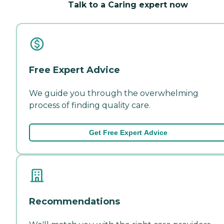
Talk to a Caring expert now
Free Expert Advice
We guide you through the overwhelming
process of finding quality care.
Get Free Expert Advice
Recommendations