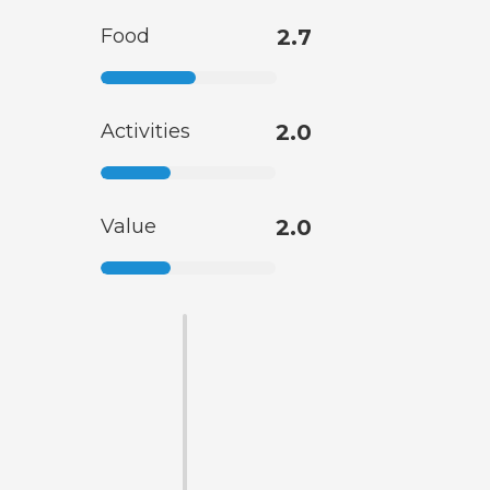
Food
2.7
Activities
2.0
Value
2.0