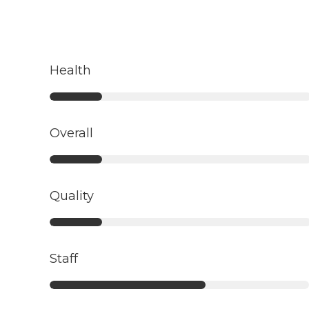
Health
Overall
Quality
Staff