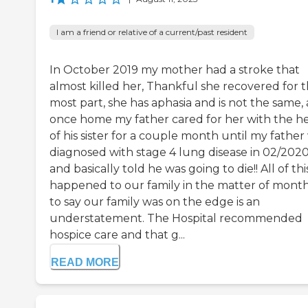
I am a friend or relative of a current/past resident
In October 2019 my mother had a stroke that
almost killed her, Thankful she recovered for 
most part, she has aphasia and is not the same,
once home my father cared for her with the h
of his sister for a couple month until my father
diagnosed with stage 4 lung disease in 02/202
and basically told he was going to die!! All of thi
happened to our family in the matter of month
to say our family was on the edge is an
understatement. The Hospital recommended
hospice care and that g...
READ MORE