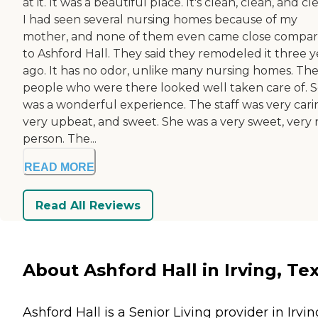
at it. It was a beautiful place. It's clean, clean, and cl
I had seen several nursing homes because of my
mother, and none of them even came close compa
to Ashford Hall. They said they remodeled it three y
ago. It has no odor, unlike many nursing homes. Th
people who were there looked well taken care of. So
was a wonderful experience. The staff was very cari
very upbeat, and sweet. She was a very sweet, very 
person. The...
READ MORE
Read All Reviews
About Ashford Hall in Irving, Te
Ashford Hall is a Senior Living provider in Irvin