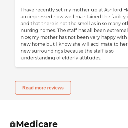
I have recently set my mother up at Ashford Hal
am impressed how well maintained the facility i
and that there is not the smell as in so many o
nursing homes. The staff has all been extreme
nice; my mother has not been very happy with
new home but I know she will acclimate to her
new surroundings because the staff is so
understanding of elderly attitudes.
Read more reviews
Medicare