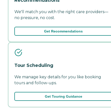
Recommendations
We'll match you with the right care providers—
no pressure, no cost.
Get Recommendations
Tour Scheduling
We manage key details for you like booking
tours and follow-ups.
Get Touring Guidance