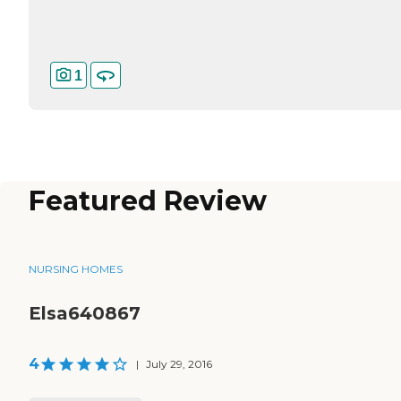
1
Featured Review
NURSING HOMES
Elsa640867
4
|
July 29, 2016