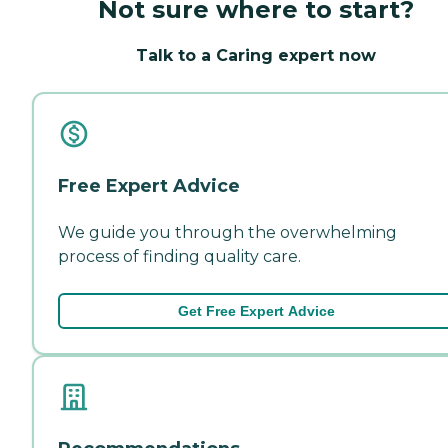
Not sure where to start?
Talk to a Caring expert now
Free Expert Advice
We guide you through the overwhelming
process of finding quality care.
Get Free Expert Advice