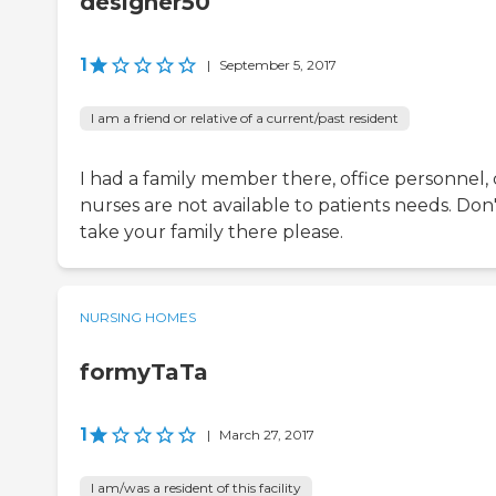
designer50
1
|
September 5, 2017
I am a friend or relative of a current/past resident
I had a family member there, office personnel, 
nurses are not available to patients needs. Don
take your family there please.
NURSING HOMES
formyTaTa
1
|
March 27, 2017
I am/was a resident of this facility