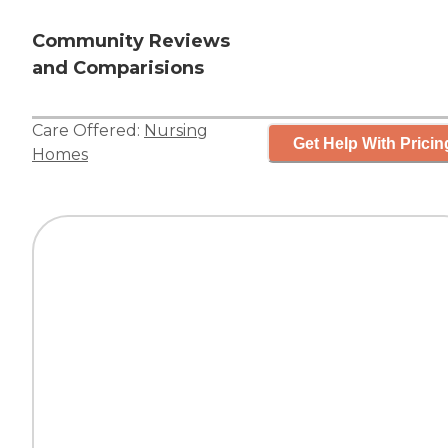
Community Reviews
and Comparisions
Care Offered:
Nursing
Get Help With Pricin
Homes