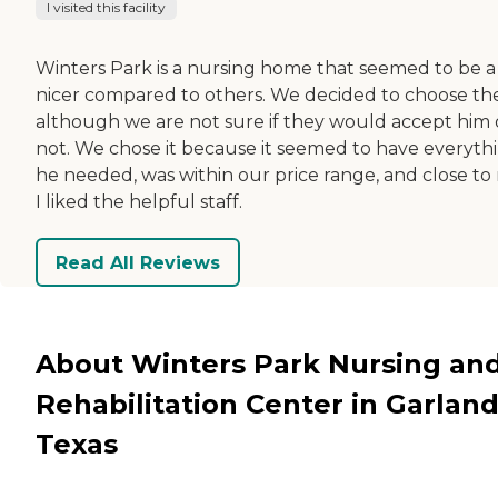
I visited this facility
Winters Park is a nursing home that seemed to be a 
nicer compared to others. We decided to choose th
although we are not sure if they would accept him 
not. We chose it because it seemed to have everyth
he needed, was within our price range, and close to
I liked the helpful staff.
Read All Reviews
About Winters Park Nursing an
Rehabilitation Center in Garland
Texas