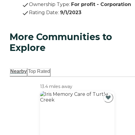
Ownership Type
:
For profit - Corporation
Rating Date
:
9/1/2023
More Communities to
Explore
Nearby
Top Rated
13.4 miles away