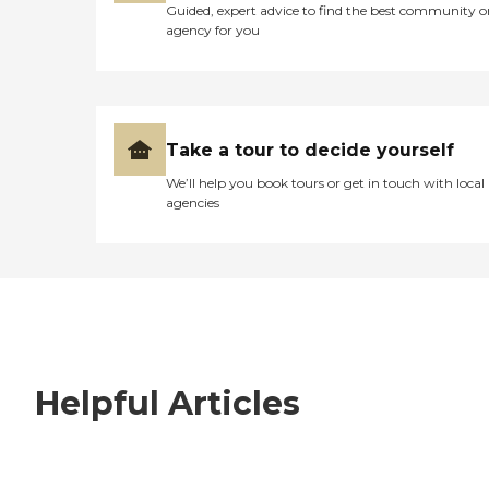
Guided, expert advice to find the best community o
agency for you
Take a tour to decide yourself
We’ll help you book tours or get in touch with local
agencies
Helpful Articles