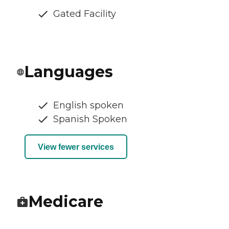
Gated Facility
Languages
English spoken
Spanish Spoken
View fewer services
Medicare