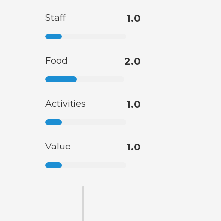
Staff
1.0
Food
2.0
Activities
1.0
Value
1.0