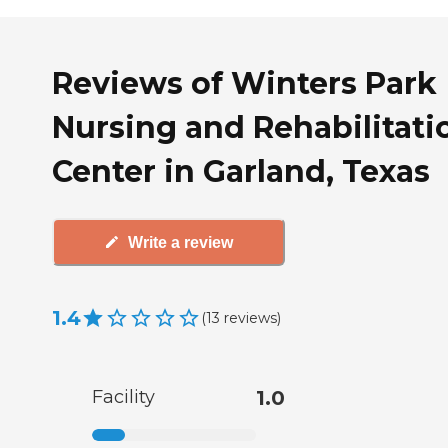
Reviews of Winters Park
Nursing and Rehabilitati
Center in Garland, Texas
Write a review
1.4
(
13
reviews
)
Facility
1.0