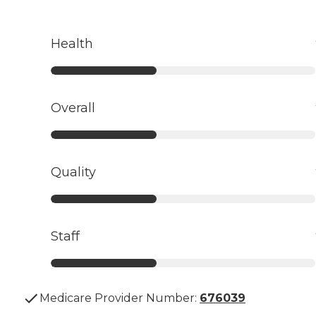
Health
Overall
Quality
Staff
Medicare Provider Number:
676039