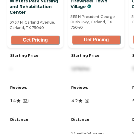
Winters Park Nursing
Firewheel Town
and Rehabilitation
Village
C
Center
5151 N President George
5
Bush Hwy, Garland, TX
G
3737 N. Garland Avenue,
75040
Garland, TX 75040
Get Pricing
Get Pricing
Starting Price
Starting Price
-
1,576/mo
Reviews
Reviews
1.4
4.2
(
13
)
(
4
)
Distance
Distance
-
1.1 mile(s) away