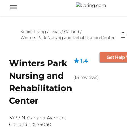
Senior Living
/
Texas
/
Garland
/
Winters Park Nursing and Rehabilitation Center
Get Help 
1.4
Winters Park
Nursing and
(
13
reviews
)
Rehabilitation
Center
3737 N. Garland Avenue,
Garland, TX 75040