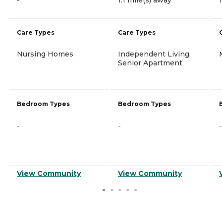
Care Types
Care Types
Nursing Homes
Independent Living,
Senior Apartment
Bedroom Types
Bedroom Types
-
-
-
View Community
View Community