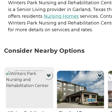
Winters Park Nursing and Rehabilitation Cent
is a Senior Living provider in Garland, Texas th
offers residents
Nursing Homes
services. Cont
Winters Park Nursing and Rehabilitation Cent
for more details on services and rates.
Consider Nearby Options
CURRENTLY VIEWING