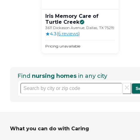
Iris Memory Care of
Turtle
Creek
3611 Dickason Avenue, Dallas, TX 75219
4.3
(
6
review
s
)
Pricing unavailable
Find
nursing homes
in any city
S
What you can do with Caring