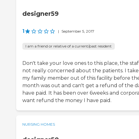
designer59
1
|
September 5, 2017
I am a friend or relative of a current/past resident
Don't take your love ones to this place, the staff
not really concerned about the patients. I tak
my family member out of this facility before th
month was out and can't get a refund of the da
have paid. It has been over 6weeks and corpor
want refund the money I have paid.
NURSING HOMES