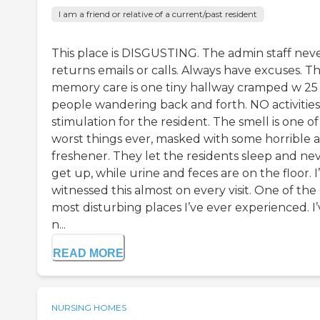
I am a friend or relative of a current/past resident
This place is DISGUSTING. The admin staff nev
returns emails or calls. Always have excuses. T
memory care is one tiny hallway cramped w 25
people wandering back and forth. NO activities
stimulation for the resident. The smell is one of
worst things ever, masked with some horrible a
freshener. They let the residents sleep and ne
get up, while urine and feces are on the floor. I
witnessed this almost on every visit. One of the
most disturbing places I’ve ever experienced. I
n...
READ MORE
NURSING HOMES