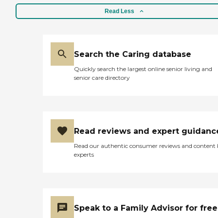
Read Less
Search the Caring database
Quickly search the largest online senior living and
senior care directory
Read reviews and expert guidanc
Read our authentic consumer reviews and content
experts
Speak to a Family Advisor for free