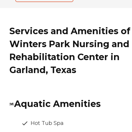
Services and Amenities of
Winters Park Nursing and
Rehabilitation Center in
Garland, Texas
Aquatic Amenities
Hot Tub Spa