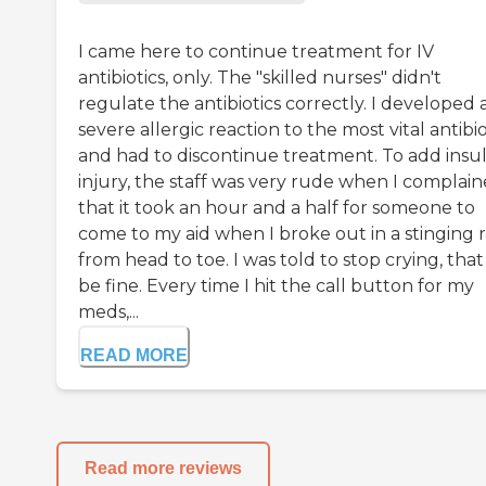
I came here to continue treatment for IV
antibiotics, only. The "skilled nurses" didn't
regulate the antibiotics correctly. I developed 
severe allergic reaction to the most vital antibio
and had to discontinue treatment. To add insul
injury, the staff was very rude when I complai
that it took an hour and a half for someone to
come to my aid when I broke out in a stinging 
from head to toe. I was told to stop crying, that 
be fine. Every time I hit the call button for my
meds,...
READ MORE
Read more reviews