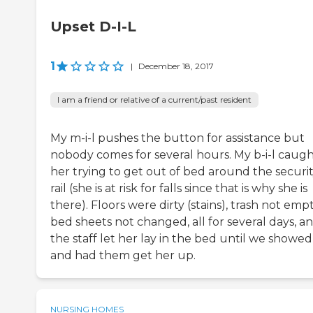
Upset D-I-L
1
|
December 18, 2017
I am a friend or relative of a current/past resident
My m-i-l pushes the button for assistance but
nobody comes for several hours. My b-i-l caug
her trying to get out of bed around the securi
rail (she is at risk for falls since that is why she is
there). Floors were dirty (stains), trash not empt
bed sheets not changed, all for several days, a
the staff let her lay in the bed until we showe
and had them get her up.
NURSING HOMES