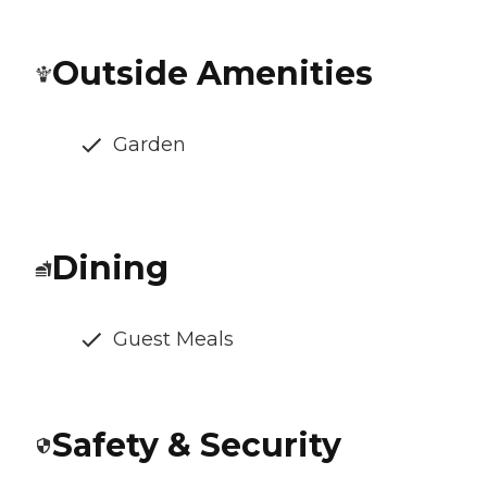
Outside Amenities
Garden
Dining
Guest Meals
Safety & Security