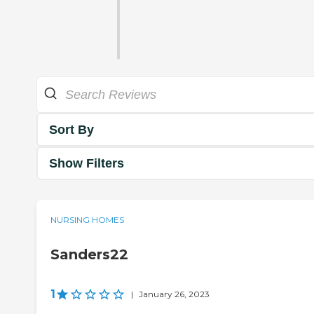
Sort By
Show Filters
NURSING HOMES
Sanders22
1
|
January 26, 2023