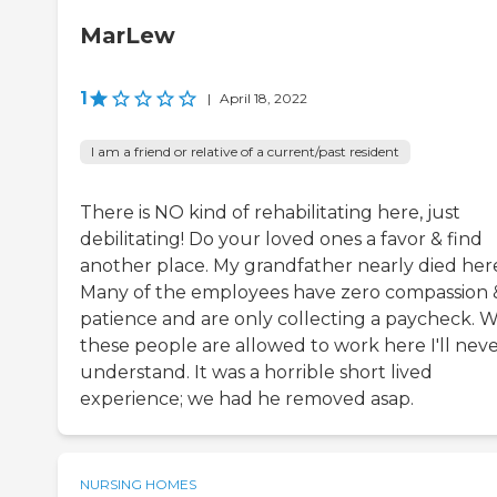
MarLew
1
|
April 18, 2022
I am a friend or relative of a current/past resident
There is NO kind of rehabilitating here, just
debilitating! Do your loved ones a favor & find
another place. My grandfather nearly died her
Many of the employees have zero compassion 
patience and are only collecting a paycheck. 
these people are allowed to work here I'll nev
understand. It was a horrible short lived
experience; we had he removed asap.
NURSING HOMES