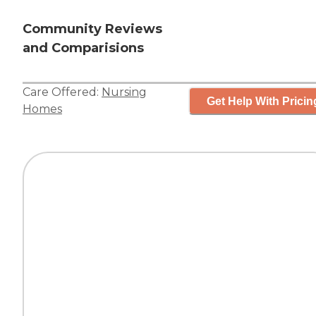
Community Reviews
and Comparisions
Care Offered:
Nursing
Get Help With Pricin
Homes