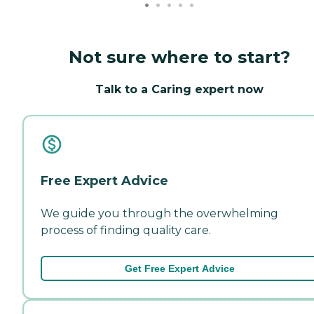
Not sure where to start?
Talk to a Caring expert now
Free Expert Advice
We guide you through the overwhelming
process of finding quality care.
Get Free Expert Advice