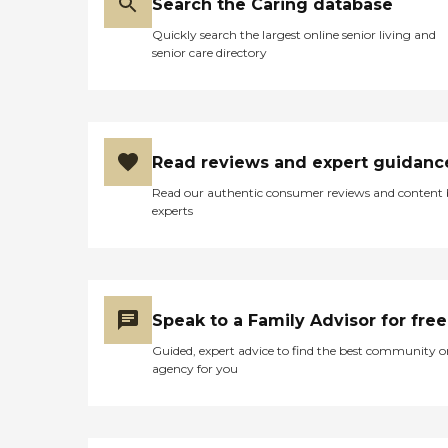
Search the Caring database
Quickly search the largest online senior living and
senior care directory
Read reviews and expert guidanc
Read our authentic consumer reviews and content
experts
Speak to a Family Advisor for free
Guided, expert advice to find the best community o
agency for you