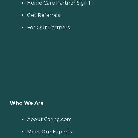
Home Care Partner Sign In
Get Referrals
For Our Partners
Who We Are
About Caring.com
Meet Our Experts