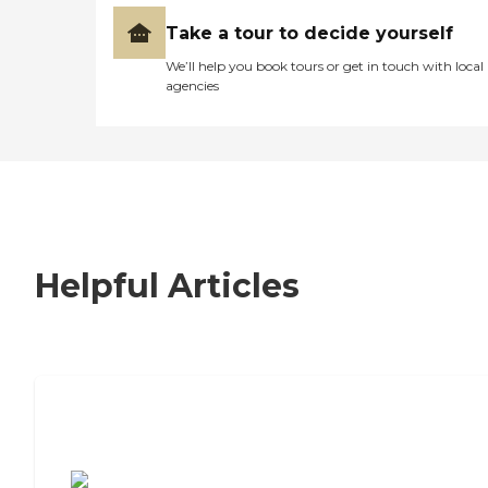
Take a tour to decide yourself
We’ll help you book tours or get in touch with local
agencies
Helpful Articles
7 Steps to Finding the Perfect Senior
Living Community