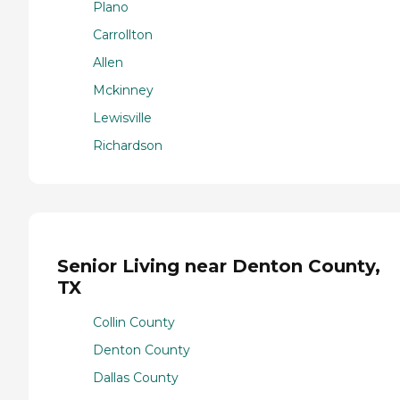
Plano
Carrollton
Allen
Mckinney
Lewisville
Richardson
Senior Living near Denton County,
TX
Collin County
Denton County
Dallas County