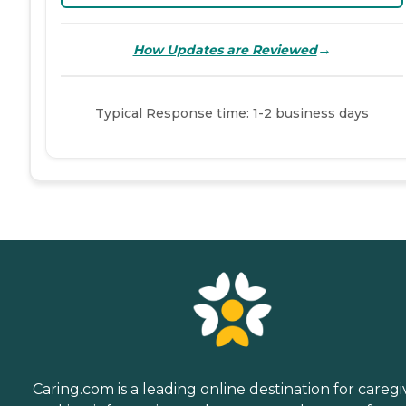
→
How Updates are Reviewed
Typical Response time: 1-2 business days
Caring.com is a leading online destination for caregi