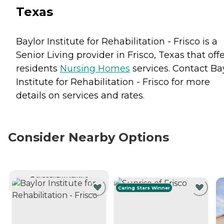
Texas
Baylor Institute for Rehabilitation - Frisco is a
Senior Living provider in Frisco, Texas that off
residents
Nursing Homes
services. Contact Ba
Institute for Rehabilitation - Frisco for more
details on services and rates.
Consider Nearby Options
CURRENTLY VIEWING
Caring Stars Winner