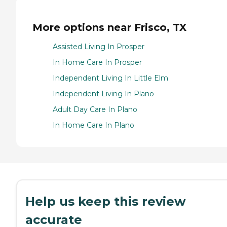
More options near Frisco, TX
Assisted Living In Prosper
In Home Care In Prosper
Independent Living In Little Elm
Independent Living In Plano
Adult Day Care In Plano
In Home Care In Plano
Help us keep this review
accurate