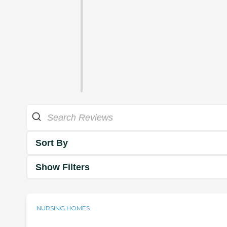
Sort By
Show Filters
NURSING HOMES