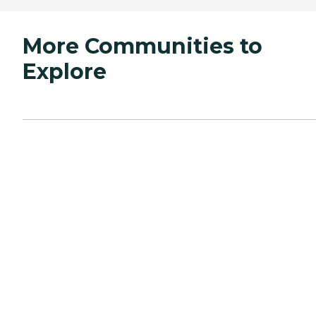
More Communities to
Explore