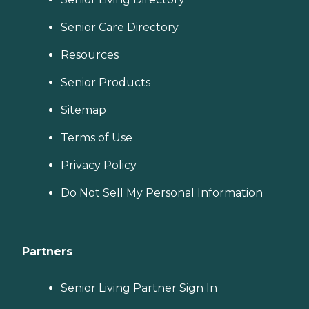
Senior Care Directory
Resources
Senior Products
Sitemap
Terms of Use
Privacy Policy
Do Not Sell My Personal Information
Partners
Senior Living Partner Sign In