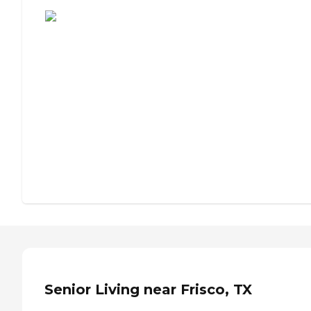
Assisted Living or Independent Living?
Senior Living near Frisco, TX