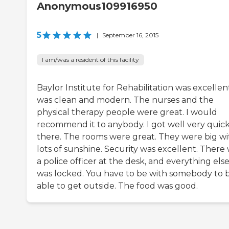
Anonymous109916950
5
|
September 16, 2015
I am/was a resident of this facility
Baylor Institute for Rehabilitation was excellent
was clean and modern. The nurses and the
physical therapy people were great. I would
recommend it to anybody. I got well very quick
there. The rooms were great. They were big wi
lots of sunshine. Security was excellent. There
a police officer at the desk, and everything els
was locked. You have to be with somebody to 
able to get outside. The food was good.