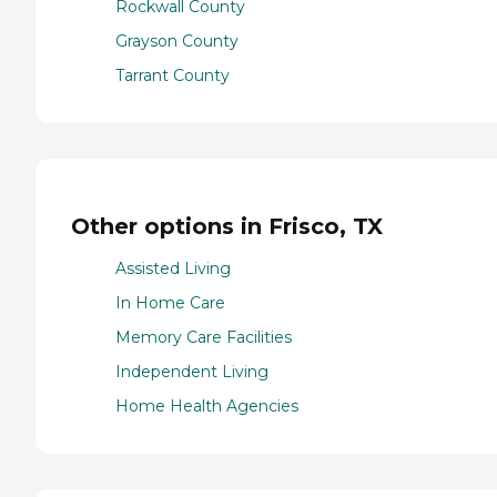
Rockwall County
Grayson County
Tarrant County
Other options in Frisco, TX
Assisted Living
In Home Care
Memory Care Facilities
Independent Living
Home Health Agencies