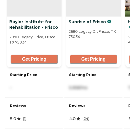
Baylor Institute for
Sunrise of Frisco
Rehabilitation - Frisco
2680 Legacy Dr, Frisco, TX
75034
2990 Legacy Drive, Frisco,
5
TX 75034
P
Get Pricing
Get Pricing
Starting Price
Starting Price
-
5,958/mo
Reviews
Reviews
5.0
4.0
(
1
)
(
24
)