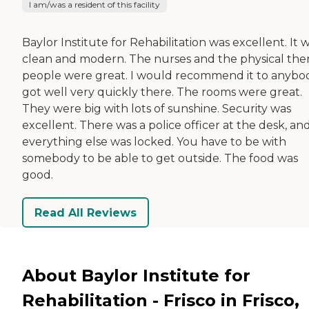
I am/was a resident of this facility
Baylor Institute for Rehabilitation was excellent. It 
clean and modern. The nurses and the physical the
people were great. I would recommend it to anybod
got well very quickly there. The rooms were great.
They were big with lots of sunshine. Security was
excellent. There was a police officer at the desk, an
everything else was locked. You have to be with
somebody to be able to get outside. The food was
good.
Read All Reviews
About Baylor Institute for
Rehabilitation - Frisco in Frisco,