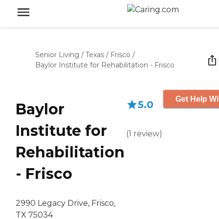
Senior Living
/
Texas
/
Frisco
/
Baylor Institute for Rehabilitation - Frisco
Get Help Wi
5.0
Baylor
Institute for
(
1
review
)
Rehabilitation
- Frisco
2990 Legacy Drive, Frisco,
TX 75034