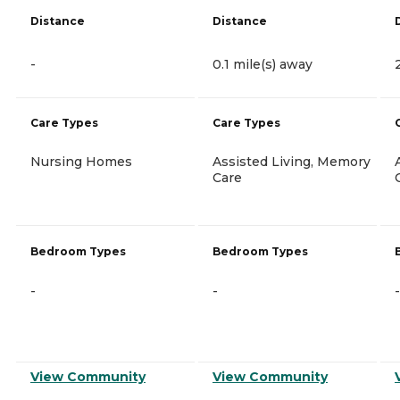
Distance
Distance
-
0.1 mile(s) away
Care Types
Care Types
Nursing Homes
Assisted Living, Memory
Care
Bedroom Types
Bedroom Types
-
-
-
View Community
View Community