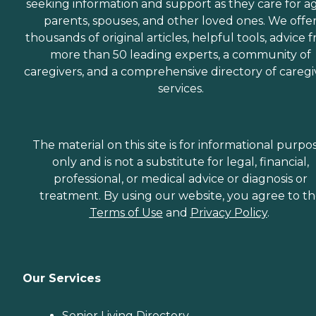
seeking information and support as they care for a
parents, spouses, and other loved ones. We offe
thousands of original articles, helpful tools, advice 
more than 50 leading experts, a community of
caregivers, and a comprehensive directory of caregi
services.
The material on this site is for informational purpo
only and is not a substitute for legal, financial,
professional, or medical advice or diagnosis or
treatment. By using our website, you agree to t
Terms of Use
and
Privacy Policy
.
Our Services
Senior Living Directory