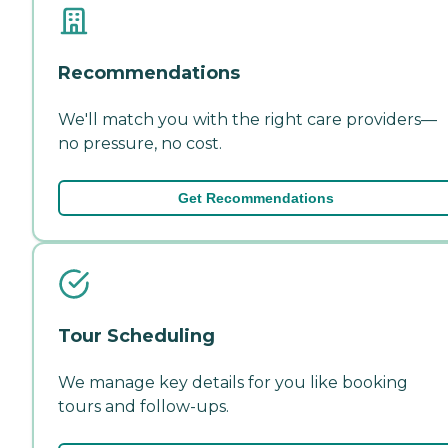
Recommendations
We'll match you with the right care providers—
no pressure, no cost.
Get Recommendations
Tour Scheduling
We manage key details for you like booking
tours and follow-ups.