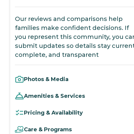
Our reviews and comparisons help
families make confident decisions. If
you represent this community, you ca
submit updates so details stay current
complete, and transparent
Photos & Media
Amenities & Services
Pricing & Availability
Care & Programs