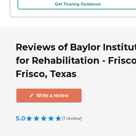
Get Touring Guidance
Reviews of Baylor Institu
for Rehabilitation - Frisco
Frisco, Texas
Write a review
5.0
(
1
review
)