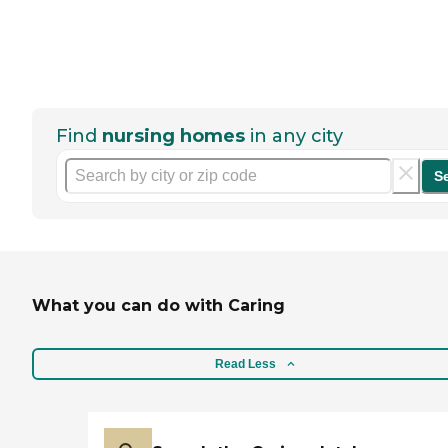
Find
nursing homes
in any city
S
What you can do with Caring
Read Less