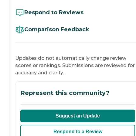
Respond to Reviews
Comparison Feedback
Updates do not automatically change review
scores or rankings. Submissions are reviewed for
accuracy and clarity.
Represent this community?
Suggest an Update
Respond to a Review