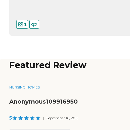
1
Featured Review
NURSING HOMES
Anonymous109916950
5
|
September 16, 2015