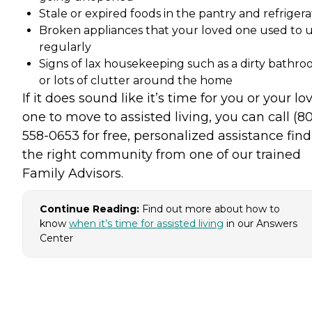
Stale or expired foods in the pantry and refrigera
Broken appliances that your loved one used to 
regularly
Signs of lax housekeeping such as a dirty bathr
or lots of clutter around the home
If it does sound like it’s time for you or your lo
one to move to assisted living, you can call (8
558-0653 for free, personalized assistance fin
the right community from one of our trained
Family Advisors.
Continue Reading:
Find out more about how to
know
when it’s time for assisted living
in our Answers
Center