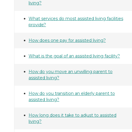
living?
What services do most assisted living facilities
provide?
How does one pay for assisted living?
What is the goal of an assisted living facility?
How do you move an unwilling parent to
assisted living?
How do you transition an elderly parent to
assisted living?
How long does it take to adjust to assisted
living?