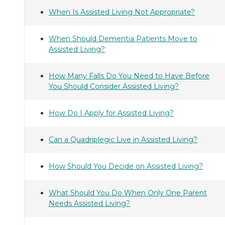
When Is Assisted Living Not Appropriate?
When Should Dementia Patients Move to
Assisted Living?
How Many Falls Do You Need to Have Before
You Should Consider Assisted Living?
How Do I Apply for Assisted Living?
Can a Quadriplegic Live in Assisted Living?
How Should You Decide on Assisted Living?
What Should You Do When Only One Parent
Needs Assisted Living?