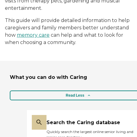
visits from therapy pets, gardening and musical
entertainment.
This guide will provide detailed information to help
caregivers and family members better understand
how
memory care
can help and what to look for
when choosing a community.
What you can do with Caring
Read Less
Search the Caring database
Quickly search the largest online senior living and