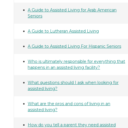
A Guide to Assisted Living for Arab American
Seniors
A Guide to Lutheran Assisted Living
A Guide to Assisted Living For Hispanic Seniors
Who is ultimately responsible for everything that
happens in an assisted living facility?
What questions should I ask when looking for
assisted living?
What are the pros and cons of living in an
assisted living?
How do you tell a parent they need assisted