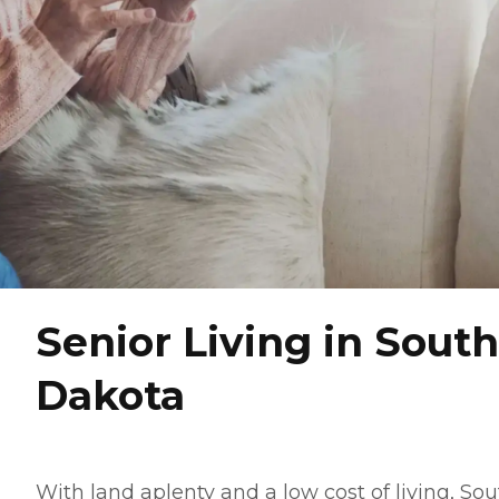
Senior Living in South
Dakota
With land aplenty and a low cost of living, So