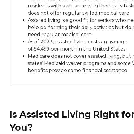
residents with assistance with their daily tas
does not offer regular skilled medical care
Assisted living is a good fit for seniors who n
help performing their daily activities but do 
need regular medical care
As of 2023, assisted living costs an average
of
$4,459 per month
in the United States
Medicare does not cover assisted living, but
states’ Medicaid waiver programs and some 
benefits provide some financial assistance
Is Assisted Living Right fo
You?