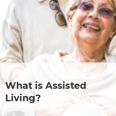
What is Assisted
Living?