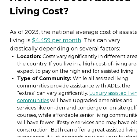
Living Cost?
As of 2023, the national average cost of assist
living is
$4,459 per month
. This can vary
drastically depending on several factors:
Location:
Costs vary significantly in different area
the country. If you live in a high-cost-of-living are
expect to pay on the high end for assisted living.
Type of Community:
While all assisted living
communities provide assistance with ADLs, the
“extras” can vary significantly.
Luxury assisted livi
communities
will have upgraded amenities and
services like on-demand concierge or on-site golf
courses, while affordable senior living communiti
will have fewer lifestyle services and may have ol
construction. Both can offer a great assisted livin