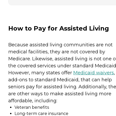
How to Pay for Assisted Living
Because assisted living communities are not
medical facilities, they are not covered by
Medicare. Likewise, assisted living is not one o
the covered services under standard Medicaid
However, many states offer
Medicaid waivers
,
add-ons to standard Medicaid, that can help
seniors pay for assisted living. Additionally, th
are other ways to make assisted living more
affordable, including:
Veteran benefits
Long-term care insurance