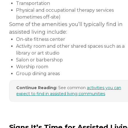
Transportation
Physical and occupational therapy services
(sometimes off-site)
Some of the amenities you’ll typically find in
assisted living include:
On-site fitness center
Activity room and other shared spaces such as a
library or art studio
Salon or barbershop
Worship room
Group dining areas
Continue Reading:
See common
activities you can
expect to find in assisted living communities
Signs It’s Time for Assisted Livi