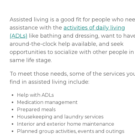
Assisted living is a good fit for people who ne
assistance with the
activities of daily living
(ADLs)
like bathing and dressing, want to hav
around-the-clock help available, and seek
opportunities to socialize with other people in
same life stage.
To meet those needs, some of the services you
find in assisted living include:
Help with ADLs
Medication management
Prepared meals
Housekeeping and laundry services
Interior and exterior home maintenance
Planned group activities, events and outings