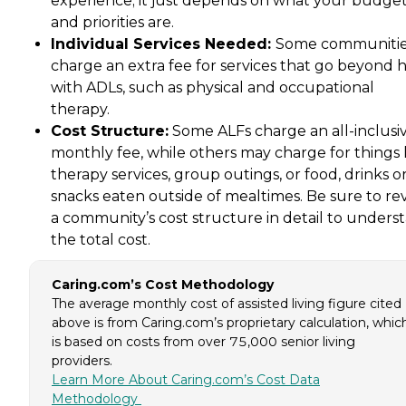
experience; it just depends on what your budge
and priorities are.
Individual Services Needed:
Some communiti
charge an extra fee for services that go beyond 
with ADLs, such as physical and occupational
therapy.
Cost Structure:
Some ALFs charge an all-inclusi
monthly fee, while others may charge for things 
therapy services, group outings, or food, drinks o
snacks eaten outside of mealtimes. Be sure to re
a community’s cost structure in detail to unders
the total cost.
Caring.com’s Cost Methodology
The average monthly cost of assisted living figure cited
above is from Caring.com’s proprietary calculation, whic
is based on costs from over 75,000 senior living
providers.
Learn More About Caring.com’s Cost Data
Methodology