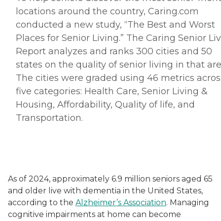
locations around the country, Caring.
com
conducted a new study, “The Best and Worst
Places for Senior Living.” The Caring Senior Li
Report analyzes and ranks 300 cities and 50
states on the quality of senior living in that are
The cities were graded using 46 metrics acros
five categories: Health Care, Senior Living &
Housing, Affordability, Quality of life, and
Transportation.
As of 2024, approximately 6.9 million seniors aged 65
and older live with dementia in the United States,
according to the
Alzheimer’s Association
. Managing
cognitive impairments at home can become