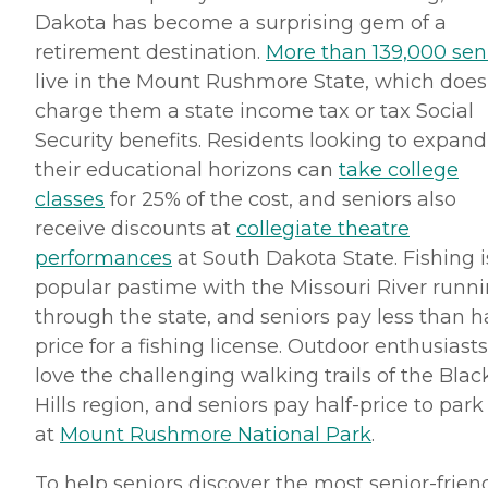
Dakota has become a surprising gem of a
retirement destination.
More than 139,000 sen
live in the Mount
Rushmore
State, which does
charge them a state income tax or tax Social
Security benefits. Residents looking to expand
their educational horizons can
take college
classes
for 25% of the cost, and seniors also
receive discounts at
collegiate theatre
performances
at South Dakota State. Fishing i
popular pastime with the Missouri River runn
through the state, and seniors pay less than ha
price for a fishing license. Outdoor enthusiasts
love the challenging walking trails of the Blac
Hills region, and seniors pay half-price to park
at
Mount
Rushmore
National Park
.
To help seniors discover the most senior-frien