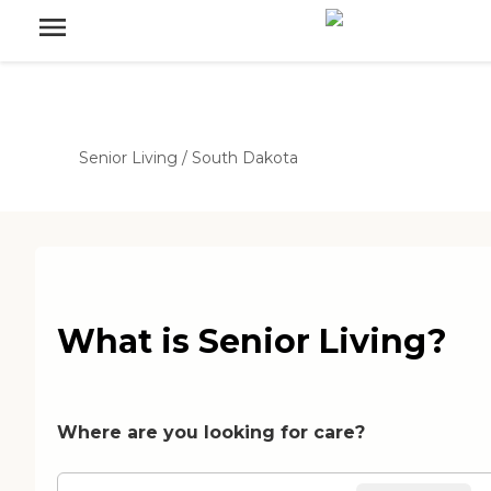
Senior Living
/
South Dakota
What is Senior Living?
Where are you looking for care?