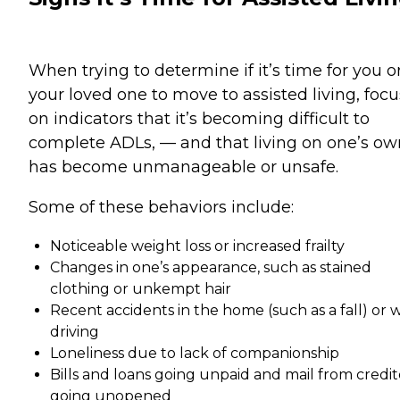
When trying to determine if it’s time for you o
your loved one to move to assisted living, focu
on indicators that it’s becoming difficult to
complete ADLs, — and that living on one’s ow
has become unmanageable or unsafe.
Some of these behaviors include:
Noticeable weight loss or increased frailty
Changes in one’s appearance, such as stained
clothing or unkempt hair
Recent accidents in the home (such as a fall) or 
driving
Loneliness due to lack of companionship
Bills and loans going unpaid and mail from credit
going unopened