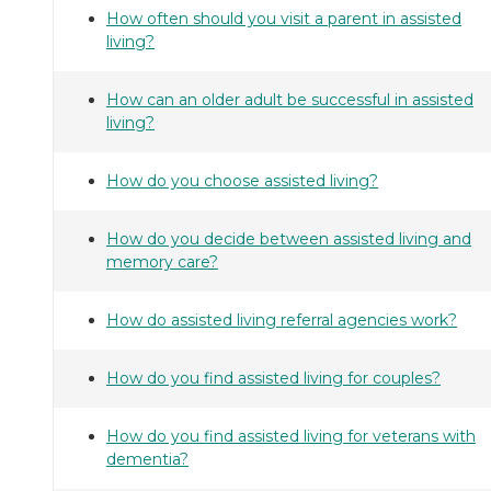
How often should you visit a parent in assisted
living?
How can an older adult be successful in assisted
living?
How do you choose assisted living?
How do you decide between assisted living and
memory care?
How do assisted living referral agencies work?
How do you find assisted living for couples?
How do you find assisted living for veterans with
dementia?