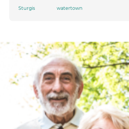
Sturgis
watertown