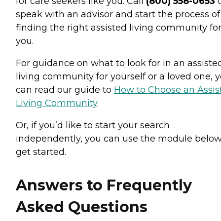
for care seekers like you. Call
(800) 558-0653
t
speak with an advisor and start the process of
finding the right assisted living community fo
you.
For guidance on what to look for in an assiste
living community for yourself or a loved one, 
can read our guide to
How to Choose an Assis
Living Community
.
Or, if you’d like to start your search
independently, you can use the module below
get started.
Answers to Frequently
Asked Questions