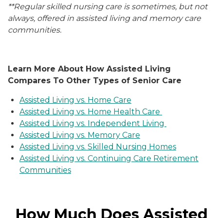
**Regular skilled nursing care is sometimes, but not
always, offered in assisted living and memory care
communities.
Learn More About How Assisted Living
Compares To Other Types of Senior Care
Assisted Living vs. Home Care
Assisted Living vs. Home Health Care
Assisted Living vs. Independent Living
Assisted Living vs. Memory Care
Assisted Living vs. Skilled Nursing Homes
Assisted Living vs. Continuing Care Retirement
Communities
How Much Does Assisted