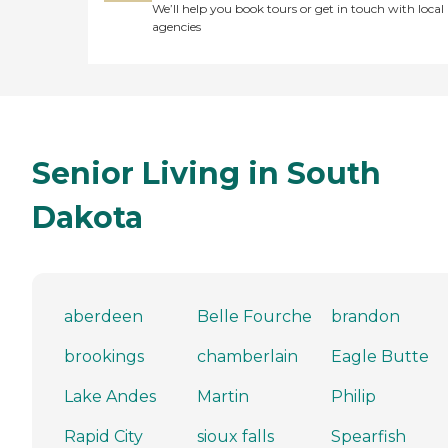
We’ll help you book tours or get in touch with local
agencies
Senior Living in South
Dakota
aberdeen
Belle Fourche
brandon
brookings
chamberlain
Eagle Butte
Lake Andes
Martin
Philip
Rapid City
sioux falls
Spearfish