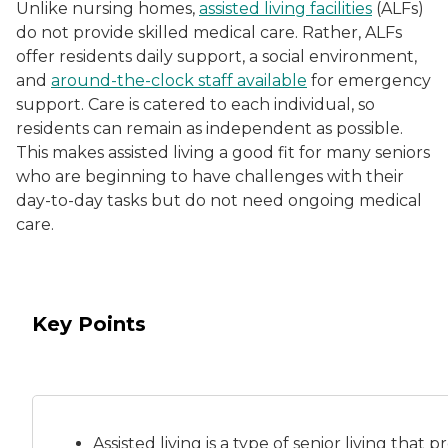
Unlike nursing homes,
assisted living facilities
(ALFs)
do not provide skilled medical care. Rather, ALFs
offer residents daily support, a social environment,
and
around-the-clock staff available
for emergency
support. Care is catered to each individual, so
residents can remain as independent as possible.
This makes assisted living a good fit for many seniors
who are beginning to have challenges with their
day-to-day tasks but do not need ongoing medical
care.
Key Points
Assisted living is a
type of senior living
that pr