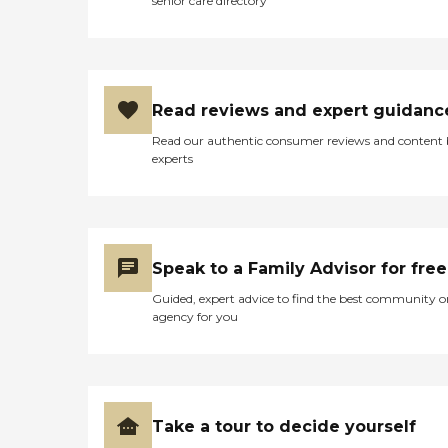
senior care directory
Read reviews and expert guidanc
Read our authentic consumer reviews and content
experts
Speak to a Family Advisor for free
Guided, expert advice to find the best community o
agency for you
Take a tour to decide yourself