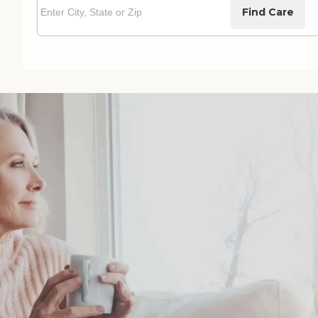
Find Care