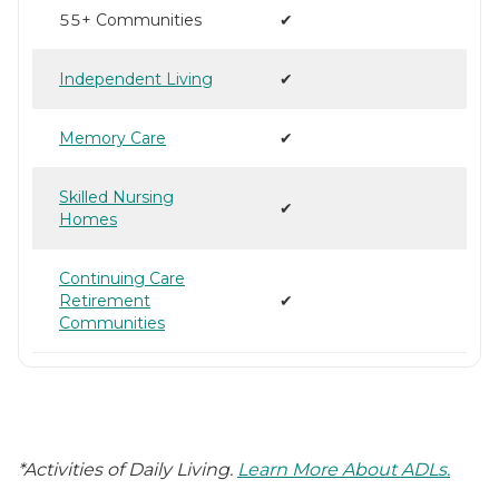
55+ Communities
✔
Independent Living
✔
Memory Care
✔
Skilled Nursing
✔
Homes
Continuing Care
Retirement
✔
Communities
*Activities of Daily Living.
Learn More About ADLs.