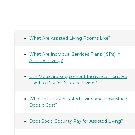
What Are Assisted Living Rooms Like?
What Are Individual Services Plans (ISPs) in
Assisted Living?
Can Medicare Supplement Insurance Plans Be
Used to Pay for Assisted Living?
What Is Luxury Assisted Living and How Much
Does it Cost?
Does Social Security Pay for Assisted Living?