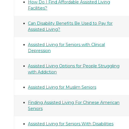
How Do I Find Affordable Assisted Living
Facilities?
Can Disability Benefits Be Used to Pay for
Assisted Living?
Assisted Living for Seniors with Clinical
Depression
Assisted Living Options for People Struggling
with Addiction
Assisted Living for Muslim Seniors
Finding Assisted Living For Chinese American
Seniors
Assisted Living for Seniors With Disabilities