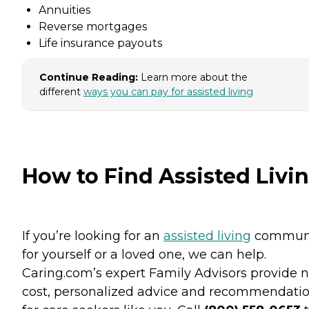
Annuities
Reverse mortgages
Life insurance payouts
Continue Reading:
Learn more about the
different
ways you can pay for assisted living
How to Find Assisted Livi
If you’re looking for an
assisted living
commun
for yourself or a loved one, we can help.
Caring.com’s expert Family Advisors provide n
cost, personalized advice and recommendati