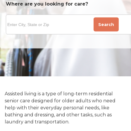
Where are you looking for care?
Search
Assisted living is a type of long-term residential
senior care designed for older adults who need
help with their everyday personal needs, like
bathing and dressing, and other tasks, such as
laundry and transportation.