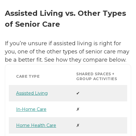
Assisted Living vs. Other Types
of Senior Care
If you’re unsure if assisted living is right for
you, one of the other types of senior care may
be a better fit. See how they compare below.
SHARED SPACES +
CARE TYPE
GROUP ACTIVITIES
Assisted Living
✔
In-Home Care
✗
Home Health Care
✗