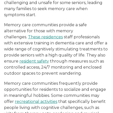
challenging and unsafe for some seniors, leading
many families to seek memory care when
symptoms start.
Memory care communities provide a safe
alternative for those with memory
challenges.
These residences
staff professionals
with extensive training in dementia care and offer a
wide range of cognitively stimulating treatments to
provide seniors with a high quality of life. They also
ensure
resident safety
through measures such as
controlled access, 24/7 monitoring and enclosed
outdoor spaces to prevent wandering.
Memory care communities frequently provide
opportunities for residents to socialize and engage
in meaningful hobbies. Some communities may
offer
recreational activities
that specifically benefit
people living with cognitive challenges, such as